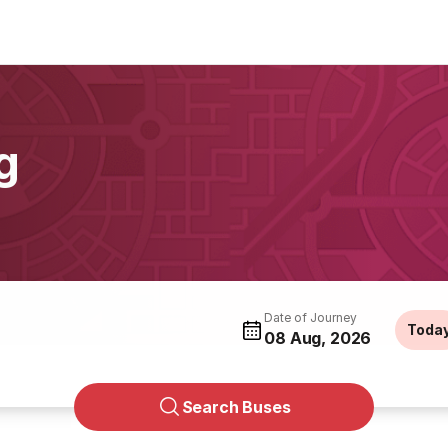
g
Date of Journey
Toda
08 Aug, 2026
Search Buses