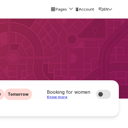
Pages
Account
EN
Booking for women
y
Tomorrow
Know more