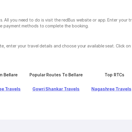
. All you need to do is visit the redBus website or app. Enter your t
tiple payment methods to complete the booking.
ite, enter your travel details and choose your available seat. Click
m Bellare
Popular Routes To Bellare
Top RTCs
e Travels
Gowri Shankar Travels
Nagashree Travels