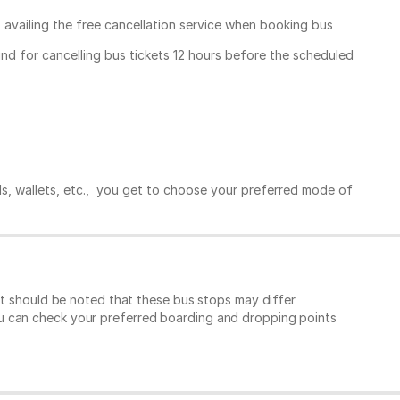
, availing the free cancellation service when booking bus
und for cancelling bus tickets 12 hours before the scheduled
ds, wallets, etc., you get to choose your preferred mode of
It should be noted that these bus stops may differ
ou can check your preferred boarding and dropping points