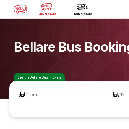
Bus tickets
Train tickets
Bellare Bus Bookin
Search Bellare Bus Tickets
From
To