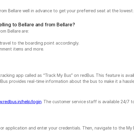
?
om Bellare well in advance to get your preferred seat at the lowest 
lling to Bellare and from Bellare?
rom Bellare are:
travel to the boarding point accordingly.
ainment items and more.
acking app called as “Track My Bus” on redBus. This feature is avail
dBus provides real-time information about the bus to make it a hassle-
.redbus.in/help/login
. The customer service staff is available 24/7 
e or application and enter your credentials. Then, navigate to the 