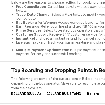
Below are the reasons to choose redBus for booking
onlin
Free Cancellation
: Cancel bus tickets without paying ca
tickets.
Travel Date Change:
Select a Flexi ticket to modify yo
journey date.
Bus Booking for Women:
Access exclusive benefits for
Earn Rewards:
Refer your friend and get INR 100 in your 
Primo Services:
Select top-rated bus operators that off
Customer Support
: Receive 24/7 customer service for 
Instant Refund
: Get an instant refund for cancellation 
Live Bus Tracking:
Track your bus in real-time and plan y
Multiple Payment Options:
With multiple payment optio
payment for easy and successful booking.
Top Boarding and Dropping Points in Be
The following are some of the bus stations in Bellare that m
depending on the bus operator. Make sure to reach these bu
from the below list:-
BELLARE (SULLIA)
BELLARE BUS STAND
Bellare