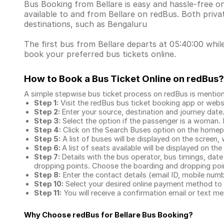
Bus Booking from Bellare is easy and hassle-free o
available to and from Bellare on redBus. Both priv
destinations, such as Bengaluru
The first bus from Bellare departs at 05:40:00 while
book your preferred bus tickets online.
How to Book a Bus Ticket Online
on redBus?
A simple stepwise bus ticket process on redBus is mentio
Step 1:
Visit the redBus
bus ticket booking app
or webs
Step 2:
Enter your source, destination and journey date
Step 3:
Select the option if the passenger is a woman. By
Step 4:
Click on the Search Buses option on the home
Step 5:
A list of buses will be displayed on the screen, 
Step 6:
A list of seats available will be displayed on the
Step 7:
Details with the bus operator, bus timings, date
dropping points. Choose the boarding and dropping point
Step 8:
Enter the contact details (email ID, mobile nu
Step 10:
Select your desired online payment method to 
Step 11:
You will receive a confirmation email or text 
Why Choose redBus for
Bellare Bus Booking
?