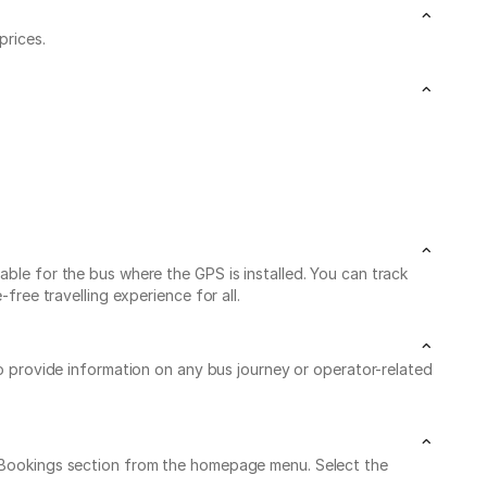
prices.
able for the bus where the GPS is installed. You can track
free travelling experience for all.
to provide information on any bus journey or operator-related
My Bookings section from the homepage menu. Select the