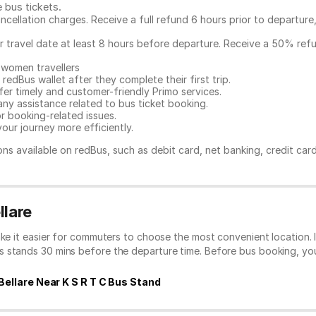
e bus tickets
.
ncellation charges. Receive a full refund 6 hours prior to departure
ur travel date at least 8 hours before departure. Receive a 50% ref
 women travellers
redBus wallet after they complete their first trip.
er timely and customer-friendly Primo services.
any assistance related to
bus ticket booking.
or booking-related issues.
our journey more efficiently.
ns available on redBus, such as debit card, net banking, credit car
llare
ake it easier for commuters to choose the most convenient location. 
s stands 30 mins before the departure time. Before bus booking, y
Bellare Near K S R T C Bus Stand