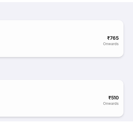
₹765
Onwards
₹510
Onwards