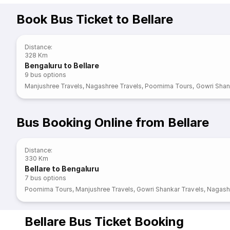
Book Bus Ticket to Bellare
Distance
:
328 Km
Bengaluru to Bellare
9
bus options
Manjushree Travels
,
Nagashree Travels
,
Poornima Tours
,
Gowri Shan
Bus Booking Online from Bellare
Distance
:
330 Km
Bellare to Bengaluru
7
bus options
Poornima Tours
,
Manjushree Travels
,
Gowri Shankar Travels
,
Nagashr
Bellare Bus Ticket Booking