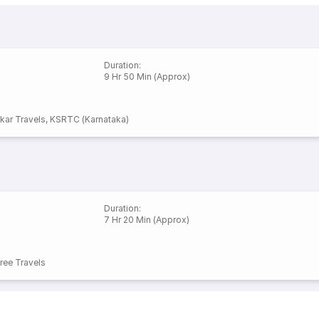
Duration
:
9 Hr 50 Min (Approx)
kar Travels
,
KSRTC (Karnataka)
Duration
:
7 Hr 20 Min (Approx)
ee Travels