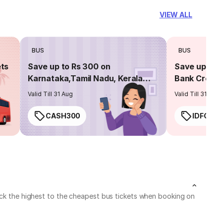
VIEW ALL
BUS
BUS
ets
Save up to Rs 300 on
Save up to 
Karnataka,Tamil Nadu, Kerala
Bank Credit
routes
Valid Till 31 Aug
Valid Till 31 Aug
CASH300
IDFC50
heck the highest to the cheapest bus tickets when booking on