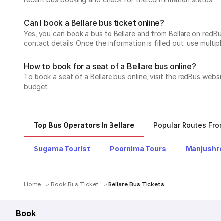
Can I book a Bellare bus ticket online?
Yes, you can book a bus to Bellare and from Bellare on redBus
contact details. Once the information is filled out, use mul
How to book for a seat of a Bellare bus online?
To book a seat of a Bellare bus online, visit the redBus webs
budget.
Top Bus Operators In Bellare
Popular Routes Fro
Sugama Tourist
Poornima Tours
Manjushre
Home
Book Bus Ticket
Bellare Bus Tickets
Book