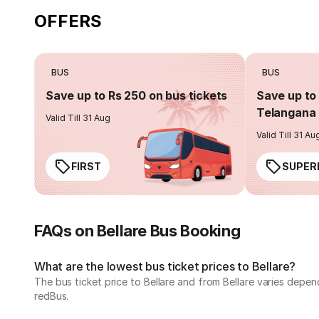
OFFERS
BUS
BUS
Save up to Rs 250 on bus tickets
Save up to 
Telangana 
Valid Till 31 Aug
Valid Till 31 Au
FIRST
SUPER
FAQs on Bellare Bus Booking
What are the lowest bus ticket prices to Bellare?
The bus ticket price to Bellare and from Bellare varies depe
redBus.