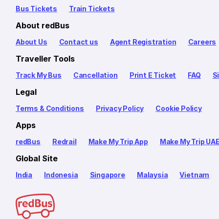
Bus Tickets
Train Tickets
About redBus
About Us
Contact us
Agent Registration
Careers
Traveller Tools
Track My Bus
Cancellation
Print E Ticket
FAQ
S
Legal
Terms & Conditions
Privacy Policy
Cookie Policy
Apps
redBus
Redrail
Make My Trip App
Make My Trip UA
Global Site
India
Indonesia
Singapore
Malaysia
Vietnam