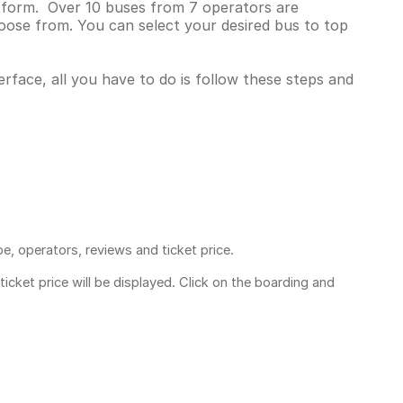
latform. Over 10 buses from 7 operators are
oose from. You can select your desired bus to top
erface, all you have to do is follow these steps and
pe, operators, reviews and ticket price.
ticket price
will be displayed. Click on the boarding and