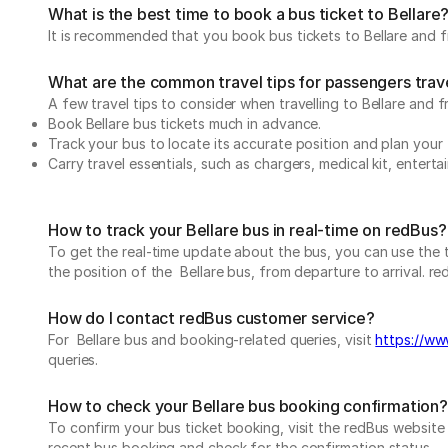
What is the best time to book a bus ticket to Bellare
It is recommended that you book bus tickets to Bellare and fr
What are the common travel tips for passengers trave
A few travel tips to consider when travelling to Bellare and f
Book Bellare bus tickets much in advance.
Track your bus to locate its accurate position and plan your 
Carry travel essentials, such as chargers, medical kit, entert
How to track your Bellare bus in real-time on redBus?
To get the real-time update about the bus, you can use the tr
the position of the Bellare bus, from departure to arrival. re
How do I contact redBus customer service?
For Bellare bus and booking-related queries, visit
https://www
queries.
How to check your Bellare bus booking confirmation?
To confirm your bus ticket booking, visit the redBus websit
recent bus booking and check for the confirmation status.