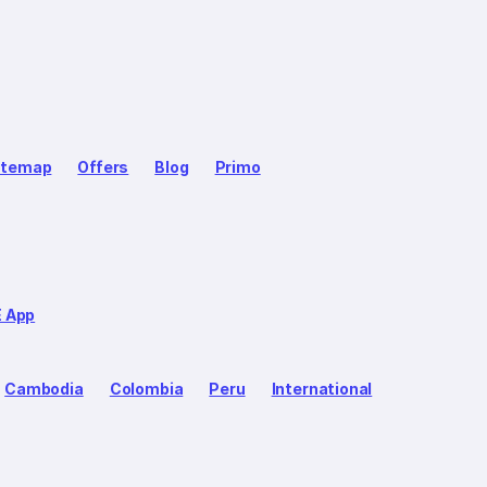
itemap
Offers
Blog
Primo
E App
Cambodia
Colombia
Peru
International