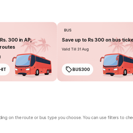
BUS
Rs. 300 in AP,
Save up to Rs 300 on bus tick
routes
Valid Till 31 Aug
g
HIT
BUS300
nding on the route or bus type you choose. You can use filters to c