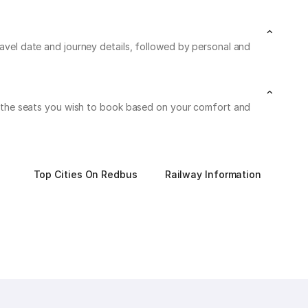
ravel date and journey details, followed by personal and
 on the seats you wish to book based on your comfort and
Top Cities On Redbus
Railway Information