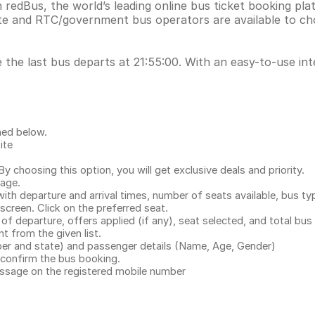
n redBus, the world’s leading online bus ticket booking p
ate and RTC/government bus operators are available to ch
 the last bus departs at 21:55:00. With an easy-to-use int
ned below.
ite
.
 choosing this option, you will get exclusive deals and priority.
page.
with departure and arrival times, number of seats available, bus ty
 screen. Click on the preferred seat.
 of departure, offers applied (if any), seat selected, and total
bus 
 from the given list.
mber and state) and passenger details (Name, Age, Gender)
confirm the bus booking.
message on the registered mobile number