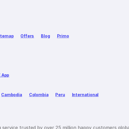
itemap
Offers
Blog
Primo
E App
Cambodia
Colombia
Peru
International
g service trusted by over 25 million happy customers globa