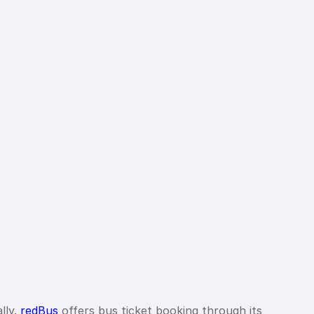
lly.
redBus
offers bus ticket booking through its