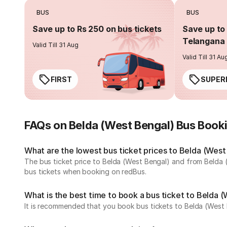
BUS
BUS
Save up to Rs 250 on bus tickets
Save up to 
Telangana 
Valid Till 31 Aug
Valid Till 31 Au
FIRST
SUPER
FAQs on Belda (West Bengal) Bus Book
What are the lowest bus ticket prices to Belda (West
The bus ticket price to Belda (West Bengal) and from Belda 
bus tickets when booking on redBus.
What is the best time to book a bus ticket to Belda 
It is recommended that you book bus tickets to Belda (West 