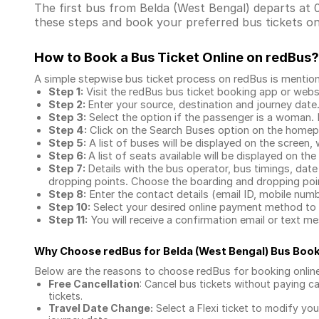
The first bus from Belda (West Bengal) departs at 0
these steps and book your preferred bus tickets on
How to Book a Bus Ticket Online
on redBus?
A simple stepwise bus ticket process on redBus is mentio
Step 1:
Visit the redBus
bus ticket booking app
or webs
Step 2:
Enter your source, destination and journey date
Step 3:
Select the option if the passenger is a woman. By
Step 4:
Click on the Search Buses option on the home
Step 5:
A list of buses will be displayed on the screen, 
Step 6:
A list of seats available will be displayed on the
Step 7:
Details with the bus operator, bus timings, date
dropping points. Choose the boarding and dropping point
Step 8:
Enter the contact details (email ID, mobile nu
Step 10:
Select your desired online payment method to 
Step 11:
You will receive a confirmation email or text 
Why Choose redBus for
Belda (West Bengal) Bus Boo
Below are the reasons to choose redBus for booking
onlin
Free Cancellation
: Cancel bus tickets without paying ca
tickets.
Travel Date Change:
Select a Flexi ticket to modify yo