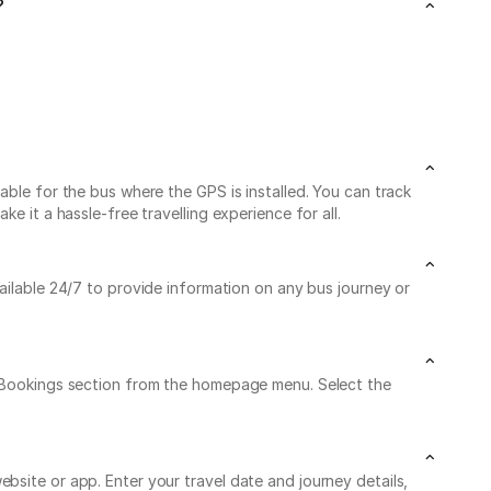
?
able for the bus where the GPS is installed. You can track
e it a hassle-free travelling experience for all.
vailable 24/7 to provide information on any bus journey or
My Bookings section from the homepage menu. Select the
bsite or app. Enter your travel date and journey details,