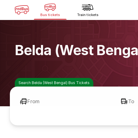
Bus tickets
Train tickets
Belda (West Benga
Search Belda (West Bengal) Bus Tickets
From
To