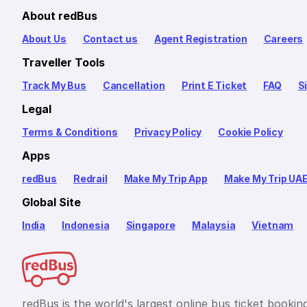
About redBus
About Us
Contact us
Agent Registration
Careers
Traveller Tools
Track My Bus
Cancellation
Print E Ticket
FAQ
S
Legal
Terms & Conditions
Privacy Policy
Cookie Policy
Apps
redBus
Redrail
Make My Trip App
Make My Trip UA
Global Site
India
Indonesia
Singapore
Malaysia
Vietnam
redBus is the world's largest online bus ticket bookin