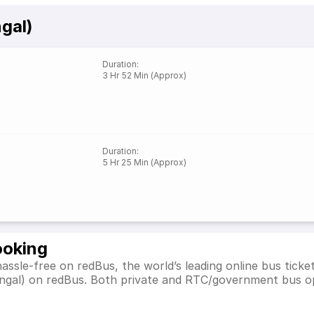
gal)
Duration
:
3 Hr 52 Min (Approx)
Duration
:
5 Hr 25 Min (Approx)
ooking
assle-free on redBus, the world’s leading online bus tick
engal) on redBus. Both private and RTC/government bus op