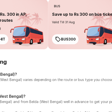
BUS
Rs. 300 in AP,
Save up to Rs 300 on bus tick
routes
Valid Till 31 Aug
g
HIT
BUS300
ing
 Bengal)?
(West Bengal) varies depending on the route or bus type you choose.
(West Bengal)?
Bengal) and from Belda (West Bengal) well in advance to get your pr