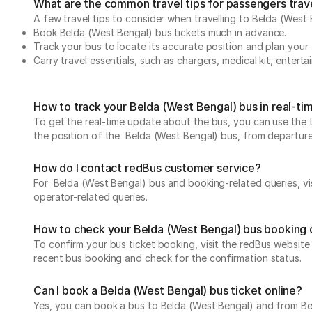
What are the common travel tips for passengers trav
A few travel tips to consider when travelling to Belda (West
Book Belda (West Bengal) bus tickets much in advance.
Track your bus to locate its accurate position and plan your 
Carry travel essentials, such as chargers, medical kit, entert
How to track your Belda (West Bengal) bus in real-ti
To get the real-time update about the bus, you can use the tr
the position of the Belda (West Bengal) bus, from departure t
How do I contact redBus customer service?
For Belda (West Bengal) bus and booking-related queries, vi
operator-related queries.
How to check your Belda (West Bengal) bus booking 
To confirm your bus ticket booking, visit the redBus websit
recent bus booking and check for the confirmation status.
Can I book a Belda (West Bengal) bus ticket online?
Yes, you can book a bus to Belda (West Bengal) and from Beld