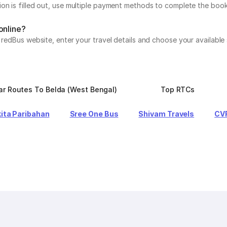
on is filled out, use multiple payment methods to complete the book
online?
e redBus website, enter your travel details and choose your available
ar Routes To Belda (West Bengal)
Top RTCs
ita Paribahan
Sree One Bus
Shivam Travels
CVR