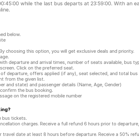
0:45:00 while the last bus departs at 23:59:00. With an eas
line.
ned below.
ite
.
 choosing this option, you will get exclusive deals and priority.
page.
with departure and arrival times, number of seats available, bus ty
 screen. Click on the preferred seat.
 of departure, offers applied (if any), seat selected, and total
bus 
 from the given list.
mber and state) and passenger details (Name, Age, Gender)
confirm the bus booking.
message on the registered mobile number
king
?
e bus tickets
.
ncellation charges. Receive a full refund 6 hours prior to departure
ur travel date at least 8 hours before departure. Receive a 50% ref