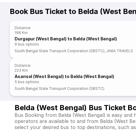
Book Bus Ticket to Belda (West Ben
Distance
:
198 Km
Durgapur (West Bengal) to Belda (West Bengal)
9
bus options
South Bengal State Transport Corporation (SBSTC)
,
JINIA TRAVELS
Distance
:
223 Km
Asansol (West Bengal) to Belda (West Bengal)
5
bus options
South Bengal State Transport Corporation (SBSTC)
Belda (West Bengal) Bus Ticket B
Bus Booking from Belda (West Bengal) is easy and h
operators are available to and from Belda (West B
select your desired bus to top destinations, such as