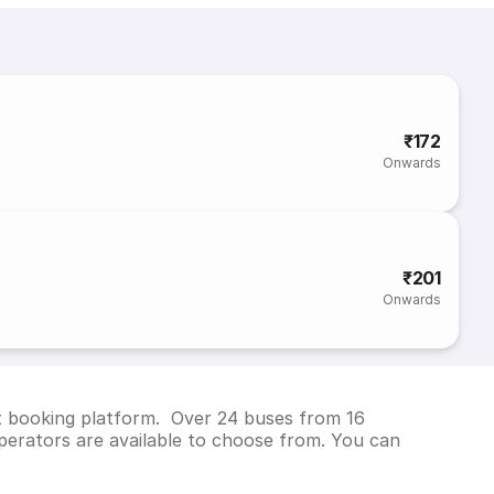
₹172
Onwards
₹201
Onwards
et booking platform. Over 24 buses from 16
erators are available to choose from. You can