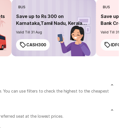
BUS
BUS
ets
Save up to Rs 300 on
Save up to 
Karnataka,Tamil Nadu, Kerala
Bank Credit
routes
Valid Till 31 Aug
Valid Till 31 Aug
CASH300
IDFC50
 You can use filters to check the highest to the cheapest
eferred seat at the lowest prices.