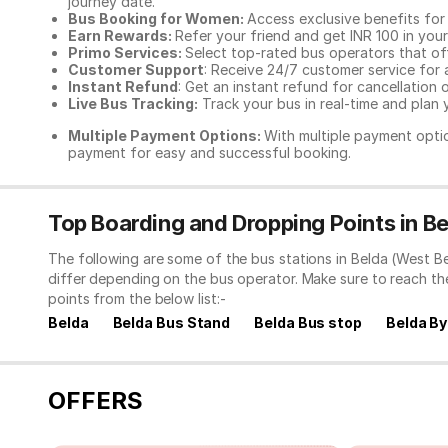
journey date.
Bus Booking for Women:
Access exclusive benefits for
Earn Rewards:
Refer your friend and get INR 100 in your 
Primo Services:
Select top-rated bus operators that off
Customer Support
: Receive 24/7 customer service for 
Instant Refund
: Get an instant refund for cancellation 
Live Bus Tracking:
Track your bus in real-time and plan y
Multiple Payment Options:
With multiple payment optio
payment for easy and successful booking.
Top Boarding and Dropping Points in B
The following are some of the bus stations in Belda (West B
differ depending on the bus operator. Make sure to reach t
points from the below list:-
Belda
Belda Bus Stand
Belda Bus stop
Belda B
OFFERS