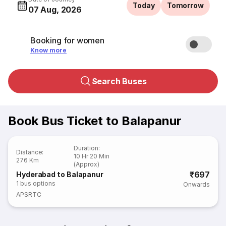
Today
Tomorrow
07 Aug, 2026
Booking for women
Know more
Search Buses
Book Bus Ticket to Balapanur
Duration
:
Distance
:
10 Hr 20 Min
276 Km
(Approx)
₹697
Hyderabad to Balapanur
1
bus options
Onwards
APSRTC