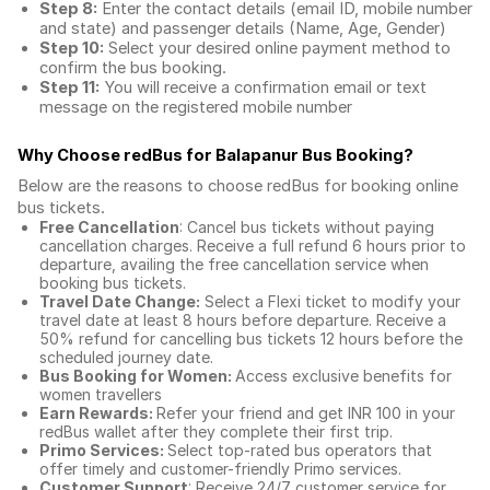
Step 8:
Enter the contact details (email ID, mobile number
and state) and passenger details (Name, Age, Gender)
Step 10:
Select your desired online payment method to
confirm the bus booking.
Step 11:
You will receive a confirmation email or text
message on the registered mobile number
Why Choose redBus for
Balapanur Bus Booking
?
Below are the reasons to choose redBus for booking
online
bus tickets
.
Free Cancellation
: Cancel bus tickets without paying
cancellation charges. Receive a full refund 6 hours prior to
departure, availing the free cancellation service when
booking bus tickets.
Travel Date Change:
Select a Flexi ticket to modify your
travel date at least 8 hours before departure. Receive a
50% refund for cancelling bus tickets 12 hours before the
scheduled journey date.
Bus Booking for Women:
Access exclusive benefits for
women travellers
Earn Rewards:
Refer your friend and get INR 100 in your
redBus wallet after they complete their first trip.
Primo Services:
Select top-rated bus operators that
offer timely and customer-friendly Primo services.
Customer Support
: Receive 24/7 customer service for