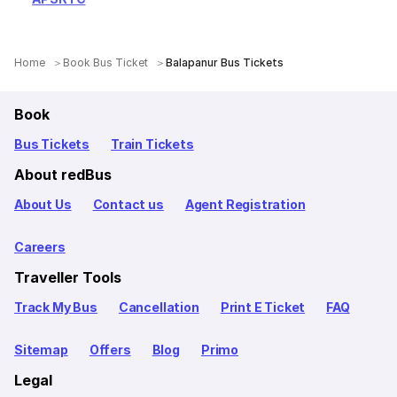
Home
Book Bus Ticket
Balapanur Bus Tickets
Book
Bus Tickets
Train Tickets
About redBus
About Us
Contact us
Agent Registration
Careers
Traveller Tools
Track My Bus
Cancellation
Print E Ticket
FAQ
Sitemap
Offers
Blog
Primo
Legal