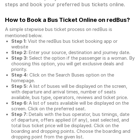
steps and book your preferred bus tickets online.
How to Book a Bus Ticket Online
on redBus?
A simple stepwise bus ticket process on redBus is
mentioned below.
Step 1:
Visit the redBus
bus ticket booking app
or
website
Step 2:
Enter your source, destination and journey date.
Step 3:
Select the option if the passenger is a woman. By
choosing this option, you will get exclusive deals and
priority.
Step 4:
Click on the Search Buses option on the
homepage.
Step 5:
A list of buses will be displayed on the screen,
with departure and arrival times, number of seats
available, bus type, operators, reviews and ticket price.
Step 6:
A list of seats available will be displayed on the
screen. Click on the preferred seat.
Step 7:
Details with the bus operator, bus timings, date
of departure, offers applied (if any), seat selected, and
total
bus ticket price
will be displayed. Click on the
boarding and dropping points. Choose the boarding and
dropping point from the given list.