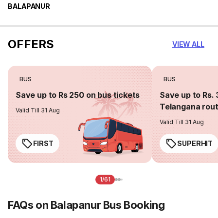
BALAPANUR
OFFERS
VIEW ALL
BUS
BUS
Save up to Rs 250 on bus tickets
Save up to Rs. 
Telangana rou
Valid Till 31 Aug
Valid Till 31 Aug
FIRST
SUPERHIT
1/61
FAQs on Balapanur Bus Booking