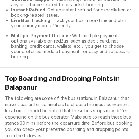
any assistance related to
bus ticket booking.
Instant Refund
: Get an instant refund for cancellation or
booking-related issues.
Live Bus Tracking:
Track your bus in real-time and plan
your journey more efficiently.
Multiple Payment Options:
With multiple payment
options available on redBus, such as debit card, net
banking, credit cards, wallets, etc., you get to choose
your preferred mode of payment for easy and successful
booking.
Top Boarding and Dropping Points in
Balapanur
The following are some of the bus stations in Balapanur that
make it easier for commuters to choose the most convenient
location. It should be noted that these bus stops may differ
depending on the bus operator. Make sure to reach these bus
stands 30 mins before the departure time. Before bus booking,
you can check your preferred boarding and dropping points
from the below list:-