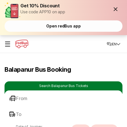
Get 10% Discount
Use code APP10 on app
Open redBus app
☰
EN
Balapanur Bus Booking
Search Balapanur Bus Tickets
From
To
Date of Journey