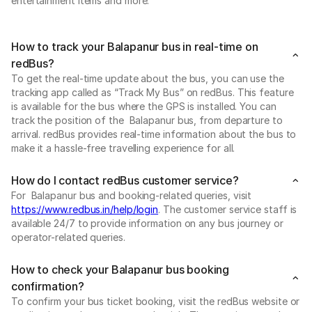
entertainment items and more.
How to track your Balapanur bus in real-time on
redBus?
To get the real-time update about the bus, you can use the
tracking app called as “Track My Bus” on redBus. This feature
is available for the bus where the GPS is installed. You can
track the position of the Balapanur bus, from departure to
arrival. redBus provides real-time information about the bus to
make it a hassle-free travelling experience for all.
How do I contact redBus customer service?
For Balapanur bus and booking-related queries, visit
https://www.redbus.in/help/login
. The customer service staff is
available 24/7 to provide information on any bus journey or
operator-related queries.
How to check your Balapanur bus booking
confirmation?
To confirm your bus ticket booking, visit the redBus website or