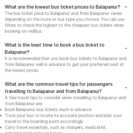
What are the lowest bus ticket prices to Balapanur?
The bus ticket price to Balapanur and from Balapanur varies
depending on the route or bus type you choose. You can use
filters to check the highest to the cheapest bus tickets when
booking on redBus.
What is the best time to book a bus ticket to
Balapanur?
It is recommended that you book bus tickets to Balapanur and
from Balapanur well in advance to get your preferred seat at
the lowest prices.
What are the common travel tips for passengers
travelling to Balapanur and from Balapanur?
A few travel tips to consider when travelling to Balapanur and
from Balapanur are:
Book Balapanur bus tickets much in advance.
Track your bus to locate its accurate position and plan your
travel to the boarding point accordingly.
Carry travel essentials, such as chargers, medical kit,