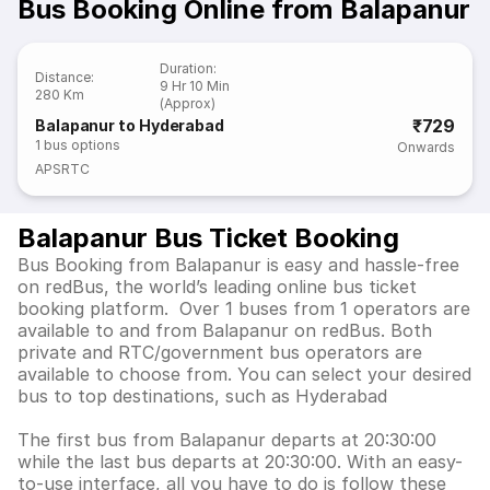
Bus Booking Online from Balapanur
Duration
:
Distance
:
9 Hr 10 Min
280 Km
(Approx)
₹729
Balapanur to Hyderabad
1
bus options
Onwards
APSRTC
Balapanur Bus Ticket Booking
Bus Booking from Balapanur is easy and hassle-free
on redBus, the world’s leading online bus ticket
booking platform. Over 1 buses from 1 operators are
available to and from Balapanur on redBus. Both
private and RTC/government bus operators are
available to choose from. You can select your desired
bus to top destinations, such as Hyderabad
The first bus from Balapanur departs at 20:30:00
while the last bus departs at 20:30:00. With an easy-
to-use interface, all you have to do is follow these