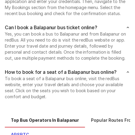
application and enter your credentials. Then, navigate to the
My Bookings section from the homepage menu. Select the
recent bus booking and check for the confirmation status.
Can I book a Balapanur bus ticket online?
Yes, you can book a bus to Balapanur and from Balapanur on
redBus. All you need to do is visit the redBus website or app.
Enter your travel date and journey details, followed by
personal and contact details. Once the information is filled
out, use multiple payment methods to complete the booking.
How to book for a seat of a Balapanur bus online?
To book a seat of a Balapanur bus online, visit the redBus
website, enter your travel details and choose your available
seat. Click on the seats you wish to book based on your
comfort and budget.
Top Bus Operators In Balapanur
Popular Routes From
APSRTC