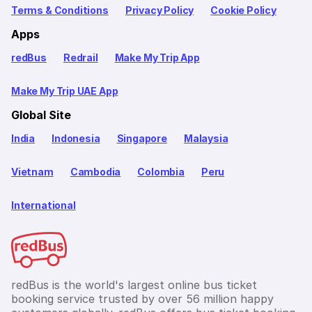
Terms & Conditions
Privacy Policy
Cookie Policy
Apps
redBus
Redrail
Make My Trip App
Make My Trip UAE App
Global Site
India
Indonesia
Singapore
Malaysia
Vietnam
Cambodia
Colombia
Peru
International
redBus is the world's largest online bus ticket
booking service trusted by over 56 million happy