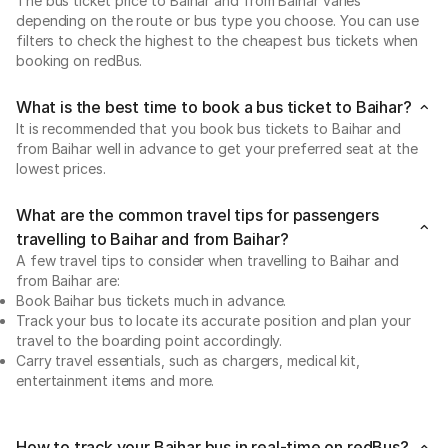
The bus ticket price to Baihar and from Baihar varies
depending on the route or bus type you choose. You can use
filters to check the highest to the cheapest bus tickets when
booking on redBus.
What is the best time to book a bus ticket to Baihar?
It is recommended that you book bus tickets to Baihar and
from Baihar well in advance to get your preferred seat at the
lowest prices.
What are the common travel tips for passengers
travelling to Baihar and from Baihar?
A few travel tips to consider when travelling to Baihar and
from Baihar are:
Book Baihar bus tickets much in advance.
Track your bus to locate its accurate position and plan your
travel to the boarding point accordingly.
Carry travel essentials, such as chargers, medical kit,
entertainment items and more.
How to track your Baihar bus in real-time on redBus?