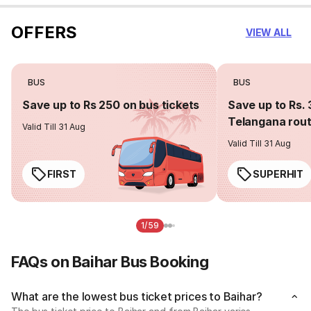
OFFERS
VIEW ALL
BUS
BUS
Save up to Rs 250 on bus tickets
Save up to Rs. 
Telangana rou
Valid Till 31 Aug
Valid Till 31 Aug
FIRST
SUPERHIT
1/59
FAQs on Baihar Bus Booking
What are the lowest bus ticket prices to Baihar?