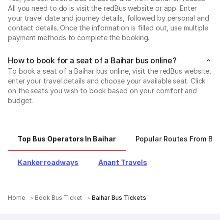
All you need to do is visit the redBus website or app. Enter
your travel date and journey details, followed by personal and
contact details. Once the information is filled out, use multiple
payment methods to complete the booking.
How to book for a seat of a Baihar bus online?
To book a seat of a Baihar bus online, visit the redBus website,
enter your travel details and choose your available seat. Click
on the seats you wish to book based on your comfort and
budget.
Top Bus Operators In Baihar
Popular Routes From Bai
Kanker roadways
Anant Travels
Home
Book Bus Ticket
Baihar Bus Tickets