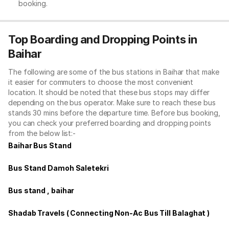
booking.
Top Boarding and Dropping Points in
Baihar
The following are some of the bus stations in Baihar that make
it easier for commuters to choose the most convenient
location. It should be noted that these bus stops may differ
depending on the bus operator. Make sure to reach these bus
stands 30 mins before the departure time. Before bus booking,
you can check your preferred boarding and dropping points
from the below list:-
Baihar Bus Stand
Bus Stand Damoh Saletekri
Bus stand , baihar
Shadab Travels ( Connecting Non-Ac Bus Till Balaghat )