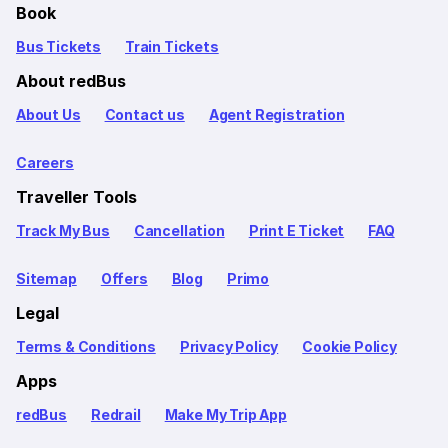
Book
Bus Tickets
Train Tickets
About redBus
About Us
Contact us
Agent Registration
Careers
Traveller Tools
Track My Bus
Cancellation
Print E Ticket
FAQ
Sitemap
Offers
Blog
Primo
Legal
Terms & Conditions
Privacy Policy
Cookie Policy
Apps
redBus
Redrail
Make My Trip App