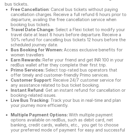
bus tickets
.
Free Cancellation
: Cancel bus tickets without paying
cancellation charges. Receive a full refund 6 hours prior to
departure, availing the free cancellation service when
booking bus tickets.
Travel Date Change:
Select a Flexi ticket to modify your
travel date at least 8 hours before departure. Receive a
50% refund for cancelling bus tickets 12 hours before the
scheduled journey date.
Bus Booking for Women:
Access exclusive benefits for
women travellers
Earn Rewards:
Refer your friend and get INR 100 in your
redBus wallet after they complete their first trip.
Primo Services:
Select top-rated bus operators that
offer timely and customer-friendly Primo services.
Customer Support
: Receive 24/7 customer service for
any assistance related to
bus ticket booking.
Instant Refund
: Get an instant refund for cancellation or
booking-related issues.
Live Bus Tracking:
Track your bus in real-time and plan
your journey more efficiently.
Multiple Payment Options:
With multiple payment
options available on redBus, such as debit card, net
banking, credit cards, wallets, etc., you get to choose
your preferred mode of payment for easy and successful