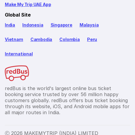
Make My Trip UAE App
Global Site
India
Indonesia
Singapore
Malaysia
Vietnam
Cambodia
Colombia
Peru
International
redBus is the world's largest online bus ticket
booking service trusted by over 56 million happy
customers globally. redBus offers bus ticket booking
through its website, iOS, and Android mobile apps for
all major routes in India.
Ⓒ 2026 MAKEMYTRIP (INDIA) LIMITED