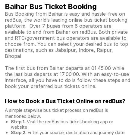
Baihar Bus Ticket Booking
Bus Booking from Baihar is easy and hassle-free on
redBus, the world’s leading online bus ticket booking
platform. Over 7 buses from 6 operators are
available to and from Baihar on redBus. Both private
and RTC/government bus operators are available to
choose from. You can select your desired bus to top
destinations, such as Jabalpur, Indore, Raipur,
Bhopal
The first bus from Baihar departs at 01:45:00 while
the last bus departs at 17:00:00. With an easy-to-use
interface, all you have to do is follow these steps and
book your preferred bus tickets online.
How to Book a Bus Ticket Online
on redBus?
A simple stepwise bus ticket process on redBus is
mentioned below.
Step 1:
Visit the redBus
bus ticket booking app
or
website
Step 2:
Enter your source, destination and journey date.