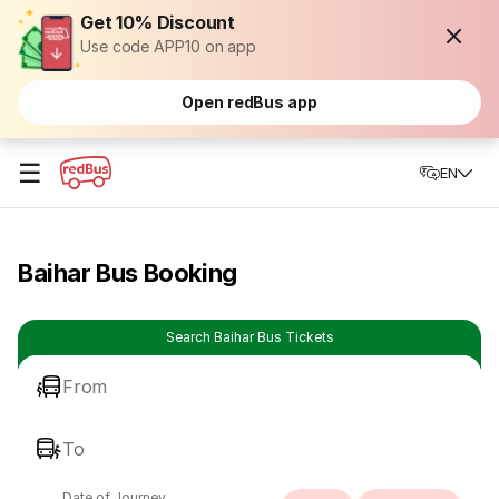
Get 10% Discount
Use code APP10 on app
Open redBus app
☰
EN
Baihar Bus Booking
Search Baihar Bus Tickets
From
To
Date of Journey