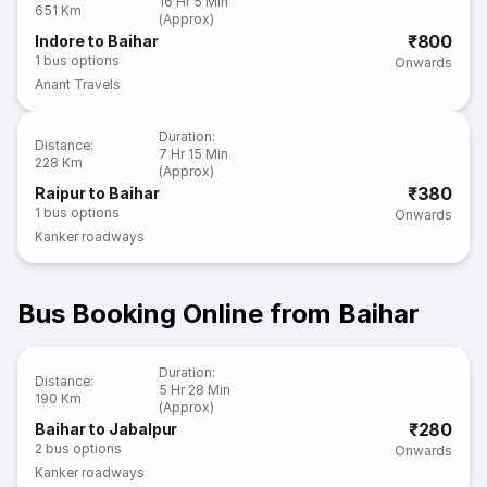
16 Hr 5 Min
651 Km
(Approx)
₹800
Indore to Baihar
1
bus options
Onwards
Anant Travels
Duration
:
Distance
:
7 Hr 15 Min
228 Km
(Approx)
₹380
Raipur to Baihar
1
bus options
Onwards
Kanker roadways
Bus Booking Online from Baihar
Duration
:
Distance
:
5 Hr 28 Min
190 Km
(Approx)
₹280
Baihar to Jabalpur
2
bus options
Onwards
Kanker roadways