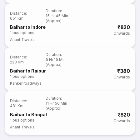
Duration
:
Distance
:
15 Hr 45 Min
651 Km
(Approx)
₹820
Baihar to Indore
1
bus options
Onwards
Anant Travels
Duration
:
Distance
:
5 Hr 15 Min
228 Km
(Approx)
₹380
Baihar to Raipur
1
bus options
Onwards
Kanker roadways
Duration
:
Distance
:
11 Hr 50 Min
481 Km
(Approx)
₹820
Baihar to Bhopal
1
bus options
Onwards
Anant Travels