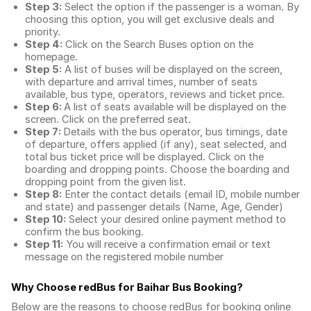
Step 3:
Select the option if the passenger is a woman. By
choosing this option, you will get exclusive deals and
priority.
Step 4:
Click on the Search Buses option on the
homepage.
Step 5:
A list of buses will be displayed on the screen,
with departure and arrival times, number of seats
available, bus type, operators, reviews and ticket price.
Step 6:
A list of seats available will be displayed on the
screen. Click on the preferred seat.
Step 7:
Details with the bus operator, bus timings, date
of departure, offers applied (if any), seat selected, and
total
bus ticket price
will be displayed. Click on the
boarding and dropping points. Choose the boarding and
dropping point from the given list.
Step 8:
Enter the contact details (email ID, mobile number
and state) and passenger details (Name, Age, Gender)
Step 10:
Select your desired online payment method to
confirm the bus booking.
Step 11:
You will receive a confirmation email or text
message on the registered mobile number
Why Choose redBus for
Baihar Bus Booking
?
Below are the reasons to choose redBus for booking
online