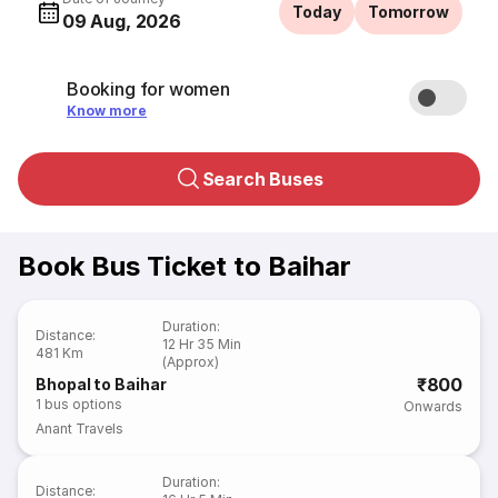
Today
Tomorrow
09 Aug, 2026
Booking for women
Know more
Search Buses
Book Bus Ticket to Baihar
Duration
:
Distance
:
12 Hr 35 Min
481 Km
(Approx)
₹800
Bhopal to Baihar
1
bus options
Onwards
Anant Travels
Duration
:
Distance
: