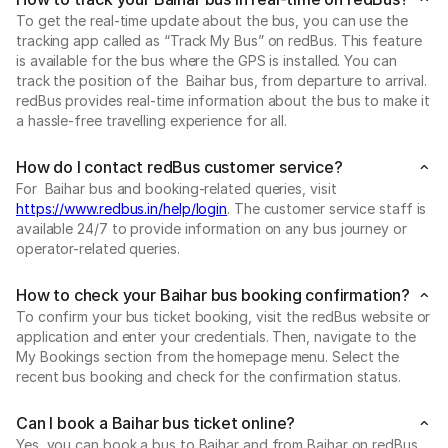
To get the real-time update about the bus, you can use the
tracking app called as “Track My Bus” on redBus. This feature
is available for the bus where the GPS is installed. You can
track the position of the Baihar bus, from departure to arrival.
redBus provides real-time information about the bus to make it
a hassle-free travelling experience for all.
How do I contact redBus customer service?
For Baihar bus and booking-related queries, visit
https://www.redbus.in/help/login
. The customer service staff is
available 24/7 to provide information on any bus journey or
operator-related queries.
How to check your Baihar bus booking confirmation?
To confirm your bus ticket booking, visit the redBus website or
application and enter your credentials. Then, navigate to the
My Bookings section from the homepage menu. Select the
recent bus booking and check for the confirmation status.
Can I book a Baihar bus ticket online?
Yes, you can book a bus to Baihar and from Baihar on redBus.