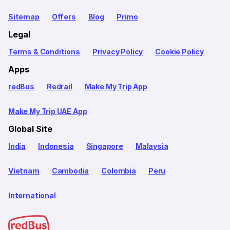
Sitemap
Offers
Blog
Primo
Legal
Terms & Conditions
Privacy Policy
Cookie Policy
Apps
redBus
Redrail
Make My Trip App
Make My Trip UAE App
Global Site
India
Indonesia
Singapore
Malaysia
Vietnam
Cambodia
Colombia
Peru
International