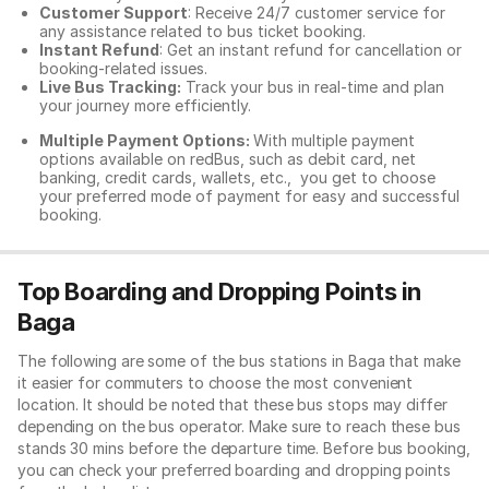
Customer Support
: Receive 24/7 customer service for
any assistance related to
bus ticket booking.
Instant Refund
: Get an instant refund for cancellation or
booking-related issues.
Live Bus Tracking:
Track your bus in real-time and plan
your journey more efficiently.
Multiple Payment Options:
With multiple payment
options available on redBus, such as debit card, net
banking, credit cards, wallets, etc., you get to choose
your preferred mode of payment for easy and successful
booking.
Top Boarding and Dropping Points in
Baga
The following are some of the bus stations in Baga that make
it easier for commuters to choose the most convenient
location. It should be noted that these bus stops may differ
depending on the bus operator. Make sure to reach these bus
stands 30 mins before the departure time. Before bus booking,
you can check your preferred boarding and dropping points