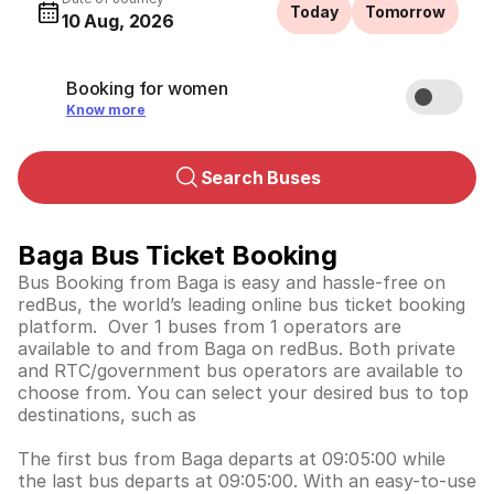
Today
Tomorrow
10 Aug, 2026
Booking for women
Know more
Search Buses
Baga Bus Ticket Booking
Bus Booking from Baga is easy and hassle-free on
redBus, the world’s leading online bus ticket booking
platform. Over 1 buses from 1 operators are
available to and from Baga on redBus. Both private
and RTC/government bus operators are available to
choose from. You can select your desired bus to top
destinations, such as
The first bus from Baga departs at 09:05:00 while
the last bus departs at 09:05:00. With an easy-to-use