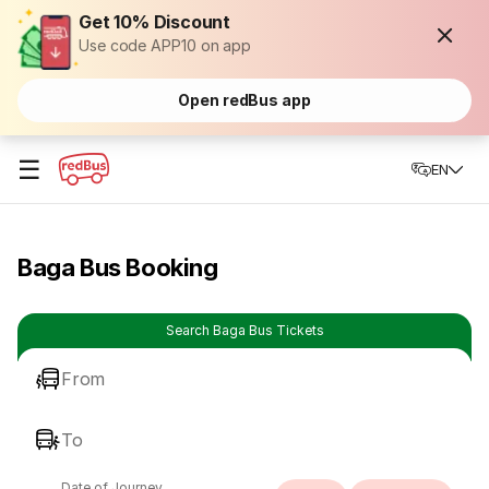
Get 10% Discount
Use code APP10 on app
Open redBus app
☰
EN
Baga Bus Booking
Search Baga Bus Tickets
From
To
Date of Journey