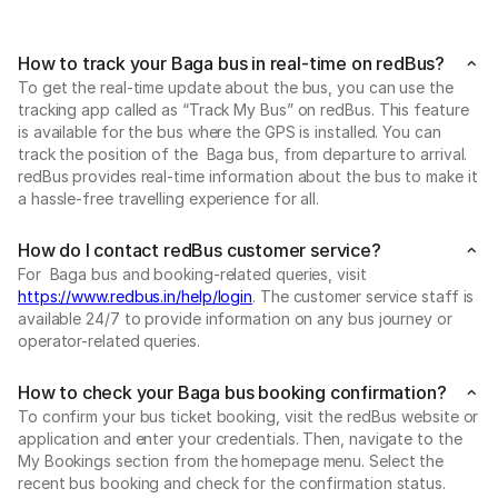
How to track your Baga bus in real-time on redBus?
To get the real-time update about the bus, you can use the
tracking app called as “Track My Bus” on redBus. This feature
is available for the bus where the GPS is installed. You can
track the position of the Baga bus, from departure to arrival.
redBus provides real-time information about the bus to make it
a hassle-free travelling experience for all.
How do I contact redBus customer service?
For Baga bus and booking-related queries, visit
https://www.redbus.in/help/login
. The customer service staff is
available 24/7 to provide information on any bus journey or
operator-related queries.
How to check your Baga bus booking confirmation?
To confirm your bus ticket booking, visit the redBus website or
application and enter your credentials. Then, navigate to the
My Bookings section from the homepage menu. Select the
recent bus booking and check for the confirmation status.