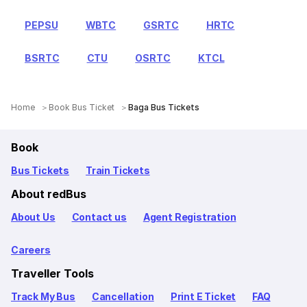
PEPSU
WBTC
GSRTC
HRTC
BSRTC
CTU
OSRTC
KTCL
Home
Book Bus Ticket
Baga Bus Tickets
Book
Bus Tickets
Train Tickets
About redBus
About Us
Contact us
Agent Registration
Careers
Traveller Tools
Track My Bus
Cancellation
Print E Ticket
FAQ