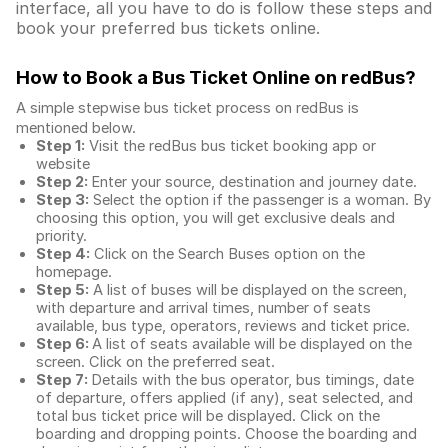
interface, all you have to do is follow these steps and
book your preferred bus tickets online.
How to Book a Bus Ticket Online
on redBus?
A simple stepwise bus ticket process on redBus is
mentioned below.
Step 1:
Visit the redBus
bus ticket booking app
or
website
Step 2:
Enter your source, destination and journey date.
Step 3:
Select the option if the passenger is a woman. By
choosing this option, you will get exclusive deals and
priority.
Step 4:
Click on the Search Buses option on the
homepage.
Step 5:
A list of buses will be displayed on the screen,
with departure and arrival times, number of seats
available, bus type, operators, reviews and ticket price.
Step 6:
A list of seats available will be displayed on the
screen. Click on the preferred seat.
Step 7:
Details with the bus operator, bus timings, date
of departure, offers applied (if any), seat selected, and
total
bus ticket price
will be displayed. Click on the
boarding and dropping points. Choose the boarding and