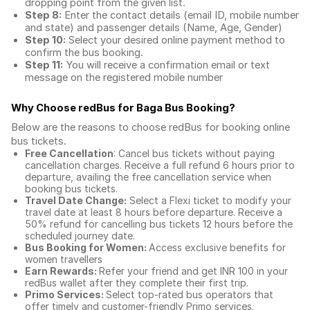
dropping point from the given list.
Step 8:
Enter the contact details (email ID, mobile number
and state) and passenger details (Name, Age, Gender)
Step 10:
Select your desired online payment method to
confirm the bus booking.
Step 11:
You will receive a confirmation email or text
message on the registered mobile number
Why Choose redBus for
Baga Bus Booking
?
Below are the reasons to choose redBus for booking
online
bus tickets
.
Free Cancellation
: Cancel bus tickets without paying
cancellation charges. Receive a full refund 6 hours prior to
departure, availing the free cancellation service when
booking bus tickets.
Travel Date Change:
Select a Flexi ticket to modify your
travel date at least 8 hours before departure. Receive a
50% refund for cancelling bus tickets 12 hours before the
scheduled journey date.
Bus Booking for Women:
Access exclusive benefits for
women travellers
Earn Rewards:
Refer your friend and get INR 100 in your
redBus wallet after they complete their first trip.
Primo Services:
Select top-rated bus operators that
offer timely and customer-friendly Primo services.