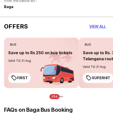
from the below list:-
Baga
OFFERS
VIEW ALL
BUS
BUS
Save up to Rs 250 on bus tickets
Save up to Rs. 
Telangana rou
Valid Till 31 Aug
Valid Till 31 Aug
FIRST
SUPERHIT
1/54
FAQs on Baga Bus Booking