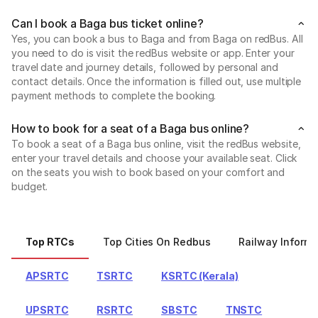
Can I book a Baga bus ticket online?
Yes, you can book a bus to Baga and from Baga on redBus. All
you need to do is visit the redBus website or app. Enter your
travel date and journey details, followed by personal and
contact details. Once the information is filled out, use multiple
payment methods to complete the booking.
How to book for a seat of a Baga bus online?
To book a seat of a Baga bus online, visit the redBus website,
enter your travel details and choose your available seat. Click
on the seats you wish to book based on your comfort and
budget.
Top RTCs
Top Cities On Redbus
Railway Informa
APSRTC
TSRTC
KSRTC (Kerala)
UPSRTC
RSRTC
SBSTC
TNSTC