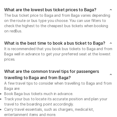
What are the lowest bus ticket prices to Baga?
The bus ticket price to Baga and from Baga varies depending
on the route or bus type you choose. You can use filters to
check the highest to the cheapest bus tickets when booking
on redBus.
What is the best time to book a bus ticket to Baga?
It is recommended that you book bus tickets to Baga and from
Baga well in advance to get your preferred seat at the lowest
prices.
What are the common travel tips for passengers
travelling to Baga and from Baga?
A few travel tips to consider when travelling to Baga and from
Baga are:
Book Baga bus tickets much in advance.
Track your bus to locate its accurate position and plan your
travel to the boarding point accordingly.
Carry travel essentials, such as chargers, medical kit,
entertainment items and more.