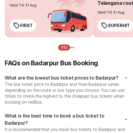
Telangana rou
Valid Till 31 Aug
Valid Till 31 Aug
FIRST
SUPERHIT
1/52
FAQs on Badarpur Bus Booking
What are the lowest bus ticket prices to Badarpur?
The bus ticket price to Badarpur and from Badarpur varies
depending on the route or bus type you choose. You can use
filters to check the highest to the cheapest bus tickets when
booking on redBus.
What is the best time to book a bus ticket to
Badarpur?
It is recommended that you book bus tickets to Badarpur and