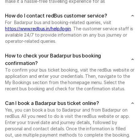
make it a hassle-free travelling experience for all.
How do I contact redBus customer service?
For Badarpur bus and booking-related queries, visit
https://www.redbus.in/help/login
. The customer service staff is
available 24/7 to provide information on any bus journey or
operator-related queries.
How to check your Badarpur bus booking
confirmation?
To confirm your bus ticket booking, visit the redBus website or
application and enter your credentials. Then, navigate to the
My Bookings section from the homepage menu. Select the
recent bus booking and check for the confirmation status.
Can I book a Badarpur bus ticket online?
Yes, you can book a bus to Badarpur and from Badarpur on
redBus. All you need to do is visit the redBus website or app.
Enter your travel date and journey details, followed by
personal and contact details. Once the information is filled
out, use multiple payment methods to complete the booking.