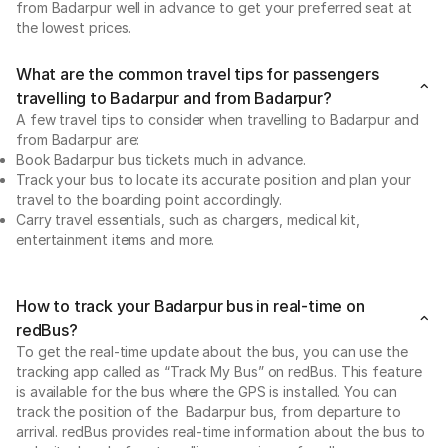
from Badarpur well in advance to get your preferred seat at
the lowest prices.
What are the common travel tips for passengers
travelling to Badarpur and from Badarpur?
A few travel tips to consider when travelling to Badarpur and
from Badarpur are:
Book Badarpur bus tickets much in advance.
Track your bus to locate its accurate position and plan your
travel to the boarding point accordingly.
Carry travel essentials, such as chargers, medical kit,
entertainment items and more.
How to track your Badarpur bus in real-time on
redBus?
To get the real-time update about the bus, you can use the
tracking app called as “Track My Bus” on redBus. This feature
is available for the bus where the GPS is installed. You can
track the position of the Badarpur bus, from departure to
arrival. redBus provides real-time information about the bus to