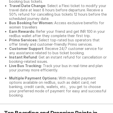
booking bus tickets.
Travel Date Change:
Select a Flexi ticket to modify your
travel date at least 8 hours before departure. Receive a
50% refund for cancelling bus tickets 12 hours before the
scheduled journey date.
Bus Booking for Women:
Access exclusive benefits for
women travellers
Earn Rewards:
Refer your friend and get INR 100 in your
redBus wallet after they complete their first trip.
Primo Services:
Select top-rated bus operators that
offer timely and customer-friendly Primo services.
Customer Support
: Receive 24/7 customer service for
any assistance related to
bus ticket booking.
Instant Refund
: Get an instant refund for cancellation or
booking-related issues.
Live Bus Tracking:
Track your bus in real-time and plan
your journey more efficiently.
Multiple Payment Options:
With multiple payment
options available on redBus, such as debit card, net
banking, credit cards, wallets, etc., you get to choose
your preferred mode of payment for easy and successful
booking.
Top Boarding and Dropping Points in