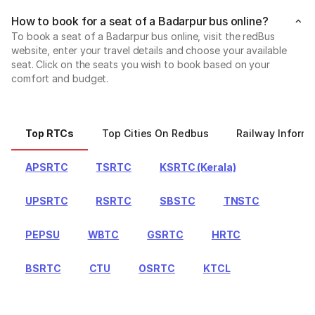
How to book for a seat of a Badarpur bus online?
To book a seat of a Badarpur bus online, visit the redBus
website, enter your travel details and choose your available
seat. Click on the seats you wish to book based on your
comfort and budget.
Top RTCs
Top Cities On Redbus
Railway Informa
APSRTC
TSRTC
KSRTC (Kerala)
UPSRTC
RSRTC
SBSTC
TNSTC
PEPSU
WBTC
GSRTC
HRTC
BSRTC
CTU
OSRTC
KTCL