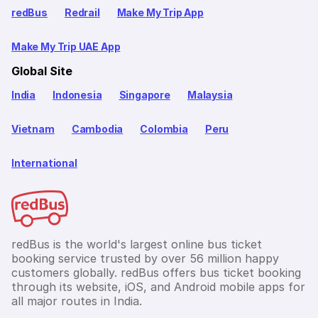
redBus
Redrail
Make My Trip App
Make My Trip UAE App
Global Site
India
Indonesia
Singapore
Malaysia
Vietnam
Cambodia
Colombia
Peru
International
redBus is the world's largest online bus ticket
booking service trusted by over 56 million happy
customers globally. redBus offers bus ticket booking
through its website, iOS, and Android mobile apps for
all major routes in India.