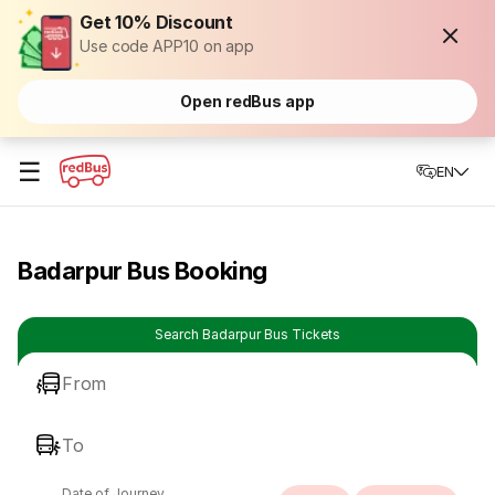
Get 10% Discount
Use code APP10 on app
Open redBus app
☰
EN
Badarpur Bus Booking
Search Badarpur Bus Tickets
From
To
Date of Journey