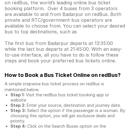
on redBus, the world’s leading online bus ticket
booking platform. Over 4 buses from 3 operators
are available to and from Badarpur on redBus. Both
private and RTC/government bus operators are
available to choose from. You can select your desired
bus to top destinations, such as
The first bus from Badarpur departs at 13:35:00
while the last bus departs at 21:45:00. With an easy-
to-use interface, all you have to do is follow these
steps and book your preferred bus tickets online.
How to Book a Bus Ticket Online
on redBus?
A simple stepwise bus ticket process on redBus is
mentioned below.
Step 1:
Visit the redBus
bus ticket booking app
or
website
Step 2:
Enter your source, destination and journey date.
Step 3:
Select the option if the passenger is a woman. By
choosing this option, you will get exclusive deals and
priority.
Step 4:
Click on the Search Buses option on the