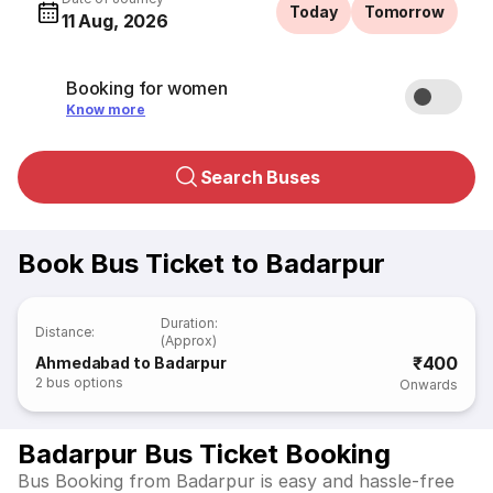
Today
Tomorrow
11 Aug, 2026
Booking for women
Know more
Search Buses
Book Bus Ticket to Badarpur
Duration
:
Distance
:
(Approx)
₹400
Ahmedabad to Badarpur
2
bus options
Onwards
Badarpur Bus Ticket Booking
Bus Booking from Badarpur is easy and hassle-free