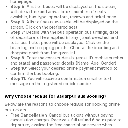
homepage.
Step 5:
A list of buses will be displayed on the screen,
with departure and arrival times, number of seats
available, bus type, operators, reviews and ticket price.
Step 6:
A list of seats available will be displayed on the
screen. Click on the preferred seat.
Step 7:
Details with the bus operator, bus timings, date
of departure, offers applied (if any), seat selected, and
total
bus ticket price
will be displayed. Click on the
boarding and dropping points. Choose the boarding and
dropping point from the given list.
Step 8:
Enter the contact details (email ID, mobile number
and state) and passenger details (Name, Age, Gender)
Step 10:
Select your desired online payment method to
confirm the bus booking.
Step 11:
You will receive a confirmation email or text
message on the registered mobile number
Why Choose redBus for
Badarpur Bus Booking
?
Below are the reasons to choose redBus for booking
online
bus tickets
.
Free Cancellation
: Cancel bus tickets without paying
cancellation charges. Receive a full refund 6 hours prior to
departure, availing the free cancellation service when