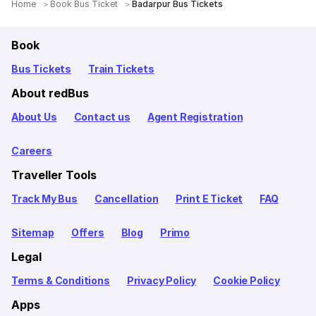
Home
Book Bus Ticket
Badarpur Bus Tickets
Book
Bus Tickets
Train Tickets
About redBus
About Us
Contact us
Agent Registration
Careers
Traveller Tools
Track My Bus
Cancellation
Print E Ticket
FAQ
Sitemap
Offers
Blog
Primo
Legal
Terms & Conditions
Privacy Policy
Cookie Policy
Apps