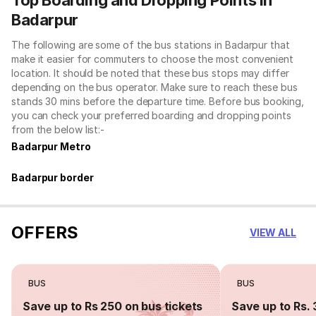
Badarpur
The following are some of the bus stations in Badarpur that
make it easier for commuters to choose the most convenient
location. It should be noted that these bus stops may differ
depending on the bus operator. Make sure to reach these bus
stands 30 mins before the departure time. Before bus booking,
you can check your preferred boarding and dropping points
from the below list:-
Badarpur Metro
Badarpur border
OFFERS
VIEW ALL
BUS
BUS
Save up to Rs 250 on bus tickets
Save up to Rs. 