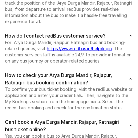
track the position of the Arya Durga Mandir, Rajapur, Ratnagiri
bus, from departure to arrival. redBus provides real-time
information about the bus to make it a hassle-free travelling
experience for all.
How do I contact redBus customer service?
For Arya Durga Mandir, Rajapur, Ratnagiri bus and booking-
related queries, visit
https://www.redbus.in/help/login
. The
customer service staff is available 24/7 to provide information
on any bus journey or operator-related queries.
How to check your Arya Durga Mandir, Rajapur,
Ratnagiri bus booking confirmation?
To confirm your bus ticket booking, visit the redBus website or
application and enter your credentials. Then, navigate to the
My Bookings section from the homepage menu. Select the
recent bus booking and check for the confirmation status.
Can I book a Arya Durga Mandir, Rajapur, Ratnagiri
bus ticket online?
Yes, you can book a bus to Arya Durga Mandir, Rajapur,