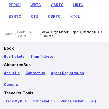
PEPSU
WBTC
GSRTC
HRTC
BSRTC
CTU
OSRTC
KTCL
Book Bus
Arya Durga Mandir, Rajapur, Ratnagiri Bus
Home
Ticket
Tickets
Book
Bus Tickets
Train Tickets
About redBus
About Us
Contact us
Agent Registration
Careers
Traveller Tools
Track My Bus
Cancellation
Print E Ticket
FAQ