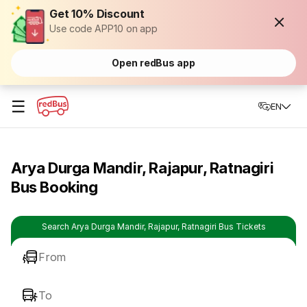
Get 10% Discount
Use code APP10 on app
Open redBus app
☰
EN
Arya Durga Mandir, Rajapur, Ratnagiri
Bus Booking
Search Arya Durga Mandir, Rajapur, Ratnagiri Bus Tickets
From
To