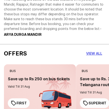
Mandir, Rajapur, Ratnagiri that make it easier for commuters to
choose the most convenient location. It should be noted that
these bus stops may differ depending on the bus operator.
Make sure to reach these bus stands 30 mins before the
departure time. Before bus booking, you can check your
preferred boarding and dropping points from the below list:-
ARYA DURGA MANDIR
OFFERS
VIEW ALL
BUS
BUS
Save up to Rs 250 on bus tickets
Save up to Rs. 
Telangana rou
Valid Till 31 Aug
Valid Till 31 Aug
FIRST
SUPERHIT