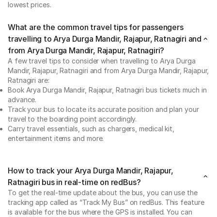
lowest prices.
What are the common travel tips for passengers
travelling to Arya Durga Mandir, Rajapur, Ratnagiri and
from Arya Durga Mandir, Rajapur, Ratnagiri?
A few travel tips to consider when travelling to Arya Durga
Mandir, Rajapur, Ratnagiri and from Arya Durga Mandir, Rajapur,
Ratnagiri are:
Book Arya Durga Mandir, Rajapur, Ratnagiri bus tickets much in
advance.
Track your bus to locate its accurate position and plan your
travel to the boarding point accordingly.
Carry travel essentials, such as chargers, medical kit,
entertainment items and more.
How to track your Arya Durga Mandir, Rajapur,
Ratnagiri bus in real-time on redBus?
To get the real-time update about the bus, you can use the
tracking app called as “Track My Bus” on redBus. This feature
is available for the bus where the GPS is installed. You can