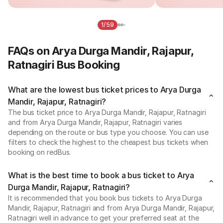
1/59
FAQs on Arya Durga Mandir, Rajapur,
Ratnagiri Bus Booking
What are the lowest bus ticket prices to Arya Durga
Mandir, Rajapur, Ratnagiri?
The bus ticket price to Arya Durga Mandir, Rajapur, Ratnagiri
and from Arya Durga Mandir, Rajapur, Ratnagiri varies
depending on the route or bus type you choose. You can use
filters to check the highest to the cheapest bus tickets when
booking on redBus.
What is the best time to book a bus ticket to Arya
Durga Mandir, Rajapur, Ratnagiri?
It is recommended that you book bus tickets to Arya Durga
Mandir, Rajapur, Ratnagiri and from Arya Durga Mandir, Rajapur,
Ratnagiri well in advance to get your preferred seat at the