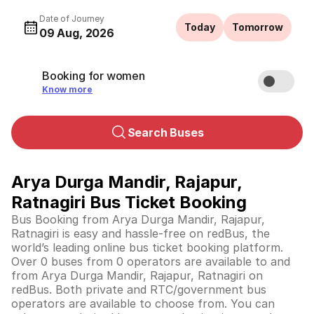
Date of Journey
Today
Tomorrow
09 Aug, 2026
Booking for women
Know more
Search Buses
Arya Durga Mandir, Rajapur,
Ratnagiri Bus Ticket Booking
Bus Booking from Arya Durga Mandir, Rajapur,
Ratnagiri is easy and hassle-free on redBus, the
world’s leading online bus ticket booking platform.
Over 0 buses from 0 operators are available to and
from Arya Durga Mandir, Rajapur, Ratnagiri on
redBus. Both private and RTC/government bus
operators are available to choose from. You can