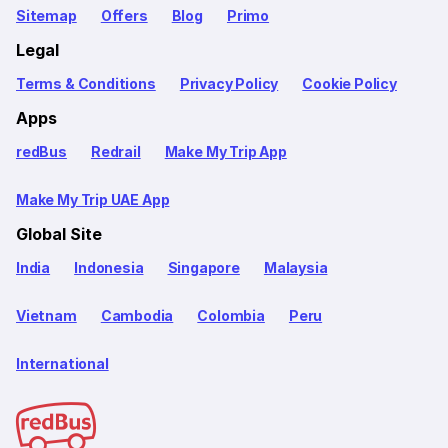
Sitemap
Offers
Blog
Primo
Legal
Terms & Conditions
Privacy Policy
Cookie Policy
Apps
redBus
Redrail
Make My Trip App
Make My Trip UAE App
Global Site
India
Indonesia
Singapore
Malaysia
Vietnam
Cambodia
Colombia
Peru
International