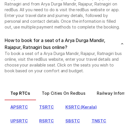
Ratnagiri and from Arya Durga Mandir, Rajapur, Ratnagiri on
redBus. All you need to do is visit the redBus website or app.
Enter your travel date and journey details, followed by
personal and contact details. Once the information is filled
out, use multiple payment methods to complete the booking.
How to book for a seat of a Arya Durga Mandir,
Rajapur, Ratnagiri bus online?
To book a seat of a Arya Durga Mandir, Rajapur, Ratnagiri bus
online, visit the redBus website, enter your travel details and
choose your available seat. Click on the seats you wish to
book based on your comfort and budget.
Top RTCs
Top Cities On Redbus
Railway Informa
APSRTC
TSRTC
KSRTC (Kerala)
UPSRTC
RSRTC
SBSTC
TNSTC