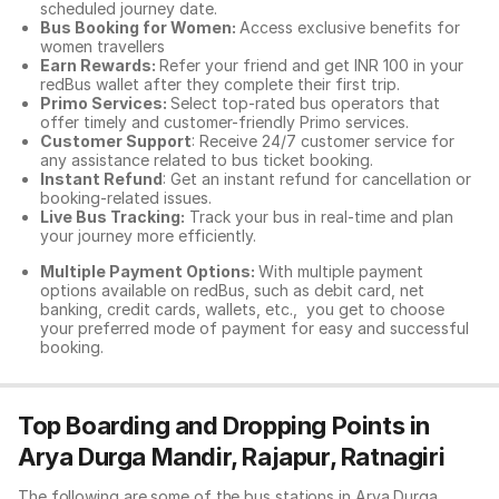
scheduled journey date.
Bus Booking for Women:
Access exclusive benefits for
women travellers
Earn Rewards:
Refer your friend and get INR 100 in your
redBus wallet after they complete their first trip.
Primo Services:
Select top-rated bus operators that
offer timely and customer-friendly Primo services.
Customer Support
: Receive 24/7 customer service for
any assistance related to
bus ticket booking.
Instant Refund
: Get an instant refund for cancellation or
booking-related issues.
Live Bus Tracking:
Track your bus in real-time and plan
your journey more efficiently.
Multiple Payment Options:
With multiple payment
options available on redBus, such as debit card, net
banking, credit cards, wallets, etc., you get to choose
your preferred mode of payment for easy and successful
booking.
Top Boarding and Dropping Points in
Arya Durga Mandir, Rajapur, Ratnagiri
The following are some of the bus stations in Arya Durga