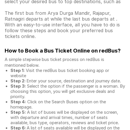
select your desired bus to top destinations, such as
The first bus from Arya Durga Mandir, Rajapur,
Ratnagiri departs at while the last bus departs at .
With an easy-to-use interface, all you have to do is
follow these steps and book your preferred bus
tickets online.
How to Book a Bus Ticket Online
on redBus?
A simple stepwise bus ticket process on redBus is
mentioned below.
Step 1:
Visit the redBus
bus ticket booking app
or
website
Step 2:
Enter your source, destination and journey date.
Step 3:
Select the option if the passenger is a woman. By
choosing this option, you will get exclusive deals and
priority.
Step 4:
Click on the Search Buses option on the
homepage.
Step 5:
A list of buses will be displayed on the screen,
with departure and arrival times, number of seats
available, bus type, operators, reviews and ticket price.
Step 6:
A list of seats available will be displayed on the