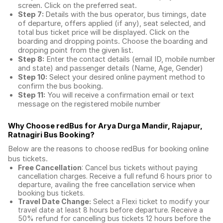
screen. Click on the preferred seat.
Step 7:
Details with the bus operator, bus timings, date
of departure, offers applied (if any), seat selected, and
total
bus ticket price
will be displayed. Click on the
boarding and dropping points. Choose the boarding and
dropping point from the given list.
Step 8:
Enter the contact details (email ID, mobile number
and state) and passenger details (Name, Age, Gender)
Step 10:
Select your desired online payment method to
confirm the bus booking.
Step 11:
You will receive a confirmation email or text
message on the registered mobile number
Why Choose redBus for
Arya Durga Mandir, Rajapur,
Ratnagiri Bus Booking
?
Below are the reasons to choose redBus for booking
online
bus tickets
.
Free Cancellation
: Cancel bus tickets without paying
cancellation charges. Receive a full refund 6 hours prior to
departure, availing the free cancellation service when
booking bus tickets.
Travel Date Change:
Select a Flexi ticket to modify your
travel date at least 8 hours before departure. Receive a
50% refund for cancelling bus tickets 12 hours before the