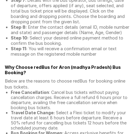
Step 7:
Details with the bus operator, bus timings, date
of departure, offers applied (if any), seat selected, and
total
bus ticket price
will be displayed. Click on the
boarding and dropping points. Choose the boarding and
dropping point from the given list.
Step 8:
Enter the contact details (email ID, mobile number
and state) and passenger details (Name, Age, Gender)
Step 10:
Select your desired online payment method to
confirm the bus booking.
Step 11:
You will receive a confirmation email or text
message on the registered mobile number
Why Choose redBus for
Aron (madhya Pradesh) Bus
Booking
?
Below are the reasons to choose redBus for booking
online
bus tickets
.
Free Cancellation
: Cancel bus tickets without paying
cancellation charges. Receive a full refund 6 hours prior to
departure, availing the free cancellation service when
booking bus tickets.
Travel Date Change:
Select a Flexi ticket to modify your
travel date at least 8 hours before departure. Receive a
50% refund for cancelling bus tickets 12 hours before the
scheduled journey date.
Bus Booking for Women:
Access exclusive benefits for