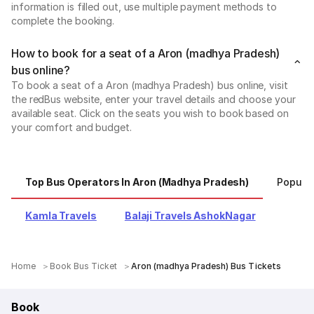
information is filled out, use multiple payment methods to
complete the booking.
How to book for a seat of a Aron (madhya Pradesh)
bus online?
To book a seat of a Aron (madhya Pradesh) bus online, visit
the redBus website, enter your travel details and choose your
available seat. Click on the seats you wish to book based on
your comfort and budget.
Top Bus Operators In Aron (madhya Pradesh)
Popula
Kamla Travels
Balaji Travels AshokNagar
Home
Book Bus Ticket
Aron (madhya Pradesh) Bus Tickets
Book