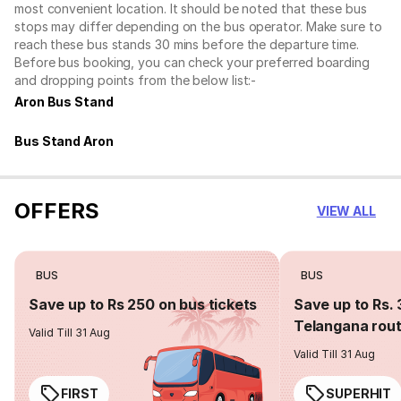
most convenient location. It should be noted that these bus
stops may differ depending on the bus operator. Make sure to
reach these bus stands 30 mins before the departure time.
Before bus booking, you can check your preferred boarding
and dropping points from the below list:-
Aron Bus Stand
Bus Stand Aron
OFFERS
VIEW ALL
BUS
BUS
Save up to Rs 250 on bus tickets
Save up to Rs. 
Telangana rou
Valid Till 31 Aug
Valid Till 31 Aug
FIRST
SUPERHIT