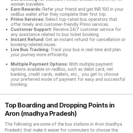
women travellers
Earn Rewards:
Refer your friend and get INR 100 in your
redBus wallet after they complete their first trip.
Primo Services:
Select top-rated bus operators that
offer timely and customer-friendly Primo services.
Customer Support
: Receive 24/7 customer service for
any assistance related to
bus ticket booking.
Instant Refund
: Get an instant refund for cancellation or
booking-related issues.
Live Bus Tracking:
Track your bus in real-time and plan
your journey more efficiently.
Multiple Payment Options:
With multiple payment
options available on redBus, such as debit card, net
banking, credit cards, wallets, etc., you get to choose
your preferred mode of payment for easy and successful
booking.
Top Boarding and Dropping Points in
Aron (madhya Pradesh)
The following are some of the bus stations in Aron (madhya
Pradesh) that make it easier for commuters to choose the