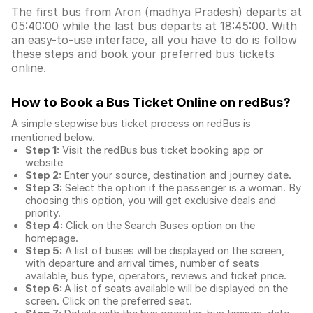
The first bus from Aron (madhya Pradesh) departs at
05:40:00 while the last bus departs at 18:45:00. With
an easy-to-use interface, all you have to do is follow
these steps and book your preferred bus tickets
online.
How to Book a Bus Ticket Online
on redBus?
A simple stepwise bus ticket process on redBus is
mentioned below.
Step 1:
Visit the redBus
bus ticket booking app
or
website
Step 2:
Enter your source, destination and journey date.
Step 3:
Select the option if the passenger is a woman. By
choosing this option, you will get exclusive deals and
priority.
Step 4:
Click on the Search Buses option on the
homepage.
Step 5:
A list of buses will be displayed on the screen,
with departure and arrival times, number of seats
available, bus type, operators, reviews and ticket price.
Step 6:
A list of seats available will be displayed on the
screen. Click on the preferred seat.