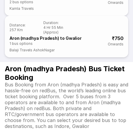
2
bus options
Onwards
Kamla Travels
Duration
:
Distance
:
4 Hr 55 Min
257 Km
(Approx)
₹750
Aron (madhya Pradesh) to Gwalior
1
bus options
Onwards
Balaji Travels AshokNagar
Aron (madhya Pradesh) Bus Ticket
Booking
Bus Booking from Aron (madhya Pradesh) is easy and
hassle-free on redBus, the world’s leading online bus
ticket booking platform. Over 5 buses from 3
operators are available to and from Aron (madhya
Pradesh) on redBus. Both private and
RTC/government bus operators are available to
choose from. You can select your desired bus to top
destinations, such as Indore, Gwalior