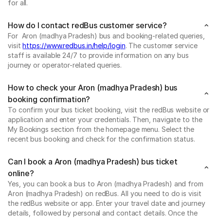
for all.
How do I contact redBus customer service?
For Aron (madhya Pradesh) bus and booking-related queries,
visit
https://www.redbus.in/help/login
. The customer service
staff is available 24/7 to provide information on any bus
journey or operator-related queries.
How to check your Aron (madhya Pradesh) bus
booking confirmation?
To confirm your bus ticket booking, visit the redBus website or
application and enter your credentials. Then, navigate to the
My Bookings section from the homepage menu. Select the
recent bus booking and check for the confirmation status.
Can I book a Aron (madhya Pradesh) bus ticket
online?
Yes, you can book a bus to Aron (madhya Pradesh) and from
Aron (madhya Pradesh) on redBus. All you need to do is visit
the redBus website or app. Enter your travel date and journey
details, followed by personal and contact details. Once the