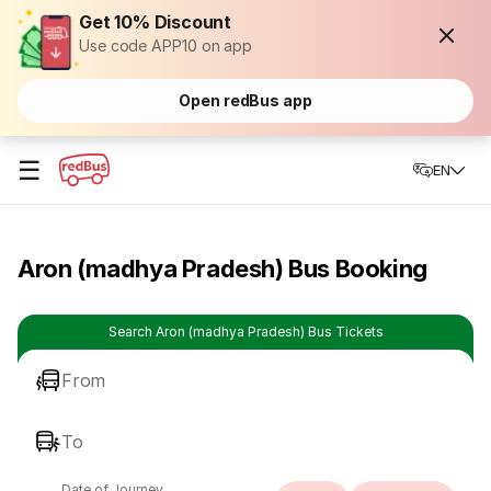
Get 10% Discount
Use code APP10 on app
Open redBus app
☰
EN
Aron (madhya Pradesh) Bus Booking
Search Aron (madhya Pradesh) Bus Tickets
From
To
Date of Journey