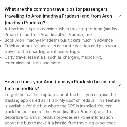
What are the common travel tips for passengers
travelling to Aron (madhya Pradesh) and from Aron
(madhya Pradesh)?
A few travel tips to consider when travelling to Aron (madhya
Pradesh) and from Aron (madhya Pradesh) are:
Book Aron (madhya Pradesh) bus tickets much in advance.
Track your bus to locate its accurate position and plan your
travel to the boarding point accordingly.
Carry travel essentials, such as chargers, medical kit,
entertainment items and more.
How to track your Aron (madhya Pradesh) bus in real-
time on redBus?
To get the real-time update about the bus, you can use the
tracking app called as “Track My Bus” on redBus. This feature
is available for the bus where the GPS is installed. You can
track the position of the Aron (madhya Pradesh) bus, from
departure to arrival. redBus provides real-time information
about the bus to make it a hassle-free travelling experience