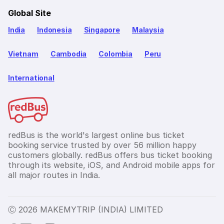
Global Site
India
Indonesia
Singapore
Malaysia
Vietnam
Cambodia
Colombia
Peru
International
redBus is the world's largest online bus ticket
booking service trusted by over 56 million happy
customers globally. redBus offers bus ticket booking
through its website, iOS, and Android mobile apps for
all major routes in India.
Ⓒ 2026 MAKEMYTRIP (INDIA) LIMITED