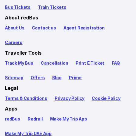
Bus Tickets
Train Tickets
About redBus
About Us
Contact us
Agent Registration
Careers
Traveller Tools
Track My Bus
Cancellation
Print E Ticket
FAQ
Sitemap
Offers
Blog
Primo
Legal
Terms & Conditions
Privacy Policy
Cookie Policy
Apps
redBus
Redrail
Make My Trip App
Make My Trip UAE App