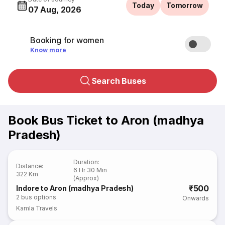
Today
Tomorrow
07 Aug, 2026
Booking for women
Know more
Search Buses
Book Bus Ticket to Aron (madhya
Pradesh)
Duration
:
Distance
:
6 Hr 30 Min
322 Km
(Approx)
₹500
Indore to Aron (madhya Pradesh)
2
bus options
Onwards
Kamla Travels