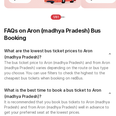
1/61
FAQs on Aron (madhya Pradesh) Bus
Booking
What are the lowest bus ticket prices to Aron
(madhya Pradesh)?
The bus ticket price to Aron (madhya Pradesh) and from Aron
(madhya Pradesh) varies depending on the route or bus type
you choose. You can use filters to check the highest to the
cheapest bus tickets when booking on redBus.
What is the best time to book a bus ticket to Aron
(madhya Pradesh)?
It is recommended that you book bus tickets to Aron (madhya
Pradesh) and from Aron (madhya Pradesh) well in advance to
get your preferred seat at the lowest prices.