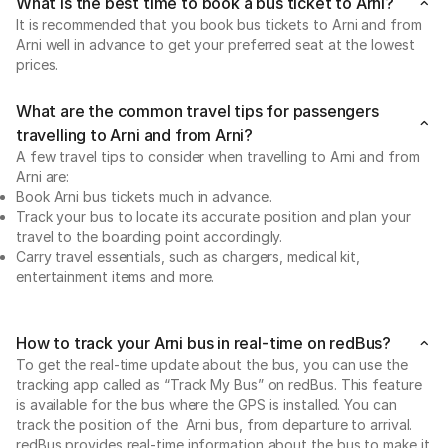
What is the best time to book a bus ticket to Arni?
It is recommended that you book bus tickets to Arni and from
Arni well in advance to get your preferred seat at the lowest
prices.
What are the common travel tips for passengers
travelling to Arni and from Arni?
A few travel tips to consider when travelling to Arni and from
Arni are:
Book Arni bus tickets much in advance.
Track your bus to locate its accurate position and plan your
travel to the boarding point accordingly.
Carry travel essentials, such as chargers, medical kit,
entertainment items and more.
How to track your Arni bus in real-time on redBus?
To get the real-time update about the bus, you can use the
tracking app called as “Track My Bus” on redBus. This feature
is available for the bus where the GPS is installed. You can
track the position of the Arni bus, from departure to arrival.
redBus provides real-time information about the bus to make it