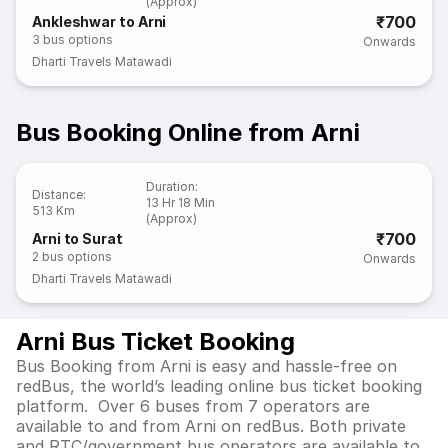
(Approx)
₹700
Ankleshwar to Arni
3
bus options
Onwards
Dharti Travels Matawadi
Bus Booking Online from Arni
Duration
:
Distance
:
13 Hr 18 Min
513 Km
(Approx)
₹700
Arni to Surat
2
bus options
Onwards
Dharti Travels Matawadi
Arni Bus Ticket Booking
Bus Booking from Arni is easy and hassle-free on
redBus, the world’s leading online bus ticket booking
platform. Over 6 buses from 7 operators are
available to and from Arni on redBus. Both private
and RTC/government bus operators are available to