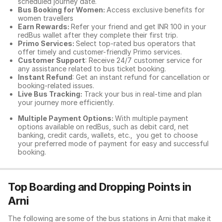
scheduled journey date.
Bus Booking for Women:
Access exclusive benefits for
women travellers
Earn Rewards:
Refer your friend and get INR 100 in your
redBus wallet after they complete their first trip.
Primo Services:
Select top-rated bus operators that
offer timely and customer-friendly Primo services.
Customer Support
: Receive 24/7 customer service for
any assistance related to
bus ticket booking.
Instant Refund
: Get an instant refund for cancellation or
booking-related issues.
Live Bus Tracking:
Track your bus in real-time and plan
your journey more efficiently.
Multiple Payment Options:
With multiple payment
options available on redBus, such as debit card, net
banking, credit cards, wallets, etc., you get to choose
your preferred mode of payment for easy and successful
booking.
Top Boarding and Dropping Points in
Arni
The following are some of the bus stations in Arni that make it