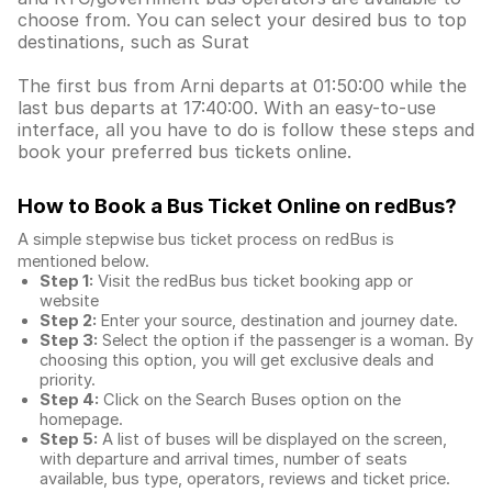
choose from. You can select your desired bus to top
destinations, such as Surat
The first bus from Arni departs at 01:50:00 while the
last bus departs at 17:40:00. With an easy-to-use
interface, all you have to do is follow these steps and
book your preferred bus tickets online.
How to Book a Bus Ticket Online
on redBus?
A simple stepwise bus ticket process on redBus is
mentioned below.
Step 1:
Visit the redBus
bus ticket booking app
or
website
Step 2:
Enter your source, destination and journey date.
Step 3:
Select the option if the passenger is a woman. By
choosing this option, you will get exclusive deals and
priority.
Step 4:
Click on the Search Buses option on the
homepage.
Step 5:
A list of buses will be displayed on the screen,
with departure and arrival times, number of seats
available, bus type, operators, reviews and ticket price.