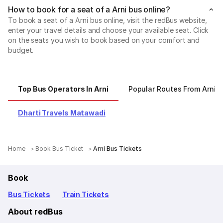
How to book for a seat of a Arni bus online?
To book a seat of a Arni bus online, visit the redBus website,
enter your travel details and choose your available seat. Click
on the seats you wish to book based on your comfort and
budget.
Top Bus Operators In Arni
Popular Routes From Arni
Dharti Travels Matawadi
Home
Book Bus Ticket
Arni Bus Tickets
Book
Bus Tickets
Train Tickets
About redBus