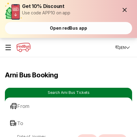
Get 10% Discount
Use code APP10 on app
Open redBus app
☰
EN
Arni Bus Booking
Search Arni Bus Tickets
From
To
Date of Journey