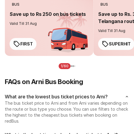
BUS
BUS
Save up to Rs 250 on bus tickets
Save up to Rs. 
Telangana rou
Valid Till 31 Aug
Valid Till 31 Aug
FIRST
SUPERHIT
1/60
FAQs on Arni Bus Booking
What are the lowest bus ticket prices to Arni?
The bus ticket price to Arni and from Arni varies depending on
the route or bus type you choose. You can use filters to check
the highest to the cheapest bus tickets when booking on
redBus.