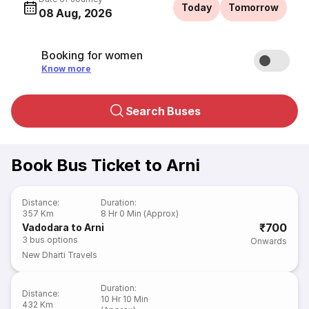
Today
Tomorrow
08 Aug, 2026
Booking for women
Know more
Search Buses
Book Bus Ticket to Arni
Distance
:
Duration
:
357 Km
8 Hr 0 Min (Approx)
₹700
Vadodara to Arni
3
bus options
Onwards
New Dharti Travels
Duration
:
Distance
:
10 Hr 10 Min
432 Km