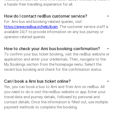
a hassle-free travelling experience for all.
How do I contact redBus customer service?
For Arni bus and booking-related queries, visit
https://www.redbus.in/help/login
. The customer service staff is
available 24/7 to provide information on any bus journey or
operator-related queries.
How to check your Arni bus booking confirmation?
To confirm your bus ticket booking, visit the redBus website or
application and enter your credentials. Then, navigate to the
My Bookings section from the homepage menu. Select the
recent bus booking and check for the confirmation status.
Can I book a Arni bus ticket online?
Yes, you can book a bus to Arni and from Arni on redBus. All
you need to do is visit the redBus website or app. Enter your
travel date and journey details, followed by personal and
contact details. Once the information is filled out, use multiple
payment methods to complete the booking.