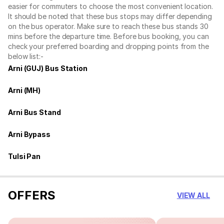
easier for commuters to choose the most convenient location.
It should be noted that these bus stops may differ depending
on the bus operator. Make sure to reach these bus stands 30
mins before the departure time. Before bus booking, you can
check your preferred boarding and dropping points from the
below list:-
Arni (GUJ) Bus Station
Arni (MH)
Arni Bus Stand
Arni Bypass
Tulsi Pan
OFFERS
VIEW ALL