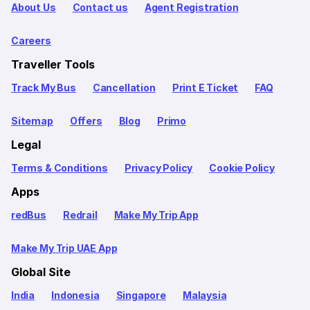
About Us
Contact us
Agent Registration
Careers
Traveller Tools
Track My Bus
Cancellation
Print E Ticket
FAQ
Sitemap
Offers
Blog
Primo
Legal
Terms & Conditions
Privacy Policy
Cookie Policy
Apps
redBus
Redrail
Make My Trip App
Make My Trip UAE App
Global Site
India
Indonesia
Singapore
Malaysia