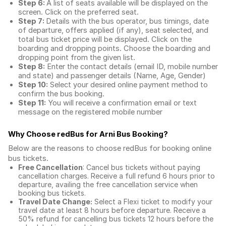
Step 6:
A list of seats available will be displayed on the
screen. Click on the preferred seat.
Step 7:
Details with the bus operator, bus timings, date
of departure, offers applied (if any), seat selected, and
total
bus ticket price
will be displayed. Click on the
boarding and dropping points. Choose the boarding and
dropping point from the given list.
Step 8:
Enter the contact details (email ID, mobile number
and state) and passenger details (Name, Age, Gender)
Step 10:
Select your desired online payment method to
confirm the bus booking.
Step 11:
You will receive a confirmation email or text
message on the registered mobile number
Why Choose redBus for
Arni Bus Booking
?
Below are the reasons to choose redBus for booking
online
bus tickets
.
Free Cancellation
: Cancel bus tickets without paying
cancellation charges. Receive a full refund 6 hours prior to
departure, availing the free cancellation service when
booking bus tickets.
Travel Date Change:
Select a Flexi ticket to modify your
travel date at least 8 hours before departure. Receive a
50% refund for cancelling bus tickets 12 hours before the