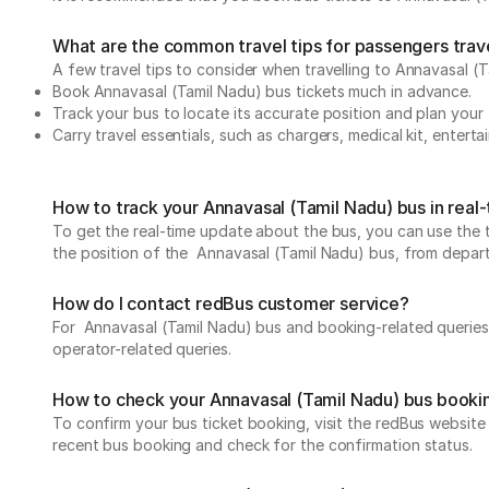
What are the common travel tips for passengers trav
A few travel tips to consider when travelling to Annavasal (
Book Annavasal (Tamil Nadu) bus tickets much in advance.
Track your bus to locate its accurate position and plan your 
Carry travel essentials, such as chargers, medical kit, entert
How to track your Annavasal (Tamil Nadu) bus in real
To get the real-time update about the bus, you can use the tr
the position of the Annavasal (Tamil Nadu) bus, from departur
How do I contact redBus customer service?
For Annavasal (Tamil Nadu) bus and booking-related queries,
operator-related queries.
How to check your Annavasal (Tamil Nadu) bus booki
To confirm your bus ticket booking, visit the redBus websit
recent bus booking and check for the confirmation status.