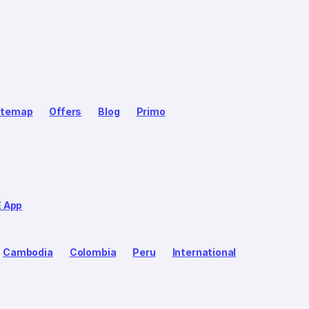
itemap
Offers
Blog
Primo
E App
Cambodia
Colombia
Peru
International