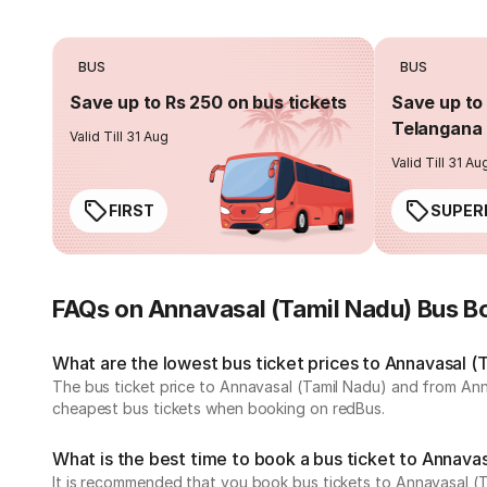
BUS
BUS
Save up to Rs 250 on bus tickets
Save up to 
Telangana 
Valid Till 31 Aug
Valid Till 31 Au
FIRST
SUPER
FAQs on Annavasal (Tamil Nadu) Bus B
What are the lowest bus ticket prices to Annavasal (
The bus ticket price to Annavasal (Tamil Nadu) and from Ann
cheapest bus tickets when booking on redBus.
What is the best time to book a bus ticket to Annava
It is recommended that you book bus tickets to Annavasal (T