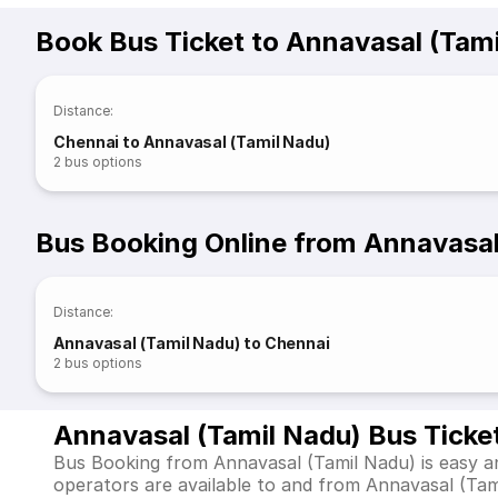
Book Bus Ticket to Annavasal (Tam
Distance
:
Chennai to Annavasal (Tamil Nadu)
2
bus options
Bus Booking Online from Annavasal
Distance
:
Annavasal (Tamil Nadu) to Chennai
2
bus options
Annavasal (Tamil Nadu) Bus Ticke
Bus Booking from Annavasal (Tamil Nadu) is easy an
operators are available to and from Annavasal (Ta