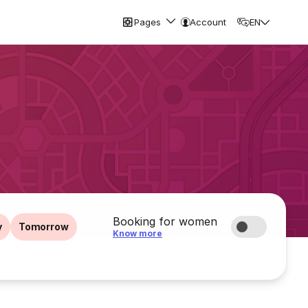
Pages
Account
EN
Booking for women
y
Tomorrow
Know more