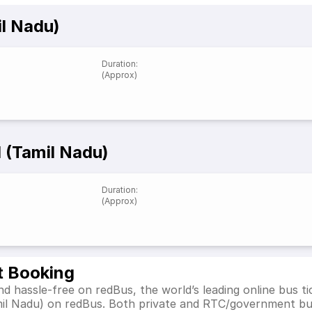
il Nadu)
Duration
:
(Approx)
 (Tamil Nadu)
Duration
:
(Approx)
t Booking
d hassle-free on redBus, the world’s leading online bus 
mil Nadu) on redBus. Both private and RTC/government bu