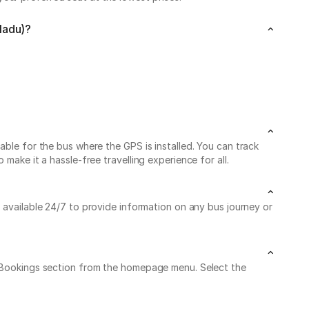
Nadu)?
able for the bus where the GPS is installed. You can track
make it a hassle-free travelling experience for all.
s available 24/7 to provide information on any bus journey or
My Bookings section from the homepage menu. Select the