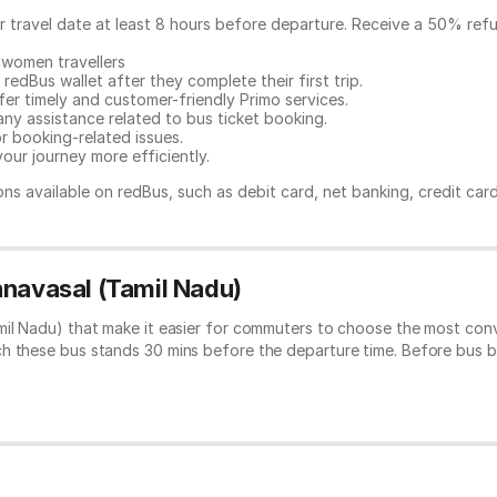
ur travel date at least 8 hours before departure. Receive a 50% ref
 women travellers
redBus wallet after they complete their first trip.
er timely and customer-friendly Primo services.
any assistance related to
bus ticket booking.
or booking-related issues.
our journey more efficiently.
ns available on redBus, such as debit card, net banking, credit car
nnavasal (Tamil Nadu)
mil Nadu) that make it easier for commuters to choose the most conv
ch these bus stands 30 mins before the departure time. Before bus 