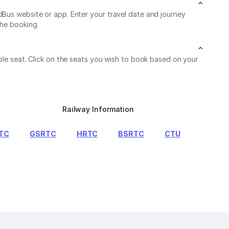
dBus website or app. Enter your travel date and journey
the booking.
able seat. Click on the seats you wish to book based on your
Railway Information
TC
GSRTC
HRTC
BSRTC
CTU