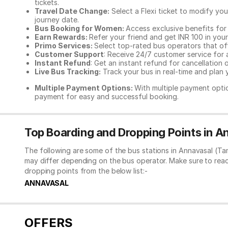
tickets.
Travel Date Change:
Select a Flexi ticket to modify yo
journey date.
Bus Booking for Women:
Access exclusive benefits for
Earn Rewards:
Refer your friend and get INR 100 in your 
Primo Services:
Select top-rated bus operators that off
Customer Support
: Receive 24/7 customer service for 
Instant Refund
: Get an instant refund for cancellation 
Live Bus Tracking:
Track your bus in real-time and plan y
Multiple Payment Options:
With multiple payment optio
payment for easy and successful booking.
Top Boarding and Dropping Points in A
The following are some of the bus stations in Annavasal (Ta
may differ depending on the bus operator. Make sure to rea
dropping points from the below list:-
ANNAVASAL
OFFERS