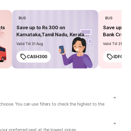
BUS
BUS
ets
Save up to Rs 300 on
Save up to 
Karnataka,Tamil Nadu, Kerala
Bank Credit
routes
Valid Till 31 Aug
Valid Till 31 Aug
CASH300
IDFC50
hoose. You can use filters to check the highest to the
our preferred seat at the lowest prices.