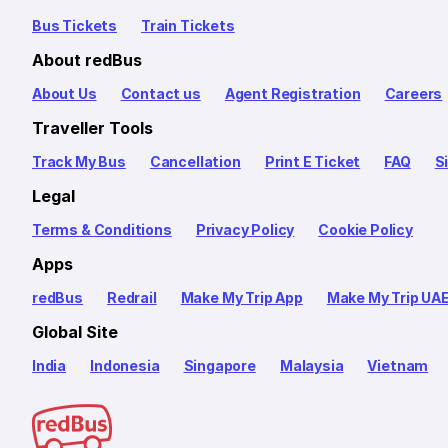
Bus Tickets
Train Tickets
About redBus
About Us
Contact us
Agent Registration
Careers
Traveller Tools
Track My Bus
Cancellation
Print E Ticket
FAQ
S
Legal
Terms & Conditions
Privacy Policy
Cookie Policy
Apps
redBus
Redrail
Make My Trip App
Make My Trip UA
Global Site
India
Indonesia
Singapore
Malaysia
Vietnam