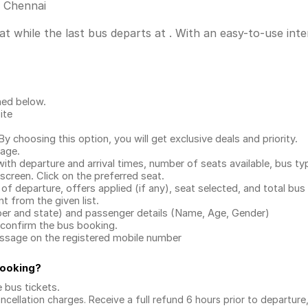
s Chennai
t while the last bus departs at . With an easy-to-use inter
ned below.
ite
.
 choosing this option, you will get exclusive deals and priority.
page.
with departure and arrival times, number of seats available, bus ty
 screen. Click on the preferred seat.
 of departure, offers applied (if any), seat selected, and total
bus 
 from the given list.
mber and state) and passenger details (Name, Age, Gender)
confirm the bus booking.
message on the registered mobile number
Booking
?
e bus tickets
.
ncellation charges. Receive a full refund 6 hours prior to departure