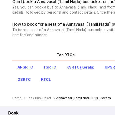
Can I book a Annavasal (Tamil Nadu) bus ticket online
Yes, you can book a bus to Annavasal (Tamil Nadu) and from A
details, followed by personal and contact details. Once the 
How to book for a seat of a Annavasal (Tamil Nadu) b
To book a seat of a Annavasal (Tamil Nadu) bus online, visit
comfort and budget.
Top RTCs
APSRTC
TSRTC
KSRTC (Kerala)
UPS
OSRTC
KTCL
Home
Book Bus Ticket
Annavasal (Tamil Nadu) Bus Tickets
Book