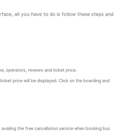
face, all you have to do is follow these steps and
pe, operators, reviews and ticket price.
ticket price
will be displayed. Click on the boarding and
, availing the free cancellation service when booking bus