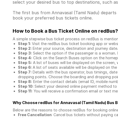
select your desired bus to top destinations, such a
The first bus from Annavasal (Tamil Nadu) departs a
book your preferred bus tickets online.
How to Book a Bus Ticket Online
on redBus?
A simple stepwise bus ticket process on redBus is mentio
Step 1:
Visit the redBus
bus ticket booking app
or webs
Step 2:
Enter your source, destination and journey date
Step 3:
Select the option if the passenger is a woman. By
Step 4:
Click on the Search Buses option on the home
Step 5:
A list of buses will be displayed on the screen, 
Step 6:
A list of seats available will be displayed on the
Step 7:
Details with the bus operator, bus timings, date
dropping points. Choose the boarding and dropping point
Step 8:
Enter the contact details (email ID, mobile nu
Step 10:
Select your desired online payment method to 
Step 11:
You will receive a confirmation email or text 
Why Choose redBus for
Annavasal (Tamil Nadu) Bus 
Below are the reasons to choose redBus for booking
onlin
Free Cancellation
: Cancel bus tickets without paying ca