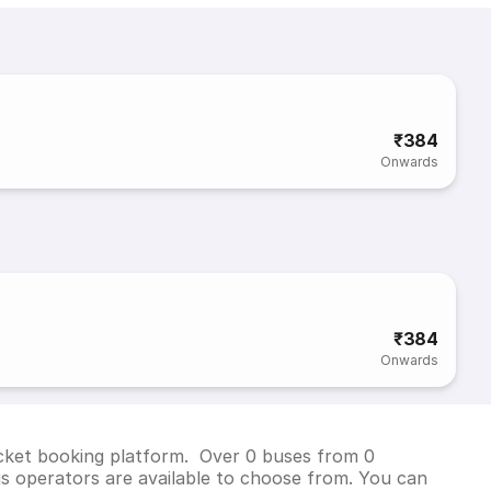
₹384
Onwards
₹384
Onwards
ticket booking platform. Over 0 buses from 0
s operators are available to choose from. You can