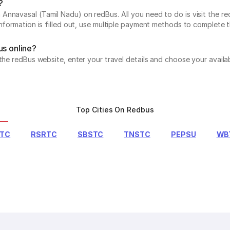
?
nnavasal (Tamil Nadu) on redBus. All you need to do is visit the re
information is filled out, use multiple payment methods to complete 
us online?
 the redBus website, enter your travel details and choose your avail
Top Cities On Redbus
RTC
RSRTC
SBSTC
TNSTC
PEPSU
WB