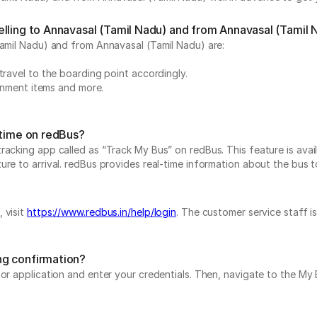
elling to Annavasal (Tamil Nadu) and from Annavasal (Tamil 
Tamil Nadu) and from Annavasal (Tamil Nadu) are:
travel to the boarding point accordingly.
ainment items and more.
-time on redBus?
acking app called as “Track My Bus” on redBus. This feature is avail
e to arrival. redBus provides real-time information about the bus to 
 visit
https://www.redbus.in/help/login
. The customer service staff i
ng confirmation?
e or application and enter your credentials. Then, navigate to the 