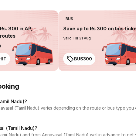
BUS
Rs. 300 in AP,
Save up to Rs 300 on bus tick
routes
Valid Till 31 Aug
g
HIT
BUS300
ooking
Tamil Nadu)?
avasal (Tamil Nadu) varies depending on the route or bus type you c
sal (Tamil Nadu)?
amil Nadu) and from Annavasal (Tamil Nadu) well in advance to get y