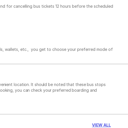
und for cancelling bus tickets 12 hours before the scheduled
ds, wallets, etc., you get to choose your preferred mode of
enient location. It should be noted that these bus stops
booking, you can check your preferred boarding and
VIEW ALL