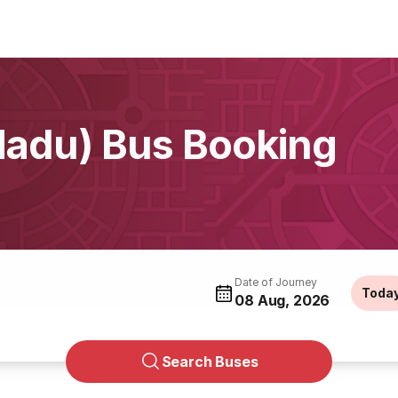
Nadu) Bus Booking
Date of Journey
Toda
08 Aug, 2026
Search Buses