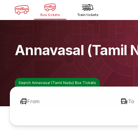
Bus tickets
Train tickets
Annavasal (Tamil 
Search Annavasal (Tamil Nadu) Bus Tickets
From
To