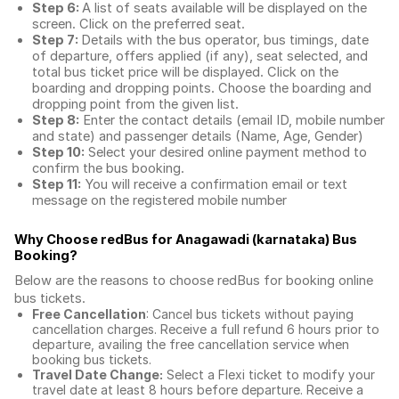
Step 6:
A list of seats available will be displayed on the
screen. Click on the preferred seat.
Step 7:
Details with the bus operator, bus timings, date
of departure, offers applied (if any), seat selected, and
total
bus ticket price
will be displayed. Click on the
boarding and dropping points. Choose the boarding and
dropping point from the given list.
Step 8:
Enter the contact details (email ID, mobile number
and state) and passenger details (Name, Age, Gender)
Step 10:
Select your desired online payment method to
confirm the bus booking.
Step 11:
You will receive a confirmation email or text
message on the registered mobile number
Why Choose redBus for
Anagawadi (karnataka) Bus
Booking
?
Below are the reasons to choose redBus for booking
online
bus tickets
.
Free Cancellation
: Cancel bus tickets without paying
cancellation charges. Receive a full refund 6 hours prior to
departure, availing the free cancellation service when
booking bus tickets.
Travel Date Change:
Select a Flexi ticket to modify your
travel date at least 8 hours before departure. Receive a