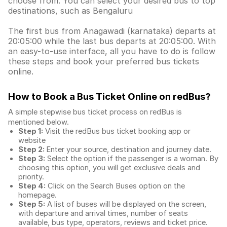
choose from. You can select your desired bus to top
destinations, such as Bengaluru
The first bus from Anagawadi (karnataka) departs at
20:05:00 while the last bus departs at 20:05:00. With
an easy-to-use interface, all you have to do is follow
these steps and book your preferred bus tickets
online.
How to Book a Bus Ticket Online
on redBus?
A simple stepwise bus ticket process on redBus is
mentioned below.
Step 1:
Visit the redBus
bus ticket booking app
or
website
Step 2:
Enter your source, destination and journey date.
Step 3:
Select the option if the passenger is a woman. By
choosing this option, you will get exclusive deals and
priority.
Step 4:
Click on the Search Buses option on the
homepage.
Step 5:
A list of buses will be displayed on the screen,
with departure and arrival times, number of seats
available, bus type, operators, reviews and ticket price.