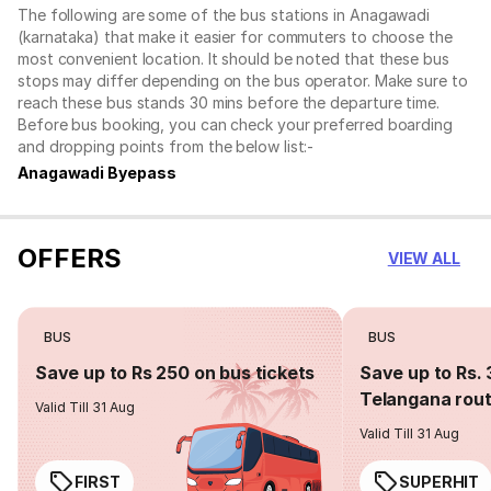
The following are some of the bus stations in Anagawadi
(karnataka) that make it easier for commuters to choose the
most convenient location. It should be noted that these bus
stops may differ depending on the bus operator. Make sure to
reach these bus stands 30 mins before the departure time.
Before bus booking, you can check your preferred boarding
and dropping points from the below list:-
Anagawadi Byepass
OFFERS
VIEW ALL
BUS
BUS
Save up to Rs 250 on bus tickets
Save up to Rs. 
Telangana rou
Valid Till 31 Aug
Valid Till 31 Aug
FIRST
SUPERHIT