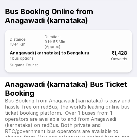
Bus Booking Online from
Anagawadi (karnataka)
Duration
:
Distance
:
9 Hr 55 Min
1844 Km
(Approx)
₹1,428
Anagawadi (karnataka) to Bengaluru
1
bus options
Onwards
Sugama Tourist
Anagawadi (karnataka) Bus Ticket
Booking
Bus Booking from Anagawadi (karnataka) is easy and
hassle-free on redBus, the world’s leading online bus
ticket booking platform. Over 1 buses from 1
operators are available to and from Anagawadi
(karnataka) on redBus. Both private and
RTC/government bus operators are available to