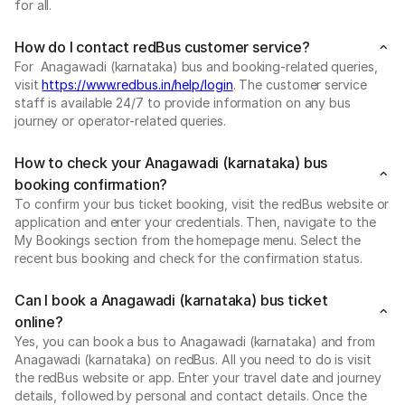
for all.
How do I contact redBus customer service?
For Anagawadi (karnataka) bus and booking-related queries,
visit
https://www.redbus.in/help/login
. The customer service
staff is available 24/7 to provide information on any bus
journey or operator-related queries.
How to check your Anagawadi (karnataka) bus
booking confirmation?
To confirm your bus ticket booking, visit the redBus website or
application and enter your credentials. Then, navigate to the
My Bookings section from the homepage menu. Select the
recent bus booking and check for the confirmation status.
Can I book a Anagawadi (karnataka) bus ticket
online?
Yes, you can book a bus to Anagawadi (karnataka) and from
Anagawadi (karnataka) on redBus. All you need to do is visit
the redBus website or app. Enter your travel date and journey
details, followed by personal and contact details. Once the