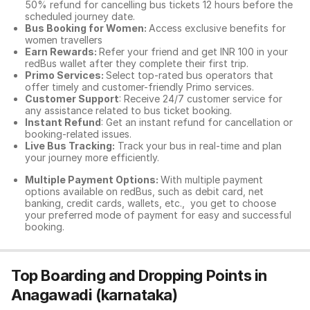
50% refund for cancelling bus tickets 12 hours before the
scheduled journey date.
Bus Booking for Women:
Access exclusive benefits for
women travellers
Earn Rewards:
Refer your friend and get INR 100 in your
redBus wallet after they complete their first trip.
Primo Services:
Select top-rated bus operators that
offer timely and customer-friendly Primo services.
Customer Support
: Receive 24/7 customer service for
any assistance related to
bus ticket booking.
Instant Refund
: Get an instant refund for cancellation or
booking-related issues.
Live Bus Tracking:
Track your bus in real-time and plan
your journey more efficiently.
Multiple Payment Options:
With multiple payment
options available on redBus, such as debit card, net
banking, credit cards, wallets, etc., you get to choose
your preferred mode of payment for easy and successful
booking.
Top Boarding and Dropping Points in
Anagawadi (karnataka)