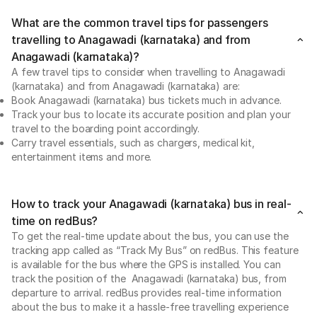
What are the common travel tips for passengers
travelling to Anagawadi (karnataka) and from
Anagawadi (karnataka)?
A few travel tips to consider when travelling to Anagawadi
(karnataka) and from Anagawadi (karnataka) are:
Book Anagawadi (karnataka) bus tickets much in advance.
Track your bus to locate its accurate position and plan your
travel to the boarding point accordingly.
Carry travel essentials, such as chargers, medical kit,
entertainment items and more.
How to track your Anagawadi (karnataka) bus in real-
time on redBus?
To get the real-time update about the bus, you can use the
tracking app called as “Track My Bus” on redBus. This feature
is available for the bus where the GPS is installed. You can
track the position of the Anagawadi (karnataka) bus, from
departure to arrival. redBus provides real-time information
about the bus to make it a hassle-free travelling experience