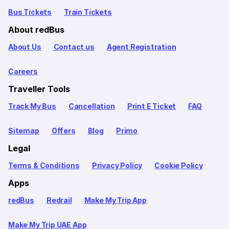
Bus Tickets
Train Tickets
About redBus
About Us
Contact us
Agent Registration
Careers
Traveller Tools
Track My Bus
Cancellation
Print E Ticket
FAQ
Sitemap
Offers
Blog
Primo
Legal
Terms & Conditions
Privacy Policy
Cookie Policy
Apps
redBus
Redrail
Make My Trip App
Make My Trip UAE App