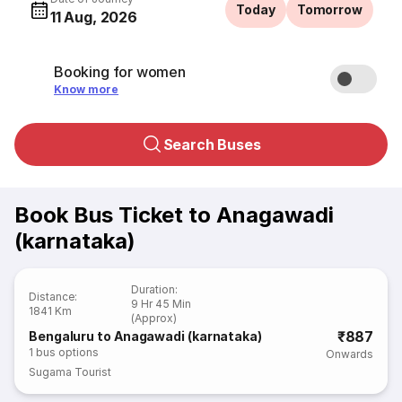
Today
Tomorrow
11 Aug, 2026
Booking for women
Know more
Search Buses
Book Bus Ticket to Anagawadi
(karnataka)
Duration
:
Distance
:
9 Hr 45 Min
1841 Km
(Approx)
₹887
Bengaluru to Anagawadi (karnataka)
1
bus options
Onwards
Sugama Tourist