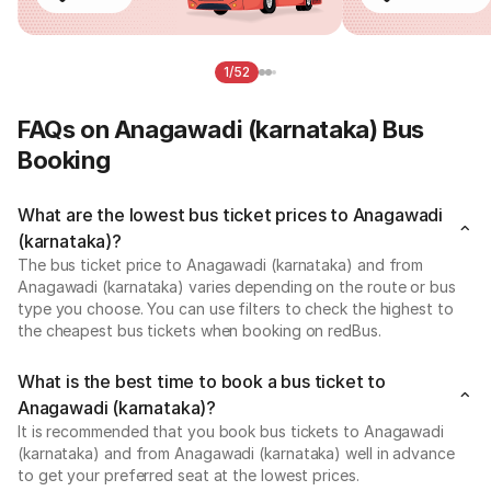
1/52
FAQs on Anagawadi (karnataka) Bus
Booking
What are the lowest bus ticket prices to Anagawadi
(karnataka)?
The bus ticket price to Anagawadi (karnataka) and from
Anagawadi (karnataka) varies depending on the route or bus
type you choose. You can use filters to check the highest to
the cheapest bus tickets when booking on redBus.
What is the best time to book a bus ticket to
Anagawadi (karnataka)?
It is recommended that you book bus tickets to Anagawadi
(karnataka) and from Anagawadi (karnataka) well in advance
to get your preferred seat at the lowest prices.