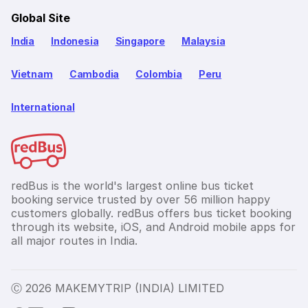
Global Site
India
Indonesia
Singapore
Malaysia
Vietnam
Cambodia
Colombia
Peru
International
redBus is the world's largest online bus ticket
booking service trusted by over 56 million happy
customers globally. redBus offers bus ticket booking
through its website, iOS, and Android mobile apps for
all major routes in India.
Ⓒ 2026 MAKEMYTRIP (INDIA) LIMITED