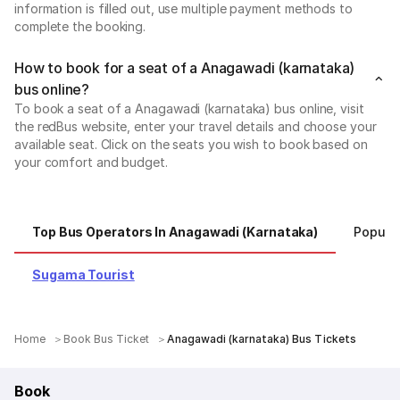
information is filled out, use multiple payment methods to
complete the booking.
How to book for a seat of a Anagawadi (karnataka)
bus online?
To book a seat of a Anagawadi (karnataka) bus online, visit
the redBus website, enter your travel details and choose your
available seat. Click on the seats you wish to book based on
your comfort and budget.
Top Bus Operators In Anagawadi (karnataka)
Popula
Sugama Tourist
Home
Book Bus Ticket
Anagawadi (karnataka) Bus Tickets
Book