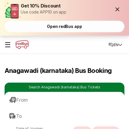
Get 10% Discount
Use code APP10 on app
Open redBus app
☰
EN
Anagawadi (karnataka) Bus Booking
Search Anagawadi (karnataka) Bus Tickets
From
To
Date of Journey