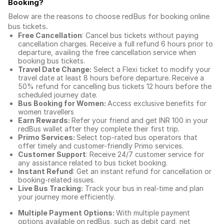
Booking
?
Below are the reasons to choose redBus for booking
online
bus tickets
.
Free Cancellation
: Cancel bus tickets without paying
cancellation charges. Receive a full refund 6 hours prior to
departure, availing the free cancellation service when
booking bus tickets.
Travel Date Change:
Select a Flexi ticket to modify your
travel date at least 8 hours before departure. Receive a
50% refund for cancelling bus tickets 12 hours before the
scheduled journey date.
Bus Booking for Women:
Access exclusive benefits for
women travellers
Earn Rewards:
Refer your friend and get INR 100 in your
redBus wallet after they complete their first trip.
Primo Services:
Select top-rated bus operators that
offer timely and customer-friendly Primo services.
Customer Support
: Receive 24/7 customer service for
any assistance related to
bus ticket booking.
Instant Refund
: Get an instant refund for cancellation or
booking-related issues.
Live Bus Tracking:
Track your bus in real-time and plan
your journey more efficiently.
Multiple Payment Options:
With multiple payment
options available on redBus, such as debit card, net