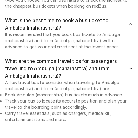
the cheapest bus tickets when booking on redBus.
What is the best time to book a bus ticket to
Ambulga (maharashtra)?
It is recommended that you book bus tickets to Ambulga
(maharashtra) and from Ambulga (maharashtra) well in
advance to get your preferred seat at the lowest prices.
What are the common travel tips for passengers
travelling to Ambulga (maharashtra) and from
Ambulga (maharashtra)?
A few travel tips to consider when travelling to Ambulga
(maharashtra) and from Ambulga (maharashtra) are:
Book Ambulga (maharashtra) bus tickets much in advance.
Track your bus to locate its accurate position and plan your
travel to the boarding point accordingly.
Carry travel essentials, such as chargers, medical kit,
entertainment items and more.