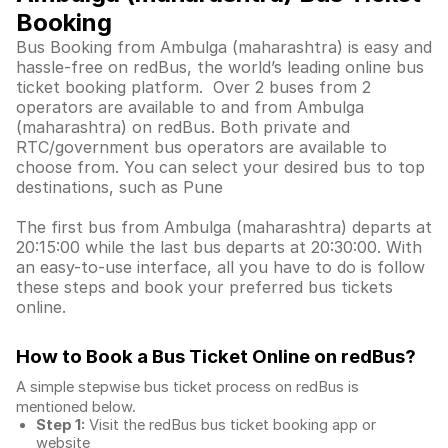
Booking
Bus Booking from Ambulga (maharashtra) is easy and
hassle-free on redBus, the world’s leading online bus
ticket booking platform. Over 2 buses from 2
operators are available to and from Ambulga
(maharashtra) on redBus. Both private and
RTC/government bus operators are available to
choose from. You can select your desired bus to top
destinations, such as Pune
The first bus from Ambulga (maharashtra) departs at
20:15:00 while the last bus departs at 20:30:00. With
an easy-to-use interface, all you have to do is follow
these steps and book your preferred bus tickets
online.
How to Book a Bus Ticket Online
on redBus?
A simple stepwise bus ticket process on redBus is
mentioned below.
Step 1:
Visit the redBus
bus ticket booking app
or
website