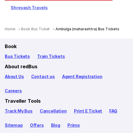
Shreyash Travels
Home
Book Bus Ticket
Ambulga (maharashtra) Bus Tickets
Book
Bus Tickets
Train Tickets
About redBus
About Us
Contact us
Agent Registration
Careers
Traveller Tools
Track My Bus
Cancellation
Print E Ticket
FAQ
Sitemap
Offers
Blog
Primo