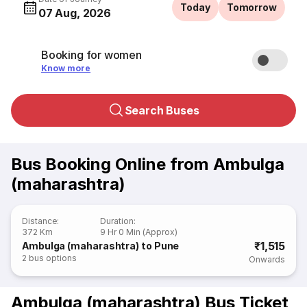
Today
Tomorrow
07 Aug, 2026
Booking for women
Know more
Search Buses
Bus Booking Online from Ambulga
(maharashtra)
Distance
:
Duration
:
372 Km
9 Hr 0 Min (Approx)
₹1,515
Ambulga (maharashtra) to Pune
2
bus options
Onwards
Ambulga (maharashtra) Bus Ticket