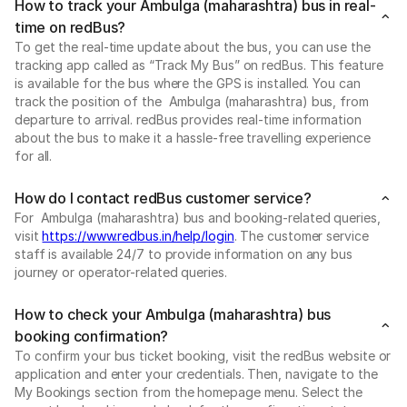
How to track your Ambulga (maharashtra) bus in real-
time on redBus?
To get the real-time update about the bus, you can use the
tracking app called as “Track My Bus” on redBus. This feature
is available for the bus where the GPS is installed. You can
track the position of the Ambulga (maharashtra) bus, from
departure to arrival. redBus provides real-time information
about the bus to make it a hassle-free travelling experience
for all.
How do I contact redBus customer service?
For Ambulga (maharashtra) bus and booking-related queries,
visit
https://www.redbus.in/help/login
. The customer service
staff is available 24/7 to provide information on any bus
journey or operator-related queries.
How to check your Ambulga (maharashtra) bus
booking confirmation?
To confirm your bus ticket booking, visit the redBus website or
application and enter your credentials. Then, navigate to the
My Bookings section from the homepage menu. Select the