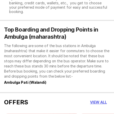
banking, credit cards, wallets, etc., you get to choose
your preferred mode of payment for easy and successful
booking.
Top Boarding and Dropping Points in
Ambulga (maharashtra)
The following are some of the bus stations in Ambulga
(maharashtra) that make it easier for commuters to choose the
most convenient location. It should be noted that these bus
stops may differ depending on the bus operator. Make sure to
reach these bus stands 30 mins before the departure time.
Before bus booking, you can check your preferred boarding
and dropping points from the below list:-
Ambulga Pati (Walandi)
OFFERS
VIEW ALL