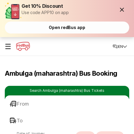
Get 10% Discount
Use code APP10 on app
Open redBus app
☰
EN
Ambulga (maharashtra) Bus Booking
Search Ambulga (maharashtra) Bus Tickets
From
To
Date of Journey