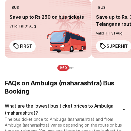
BUS
BUS
Save up to Rs 250 on bus tickets
Save up to Rs. 
Telangana rou
Valid Till 31 Aug
Valid Till 31 Aug
FIRST
SUPERHIT
1/60
FAQs on Ambulga (maharashtra) Bus
Booking
What are the lowest bus ticket prices to Ambulga
(maharashtra)?
The bus ticket price to Ambulga (maharashtra) and from
Ambulga (maharashtra) varies depending on the route or bus
type you choose. You can use filters to check the highest to