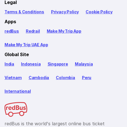
Legal
Terms & Conditions
Privacy Policy
Cookie Policy
Apps
redBus
Redrail
Make My Trip App
Make My Trip UAE App
Global Site
India
Indonesia
Singapore
Malaysia
Vietnam
Cambodia
Colombia
Peru
International
redBus is the world's largest online bus ticket