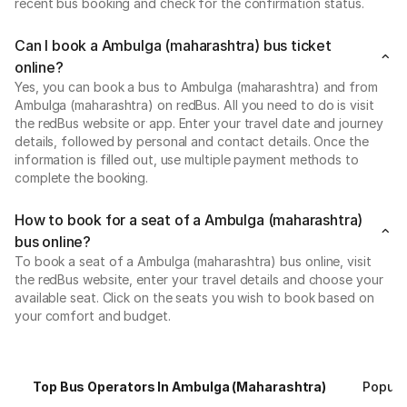
recent bus booking and check for the confirmation status.
Can I book a Ambulga (maharashtra) bus ticket
online?
Yes, you can book a bus to Ambulga (maharashtra) and from
Ambulga (maharashtra) on redBus. All you need to do is visit
the redBus website or app. Enter your travel date and journey
details, followed by personal and contact details. Once the
information is filled out, use multiple payment methods to
complete the booking.
How to book for a seat of a Ambulga (maharashtra)
bus online?
To book a seat of a Ambulga (maharashtra) bus online, visit
the redBus website, enter your travel details and choose your
available seat. Click on the seats you wish to book based on
your comfort and budget.
Top Bus Operators In Ambulga (maharashtra)
Popula