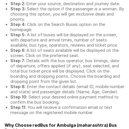
Step 2:
Enter your source, destination and journey date.
Step 3:
Select the option if the passenger is a woman. By
choosing this option, you will get exclusive deals and
priority.
Step 4:
Click on the Search Buses option on the
homepage.
Step 5:
A list of buses will be displayed on the screen,
with departure and arrival times, number of seats
available, bus type, operators, reviews and ticket price.
Step 6:
A list of seats available will be displayed on the
screen. Click on the preferred seat.
Step 7:
Details with the bus operator, bus timings, date
of departure, offers applied (if any), seat selected, and
total
bus ticket price
will be displayed. Click on the
boarding and dropping points. Choose the boarding and
dropping point from the given list.
Step 8:
Enter the contact details (email ID, mobile number
and state) and passenger details (Name, Age, Gender)
Step 10:
Select your desired online payment method to
confirm the bus booking.
Step 11:
You will receive a confirmation email or text
message on the registered mobile number
Why Choose redBus for
Ambulga (maharashtra) Bus