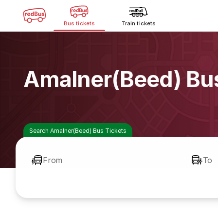
Bus tickets
Train tickets
Amalner(Beed) Bu
Search Amalner(Beed) Bus Tickets
From
To