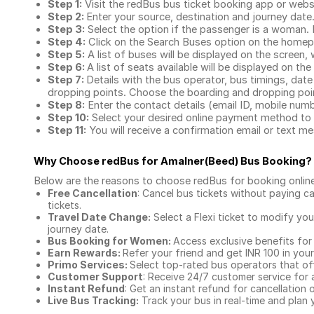
Step 1:
Visit the redBus
bus ticket booking app
or webs
Step 2:
Enter your source, destination and journey date
Step 3:
Select the option if the passenger is a woman. By
Step 4:
Click on the Search Buses option on the home
Step 5:
A list of buses will be displayed on the screen, 
Step 6:
A list of seats available will be displayed on the
Step 7:
Details with the bus operator, bus timings, date
dropping points. Choose the boarding and dropping point
Step 8:
Enter the contact details (email ID, mobile nu
Step 10:
Select your desired online payment method to 
Step 11:
You will receive a confirmation email or text 
Why Choose redBus for
Amalner(Beed) Bus Booking
?
Below are the reasons to choose redBus for booking
onlin
Free Cancellation
: Cancel bus tickets without paying ca
tickets.
Travel Date Change:
Select a Flexi ticket to modify yo
journey date.
Bus Booking for Women:
Access exclusive benefits for
Earn Rewards:
Refer your friend and get INR 100 in your 
Primo Services:
Select top-rated bus operators that off
Customer Support
: Receive 24/7 customer service for 
Instant Refund
: Get an instant refund for cancellation 
Live Bus Tracking:
Track your bus in real-time and plan y