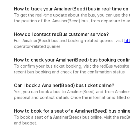
How to track your Amalner(Beed) bus in real-time on
To get the real-time update about the bus, you can use the tr
the position of the Amalner(Beed) bus, from departure to arri
How do I contact redBus customer service?
For Amalner(Beed) bus and booking-related queries, visit
ht
operator-related queries.
How to check your Amalner(Beed) bus booking confi
To confirm your bus ticket booking, visit the redBus websit
recent bus booking and check for the confirmation status.
Can I book a Amalner(Beed) bus ticket online?
Yes, you can book a bus to Amalner(Beed) and from Amalner(Be
personal and contact details. Once the information is filled
How to book for a seat of a Amalner(Beed) bus onlin
To book a seat of a Amalner(Beed) bus online, visit the redB
and budget.