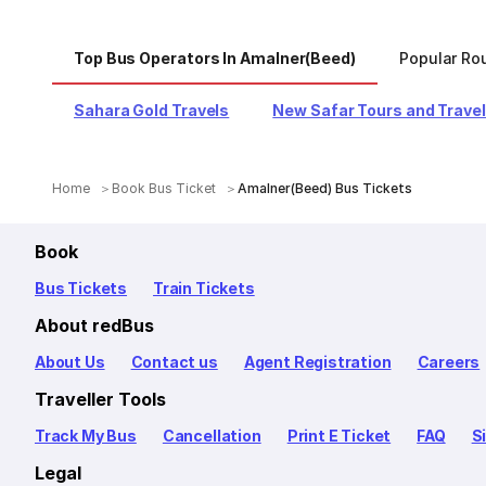
Top Bus Operators In Amalner(Beed)
Popular Ro
Sahara Gold Travels
New Safar Tours and Trave
Home
Book Bus Ticket
Amalner(Beed) Bus Tickets
Book
Bus Tickets
Train Tickets
About redBus
About Us
Contact us
Agent Registration
Careers
Traveller Tools
Track My Bus
Cancellation
Print E Ticket
FAQ
S
Legal