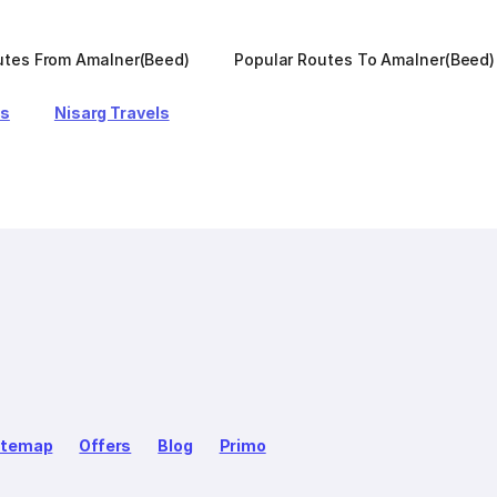
utes From Amalner(Beed)
Popular Routes To Amalner(Beed)
ls
Nisarg Travels
itemap
Offers
Blog
Primo