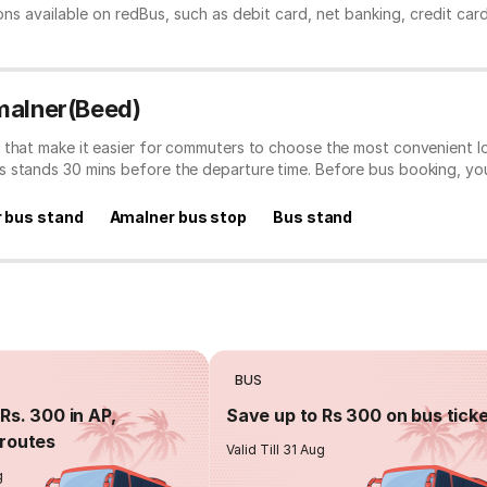
ns available on redBus, such as debit card, net banking, credit car
malner(Beed)
 that make it easier for commuters to choose the most convenient lo
s stands 30 mins before the departure time. Before bus booking, y
 bus stand
Amalner bus stop
Bus stand
BUS
Rs. 300 in AP,
Save up to Rs 300 on bus tick
routes
Valid Till 31 Aug
g