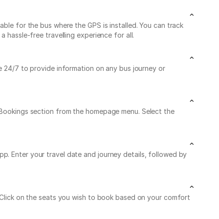
able for the bus where the GPS is installed. You can track
 hassle-free travelling experience for all.
le 24/7 to provide information on any bus journey or
My Bookings section from the homepage menu. Select the
p. Enter your travel date and journey details, followed by
. Click on the seats you wish to book based on your comfort