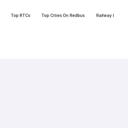
Top RTCs
Top Cities On Redbus
Railway Informa