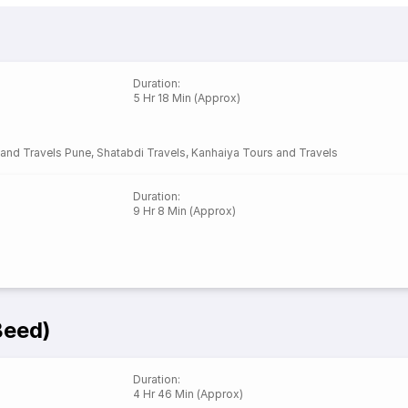
Duration
:
5 Hr 18 Min (Approx)
 and Travels Pune
,
Shatabdi Travels
,
Kanhaiya Tours and Travels
Duration
:
9 Hr 8 Min (Approx)
Beed)
Duration
:
4 Hr 46 Min (Approx)