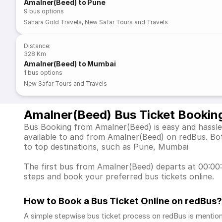
Amalner(Beed) to Pune
9
bus options
Sahara Gold Travels
,
New Safar Tours and Travels
Distance
:
328 Km
Amalner(Beed) to Mumbai
1
bus options
New Safar Tours and Travels
Amalner(Beed) Bus Ticket Bookin
Bus Booking from Amalner(Beed) is easy and hassle-
available to and from Amalner(Beed) on redBus. Bo
to top destinations, such as Pune, Mumbai
The first bus from Amalner(Beed) departs at 00:00:0
steps and book your preferred bus tickets online.
How to Book a Bus Ticket Online
on redBus?
A simple stepwise bus ticket process on redBus is mentio