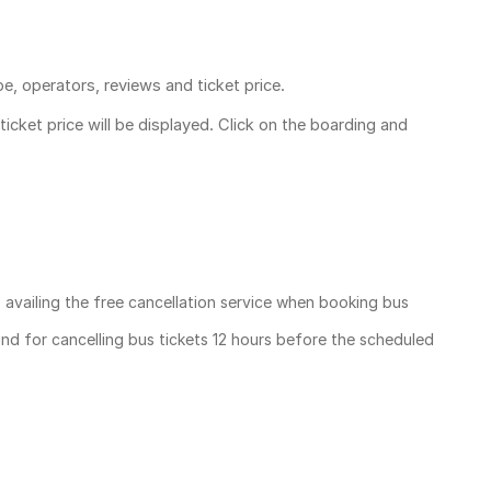
pe, operators, reviews and ticket price.
ticket price
will be displayed. Click on the boarding and
, availing the free cancellation service when booking bus
und for cancelling bus tickets 12 hours before the scheduled