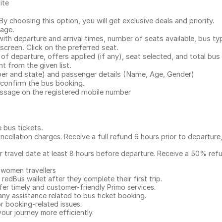
ite
.
 choosing this option, you will get exclusive deals and priority.
page.
with departure and arrival times, number of seats available, bus ty
 screen. Click on the preferred seat.
 of departure, offers applied (if any), seat selected, and total
bus 
 from the given list.
mber and state) and passenger details (Name, Age, Gender)
confirm the bus booking.
message on the registered mobile number
e bus tickets
.
ncellation charges. Receive a full refund 6 hours prior to departure
ur travel date at least 8 hours before departure. Receive a 50% ref
 women travellers
redBus wallet after they complete their first trip.
er timely and customer-friendly Primo services.
any assistance related to
bus ticket booking.
or booking-related issues.
our journey more efficiently.