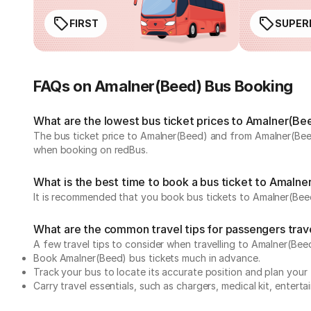
FIRST
SUPER
FAQs on Amalner(Beed) Bus Booking
What are the lowest bus ticket prices to Amalner(Be
The bus ticket price to Amalner(Beed) and from Amalner(Beed
when booking on redBus.
What is the best time to book a bus ticket to Amaln
It is recommended that you book bus tickets to Amalner(Beed
What are the common travel tips for passengers tra
A few travel tips to consider when travelling to Amalner(Be
Book Amalner(Beed) bus tickets much in advance.
Track your bus to locate its accurate position and plan your 
Carry travel essentials, such as chargers, medical kit, entert