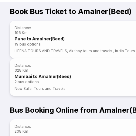
Book Bus Ticket to Amalner(Beed)
Distance
:
196 Km
Pune to Amalner(Beed)
19
bus options
HEENA TOURS AND TRAVELS
,
Akshay tours and travels
,
India Tours
Distance
:
328 Km
Mumbai to Amalner(Beed)
2
bus options
New Safar Tours and Travels
Bus Booking Online from Amalner(
Distance
:
208 Km