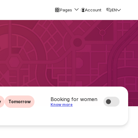
Pages
Account
EN
Booking for women
y
Tomorrow
Know more