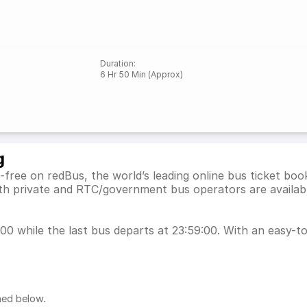
Duration
:
6 Hr 50 Min (Approx)
g
free on redBus, the world’s leading online bus ticket bo
th private and RTC/government bus operators are availabl
0 while the last bus departs at 23:59:00. With an easy-to-
ned below.