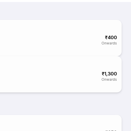
₹400
Onwards
₹1,300
Onwards