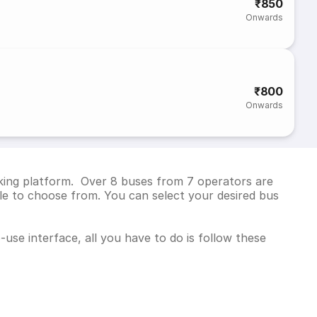
₹850
Onwards
₹800
Onwards
oking platform. Over 8 buses from 7 operators are
e to choose from. You can select your desired bus
use interface, all you have to do is follow these