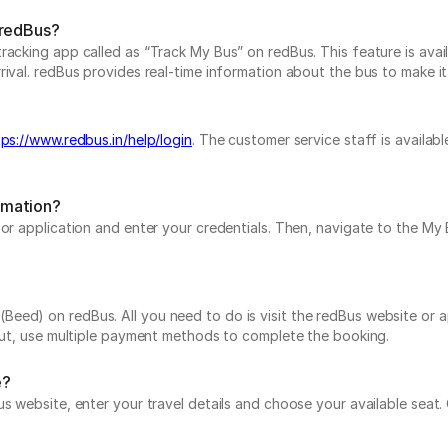
 redBus?
acking app called as “Track My Bus” on redBus. This feature is avail
val. redBus provides real-time information about the bus to make it a
tps://www.redbus.in/help/login
. The customer service staff is availab
rmation?
e or application and enter your credentials. Then, navigate to the 
ed) on redBus. All you need to do is visit the redBus website or ap
 out, use multiple payment methods to complete the booking.
e?
us website, enter your travel details and choose your available seat