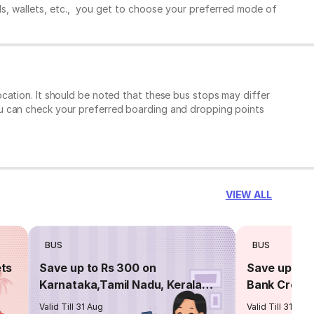
ds, wallets, etc., you get to choose your preferred mode of
cation. It should be noted that these bus stops may differ
ou can check your preferred boarding and dropping points
VIEW ALL
BUS
BUS
ets
Save up to Rs 300 on
Save up to 
Karnataka,Tamil Nadu, Kerala
Bank Credit
routes
Valid Till 31 Aug
Valid Till 31 Aug