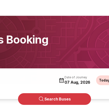
s Booking
Date of Journey
Toda
07 Aug, 2026
Search Buses