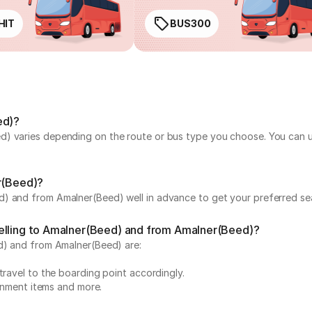
HIT
BUS300
ed)?
) varies depending on the route or bus type you choose. You can use
er(Beed)?
) and from Amalner(Beed) well in advance to get your preferred sea
velling to Amalner(Beed) and from Amalner(Beed)?
ed) and from Amalner(Beed) are:
travel to the boarding point accordingly.
ainment items and more.