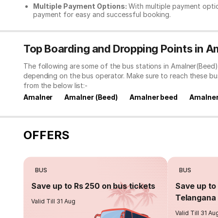
Multiple Payment Options:
With multiple payment optio
payment for easy and successful booking.
Top Boarding and Dropping Points in A
The following are some of the bus stations in Amalner(Beed)
depending on the bus operator. Make sure to reach these bu
from the below list:-
Amalner
Amalner (Beed)
Amalner beed
Amalner
OFFERS
BUS
BUS
Save up to Rs 250 on bus tickets
Save up to 
Telangana 
Valid Till 31 Aug
Valid Till 31 Au