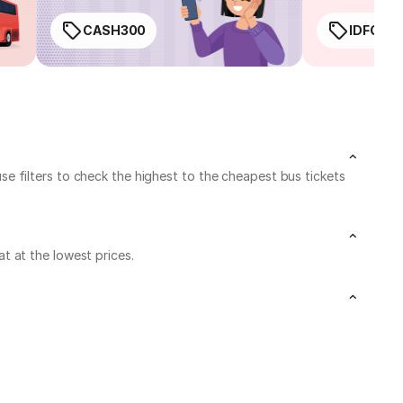
CASH300
IDFC50
 filters to check the highest to the cheapest bus tickets
t at the lowest prices.