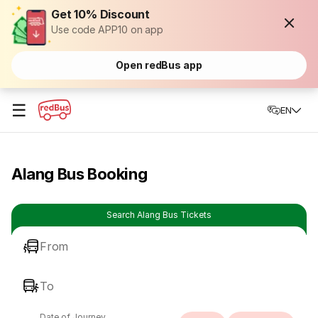
Get 10% Discount
Use code APP10 on app
Open redBus app
☰
EN
Alang Bus Booking
Search Alang Bus Tickets
From
To
Date of Journey