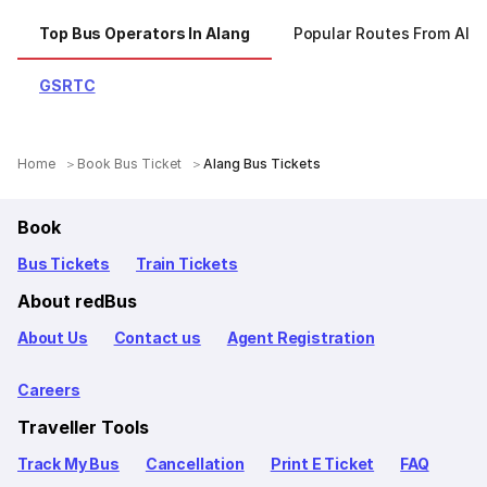
Top Bus Operators In Alang
Popular Routes From Ala
GSRTC
Home
Book Bus Ticket
Alang Bus Tickets
Book
Bus Tickets
Train Tickets
About redBus
About Us
Contact us
Agent Registration
Careers
Traveller Tools
Track My Bus
Cancellation
Print E Ticket
FAQ