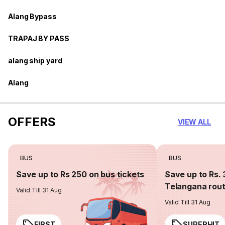
Alang Bypass
TRAPAJ BY PASS
alang ship yard
Alang
OFFERS
VIEW ALL
BUS
BUS
Save up to Rs 250 on bus tickets
Save up to Rs. 
Telangana rou
Valid Till 31 Aug
Valid Till 31 Aug
FIRST
SUPERHIT