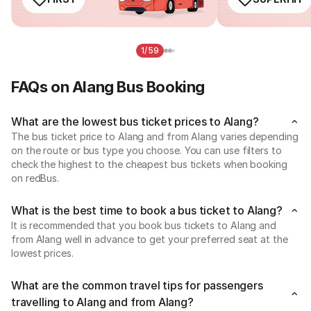
1/59
FAQs on Alang Bus Booking
What are the lowest bus ticket prices to Alang?
The bus ticket price to Alang and from Alang varies depending
on the route or bus type you choose. You can use filters to
check the highest to the cheapest bus tickets when booking
on redBus.
What is the best time to book a bus ticket to Alang?
It is recommended that you book bus tickets to Alang and
from Alang well in advance to get your preferred seat at the
lowest prices.
What are the common travel tips for passengers
travelling to Alang and from Alang?