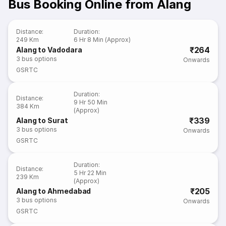
Bus Booking Online from Alang
Distance
:
Duration
:
249 Km
6 Hr 8 Min (Approx)
₹264
Alang to Vadodara
3
bus options
Onwards
GSRTC
Duration
:
Distance
:
9 Hr 50 Min
384 Km
(Approx)
₹339
Alang to Surat
3
bus options
Onwards
GSRTC
Duration
:
Distance
:
5 Hr 22 Min
239 Km
(Approx)
₹205
Alang to Ahmedabad
3
bus options
Onwards
GSRTC