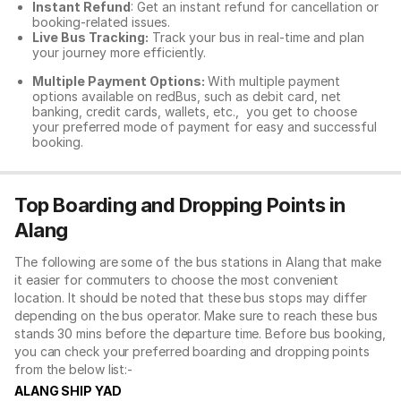
Instant Refund
: Get an instant refund for cancellation or
booking-related issues.
Live Bus Tracking:
Track your bus in real-time and plan
your journey more efficiently.
Multiple Payment Options:
With multiple payment
options available on redBus, such as debit card, net
banking, credit cards, wallets, etc., you get to choose
your preferred mode of payment for easy and successful
booking.
Top Boarding and Dropping Points in
Alang
The following are some of the bus stations in Alang that make
it easier for commuters to choose the most convenient
location. It should be noted that these bus stops may differ
depending on the bus operator. Make sure to reach these bus
stands 30 mins before the departure time. Before bus booking,
you can check your preferred boarding and dropping points
from the below list:-
ALANG SHIP YAD