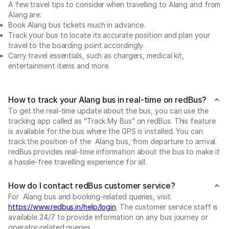
A few travel tips to consider when travelling to Alang and from
Alang are:
Book Alang bus tickets much in advance.
Track your bus to locate its accurate position and plan your
travel to the boarding point accordingly.
Carry travel essentials, such as chargers, medical kit,
entertainment items and more.
How to track your Alang bus in real-time on redBus?
To get the real-time update about the bus, you can use the
tracking app called as “Track My Bus” on redBus. This feature
is available for the bus where the GPS is installed. You can
track the position of the Alang bus, from departure to arrival.
redBus provides real-time information about the bus to make it
a hassle-free travelling experience for all.
How do I contact redBus customer service?
For Alang bus and booking-related queries, visit
https://www.redbus.in/help/login
. The customer service staff is
available 24/7 to provide information on any bus journey or
operator-related queries.