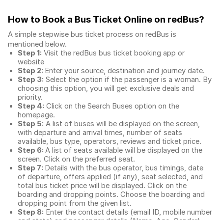
How to Book a Bus Ticket Online
on redBus?
A simple stepwise bus ticket process on redBus is
mentioned below.
Step 1:
Visit the redBus
bus ticket booking app
or
website
Step 2:
Enter your source, destination and journey date.
Step 3:
Select the option if the passenger is a woman. By
choosing this option, you will get exclusive deals and
priority.
Step 4:
Click on the Search Buses option on the
homepage.
Step 5:
A list of buses will be displayed on the screen,
with departure and arrival times, number of seats
available, bus type, operators, reviews and ticket price.
Step 6:
A list of seats available will be displayed on the
screen. Click on the preferred seat.
Step 7:
Details with the bus operator, bus timings, date
of departure, offers applied (if any), seat selected, and
total
bus ticket price
will be displayed. Click on the
boarding and dropping points. Choose the boarding and
dropping point from the given list.
Step 8:
Enter the contact details (email ID, mobile number