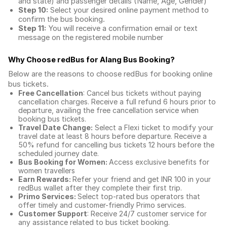
and state) and passenger details (Name, Age, Gender)
Step 10:
Select your desired online payment method to
confirm the bus booking.
Step 11:
You will receive a confirmation email or text
message on the registered mobile number
Why Choose redBus for
Alang Bus Booking
?
Below are the reasons to choose redBus for booking
online
bus tickets
.
Free Cancellation
: Cancel bus tickets without paying
cancellation charges. Receive a full refund 6 hours prior to
departure, availing the free cancellation service when
booking bus tickets.
Travel Date Change:
Select a Flexi ticket to modify your
travel date at least 8 hours before departure. Receive a
50% refund for cancelling bus tickets 12 hours before the
scheduled journey date.
Bus Booking for Women:
Access exclusive benefits for
women travellers
Earn Rewards:
Refer your friend and get INR 100 in your
redBus wallet after they complete their first trip.
Primo Services:
Select top-rated bus operators that
offer timely and customer-friendly Primo services.
Customer Support
: Receive 24/7 customer service for
any assistance related to
bus ticket booking.