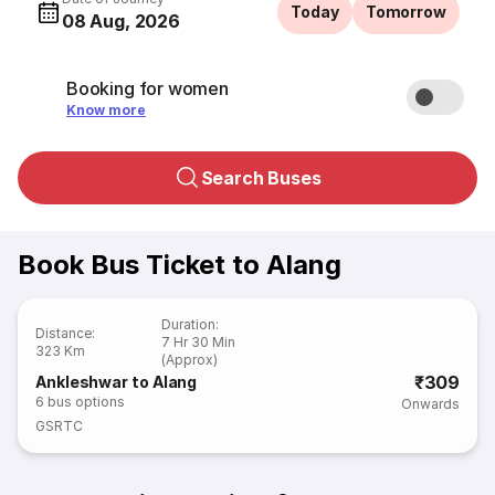
Today
Tomorrow
08 Aug, 2026
Booking for women
Know more
Search Buses
Book Bus Ticket to Alang
Duration
:
Distance
:
7 Hr 30 Min
323 Km
(Approx)
₹309
Ankleshwar to Alang
6
bus options
Onwards
GSRTC