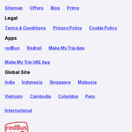
Sitemap
Offers
Blog
Primo
Legal
Terms & Conditions
Privacy Policy
Cookie Policy
Apps
redBus
Redrail
Make My Trip App
Make My Trip UAE App
Global Site
India
Indonesia
Singapore
Malaysia
Vietnam
Cambodia
Colombia
Peru
International