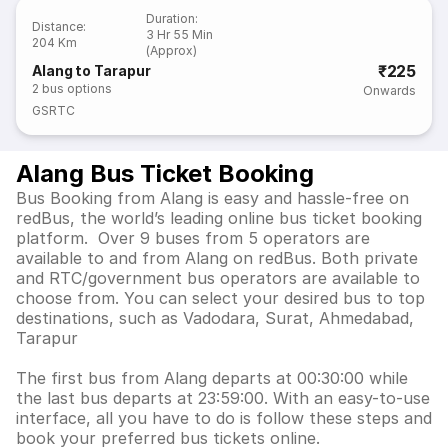
Duration
:
Distance
:
3 Hr 55 Min
204 Km
(Approx)
₹225
Alang to Tarapur
2
bus options
Onwards
GSRTC
Alang Bus Ticket Booking
Bus Booking from Alang is easy and hassle-free on
redBus, the world’s leading online bus ticket booking
platform. Over 9 buses from 5 operators are
available to and from Alang on redBus. Both private
and RTC/government bus operators are available to
choose from. You can select your desired bus to top
destinations, such as Vadodara, Surat, Ahmedabad,
Tarapur
The first bus from Alang departs at 00:30:00 while
the last bus departs at 23:59:00. With an easy-to-use
interface, all you have to do is follow these steps and
book your preferred bus tickets online.