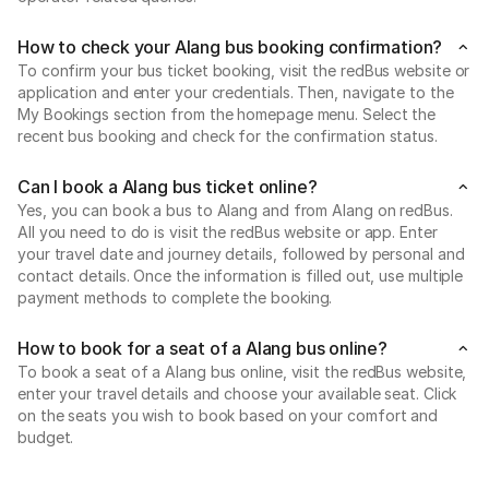
How to check your Alang bus booking confirmation?
To confirm your bus ticket booking, visit the redBus website or
application and enter your credentials. Then, navigate to the
My Bookings section from the homepage menu. Select the
recent bus booking and check for the confirmation status.
Can I book a Alang bus ticket online?
Yes, you can book a bus to Alang and from Alang on redBus.
All you need to do is visit the redBus website or app. Enter
your travel date and journey details, followed by personal and
contact details. Once the information is filled out, use multiple
payment methods to complete the booking.
How to book for a seat of a Alang bus online?
To book a seat of a Alang bus online, visit the redBus website,
enter your travel details and choose your available seat. Click
on the seats you wish to book based on your comfort and
budget.