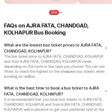
1/54
FAQs on AJRA FATA, CHANDGAD,
KOLHAPUR Bus Booking
What are the lowest bus ticket prices to AJRA FATA,
CHANDGAD, KOLHAPUR?
The bus ticket price to AJRA FATA, CHANDGAD, KOLHAPUR
and from AJRA FATA, CHANDGAD, KOLHAPUR varies
depending on the route or bus type you choose. You can use
filters to check the highest to the cheapest bus tickets when
booking on redBus.
What is the best time to book a bus ticket to AJRA
FATA, CHANDGAD, KOLHAPUR?
It is recommended that you book bus tickets to AJRA FATA,
CHANDGAD, KOLHAPUR and from AJRA FATA, CHANDGAD,
KOLHAPUR well in advance to get your preferred seat at the