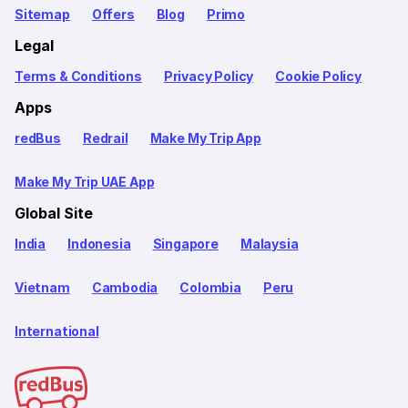
Sitemap
Offers
Blog
Primo
Legal
Terms & Conditions
Privacy Policy
Cookie Policy
Apps
redBus
Redrail
Make My Trip App
Make My Trip UAE App
Global Site
India
Indonesia
Singapore
Malaysia
Vietnam
Cambodia
Colombia
Peru
International