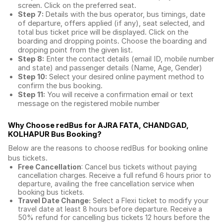
screen. Click on the preferred seat.
Step 7:
Details with the bus operator, bus timings, date
of departure, offers applied (if any), seat selected, and
total
bus ticket price
will be displayed. Click on the
boarding and dropping points. Choose the boarding and
dropping point from the given list.
Step 8:
Enter the contact details (email ID, mobile number
and state) and passenger details (Name, Age, Gender)
Step 10:
Select your desired online payment method to
confirm the bus booking.
Step 11:
You will receive a confirmation email or text
message on the registered mobile number
Why Choose redBus for
AJRA FATA, CHANDGAD,
KOLHAPUR Bus Booking
?
Below are the reasons to choose redBus for booking
online
bus tickets
.
Free Cancellation
: Cancel bus tickets without paying
cancellation charges. Receive a full refund 6 hours prior to
departure, availing the free cancellation service when
booking bus tickets.
Travel Date Change:
Select a Flexi ticket to modify your
travel date at least 8 hours before departure. Receive a
50% refund for cancelling bus tickets 12 hours before the