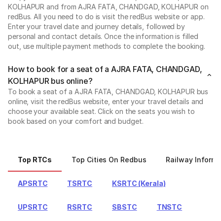
KOLHAPUR and from AJRA FATA, CHANDGAD, KOLHAPUR on
redBus. All you need to do is visit the redBus website or app.
Enter your travel date and journey details, followed by
personal and contact details. Once the information is filled
out, use multiple payment methods to complete the booking.
How to book for a seat of a AJRA FATA, CHANDGAD,
KOLHAPUR bus online?
To book a seat of a AJRA FATA, CHANDGAD, KOLHAPUR bus
online, visit the redBus website, enter your travel details and
choose your available seat. Click on the seats you wish to
book based on your comfort and budget.
Top RTCs
Top Cities On Redbus
Railway Informa
APSRTC
TSRTC
KSRTC (Kerala)
UPSRTC
RSRTC
SBSTC
TNSTC