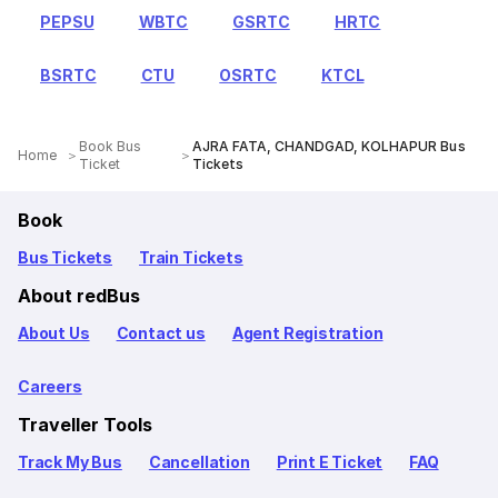
PEPSU
WBTC
GSRTC
HRTC
BSRTC
CTU
OSRTC
KTCL
Book Bus
AJRA FATA, CHANDGAD, KOLHAPUR Bus
Home
Ticket
Tickets
Book
Bus Tickets
Train Tickets
About redBus
About Us
Contact us
Agent Registration
Careers
Traveller Tools
Track My Bus
Cancellation
Print E Ticket
FAQ