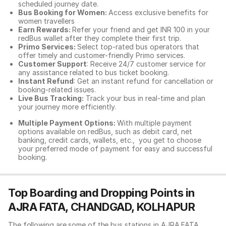
scheduled journey date.
Bus Booking for Women:
Access exclusive benefits for
women travellers
Earn Rewards:
Refer your friend and get INR 100 in your
redBus wallet after they complete their first trip.
Primo Services:
Select top-rated bus operators that
offer timely and customer-friendly Primo services.
Customer Support
: Receive 24/7 customer service for
any assistance related to
bus ticket booking.
Instant Refund
: Get an instant refund for cancellation or
booking-related issues.
Live Bus Tracking:
Track your bus in real-time and plan
your journey more efficiently.
Multiple Payment Options:
With multiple payment
options available on redBus, such as debit card, net
banking, credit cards, wallets, etc., you get to choose
your preferred mode of payment for easy and successful
booking.
Top Boarding and Dropping Points in
AJRA FATA, CHANDGAD, KOLHAPUR
The following are some of the bus stations in AJRA FATA,