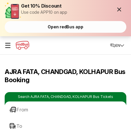
Get 10% Discount
Use code APP10 on app
Open redBus app
☰
EN
AJRA FATA, CHANDGAD, KOLHAPUR Bus
Booking
Search AJRA FATA, CHANDGAD, KOLHAPUR Bus Tickets
From
To