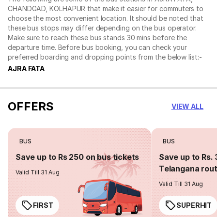
CHANDGAD, KOLHAPUR that make it easier for commuters to
choose the most convenient location. It should be noted that
these bus stops may differ depending on the bus operator.
Make sure to reach these bus stands 30 mins before the
departure time. Before bus booking, you can check your
preferred boarding and dropping points from the below list:-
AJRA FATA
OFFERS
VIEW ALL
BUS
BUS
Save up to Rs 250 on bus tickets
Save up to Rs. 
Telangana rou
Valid Till 31 Aug
Valid Till 31 Aug
FIRST
SUPERHIT