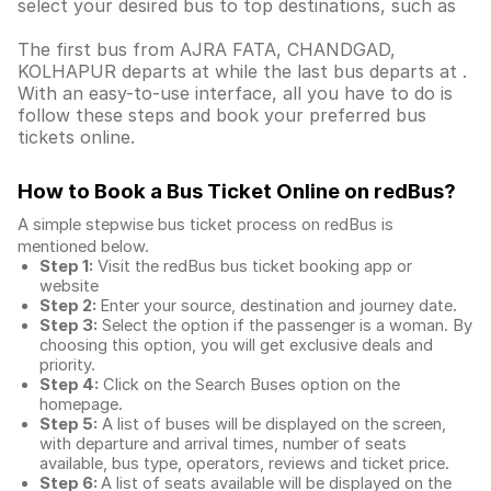
select your desired bus to top destinations, such as
The first bus from AJRA FATA, CHANDGAD,
KOLHAPUR departs at while the last bus departs at .
With an easy-to-use interface, all you have to do is
follow these steps and book your preferred bus
tickets online.
How to Book a Bus Ticket Online
on redBus?
A simple stepwise bus ticket process on redBus is
mentioned below.
Step 1:
Visit the redBus
bus ticket booking app
or
website
Step 2:
Enter your source, destination and journey date.
Step 3:
Select the option if the passenger is a woman. By
choosing this option, you will get exclusive deals and
priority.
Step 4:
Click on the Search Buses option on the
homepage.
Step 5:
A list of buses will be displayed on the screen,
with departure and arrival times, number of seats
available, bus type, operators, reviews and ticket price.
Step 6:
A list of seats available will be displayed on the