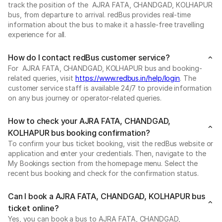
track the position of the AJRA FATA, CHANDGAD, KOLHAPUR
bus, from departure to arrival. redBus provides real-time
information about the bus to make it a hassle-free travelling
experience for all.
How do I contact redBus customer service?
For AJRA FATA, CHANDGAD, KOLHAPUR bus and booking-
related queries, visit
https://www.redbus.in/help/login
. The
customer service staff is available 24/7 to provide information
on any bus journey or operator-related queries.
How to check your AJRA FATA, CHANDGAD,
KOLHAPUR bus booking confirmation?
To confirm your bus ticket booking, visit the redBus website or
application and enter your credentials. Then, navigate to the
My Bookings section from the homepage menu. Select the
recent bus booking and check for the confirmation status.
Can I book a AJRA FATA, CHANDGAD, KOLHAPUR bus
ticket online?
Yes, you can book a bus to AJRA FATA, CHANDGAD,