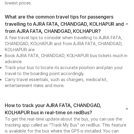
lowest prices.
What are the common travel tips for passengers
travelling to AJRA FATA, CHANDGAD, KOLHAPUR and
from AJRA FATA, CHANDGAD, KOLHAPUR?
A few travel tips to consider when travelling to AJRA FATA,
CHANDGAD, KOLHAPUR and from AJRA FATA, CHANDGAD,
KOLHAPUR are:
Book AJRA FATA, CHANDGAD, KOLHAPUR bus tickets much in
advance.
Track your bus to locate its accurate position and plan your
travel to the boarding point accordingly.
Carry travel essentials, such as chargers, medical kit,
entertainment items and more.
How to track your AJRA FATA, CHANDGAD,
KOLHAPUR bus in real-time on redBus?
To get the real-time update about the bus, you can use the
tracking app called as “Track My Bus” on redBus. This feature
is available for the bus where the GPS is installed. You can