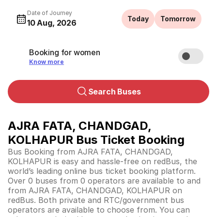
Date of Journey
Today
Tomorrow
10 Aug, 2026
Booking for women
Know more
Search Buses
AJRA FATA, CHANDGAD,
KOLHAPUR Bus Ticket Booking
Bus Booking from AJRA FATA, CHANDGAD,
KOLHAPUR is easy and hassle-free on redBus, the
world’s leading online bus ticket booking platform.
Over 0 buses from 0 operators are available to and
from AJRA FATA, CHANDGAD, KOLHAPUR on
redBus. Both private and RTC/government bus
operators are available to choose from. You can