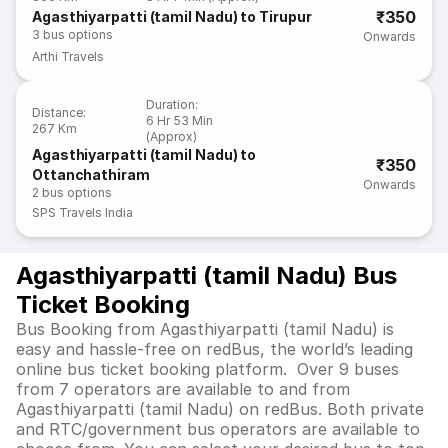
₹350
Agasthiyarpatti (tamil Nadu) to Tirupur
3
bus options
Onwards
Arthi Travels
Duration
:
Distance
:
6 Hr 53 Min
267 Km
(Approx)
Agasthiyarpatti (tamil Nadu) to
₹350
Ottanchathiram
Onwards
2
bus options
SPS Travels India
Agasthiyarpatti (tamil Nadu) Bus
Ticket Booking
Bus Booking from Agasthiyarpatti (tamil Nadu) is
easy and hassle-free on redBus, the world’s leading
online bus ticket booking platform. Over 9 buses
from 7 operators are available to and from
Agasthiyarpatti (tamil Nadu) on redBus. Both private
and RTC/government bus operators are available to