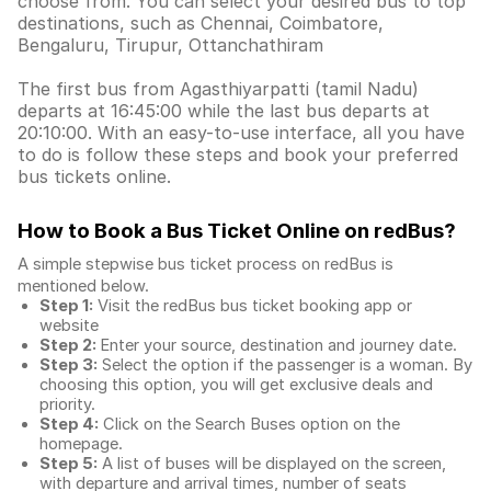
choose from. You can select your desired bus to top
destinations, such as Chennai, Coimbatore,
Bengaluru, Tirupur, Ottanchathiram
The first bus from Agasthiyarpatti (tamil Nadu)
departs at 16:45:00 while the last bus departs at
20:10:00. With an easy-to-use interface, all you have
to do is follow these steps and book your preferred
bus tickets online.
How to Book a Bus Ticket Online
on redBus?
A simple stepwise bus ticket process on redBus is
mentioned below.
Step 1:
Visit the redBus
bus ticket booking app
or
website
Step 2:
Enter your source, destination and journey date.
Step 3:
Select the option if the passenger is a woman. By
choosing this option, you will get exclusive deals and
priority.
Step 4:
Click on the Search Buses option on the
homepage.
Step 5:
A list of buses will be displayed on the screen,
with departure and arrival times, number of seats