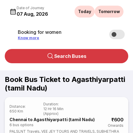
Date of Journey
Today
Tomorrow
07 Aug, 2026
Booking for women
Know more
Search Buses
Book Bus Ticket to Agasthiyarpatti
(tamil Nadu)
Duration
:
Distance
:
12 Hr 16 Min
650 Km
(Approx)
₹600
Chennai to Agasthiyarpatti (tamil Nadu)
6
bus options
Onwards
PALSLNT Travels
,
VEE JEY TOURS AND TRAVELS
,
SUBHETHRA