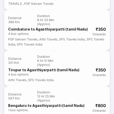
TRAVELS
,
PSP Selvam Travels
Duration
:
Distance
:
8 Hr 35 Min
386 Km
(Approx)
₹350
Coimbatore to Agasthiyarpatti (tamil Nadu)
4
bus options
Onwards
PSP Selvam Travels
,
Arthi Travels
,
SPS Travels India
,
SPS Travels
India
,
SPS Travels India
Duration
:
Distance
:
6 Hr 51 Min
351 Km
(Approx)
₹350
Tirupur to Agasthiyarpatti (tamil Nadu)
4
bus options
Onwards
Arthi Travels
,
SPS Travels India
Duration
:
Distance
:
12 Hr 25 Min
597 Km
(Approx)
₹800
Bengaluru to Agasthiyarpatti (tamil Nadu)
1
bus options
Onwards