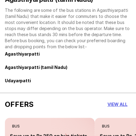
The following are some of the bus stations in Agasthiyarpatti
(tamil Nadu) that make it easier for commuters to choose the
most convenient location. It should be noted that these bus
stops may differ depending on the bus operator. Make sure to
reach these bus stands 30 mins before the departure time.
Before bus booking, you can check your preferred boarding
and dropping points from the below list:-
Agasthiyarpatti
Agasthiyarpatti (tamil Nadu)
Udayarpatti
OFFERS
VIEW ALL
BUS
BUS
Save up to Rs 250 on bus tickets
Save up to Rs. 