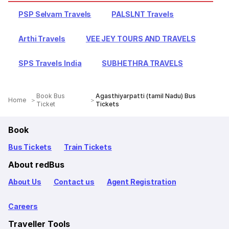
PSP Selvam Travels
PALSLNT Travels
Arthi Travels
VEE JEY TOURS AND TRAVELS
SPS Travels India
SUBHETHRA TRAVELS
Book Bus
Agasthiyarpatti (tamil Nadu) Bus
Home
Ticket
Tickets
Book
Bus Tickets
Train Tickets
About redBus
About Us
Contact us
Agent Registration
Careers
Traveller Tools