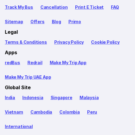
Track My Bus
Cancellation
Print E Ticket
FAQ
Sitemap
Offers
Blog
Primo
Legal
Terms & Conditions
Privacy Policy
Cookie Policy
Apps
redBus
Redrail
Make My Trip App
Make My Trip UAE App
Global Site
India
Indonesia
Singapore
Malaysia
Vietnam
Cambodia
Colombia
Peru
International