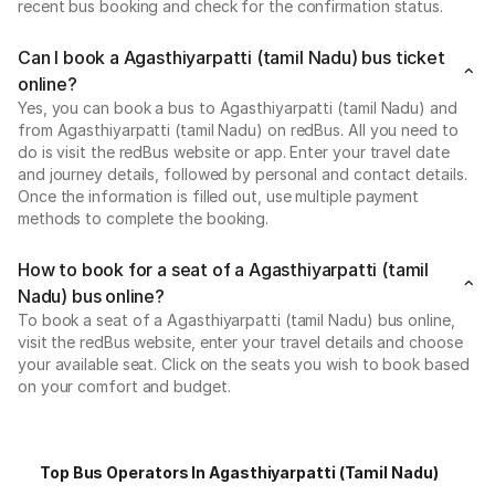
recent bus booking and check for the confirmation status.
Can I book a Agasthiyarpatti (tamil Nadu) bus ticket
online?
Yes, you can book a bus to Agasthiyarpatti (tamil Nadu) and
from Agasthiyarpatti (tamil Nadu) on redBus. All you need to
do is visit the redBus website or app. Enter your travel date
and journey details, followed by personal and contact details.
Once the information is filled out, use multiple payment
methods to complete the booking.
How to book for a seat of a Agasthiyarpatti (tamil
Nadu) bus online?
To book a seat of a Agasthiyarpatti (tamil Nadu) bus online,
visit the redBus website, enter your travel details and choose
your available seat. Click on the seats you wish to book based
on your comfort and budget.
Top Bus Operators In Agasthiyarpatti (tamil Nadu)
P