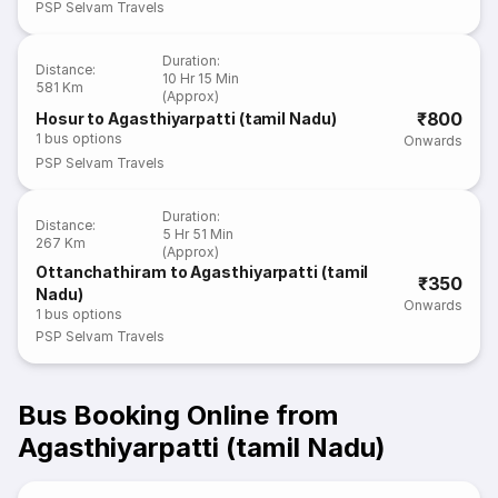
PSP Selvam Travels
Duration
:
Distance
:
10 Hr 15 Min
581 Km
(Approx)
₹800
Hosur to Agasthiyarpatti (tamil Nadu)
1
bus options
Onwards
PSP Selvam Travels
Duration
:
Distance
:
5 Hr 51 Min
267 Km
(Approx)
Ottanchathiram to Agasthiyarpatti (tamil
₹350
Nadu)
Onwards
1
bus options
PSP Selvam Travels
Bus Booking Online from
Agasthiyarpatti (tamil Nadu)