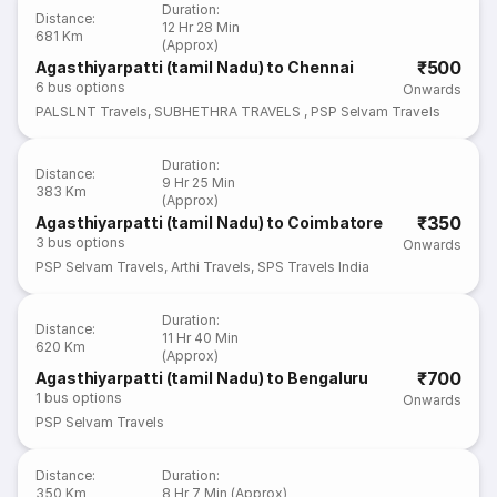
Duration
:
Distance
:
12 Hr 28 Min
681 Km
(Approx)
₹500
Agasthiyarpatti (tamil Nadu) to Chennai
6
bus options
Onwards
PALSLNT Travels
,
SUBHETHRA TRAVELS
,
PSP Selvam Travels
Duration
:
Distance
:
9 Hr 25 Min
383 Km
(Approx)
₹350
Agasthiyarpatti (tamil Nadu) to Coimbatore
3
bus options
Onwards
PSP Selvam Travels
,
Arthi Travels
,
SPS Travels India
Duration
:
Distance
:
11 Hr 40 Min
620 Km
(Approx)
₹700
Agasthiyarpatti (tamil Nadu) to Bengaluru
1
bus options
Onwards
PSP Selvam Travels
Distance
:
Duration
:
350 Km
8 Hr 7 Min (Approx)