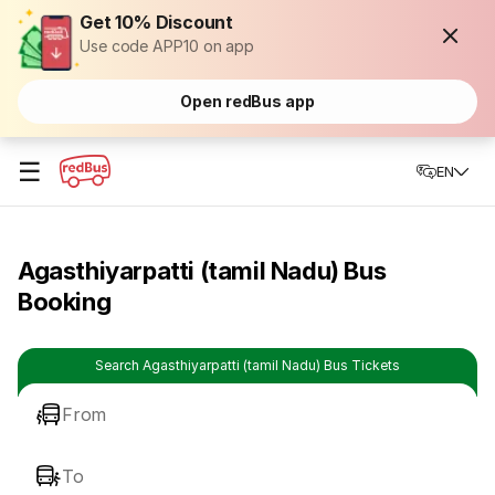
Get 10% Discount
Use code APP10 on app
Open redBus app
☰
EN
Agasthiyarpatti (tamil Nadu) Bus
Booking
Search Agasthiyarpatti (tamil Nadu) Bus Tickets
From
To