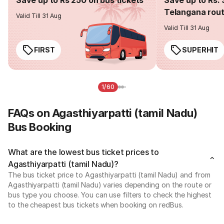
Telangana rou
Valid Till 31 Aug
Valid Till 31 Aug
FIRST
SUPERHIT
1/60
FAQs on Agasthiyarpatti (tamil Nadu)
Bus Booking
What are the lowest bus ticket prices to
Agasthiyarpatti (tamil Nadu)?
The bus ticket price to Agasthiyarpatti (tamil Nadu) and from
Agasthiyarpatti (tamil Nadu) varies depending on the route or
bus type you choose. You can use filters to check the highest
to the cheapest bus tickets when booking on redBus.