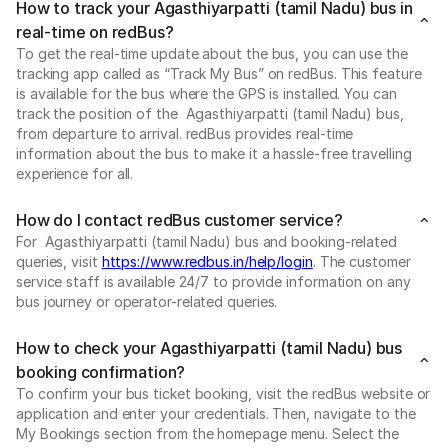
How to track your Agasthiyarpatti (tamil Nadu) bus in
real-time on redBus?
To get the real-time update about the bus, you can use the
tracking app called as “Track My Bus” on redBus. This feature
is available for the bus where the GPS is installed. You can
track the position of the Agasthiyarpatti (tamil Nadu) bus,
from departure to arrival. redBus provides real-time
information about the bus to make it a hassle-free travelling
experience for all.
How do I contact redBus customer service?
For Agasthiyarpatti (tamil Nadu) bus and booking-related
queries, visit
https://www.redbus.in/help/login
. The customer
service staff is available 24/7 to provide information on any
bus journey or operator-related queries.
How to check your Agasthiyarpatti (tamil Nadu) bus
booking confirmation?
To confirm your bus ticket booking, visit the redBus website or
application and enter your credentials. Then, navigate to the
My Bookings section from the homepage menu. Select the