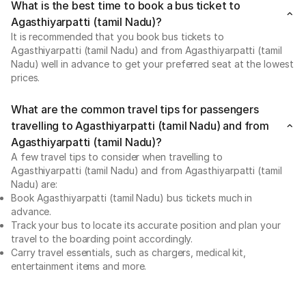
What is the best time to book a bus ticket to
Agasthiyarpatti (tamil Nadu)?
It is recommended that you book bus tickets to
Agasthiyarpatti (tamil Nadu) and from Agasthiyarpatti (tamil
Nadu) well in advance to get your preferred seat at the lowest
prices.
What are the common travel tips for passengers
travelling to Agasthiyarpatti (tamil Nadu) and from
Agasthiyarpatti (tamil Nadu)?
A few travel tips to consider when travelling to
Agasthiyarpatti (tamil Nadu) and from Agasthiyarpatti (tamil
Nadu) are:
Book Agasthiyarpatti (tamil Nadu) bus tickets much in
advance.
Track your bus to locate its accurate position and plan your
travel to the boarding point accordingly.
Carry travel essentials, such as chargers, medical kit,
entertainment items and more.