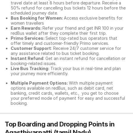
travel date at least 8 hours before departure. Receive a
50% refund for cancelling bus tickets 12 hours before the
scheduled journey date.
Bus Booking for Women:
Access exclusive benefits for
women travellers
Earn Rewards:
Refer your friend and get INR 100 in your
redBus wallet after they complete their first trip.
Primo Services:
Select top-rated bus operators that
offer timely and customer-friendly Primo services.
Customer Support
: Receive 24/7 customer service for
any assistance related to
bus ticket booking.
Instant Refund
: Get an instant refund for cancellation or
booking-related issues.
Live Bus Tracking:
Track your bus in real-time and plan
your journey more efficiently.
Multiple Payment Options:
With multiple payment
options available on redBus, such as debit card, net
banking, credit cards, wallets, etc., you get to choose
your preferred mode of payment for easy and successful
booking.
Top Boarding and Dropping Points in
Agasthiyarpatti (tamil Nadu)