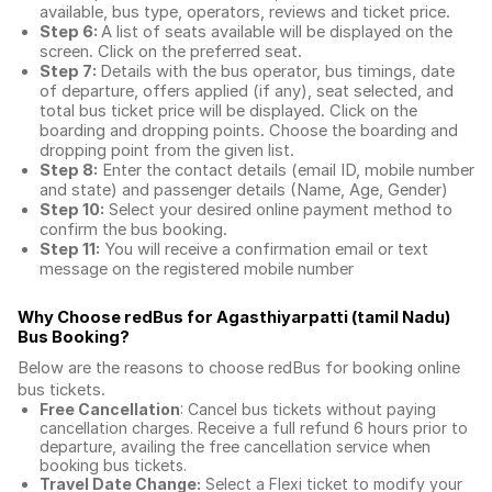
available, bus type, operators, reviews and ticket price.
Step 6:
A list of seats available will be displayed on the
screen. Click on the preferred seat.
Step 7:
Details with the bus operator, bus timings, date
of departure, offers applied (if any), seat selected, and
total
bus ticket price
will be displayed. Click on the
boarding and dropping points. Choose the boarding and
dropping point from the given list.
Step 8:
Enter the contact details (email ID, mobile number
and state) and passenger details (Name, Age, Gender)
Step 10:
Select your desired online payment method to
confirm the bus booking.
Step 11:
You will receive a confirmation email or text
message on the registered mobile number
Why Choose redBus for
Agasthiyarpatti (tamil Nadu)
Bus Booking
?
Below are the reasons to choose redBus for booking
online
bus tickets
.
Free Cancellation
: Cancel bus tickets without paying
cancellation charges. Receive a full refund 6 hours prior to
departure, availing the free cancellation service when
booking bus tickets.
Travel Date Change:
Select a Flexi ticket to modify your