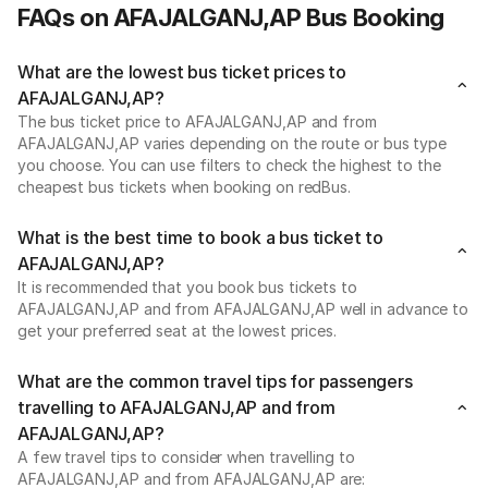
FAQs on AFAJALGANJ,AP Bus Booking
What are the lowest bus ticket prices to
AFAJALGANJ,AP?
The bus ticket price to AFAJALGANJ,AP and from
AFAJALGANJ,AP varies depending on the route or bus type
you choose. You can use filters to check the highest to the
cheapest bus tickets when booking on redBus.
What is the best time to book a bus ticket to
AFAJALGANJ,AP?
It is recommended that you book bus tickets to
AFAJALGANJ,AP and from AFAJALGANJ,AP well in advance to
get your preferred seat at the lowest prices.
What are the common travel tips for passengers
travelling to AFAJALGANJ,AP and from
AFAJALGANJ,AP?
A few travel tips to consider when travelling to
AFAJALGANJ,AP and from AFAJALGANJ,AP are: