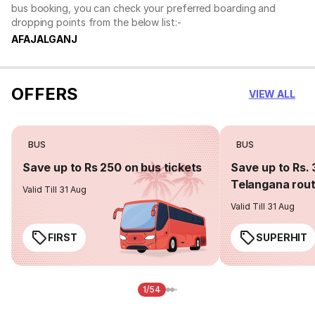
bus booking, you can check your preferred boarding and
dropping points from the below list:-
AFAJALGANJ
OFFERS
VIEW ALL
BUS
BUS
Save up to Rs 250 on bus tickets
Save up to Rs. 
Telangana rou
Valid Till 31 Aug
Valid Till 31 Aug
FIRST
SUPERHIT
1/54