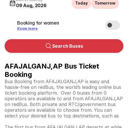
Today
Tomorrow
09 Aug, 2026
Booking for women
Know more
Search Buses
AFAJALGANJ,AP Bus Ticket
Booking
Bus Booking from AFAJALGANJ,AP is easy and
hassle-free on redBus, the world’s leading online bus
ticket booking platform. Over 0 buses from 0
operators are available to and from AFAJALGANJ,AP
on redBus. Both private and RTC/government bus
operators are available to choose from. You can
select your desired bus to top destinations, such as
The first bus from AFAJALGANJ,AP departs at while