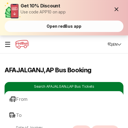
Get 10% Discount
Use code APP10 on app
Open redBus app
☰
EN
AFAJALGANJ,AP Bus Booking
Search AFAJALGANJ,AP Bus Tickets
From
To
Date of Journey