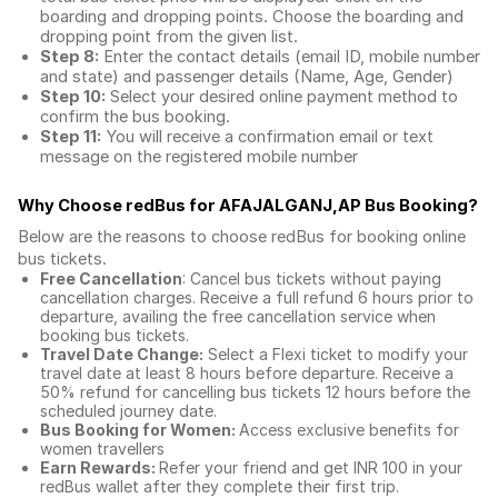
boarding and dropping points. Choose the boarding and
dropping point from the given list.
Step 8:
Enter the contact details (email ID, mobile number
and state) and passenger details (Name, Age, Gender)
Step 10:
Select your desired online payment method to
confirm the bus booking.
Step 11:
You will receive a confirmation email or text
message on the registered mobile number
Why Choose redBus for
AFAJALGANJ,AP Bus Booking
?
Below are the reasons to choose redBus for booking
online
bus tickets
.
Free Cancellation
: Cancel bus tickets without paying
cancellation charges. Receive a full refund 6 hours prior to
departure, availing the free cancellation service when
booking bus tickets.
Travel Date Change:
Select a Flexi ticket to modify your
travel date at least 8 hours before departure. Receive a
50% refund for cancelling bus tickets 12 hours before the
scheduled journey date.
Bus Booking for Women:
Access exclusive benefits for
women travellers
Earn Rewards:
Refer your friend and get INR 100 in your
redBus wallet after they complete their first trip.