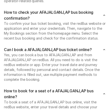
operator-related queries.
How to check your AFAJALGANJ,AP bus booking
confirmation?
To confirm your bus ticket booking, visit the redBus website or
application and enter your credentials. Then, navigate to the
My Bookings section from the homepage menu. Select the
recent bus booking and check for the confirmation status.
Can I book a AFAJALGANJ,AP bus ticket online?
Yes, you can book a bus to AFAJALGANJ,AP and from
AFAJALGANJ,AP on redBus. All you need to do is visit the
redBus website or app. Enter your travel date and journey
details, followed by personal and contact details. Once the
information is filled out, use multiple payment methods to
complete the booking.
How to book for a seat of a AFAJALGANJ,AP bus
online?
To book a seat of a AFAJALGANJ,AP bus online, visit the
redBus website, enter your travel details and choose your