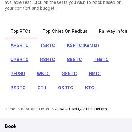
available seat. Click on the seats you wish to book based on
your comfort and budget.
Top RTCs
Top Cities On Redbus
Railway Informa
APSRTC
TSRTC
KSRTC (Kerala)
UPSRTC
RSRTC
SBSTC
TNSTC
PEPSU
WBTC
GSRTC
HRTC
BSRTC
CTU
OSRTC
KTCL
Home
Book Bus Ticket
AFAJALGANJ,AP Bus Tickets
Book