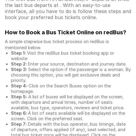
the last bus departs at . With an easy-to-use
interface, all you have to do is follow these steps and
book your preferred bus tickets online.
How to Book a Bus Ticket Online
on redBus?
A simple stepwise bus ticket process on redBus is
mentioned below.
Step 1:
Visit the redBus
bus ticket booking app
or
website
Step 2:
Enter your source, destination and journey date.
Step 3:
Select the option if the passenger is a woman. By
choosing this option, you will get exclusive deals and
priority.
Step 4:
Click on the Search Buses option on the
homepage.
Step 5:
A list of buses will be displayed on the screen,
with departure and arrival times, number of seats
available, bus type, operators, reviews and ticket price.
Step 6:
A list of seats available will be displayed on the
screen. Click on the preferred seat.
Step 7:
Details with the bus operator, bus timings, date
of departure, offers applied (if any), seat selected, and
total
bus ticket price
will be displayed. Click on the