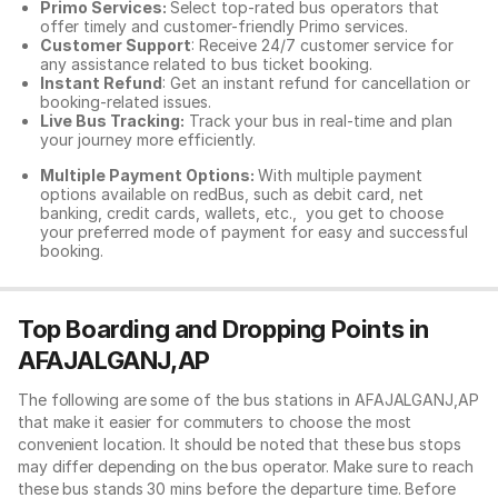
Primo Services:
Select top-rated bus operators that
offer timely and customer-friendly Primo services.
Customer Support
: Receive 24/7 customer service for
any assistance related to
bus ticket booking.
Instant Refund
: Get an instant refund for cancellation or
booking-related issues.
Live Bus Tracking:
Track your bus in real-time and plan
your journey more efficiently.
Multiple Payment Options:
With multiple payment
options available on redBus, such as debit card, net
banking, credit cards, wallets, etc., you get to choose
your preferred mode of payment for easy and successful
booking.
Top Boarding and Dropping Points in
AFAJALGANJ,AP
The following are some of the bus stations in AFAJALGANJ,AP
that make it easier for commuters to choose the most
convenient location. It should be noted that these bus stops
may differ depending on the bus operator. Make sure to reach
these bus stands 30 mins before the departure time. Before