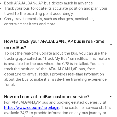
Book AFAJALGANJ,AP bus tickets much in advance.
Track your bus to locate its accurate position and plan your
travel to the boarding point accordingly.
Carry travel essentials, such as chargers, medical kit,
entertainment items and more.
How to track your AFAJALGANJ,AP bus in real-time
on redBus?
To get the real-time update about the bus, you can use the
tracking app called as “Track My Bus” on redBus. This feature
is available for the bus where the GPS is installed. You can
track the position of the AFAJALGANJ,AP bus, from
departure to arrival. redBus provides real-time information
about the bus to make it a hassle-free travelling experience
for all.
How do I contact redBus customer service?
For AFAJALGANJ,AP bus and booking-related queries, visit
https://www.redbus.in/help/login
. The customer service staff is
available 24/7 to provide information on any bus journey or