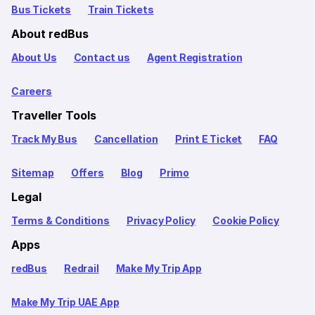
Bus Tickets
Train Tickets
About redBus
About Us
Contact us
Agent Registration
Careers
Traveller Tools
Track My Bus
Cancellation
Print E Ticket
FAQ
Sitemap
Offers
Blog
Primo
Legal
Terms & Conditions
Privacy Policy
Cookie Policy
Apps
redBus
Redrail
Make My Trip App
Make My Trip UAE App