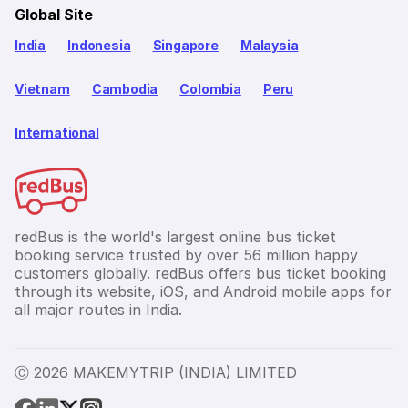
Global Site
India
Indonesia
Singapore
Malaysia
Vietnam
Cambodia
Colombia
Peru
International
redBus is the world's largest online bus ticket
booking service trusted by over 56 million happy
customers globally. redBus offers bus ticket booking
through its website, iOS, and Android mobile apps for
all major routes in India.
Ⓒ 2026 MAKEMYTRIP (INDIA) LIMITED