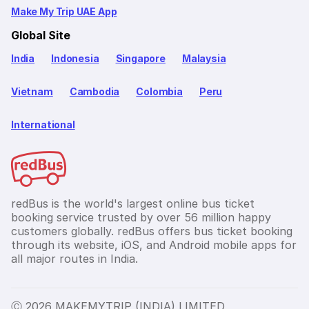
Make My Trip UAE App
Global Site
India
Indonesia
Singapore
Malaysia
Vietnam
Cambodia
Colombia
Peru
International
redBus is the world's largest online bus ticket
booking service trusted by over 56 million happy
customers globally. redBus offers bus ticket booking
through its website, iOS, and Android mobile apps for
all major routes in India.
Ⓒ 2026 MAKEMYTRIP (INDIA) LIMITED