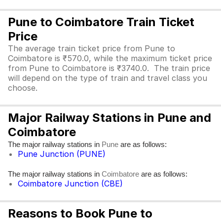
Pune to Coimbatore Train Ticket
Price
The average train ticket price from Pune to
Coimbatore is ₹570.0, while the maximum ticket price
from Pune to Coimbatore is ₹3740.0. The train price
will depend on the type of train and travel class you
choose.
Major Railway Stations in Pune and
Coimbatore
The major railway stations in
are as follows:
Pune
Pune Junction (PUNE)
The major railway stations in
are as follows:
Coimbatore
Coimbatore Junction (CBE)
Reasons to Book Pune to