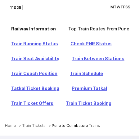
M
T
W
T
F
S
S
11025
|
Railway Information
Top Train Routes From Pune
Train Running Status
Check PNR Status
Train Seat Availability
Train Between Stations
Train Coach Position
Train Schedule
Tatkal Ticket Booking
Premium Tatkal
Train Ticket Offers
Train Ticket Booking
Home
Train Tickets
Pune to Coimbatore Trains