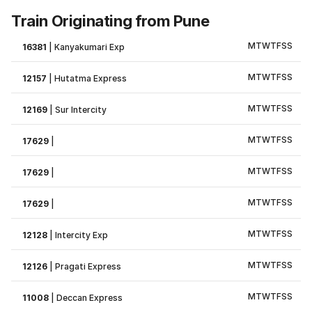
Train Originating from Pune
M
T
W
T
F
S
S
16381
|
Kanyakumari Exp
M
T
W
T
F
S
S
12157
|
Hutatma Express
M
T
W
T
F
S
S
12169
|
Sur Intercity
M
T
W
T
F
S
S
17629
|
M
T
W
T
F
S
S
17629
|
M
T
W
T
F
S
S
17629
|
M
T
W
T
F
S
S
12128
|
Intercity Exp
M
T
W
T
F
S
S
12126
|
Pragati Express
M
T
W
T
F
S
S
11008
|
Deccan Express