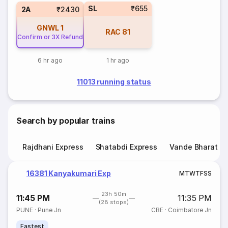
SL
₹655
2A
₹2430
GNWL
1
RAC
81
Confirm or 3X Refund
6 hr ago
1 hr ago
11013 running status
Search by popular trains
Rajdhani Express
Shatabdi Express
Vande Bharat E
16381 Kanyakumari Exp
M
T
W
T
F
S
S
23h 50m
11:45 PM
11:35 PM
(28 stops)
PUNE
·
Pune Jn
CBE
·
Coimbatore Jn
Fastest