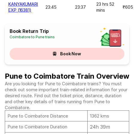
KANYAKUMARI
23 hrs 52
23:45
23:37
₹605
EXP (16381)
mins
Book Return Trip
Coimbatore to Pune trains
Book Now
Pune to Coimbatore Train Overview
Are you looking for Pune to Coimbatore trains? You must
check out some important train-related information for your
desired route. Find out the ticket price, distance, duration
and other key details of trains running from Pune to
Coimbatore.
Pune to Coimbatore Distance
1362 kms
24h 39m
Pune to Coimbatore Duration