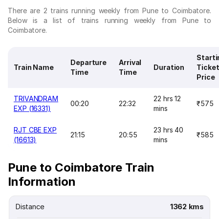
There are 2 trains running weekly from Pune to Coimbatore.
Below is a list of trains running weekly from Pune to
Coimbatore.
Starti
Departure
Arrival
Train Name
Duration
Ticke
Time
Time
Price
TRIVANDRAM
22 hrs 12
00:20
22:32
₹575
EXP (16331)
mins
RJT CBE EXP
23 hrs 40
21:15
20:55
₹585
(16613)
mins
Pune to Coimbatore Train
Information
Distance
1362 kms