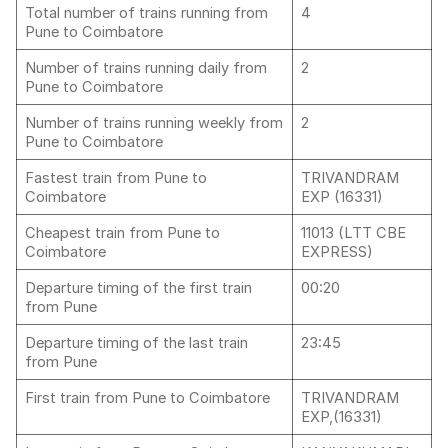
Total number of trains running from
4
Pune to Coimbatore
Number of trains running daily from
2
Pune to Coimbatore
Number of trains running weekly from
2
Pune to Coimbatore
Fastest train from Pune to
TRIVANDRAM
Coimbatore
EXP (16331)
Cheapest train from Pune to
11013 (LTT CBE
Coimbatore
EXPRESS)
Departure timing of the first train
00:20
from Pune
Departure timing of the last train
23:45
from Pune
First train from Pune to Coimbatore
TRIVANDRAM
EXP,(16331)