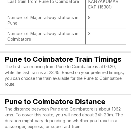
Last train from Pune to Coimbatore
KANYAKUMARI
EXP (16381)
Number of Major railway stations in
8
Pune
Number of Major railway stations in
3
Coimbatore
Pune to Coimbatore Train Timings
The first train running from Pune to Coimbatore is at 00:20,
while the last train is at 23:45. Based on your preferred timings,
you can choose the train available for the Pune to Coimbatore
route.
Pune to Coimbatore Distance
The distance between Pune and Coimbatore is about 1362
kms. To cover this route, you will need about 24h 39m. The
duration might vary depending on whether you travel in a
passenger, express, or superfast train.