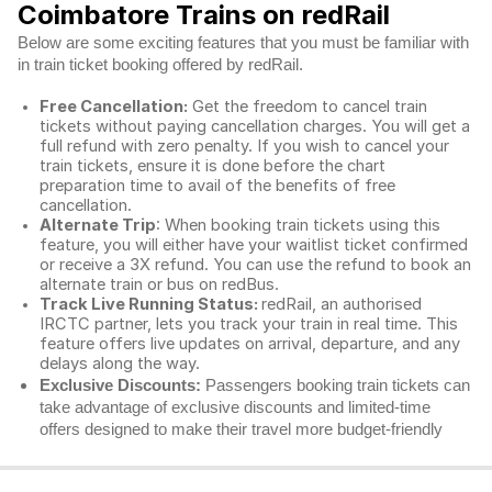
Coimbatore Trains on redRail
Below are some exciting features that you must be familiar with
in train ticket booking offered by redRail.
Free Cancellation:
Get the freedom to cancel train
tickets without paying cancellation charges. You will get a
full refund with zero penalty. If you wish to cancel your
train tickets, ensure it is done before the chart
preparation time to avail of the benefits of free
cancellation.
Alternate Trip
: When booking train tickets using this
feature, you will either have your waitlist ticket confirmed
or receive a 3X refund. You can use the refund to book an
alternate train or bus on redBus.
Track Live Running Status:
redRail, an authorised
IRCTC partner, lets you track your train in real time. This
feature offers live updates on arrival, departure, and any
delays along the way.
Exclusive Discounts:
Passengers booking train tickets can
take advantage of exclusive discounts and limited-time
offers designed to make their travel more budget-friendly