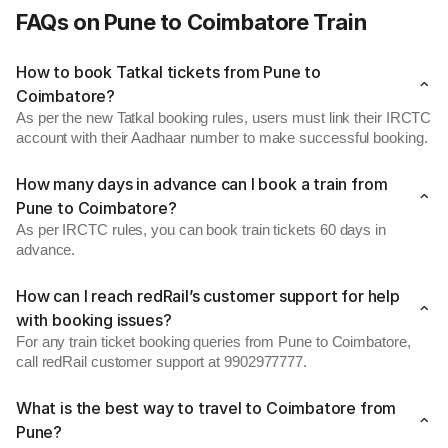
FAQs on Pune to Coimbatore Train
How to book Tatkal tickets from Pune to
Coimbatore?
As per the new Tatkal booking rules, users must link their IRCTC
account with their Aadhaar number to make successful booking.
How many days in advance can I book a train from
Pune to Coimbatore?
As per IRCTC rules, you can book train tickets 60 days in
advance.
How can I reach redRail’s customer support for help
with booking issues?
For any train ticket booking queries from Pune to Coimbatore,
call redRail customer support at 9902977777.
What is the best way to travel to Coimbatore from
Pune?