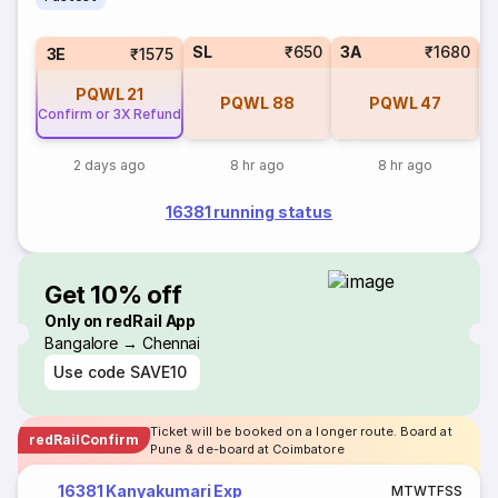
SL
₹650
3A
₹1680
3E
₹1575
PQWL
21
PQWL
88
PQWL
47
Confirm or 3X Refund
2 days ago
8 hr ago
8 hr ago
16381 running status
Get 10% off
Only on redRail App
Bangalore → Chennai
Use code
SAVE10
Ticket will be booked on a longer route. Board at
redRailConfirm
Pune & de-board at Coimbatore
16381 Kanyakumari Exp
M
T
W
T
F
S
S