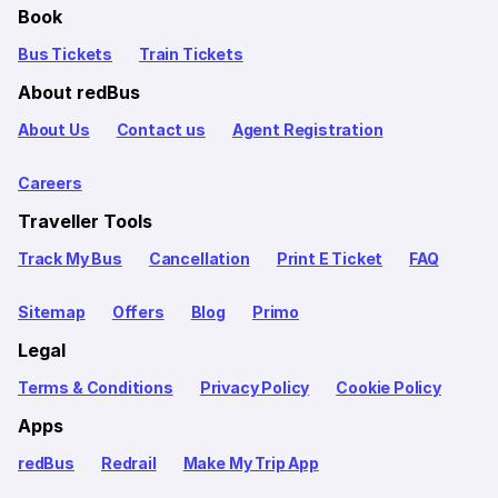
Book
Bus Tickets
Train Tickets
About redBus
About Us
Contact us
Agent Registration
Careers
Traveller Tools
Track My Bus
Cancellation
Print E Ticket
FAQ
Sitemap
Offers
Blog
Primo
Legal
Terms & Conditions
Privacy Policy
Cookie Policy
Apps
redBus
Redrail
Make My Trip App