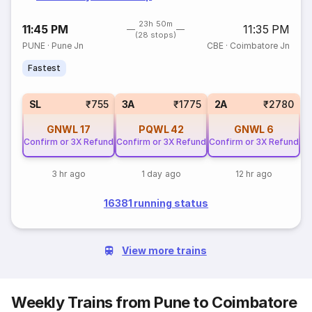
23h 50m
11:45 PM
11:35 PM
(28 stops)
PUNE
·
Pune Jn
CBE
·
Coimbatore Jn
Fastest
SL
₹755
3A
₹1775
2A
₹2780
GNWL
17
PQWL
42
GNWL
6
Confirm or 3X Refund
Confirm or 3X Refund
Confirm or 3X Refund
3 hr ago
1 day ago
12 hr ago
16381 running status
View more trains
Weekly Trains from Pune to Coimbatore