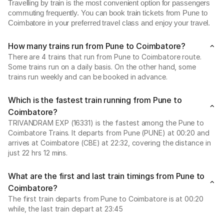
Travelling by train is the most convenient option for passengers
commuting frequently. You can book train tickets from Pune to
Coimbatore in your preferred travel class and enjoy your travel.
How many trains run from Pune to Coimbatore?
There are 4 trains that run from Pune to Coimbatore route.
Some trains run on a daily basis. On the other hand, some
trains run weekly and can be booked in advance.
Which is the fastest train running from Pune to
Coimbatore?
TRIVANDRAM EXP (16331) is the fastest among the Pune to
Coimbatore Trains. It departs from Pune (PUNE) at 00:20 and
arrives at Coimbatore (CBE) at 22:32, covering the distance in
just 22 hrs 12 mins.
What are the first and last train timings from Pune to
Coimbatore?
The first train departs from Pune to Coimbatore is at 00:20
while, the last train depart at 23:45