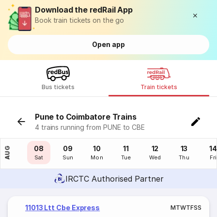
Download the redRail App
Book train tickets on the go
Open app
Bus tickets
Train tickets
Pune to Coimbatore Trains
4 trains running from PUNE to CBE
07
08
09
10
11
12
13
14
AUG
Fri
Sat
Sun
Mon
Tue
Wed
Thu
Fri
IRCTC Authorised Partner
11013 Ltt Cbe Express
M
T
W
T
F
S
S