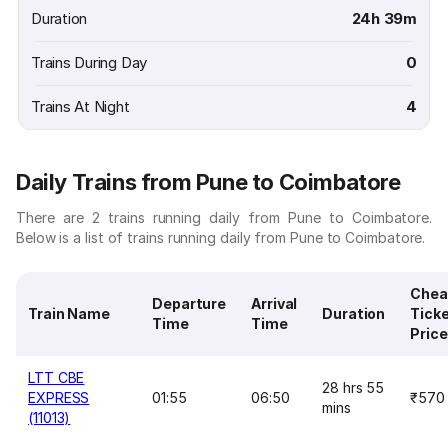
Duration
24h 39m
Trains During Day
0
Trains At Night
4
Daily Trains from Pune to Coimbatore
There are 2 trains running daily from Pune to Coimbatore.
Below is a list of trains running daily from Pune to Coimbatore.
Chea
Departure
Arrival
Train Name
Duration
Tick
Time
Time
Price
LTT CBE
28 hrs 55
EXPRESS
01:55
06:50
₹570
mins
(11013)