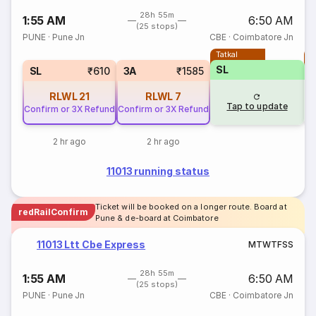
28h 55m
1:55 AM
6:50 AM
(25 stops)
PUNE
·
Pune Jn
CBE
·
Coimbatore Jn
Tatkal
T
SL
SL
₹610
3A
₹1585
RLWL
21
RLWL
7
Tap to update
Confirm or 3X Refund
Confirm or 3X Refund
2 hr ago
2 hr ago
11013 running status
Ticket will be booked on a longer route. Board at
redRailConfirm
Pune & de-board at Coimbatore
11013 Ltt Cbe Express
M
T
W
T
F
S
S
28h 55m
1:55 AM
6:50 AM
(25 stops)
PUNE
·
Pune Jn
CBE
·
Coimbatore Jn