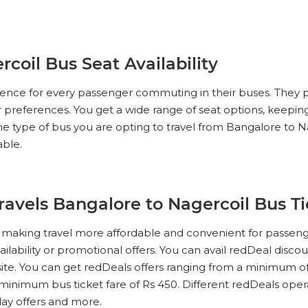
coil Bus Seat Availability
erience for every passenger commuting in their buses. They 
ur preferences. You get a wide range of seat options, keeping
e type of bus you are opting to travel from Bangalore to N
able.
Travels Bangalore to Nagercoil Bus T
s, making travel more affordable and convenient for passen
ailability or promotional offers. You can avail redDeal disco
te. You can get redDeals offers ranging from a minimum of
minimum bus ticket fare of Rs 450. Different redDeals operato
iday offers and more.