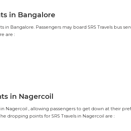
ts in Bangalore
nts in Bangalore. Passengers may board SRS Travels bus servi
e are :
ts in Nagercoil
in Nagercoil , allowing passengers to get down at their pref
he dropping points for SRS Travels in Nagercoil are :