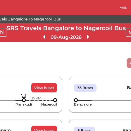
Help
vels Bangalore To Nagercoil Bus
SRS Travels Bangalore to Nagercoil Bus
RN
09-Aug-2026
i
B
View buses
33
Buses
15
KM
Panakudi
Nagercoil
Bangalore
apam
Ban
View buses
8
Buses