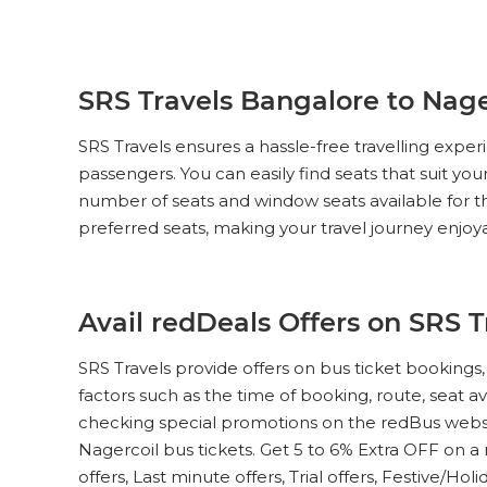
SRS Travels Bangalore to Nager
SRS Travels ensures a hassle-free travelling exp
passengers. You can easily find seats that suit yo
number of seats and window seats available for th
preferred seats, making your travel journey enjoy
Avail redDeals Offers on SRS 
SRS Travels provide offers on bus ticket booking
factors such as the time of booking, route, seat av
checking special promotions on the redBus websi
Nagercoil bus tickets. Get 5 to 6% Extra OFF on a 
offers, Last minute offers, Trial offers, Festive/Hol