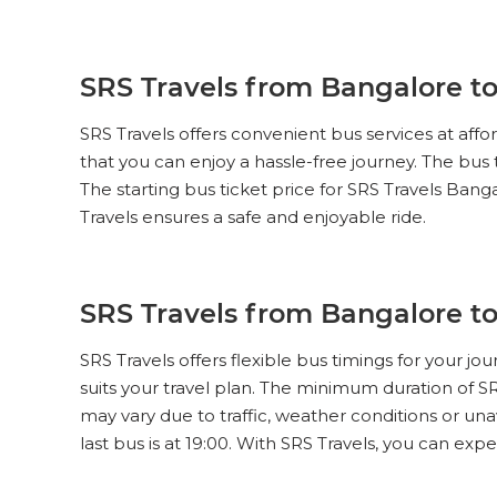
SRS Travels from Bangalore to
SRS Travels offers convenient bus services at aff
that you can enjoy a hassle-free journey. The bus
The starting bus ticket price for SRS Travels Banga
Travels ensures a safe and enjoyable ride.
SRS Travels from Bangalore t
SRS Travels offers flexible bus timings for your j
suits your travel plan. The minimum duration of S
may vary due to traffic, weather conditions or una
last bus is at 19:00. With SRS Travels, you can ex