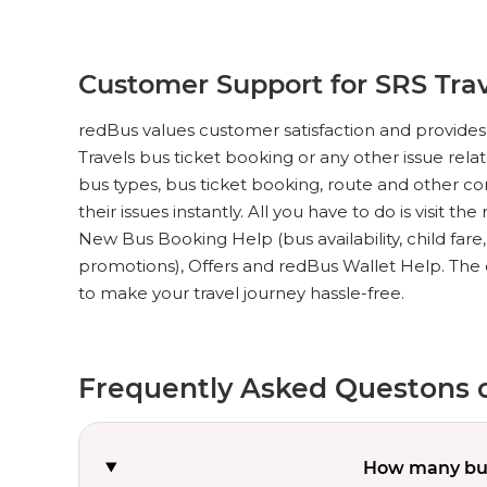
Customer Support for SRS Trav
redBus values customer satisfaction and provides 
Travels bus ticket booking or any other issue rela
bus types, bus ticket booking, route and other c
their issues instantly. All you have to do is visit th
New Bus Booking Help (bus availability, child fare
promotions), Offers and redBus Wallet Help. The 
to make your travel journey hassle-free.
Frequently Asked Questons o
How many bus