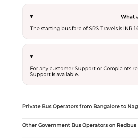
What a
The starting bus fare of SRS Travels is INR 1
For any customer Support or Complaints re
Support is available.
Private Bus Operators from Bangalore to Nag
Other Government Bus Operators on Redbus