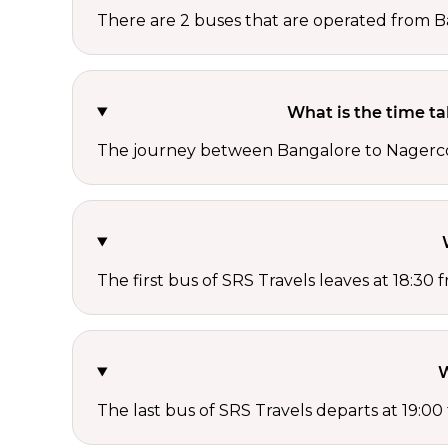
There are 2 buses that are operated from B
What is the time t
The journey between Bangalore to Nagercoil
The first bus of SRS Travels leaves at 18:30
W
The last bus of SRS Travels departs at 19:0