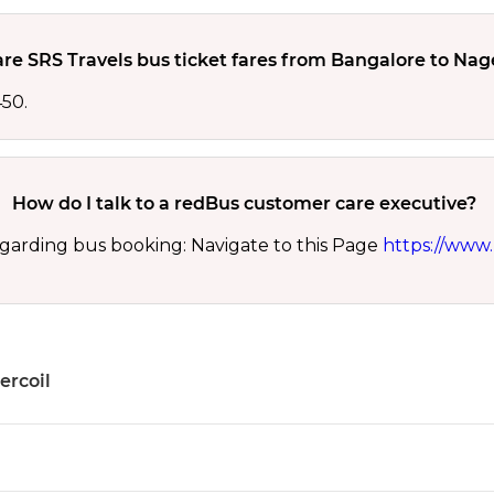
re SRS Travels bus ticket fares from Bangalore to Nag
450.
How do I talk to a redBus customer care executive?
garding bus booking: Navigate to this Page
https://www.
ercoil