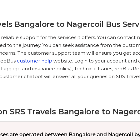
els Bangalore to Nagercoil Bus Serv
reliable support for the services it offers. You can conta
ted to the journey. You can seek assistance from the custome
oncerns. The customer support team will ensure you get acc
e redBus
customer help
website. Login to your account and c
, luggage and insurance policy), Technical Issues, redBus Re
customer chatbot will answer all your queries on SRS Trave
n SRS Travels Bangalore to Nagerc
es are operated between Bangalore and Nagercoil by