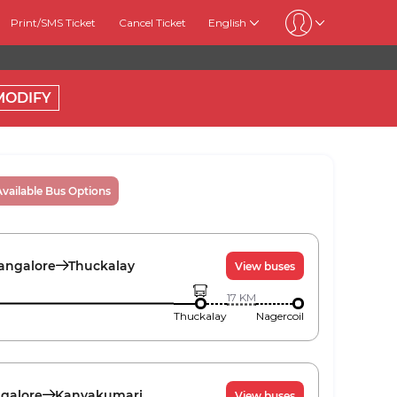
Print/SMS Ticket
Cancel Ticket
English
MODIFY
Available Bus Options
angalore
Thuckalay
View buses
17
KM
Thuckalay
Nagercoil
galore
Kanyakumari
View buses