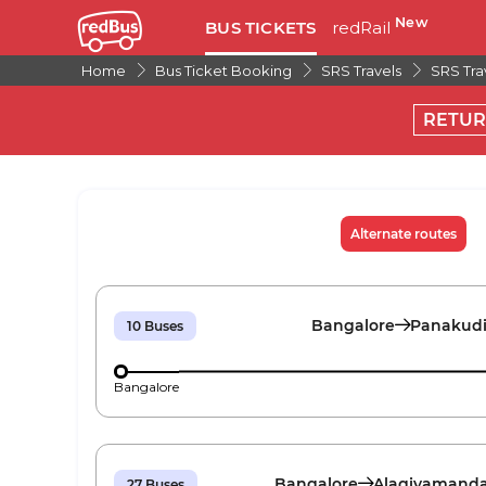
New
BUS TICKETS
redRail
Home
Bus Ticket Booking
SRS Travels
SRS Tra
RETU
Alternate routes
Bangalore
Panakud
10
Buses
Bangalore
Bangalore
Alagiyamand
27
Buses