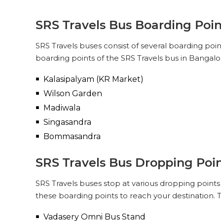
SRS Travels Bus Boarding Poin
SRS Travels buses consist of several boarding poi
boarding points of the SRS Travels bus in Bangalor
Kalasipalyam (KR Market)
Wilson Garden
Madiwala
Singasandra
Bommasandra
SRS Travels Bus Dropping Poin
SRS Travels buses stop at various dropping points 
these boarding points to reach your destination. T
Vadasery Omni Bus Stand