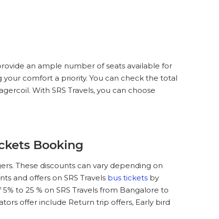
provide an ample number of seats available for
 your comfort a priority. You can check the total
agercoil. With SRS Travels, you can choose
ickets Booking
gers. These discounts can vary depending on
unts and offers on SRS Travels
bus tickets
by
 5% to 25 % on SRS Travels from Bangalore to
rs offer include Return trip offers, Early bird