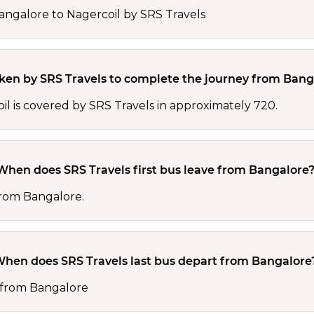
angalore to Nagercoil by SRS Travels
aken by SRS Travels to complete the journey from Bang
 is covered by SRS Travels in approximately 720.
When does SRS Travels first bus leave from Bangalore
 from Bangalore.
hen does SRS Travels last bus depart from Bangalore
0 from Bangalore