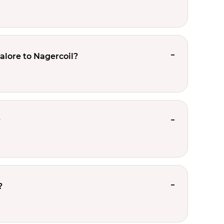
alore to Nagercoil?
?
?