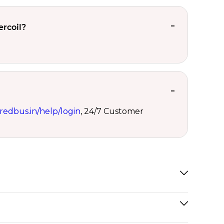
ercoil?
redbus.in/help/login
, 24/7 Customer