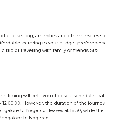
ortable seating, amenities and other services so
affordable, catering to your budget preferences.
trip or travelling with family or friends, SRS
This timing will help you choose a schedule that
 12:00:00. However, the duration of the journey
ngalore to Nagercoil leaves at 18:30, while the
 Bangalore to Nagercoil.