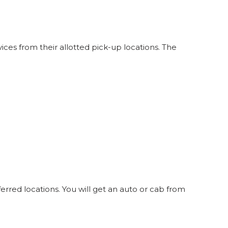
ces from their allotted pick-up locations. The
erred locations. You will get an auto or cab from