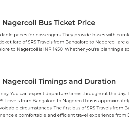
 Nagercoil Bus Ticket Price
ordable prices for passengers. They provide buses with comf
 ticket fare of SRS Travels from Bangalore to Nagercoil are 
lore to Nagercoil is INR 1450. Whether you're planning a solo 
o Nagercoil Timings and Duration
ourney. You can expect departure times throughout the day. 
RS Travels from Bangalore to Nagercoil bus is approximately
voidable circumstances. The first bus of SRS Travels from Ba
perience a comfortable and efficient travel experience from