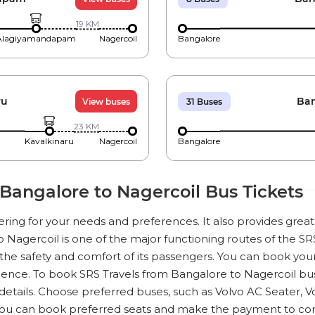
19
KM
Alagiyamandapam
Nagercoil
Bangalore
ru
Ban
View buses
31
Buses
23
KM
Kavalkinaru
Nagercoil
Bangalore
Bangalore to Nagercoil Bus Tickets
tering for your needs and preferences. It also provides gre
o Nagercoil is one of the major functioning routes of the SRS 
he safety and comfort of its passengers. You can book your 
ence. To book SRS Travels from Bangalore to Nagercoil bus t
details. Choose preferred buses, such as Volvo AC Seater, V
You can book preferred seats and make the payment to co