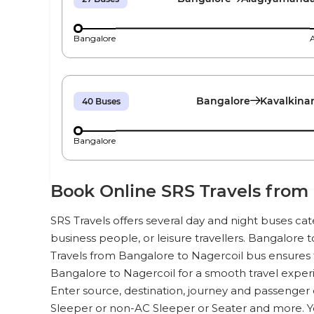
Bangalore
Bangalore
Kavalkina
40
Buses
Bangalore
Book Online SRS Travels from 
SRS Travels offers several day and night buses ca
business people, or leisure travellers. Bangalore t
Travels from Bangalore to Nagercoil bus ensures t
Bangalore to Nagercoil for a smooth travel experi
Enter source, destination, journey and passenger 
Sleeper or non-AC Sleeper or Seater and more. 