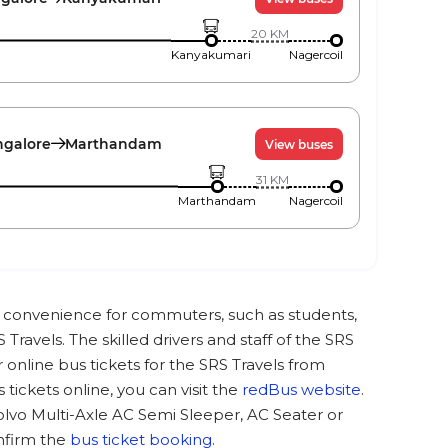
20
KM
Kanyakumari
Nagercoil
galore
Marthandam
View buses
31
KM
Marthandam
Nagercoil
at convenience for commuters, such as students,
Travels. The skilled drivers and staff of the SRS
online bus tickets for the SRS Travels from
ickets online, you can visit the
redBus website
.
olvo Multi-Axle AC Semi Sleeper, AC Seater or
nfirm the
bus ticket booking
.