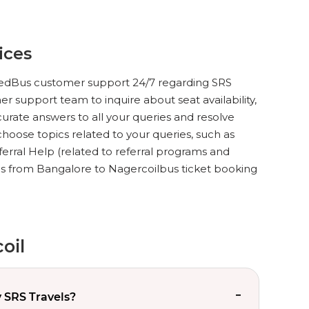
ices
ct redBus customer support 24/7 regarding SRS
r support team to inquire about seat availability,
urate answers to all your queries and resolve
hoose topics related to your queries, such as
ferral Help (related to referral programs and
ls from Bangalore to Nagercoilbus ticket booking
oil
 SRS Travels?