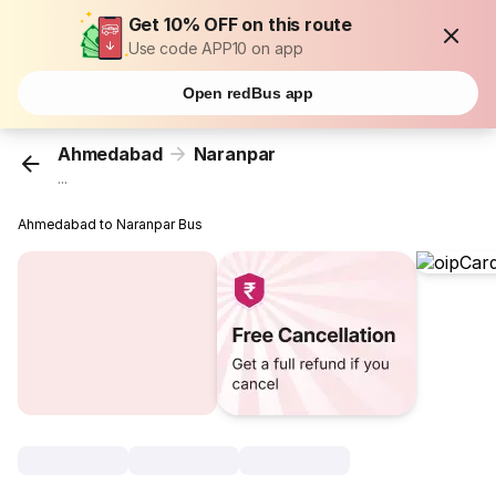
Get 10% OFF on this route
Use code APP10 on app
Open redBus app
Ahmedabad
Naranpar
...
Ahmedabad to Naranpar Bus