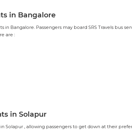
ts in Bangalore
nts in Bangalore. Passengers may board SRS Travels bus servi
e are :
ts in Solapur
in Solapur , allowing passengers to get down at their prefer