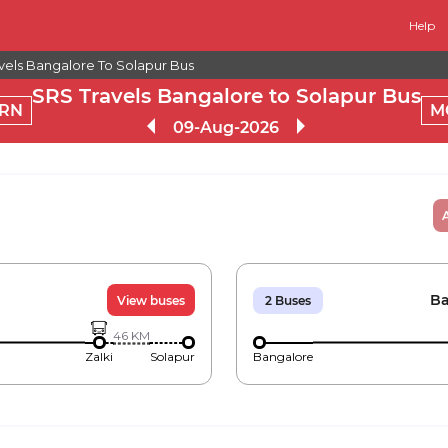
Help
vels Bangalore To Solapur Bus
SRS Travels Bangalore to Solapur Bus
RN
M
09-Aug-2026
Ba
View buses
2
Buses
46
KM
Zalki
Solapur
Bangalore