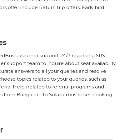
 offer include Return trip offers, Early bird
es
ct redBus customer support 24/7 regarding SRS
r support team to inquire about seat availability,
urate answers to all your queries and resolve
hoose topics related to your queries, such as
ferral Help (related to referral programs and
els from Bangalore to Solapurbus ticket booking
r