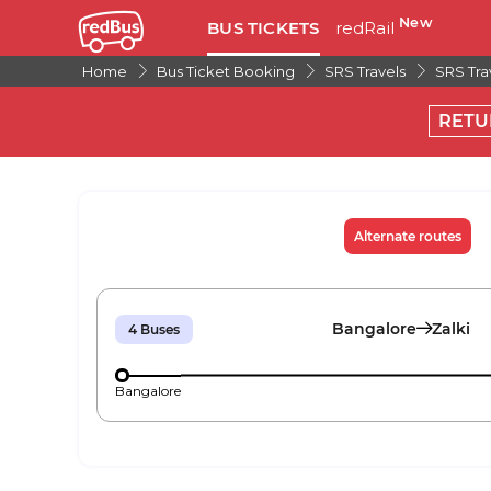
New
BUS TICKETS
redRail
Home
Bus Ticket Booking
SRS Travels
SRS Tra
RETU
Alternate routes
Bangalore
Zalki
4
Buses
Bangalore