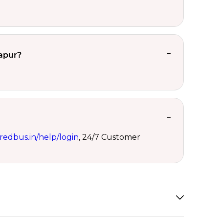
lapur?
redbus.in/help/login
, 24/7 Customer