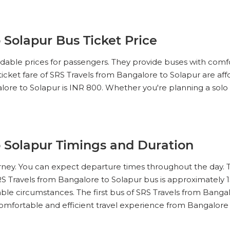
 Solapur Bus Ticket Price
ordable prices for passengers. They provide buses with comf
 ticket fare of SRS Travels from Bangalore to Solapur are af
lore to Solapur is INR 800. Whether you're planning a solo tri
o Solapur Timings and Duration
ourney. You can expect departure times throughout the day. 
RS Travels from Bangalore to Solapur bus is approximately 1
ble circumstances. The first bus of SRS Travels from Bangalo
comfortable and efficient travel experience from Bangalore 