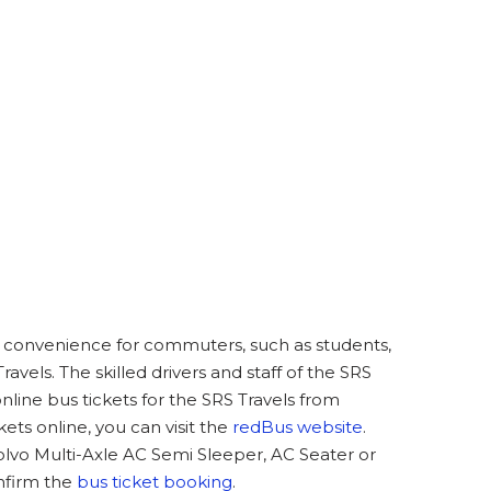
at convenience for commuters, such as students,
avels. The skilled drivers and staff of the SRS
line bus tickets for the SRS Travels from
ts online, you can visit the
redBus website
.
olvo Multi-Axle AC Semi Sleeper, AC Seater or
nfirm the
bus ticket booking
.