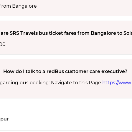
0 from Bangalore
are SRS Travels bus ticket fares from Bangalore to So
00.
How do I talk to a redBus customer care executive?
garding bus booking: Navigate to this Page
https://www.
apur