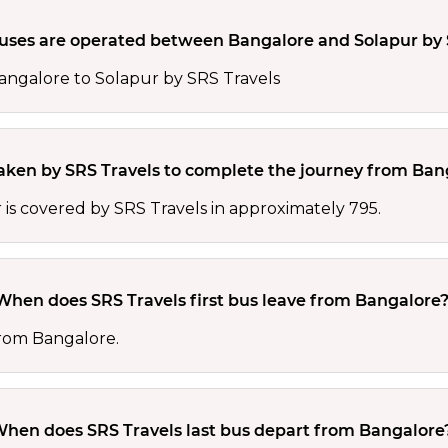
ses are operated between Bangalore and Solapur by 
angalore to Solapur by SRS Travels
taken by SRS Travels to complete the journey from Ban
s covered by SRS Travels in approximately 795.
When does SRS Travels first bus leave from Bangalore
 from Bangalore.
hen does SRS Travels last bus depart from Bangalore