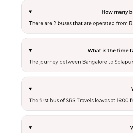
How many bu
There are 2 buses that are operated from B
What is the time 
The journey between Bangalore to Solapur i
The first bus of SRS Travels leaves at 16:00
W