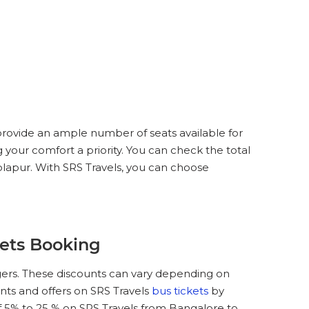
provide an ample number of seats available for
 your comfort a priority. You can check the total
olapur. With SRS Travels, you can choose
kets Booking
gers. These discounts can vary depending on
unts and offers on SRS Travels
bus tickets
by
 5% to 25 % on SRS Travels from Bangalore to