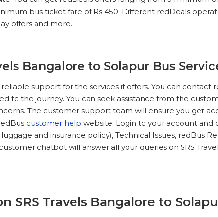
nimum bus ticket fare of Rs 450. Different redDeals operators
iday offers and more.
els Bangalore to Solapur Bus Servic
reliable support for the services it offers. You can conta
ted to the journey. You can seek assistance from the custome
oncerns. The customer support team will ensure you get acc
e redBus
customer help
website. Login to your account and c
, luggage and insurance policy), Technical Issues, redBus Re
customer chatbot will answer all your queries on SRS Trav
n SRS Travels Bangalore to Solapu