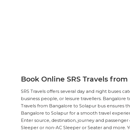
Book Online SRS Travels from 
SRS Travels offers several day and night buses ca
business people, or leisure travellers. Bangalore t
Travels from Bangalore to Solapur bus ensures the
Bangalore to Solapur for a smooth travel experien
Enter source, destination, journey and passenger 
Sleeper or non-AC Sleeper or Seater and more. 