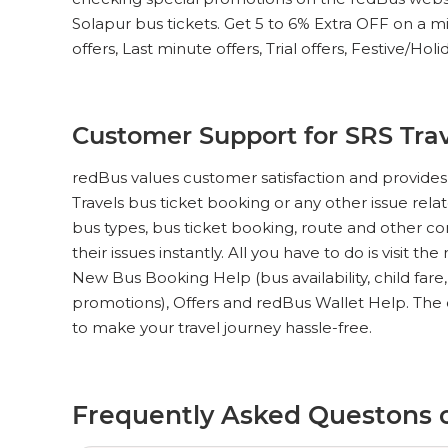
Solapur bus tickets. Get 5 to 6% Extra OFF on a mi
offers, Last minute offers, Trial offers, Festive/Hol
Customer Support for SRS Trav
redBus values customer satisfaction and provides 
Travels bus ticket booking or any other issue rela
bus types, bus ticket booking, route and other c
their issues instantly. All you have to do is visit th
New Bus Booking Help (bus availability, child fare
promotions), Offers and redBus Wallet Help. The 
to make your travel journey hassle-free.
Frequently Asked Questons o