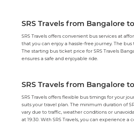
SRS Travels from Bangalore to
SRS Travels offers convenient bus services at aff
that you can enjoy a hassle-free journey. The bus
The starting bus ticket price for SRS Travels Banga
ensures a safe and enjoyable ride.
SRS Travels from Bangalore t
SRS Travels offers flexible bus timings for your j
suits your travel plan. The minimum duration of S
vary due to traffic, weather conditions or unavoida
at 19:30. With SRS Travels, you can experience a 