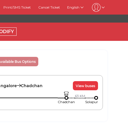
Print/SMS Ticket
Cancel Ticket
English
ODIFY
Available Bus Options
ngalore
Chadchan
View buses
63
KM
Chadchan
Solapur