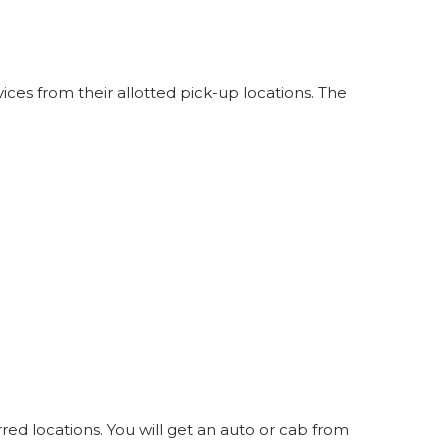
ces from their allotted pick-up locations. The
red locations. You will get an auto or cab from