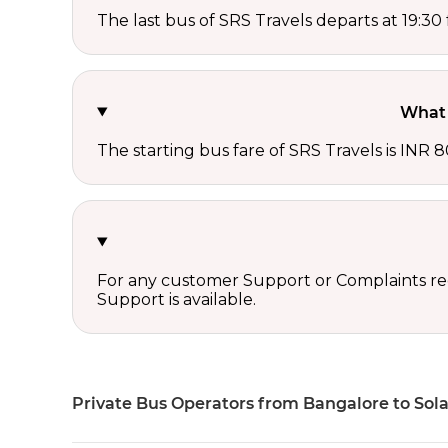
The last bus of SRS Travels departs at 19:3
What 
The starting bus fare of SRS Travels is INR 8
For any customer Support or Complaints re
Support is available.
Private Bus Operators from Bangalore to Sol