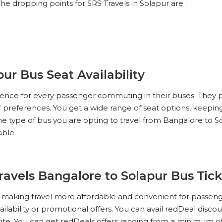
he dropping points for SRS Travels in Solapur are :
ur Bus Seat Availability
erience for every passenger commuting in their buses. They 
ur preferences. You get a wide range of seat options, keeping
e type of bus you are opting to travel from Bangalore to S
able.
Travels Bangalore to Solapur Bus Tic
s, making travel more affordable and convenient for passen
ailability or promotional offers. You can avail redDeal disco
te. You can get redDeals offers ranging from a minimum of