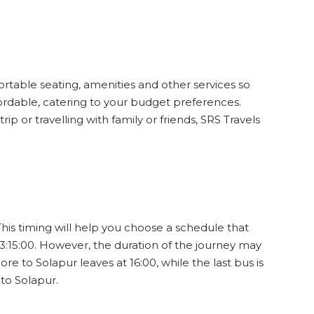
ortable seating, amenities and other services so
fordable, catering to your budget preferences.
p or travelling with family or friends, SRS Travels
This timing will help you choose a schedule that
3:15:00. However, the duration of the journey may
re to Solapur leaves at 16:00, while the last bus is
to Solapur.