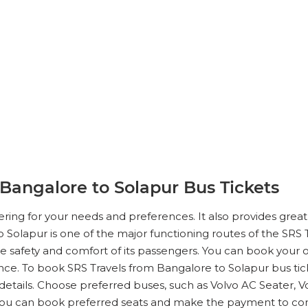
Bangalore to Solapur Bus Tickets
tering for your needs and preferences. It also provides gre
o Solapur is one of the major functioning routes of the SRS Tr
 safety and comfort of its passengers. You can book your on
ce. To book SRS Travels from Bangalore to Solapur bus ticke
details. Choose preferred buses, such as Volvo AC Seater, V
You can book preferred seats and make the payment to co