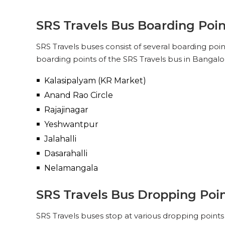
SRS Travels Bus Boarding Poin
SRS Travels buses consist of several boarding poi
boarding points of the SRS Travels bus in Bangalor
Kalasipalyam (KR Market)
Anand Rao Circle
Rajajinagar
Yeshwantpur
Jalahalli
Dasarahalli
Nelamangala
SRS Travels Bus Dropping Poin
SRS Travels buses stop at various dropping points 