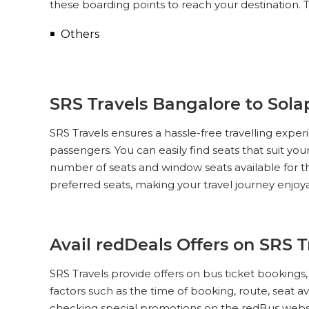
these boarding points to reach your destination. T
Others
SRS Travels Bangalore to Solap
SRS Travels ensures a hassle-free travelling exp
passengers. You can easily find seats that suit yo
number of seats and window seats available for th
preferred seats, making your travel journey enjoy
Avail redDeals Offers on SRS 
SRS Travels provide offers on bus ticket booking
factors such as the time of booking, route, seat av
checking special promotions on the redBus websi