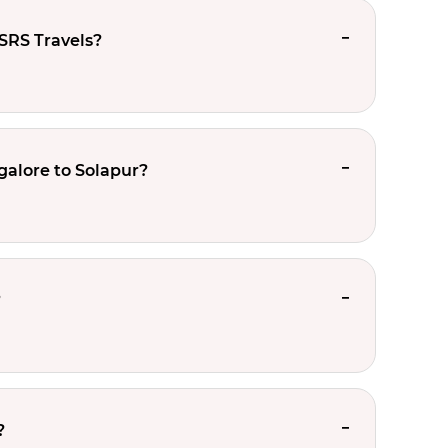
SRS Travels?
galore to Solapur?
?
?