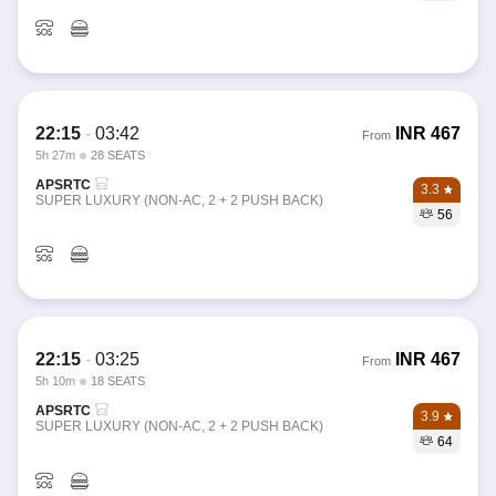
22:15
-
03:42
INR
467
From
5h 27m
28 SEATS
APSRTC
3.3
SUPER LUXURY (NON-AC, 2 + 2 PUSH BACK)
56
22:15
-
03:25
INR
467
From
5h 10m
18 SEATS
APSRTC
3.9
SUPER LUXURY (NON-AC, 2 + 2 PUSH BACK)
64