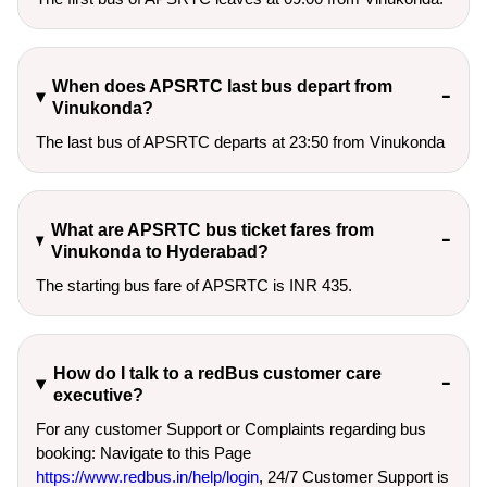
When does APSRTC last bus depart from
Vinukonda?
The last bus of APSRTC departs at 23:50 from Vinukonda
What are APSRTC bus ticket fares from
Vinukonda to Hyderabad?
The starting bus fare of APSRTC is INR 435.
How do I talk to a redBus customer care
executive?
For any customer Support or Complaints regarding bus
booking: Navigate to this Page
https://www.redbus.in/help/login
, 24/7 Customer Support is