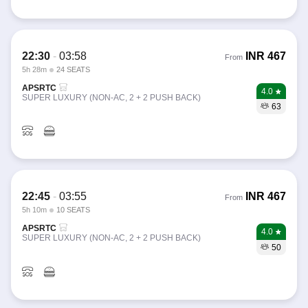
22:30
-
03:58
INR
467
From
5h 28m
24 SEATS
APSRTC
4.0
SUPER LUXURY (NON-AC, 2 + 2 PUSH BACK)
63
22:45
-
03:55
INR
467
From
5h 10m
10 SEATS
APSRTC
4.0
SUPER LUXURY (NON-AC, 2 + 2 PUSH BACK)
50