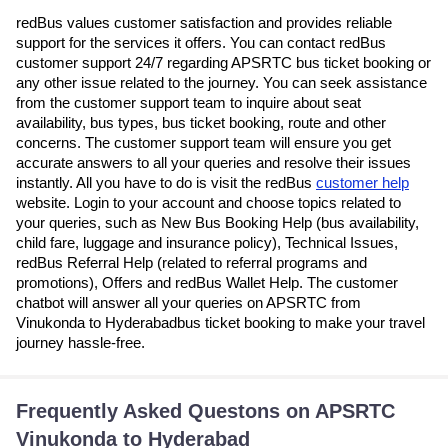
redBus values customer satisfaction and provides reliable
support for the services it offers. You can contact redBus
customer support 24/7 regarding APSRTC bus ticket booking or
any other issue related to the journey. You can seek assistance
from the customer support team to inquire about seat
availability, bus types, bus ticket booking, route and other
concerns. The customer support team will ensure you get
accurate answers to all your queries and resolve their issues
instantly. All you have to do is visit the redBus
customer help
website. Login to your account and choose topics related to
your queries, such as New Bus Booking Help (bus availability,
child fare, luggage and insurance policy), Technical Issues,
redBus Referral Help (related to referral programs and
promotions), Offers and redBus Wallet Help. The customer
chatbot will answer all your queries on APSRTC from
Vinukonda to Hyderabadbus ticket booking to make your travel
journey hassle-free.
Frequently Asked Questons on APSRTC
Vinukonda to Hyderabad