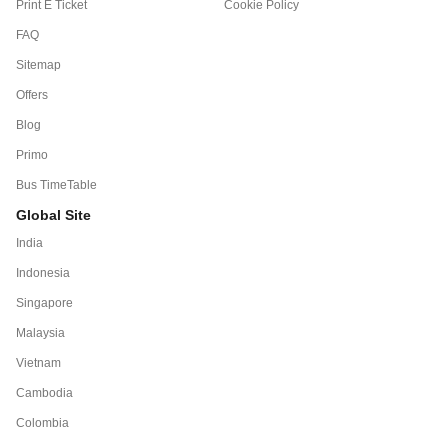
Print E Ticket
Cookie Policy
FAQ
Sitemap
Offers
Blog
Primo
Bus TimeTable
Global Site
India
Indonesia
Singapore
Malaysia
Vietnam
Cambodia
Colombia