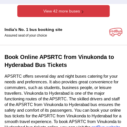
View 42 more buses
India’s No. 1 bus booking site
Assured seat of your choice
Book Online APSRTC from Vinukonda to
Hyderabad Bus Tickets
APSRTC offers several day and night buses catering for your
needs and preferences. It also provides great convenience for
commuters, such as students, business people, or leisure
travellers. Vinukonda to Hyderabad is one of the major
functioning routes of the APSRTC. The skilled drivers and staff
of the APSRTC from Vinukonda to Hyderabad bus ensures the
safety and comfort of its passengers. You can book your online
bus tickets for the APSRTC from Vinukonda to Hyderabad for a
smooth travel experience. To book APSRTC from Vinukonda to