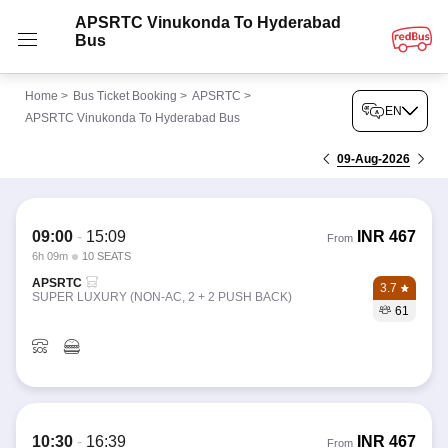
APSRTC Vinukonda To Hyderabad
Bus
Home
>
Bus Ticket Booking
>
APSRTC
>
EN
APSRTC Vinukonda To Hyderabad Bus
09-Aug-2026
09:00
-
15:09
INR
467
From
6h 09m
10 SEATS
APSRTC
3.7
SUPER LUXURY (NON-AC, 2 + 2 PUSH BACK)
61
10:30
-
16:39
INR
467
From