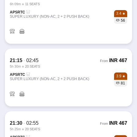
6h 09m
11 SEATS
APSRTC
3.4
SUPER LUXURY (NON-AC, 2 + 2 PUSH BACK)
56
21:15
-
02:45
INR
467
From
5h 30m
20 SEATS
APSRTC
3.9
SUPER LUXURY (NON-AC, 2 + 2 PUSH BACK)
81
21:30
-
02:55
INR
467
From
5h 25m
20 SEATS