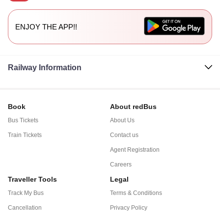
ENJOY THE APP!!
Railway Information
Book
About redBus
Bus Tickets
About Us
Train Tickets
Contact us
Agent Registration
Careers
Traveller Tools
Legal
Track My Bus
Terms & Conditions
Cancellation
Privacy Policy