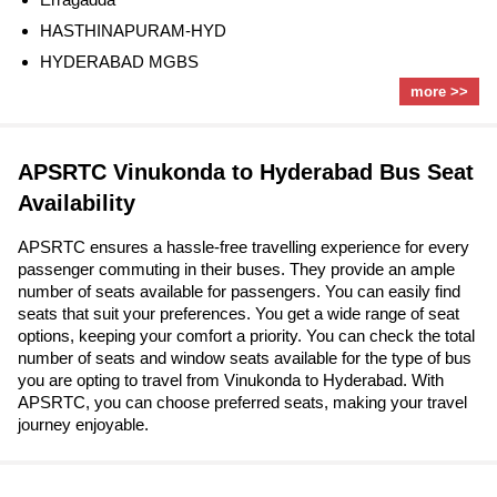
HASTHINAPURAM-HYD
HYDERABAD MGBS
more >>
APSRTC Vinukonda to Hyderabad Bus Seat
Availability
APSRTC ensures a hassle-free travelling experience for every
passenger commuting in their buses. They provide an ample
number of seats available for passengers. You can easily find
seats that suit your preferences. You get a wide range of seat
options, keeping your comfort a priority. You can check the total
number of seats and window seats available for the type of bus
you are opting to travel from Vinukonda to Hyderabad. With
APSRTC, you can choose preferred seats, making your travel
journey enjoyable.