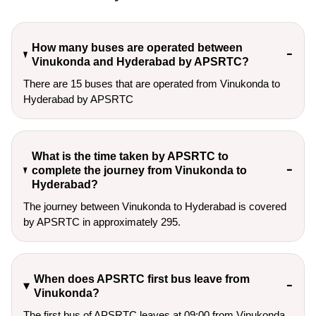
How many buses are operated between
Vinukonda and Hyderabad by APSRTC?
There are 15 buses that are operated from Vinukonda to
Hyderabad by APSRTC
What is the time taken by APSRTC to
complete the journey from Vinukonda to
Hyderabad?
The journey between Vinukonda to Hyderabad is covered
by APSRTC in approximately 295.
When does APSRTC first bus leave from
Vinukonda?
The first bus of APSRTC leaves at 09:00 from Vinukonda.