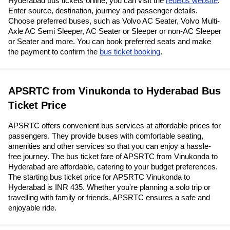
Hyderabad bus tickets online, you can visit the
redBus website
.
Enter source, destination, journey and passenger details.
Choose preferred buses, such as Volvo AC Seater, Volvo Multi-
Axle AC Semi Sleeper, AC Seater or Sleeper or non-AC Sleeper
or Seater and more. You can book preferred seats and make
the payment to confirm the
bus ticket booking
.
APSRTC from Vinukonda to Hyderabad Bus
Ticket Price
APSRTC offers convenient bus services at affordable prices for
passengers. They provide buses with comfortable seating,
amenities and other services so that you can enjoy a hassle-
free journey. The bus ticket fare of APSRTC from Vinukonda to
Hyderabad are affordable, catering to your budget preferences.
The starting bus ticket price for APSRTC Vinukonda to
Hyderabad is INR 435. Whether you're planning a solo trip or
travelling with family or friends, APSRTC ensures a safe and
enjoyable ride.