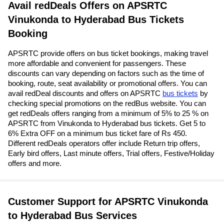
Avail redDeals Offers on APSRTC
Vinukonda to Hyderabad Bus Tickets
Booking
APSRTC provide offers on bus ticket bookings, making travel
more affordable and convenient for passengers. These
discounts can vary depending on factors such as the time of
booking, route, seat availability or promotional offers. You can
avail redDeal discounts and offers on APSRTC
bus tickets
by
checking special promotions on the redBus website. You can
get redDeals offers ranging from a minimum of 5% to 25 % on
APSRTC from Vinukonda to Hyderabad bus tickets. Get 5 to
6% Extra OFF on a minimum bus ticket fare of Rs 450.
Different redDeals operators offer include Return trip offers,
Early bird offers, Last minute offers, Trial offers, Festive/Holiday
offers and more.
Customer Support for APSRTC Vinukonda
to Hyderabad Bus Services