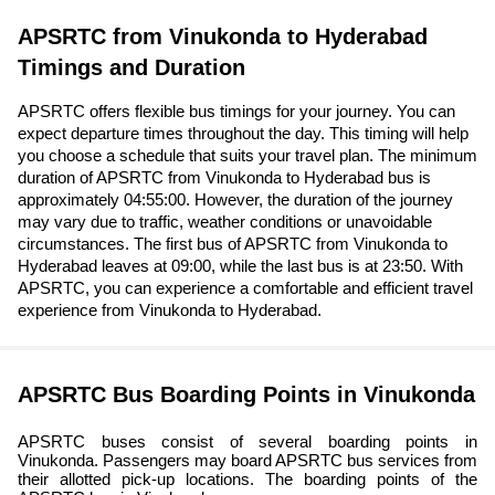
APSRTC from Vinukonda to Hyderabad
Timings and Duration
APSRTC offers flexible bus timings for your journey. You can
expect departure times throughout the day. This timing will help
you choose a schedule that suits your travel plan. The minimum
duration of APSRTC from Vinukonda to Hyderabad bus is
approximately 04:55:00. However, the duration of the journey
may vary due to traffic, weather conditions or unavoidable
circumstances. The first bus of APSRTC from Vinukonda to
Hyderabad leaves at 09:00, while the last bus is at 23:50. With
APSRTC, you can experience a comfortable and efficient travel
experience from Vinukonda to Hyderabad.
APSRTC Bus Boarding Points in Vinukonda
APSRTC buses consist of several boarding points in
Vinukonda. Passengers may board APSRTC bus services from
their allotted pick-up locations. The boarding points of the