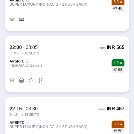
APSRTC
3.3
SUPER LUXURY (NON-AC, 2 + 2 PUSH BACK)
40
22:00
-
03:05
INR
565
From
5h 05m
18 SEATS
APSRTC
4.0
INDRA(A.C. Seater)
68
22:15
-
03:30
INR
467
From
5h 15m
16 SEATS
APSRTC
3.9
SUPER LUXURY (NON-AC, 2 + 2 PUSH BACK)
50