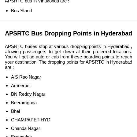
APSRTC bus in Vinukonda are :
Bus Stand
APSRTC Bus Dropping Points in Hyderabad
APSRTC buses stop at various dropping points in Hyderabad ,
allowing passengers to get down at their preferred locations.
You will get an auto or cab from these boarding points to reach
your destination. The dropping points for APSRTC in Hyderabad
are :
A S Rao Nagar
Ameerpet
BN Reddy Nagar
Beeramguda
Bhel
CHAMPAPET-HYD
Chanda Nagar
Erragadda