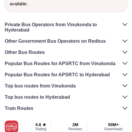
available.
Private Bus Operators from Vinukonda to
Hyderabad
Other Government Bus Operators on Redbus
Other Bus Routes
Popular Bus Routes for APSRTC from Vinukonda
Popular Bus Routes for APSRTC to Hyderabad
Top bus routes from Vinukonda
Top bus routes to Hyderabad
Train Routes
4.6 ★
2M
50M+
Rating
Reviews
Downloads