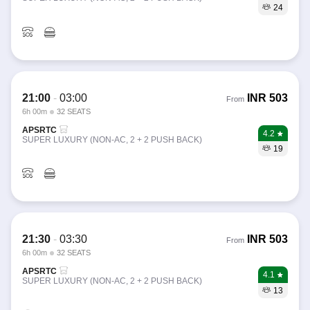
24
21:00
-
03:00
INR
503
From
6h 00m
32 SEATS
APSRTC
4.2
SUPER LUXURY (NON-AC, 2 + 2 PUSH BACK)
19
21:30
-
03:30
INR
503
From
6h 00m
32 SEATS
APSRTC
4.1
SUPER LUXURY (NON-AC, 2 + 2 PUSH BACK)
13