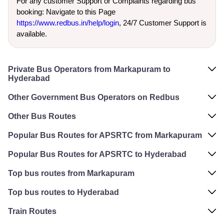
For any customer Support or Complaints regarding bus
booking: Navigate to this Page
https://www.redbus.in/help/login
, 24/7 Customer Support is
available.
Private Bus Operators from Markapuram to
Hyderabad
Other Government Bus Operators on Redbus
Other Bus Routes
Popular Bus Routes for APSRTC from Markapuram
Popular Bus Routes for APSRTC to Hyderabad
Top bus routes from Markapuram
Top bus routes to Hyderabad
Train Routes