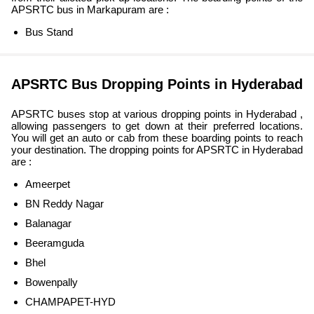
APSRTC bus in Markapuram are :
Bus Stand
APSRTC Bus Dropping Points in Hyderabad
APSRTC buses stop at various dropping points in Hyderabad ,
allowing passengers to get down at their preferred locations.
You will get an auto or cab from these boarding points to reach
your destination. The dropping points for APSRTC in Hyderabad
are :
Ameerpet
BN Reddy Nagar
Balanagar
Beeramguda
Bhel
Bowenpally
CHAMPAPET-HYD