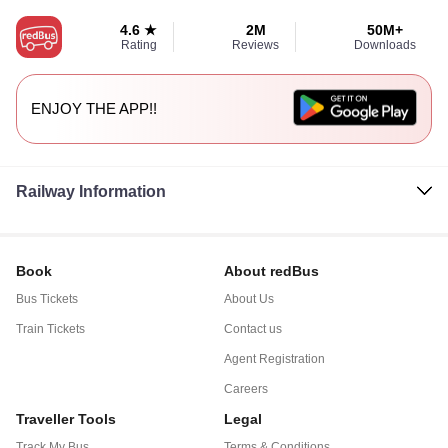
4.6 ★
2M
50M+
Rating
Reviews
Downloads
ENJOY THE APP!!
Railway Information
Book
About redBus
Bus Tickets
About Us
Train Tickets
Contact us
Agent Registration
Careers
Traveller Tools
Legal
Track My Bus
Terms & Conditions