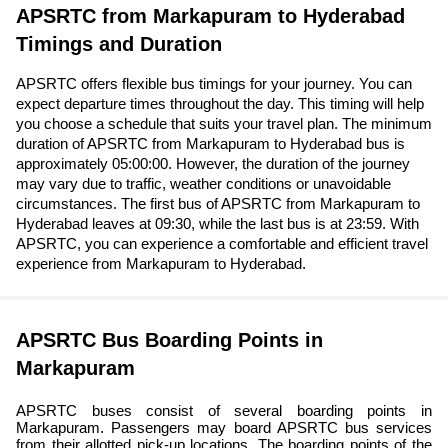
APSRTC from Markapuram to Hyderabad
Timings and Duration
APSRTC offers flexible bus timings for your journey. You can
expect departure times throughout the day. This timing will help
you choose a schedule that suits your travel plan. The minimum
duration of APSRTC from Markapuram to Hyderabad bus is
approximately 05:00:00. However, the duration of the journey
may vary due to traffic, weather conditions or unavoidable
circumstances. The first bus of APSRTC from Markapuram to
Hyderabad leaves at 09:30, while the last bus is at 23:59. With
APSRTC, you can experience a comfortable and efficient travel
experience from Markapuram to Hyderabad.
APSRTC Bus Boarding Points in
Markapuram
APSRTC buses consist of several boarding points in
Markapuram. Passengers may board APSRTC bus services
from their allotted pick-up locations. The boarding points of the