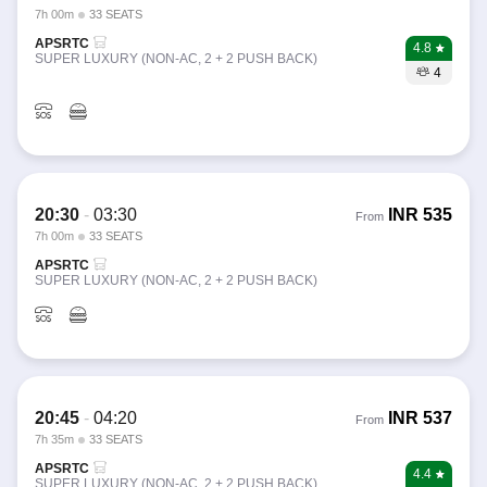
7h 00m
33 SEATS
APSRTC
4.8
SUPER LUXURY (NON-AC, 2 + 2 PUSH BACK)
4
20:30
-
03:30
INR
535
From
7h 00m
33 SEATS
APSRTC
SUPER LUXURY (NON-AC, 2 + 2 PUSH BACK)
20:45
-
04:20
INR
537
From
7h 35m
33 SEATS
APSRTC
4.4
SUPER LUXURY (NON-AC, 2 + 2 PUSH BACK)