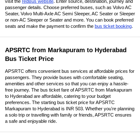
visit the
redBus website
. Enter source, destination, journey and
passenger details. Choose preferred buses, such as Volvo AC
Seater, Volvo Multi-Axle AC Semi Sleeper, AC Seater or Sleeper
or non-AC Sleeper or Seater and more. You can book preferred
seats and make the payment to confirm the
bus ticket booking
.
APSRTC from Markapuram to Hyderabad
Bus Ticket Price
APSRTC offers convenient bus services at affordable prices for
passengers. They provide buses with comfortable seating,
amenities and other services so that you can enjoy a hassle-
free journey. The bus ticket fare of APSRTC from Markapuram
to Hyderabad are affordable, catering to your budget
preferences. The starting bus ticket price for APSRTC
Markapuram to Hyderabad is INR 503. Whether you're planning
a solo trip or travelling with family or friends, APSRTC ensures
a safe and enjoyable ride.