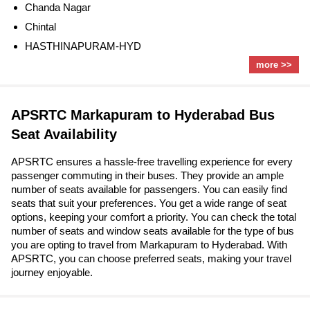
Chanda Nagar
Chintal
HASTHINAPURAM-HYD
more >>
APSRTC Markapuram to Hyderabad Bus
Seat Availability
APSRTC ensures a hassle-free travelling experience for every
passenger commuting in their buses. They provide an ample
number of seats available for passengers. You can easily find
seats that suit your preferences. You get a wide range of seat
options, keeping your comfort a priority. You can check the total
number of seats and window seats available for the type of bus
you are opting to travel from Markapuram to Hyderabad. With
APSRTC, you can choose preferred seats, making your travel
journey enjoyable.