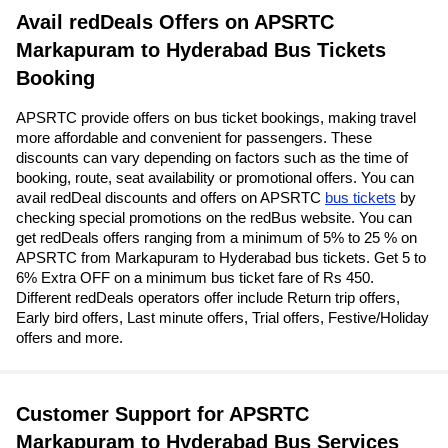
Avail redDeals Offers on APSRTC
Markapuram to Hyderabad Bus Tickets
Booking
APSRTC provide offers on bus ticket bookings, making travel
more affordable and convenient for passengers. These
discounts can vary depending on factors such as the time of
booking, route, seat availability or promotional offers. You can
avail redDeal discounts and offers on APSRTC
bus tickets
by
checking special promotions on the redBus website. You can
get redDeals offers ranging from a minimum of 5% to 25 % on
APSRTC from Markapuram to Hyderabad bus tickets. Get 5 to
6% Extra OFF on a minimum bus ticket fare of Rs 450.
Different redDeals operators offer include Return trip offers,
Early bird offers, Last minute offers, Trial offers, Festive/Holiday
offers and more.
Customer Support for APSRTC
Markapuram to Hyderabad Bus Services