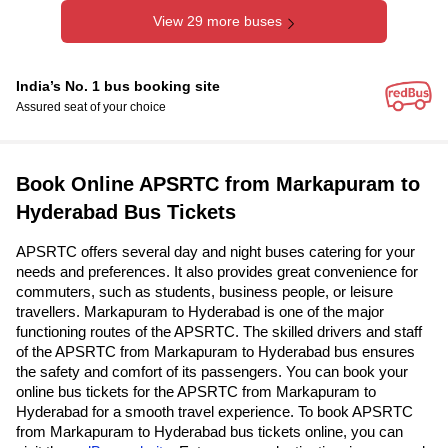
View 29 more buses
India’s No. 1 bus booking site
Assured seat of your choice
Book Online APSRTC from Markapuram to
Hyderabad Bus Tickets
APSRTC offers several day and night buses catering for your
needs and preferences. It also provides great convenience for
commuters, such as students, business people, or leisure
travellers. Markapuram to Hyderabad is one of the major
functioning routes of the APSRTC. The skilled drivers and staff
of the APSRTC from Markapuram to Hyderabad bus ensures
the safety and comfort of its passengers. You can book your
online bus tickets for the APSRTC from Markapuram to
Hyderabad for a smooth travel experience. To book APSRTC
from Markapuram to Hyderabad bus tickets online, you can