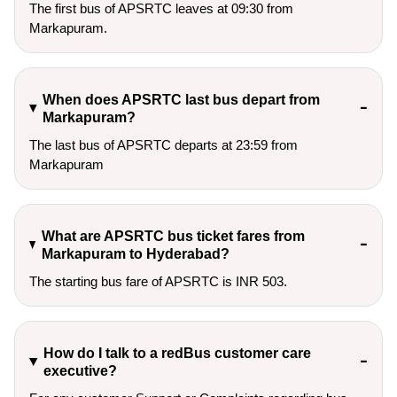
The first bus of APSRTC leaves at 09:30 from
Markapuram.
When does APSRTC last bus depart from
Markapuram?
The last bus of APSRTC departs at 23:59 from
Markapuram
What are APSRTC bus ticket fares from
Markapuram to Hyderabad?
The starting bus fare of APSRTC is INR 503.
How do I talk to a redBus customer care
executive?