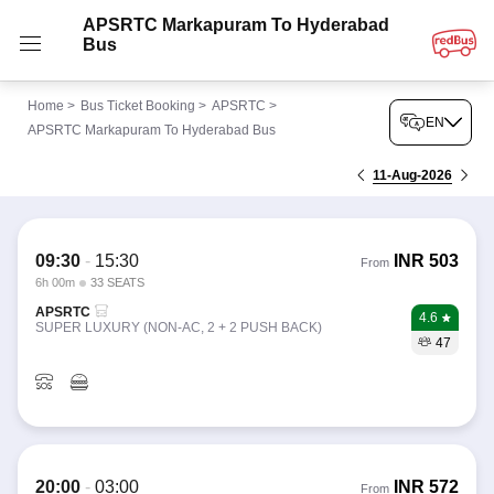
APSRTC Markapuram To Hyderabad
Bus
Home
>
Bus Ticket Booking
>
APSRTC
>
EN
APSRTC Markapuram To Hyderabad Bus
11-Aug-2026
09:30
-
15:30
INR
503
From
6h 00m
33 SEATS
APSRTC
4.6
SUPER LUXURY (NON-AC, 2 + 2 PUSH BACK)
47
20:00
-
03:00
INR
572
From