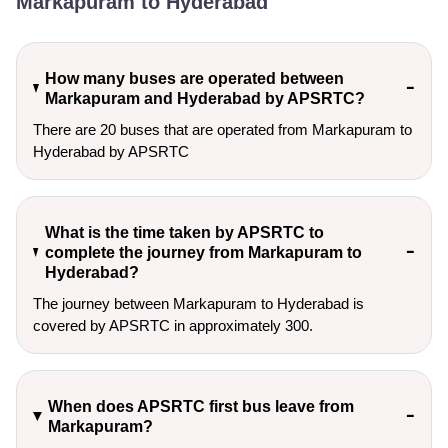
Markapuram to Hyderabad
How many buses are operated between
Markapuram and Hyderabad by APSRTC?
There are 20 buses that are operated from Markapuram to
Hyderabad by APSRTC
What is the time taken by APSRTC to
complete the journey from Markapuram to
Hyderabad?
The journey between Markapuram to Hyderabad is
covered by APSRTC in approximately 300.
When does APSRTC first bus leave from
Markapuram?