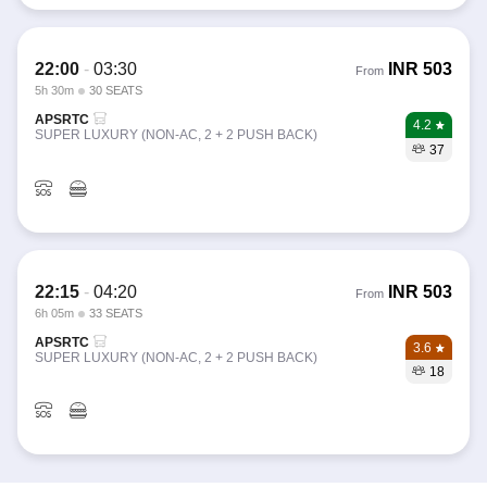
22:00
-
03:30
INR
503
From
5h 30m
30 SEATS
APSRTC
4.2
SUPER LUXURY (NON-AC, 2 + 2 PUSH BACK)
37
22:15
-
04:20
INR
503
From
6h 05m
33 SEATS
APSRTC
3.6
SUPER LUXURY (NON-AC, 2 + 2 PUSH BACK)
18