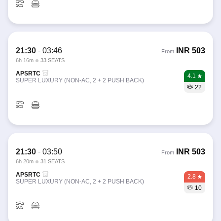
21:30
-
03:46
INR
503
From
6h 16m
33 SEATS
APSRTC
4.1
SUPER LUXURY (NON-AC, 2 + 2 PUSH BACK)
22
21:30
-
03:50
INR
503
From
6h 20m
31 SEATS
APSRTC
2.8
SUPER LUXURY (NON-AC, 2 + 2 PUSH BACK)
10