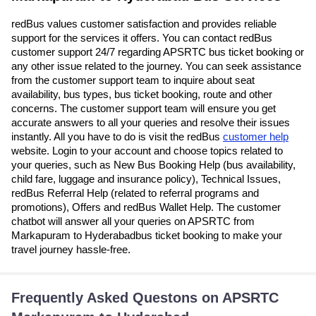
redBus values customer satisfaction and provides reliable
support for the services it offers. You can contact redBus
customer support 24/7 regarding APSRTC bus ticket booking or
any other issue related to the journey. You can seek assistance
from the customer support team to inquire about seat
availability, bus types, bus ticket booking, route and other
concerns. The customer support team will ensure you get
accurate answers to all your queries and resolve their issues
instantly. All you have to do is visit the redBus
customer help
website. Login to your account and choose topics related to
your queries, such as New Bus Booking Help (bus availability,
child fare, luggage and insurance policy), Technical Issues,
redBus Referral Help (related to referral programs and
promotions), Offers and redBus Wallet Help. The customer
chatbot will answer all your queries on APSRTC from
Markapuram to Hyderabadbus ticket booking to make your
travel journey hassle-free.
Frequently Asked Questons on APSRTC