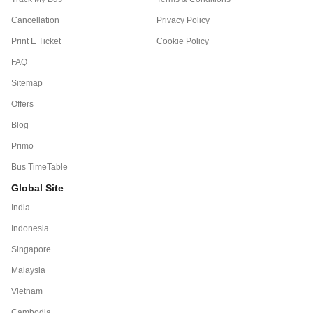
Cancellation
Privacy Policy
Print E Ticket
Cookie Policy
FAQ
Sitemap
Offers
Blog
Primo
Bus TimeTable
Global Site
India
Indonesia
Singapore
Malaysia
Vietnam
Cambodia