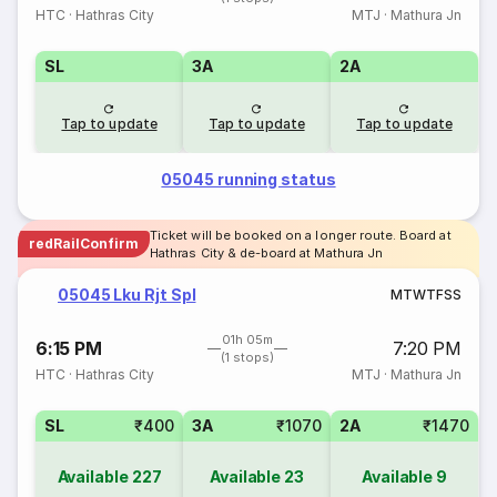
HTC
·
Hathras City
MTJ
·
Mathura Jn
SL
3A
2A
Tap to update
Tap to update
Tap to update
05045 running status
Ticket will be booked on a longer route. Board at
redRailConfirm
Hathras City & de-board at Mathura Jn
05045 Lku Rjt Spl
M
T
W
T
F
S
S
01h 05m
6:15 PM
7:20 PM
(1 stops)
HTC
·
Hathras City
MTJ
·
Mathura Jn
SL
₹400
3A
₹1070
2A
₹1470
Available
227
Available
23
Available
9