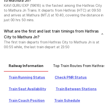
to Mathura Jn?
KAVI GURU EXP (19616) is the fastest among the Hathras City
to Mathura Jn Trains. It departs from Hathras (HTC) at 09:50
and arrives at Mathura (MTJ) at 10:40, covering the distance in
just 00 hrs 50 mins.
What are the first and last train timings from Hathras
City to Mathura Jn?
The first train departs from Hathras City to Mathura Jn is at
00:55 while, the last train depart at 23:50
Railway Information
Top Train Routes From Hathras C
Train Running Status
Check PNR Status
Train Seat Availability
Train Between Stations
Train Coach Position
Train Schedule