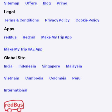
Sitemap
Offers
Blog
Primo
Legal
Terms & Conditions
Privacy Policy
Cookie Policy
Apps
redBus
Redrail
Make My Trip App
Make My Trip UAE App
Global Site
India
Indonesia
Singapore
Malaysia
Vietnam
Cambodia
Colombia
Peru
International