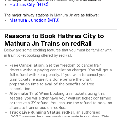
Hathras City (HTC)
The major railway stations in
are as follows:
Mathura Jn
Mathura Junction (MTJ)
Reasons to Book Hathras City to
Mathura Jn Trains on redRail
Below are some exciting features that you must be familiar with
in train ticket booking offered by redRail.
Free Cancellation:
Get the freedom to cancel train
tickets without paying cancellation charges. You will get a
full refund with zero penalty. If you wish to cancel your
train tickets, ensure it is done before the chart
preparation time to avail of the benefits of free
cancellation.
Alternate Trip
: When booking train tickets using this
feature, you will either have your waitlist ticket confirmed
or receive a 3X refund. You can use the refund to book an
alternate train or bus on redBus.
Track Live Running Status:
redRail, an authorised