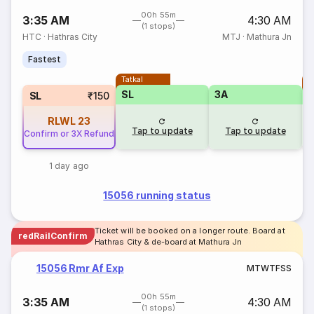
00h 55m
3:35 AM
4:30 AM
(1 stops)
HTC
·
Hathras City
MTJ
·
Mathura Jn
Fastest
Tatkal
T
SL
3A
SL
₹150
RLWL
23
Tap to update
Tap to update
Confirm or 3X Refund
1 day ago
15056 running status
Ticket will be booked on a longer route. Board at
redRailConfirm
Hathras City & de-board at Mathura Jn
15056 Rmr Af Exp
M
T
W
T
F
S
S
00h 55m
3:35 AM
4:30 AM
(1 stops)