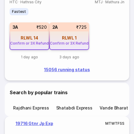
HTC
·
Hathras City
MTJ
·
Mathura Jn
Fastest
3A
₹520
2A
₹725
RLWL
14
RLWL
1
Confirm or 3X Refund
Confirm or 3X Refund
1 day ago
3 days ago
15056 running status
Search by popular trains
Rajdhani Express
Shatabdi Express
Vande Bharat E
19716 Gtnr Jp Exp
M
T
W
T
F
S
S