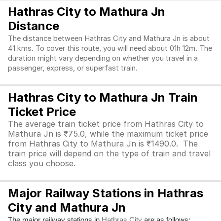
Hathras City to Mathura Jn
Distance
The distance between Hathras City and Mathura Jn is about
41 kms. To cover this route, you will need about 01h 12m. The
duration might vary depending on whether you travel in a
passenger, express, or superfast train.
Hathras City to Mathura Jn Train
Ticket Price
The average train ticket price from Hathras City to
Mathura Jn is ₹75.0, while the maximum ticket price
from Hathras City to Mathura Jn is ₹1490.0. The
train price will depend on the type of train and travel
class you choose.
Major Railway Stations in Hathras
City and Mathura Jn
The major railway stations in
are as follows:
Hathras City