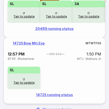
SL
SL
3A
Tap to update
Tap to update
Tap to update
20489 running status
14725 Bnw Mtj Exp
M
T
W
T
F
S
S
12:57 PM
1:50 PM
00h 53m
BTSR
·
Bhuteshwar
MTJ
·
Mathura Jn
SL
Tap to update
14725 running status