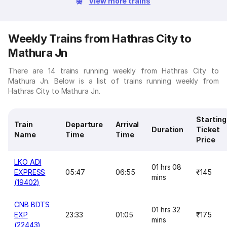
View more trains
Weekly Trains from Hathras City to
Mathura Jn
There are 14 trains running weekly from Hathras City to
Mathura Jn. Below is a list of trains running weekly from
Hathras City to Mathura Jn.
Starting
Train
Departure
Arrival
Duration
Ticket
Name
Time
Time
Price
LKO ADI
01 hrs 08
EXPRESS
05:47
06:55
₹145
mins
(19402)
CNB BDTS
01 hrs 32
EXP
23:33
01:05
₹175
mins
(22443)