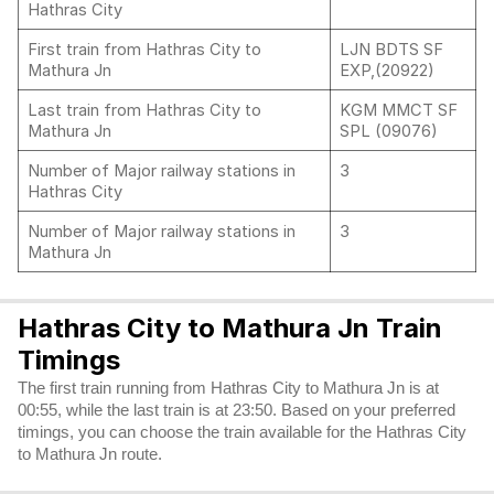
Hathras City
First train from Hathras City to
LJN BDTS SF
Mathura Jn
EXP,(20922)
Last train from Hathras City to
KGM MMCT SF
Mathura Jn
SPL (09076)
Number of Major railway stations in
3
Hathras City
Number of Major railway stations in
3
Mathura Jn
Hathras City to Mathura Jn Train
Timings
The first train running from Hathras City to Mathura Jn is at
00:55, while the last train is at 23:50. Based on your preferred
timings, you can choose the train available for the Hathras City
to Mathura Jn route.