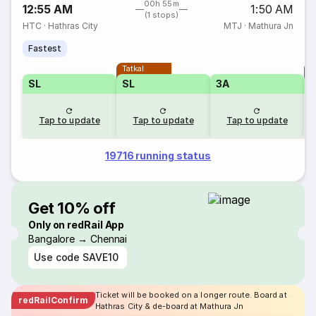
00h 55m
12:55 AM
1:50 AM
(1 stops)
HTC
·
Hathras City
MTJ
·
Mathura Jn
Fastest
Tatkal
T
SL
SL
3A
Tap to update
Tap to update
Tap to update
19716 running status
Get 10% off
Only on redRail App
Bangalore → Chennai
Use code
SAVE10
Ticket will be booked on a longer route. Board at
redRailConfirm
Hathras City & de-board at Mathura Jn