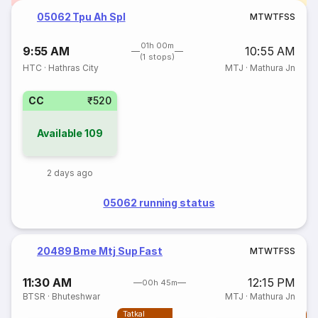
05062 Tpu Ah Spl
M
T
W
T
F
S
S
01h 00m
9:55 AM
10:55 AM
(1 stops)
HTC
·
Hathras City
MTJ
·
Mathura Jn
CC
₹520
Available
109
2 days ago
05062 running status
20489 Bme Mtj Sup Fast
M
T
W
T
F
S
S
11:30 AM
12:15 PM
00h 45m
BTSR
·
Bhuteshwar
MTJ
·
Mathura Jn
Tatkal
T