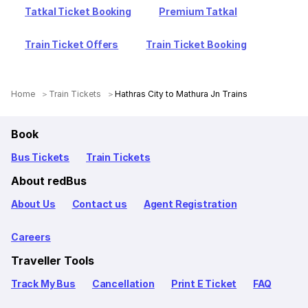
Tatkal Ticket Booking
Premium Tatkal
Train Ticket Offers
Train Ticket Booking
Home
Train Tickets
Hathras City to Mathura Jn Trains
Book
Bus Tickets
Train Tickets
About redBus
About Us
Contact us
Agent Registration
Careers
Traveller Tools
Track My Bus
Cancellation
Print E Ticket
FAQ