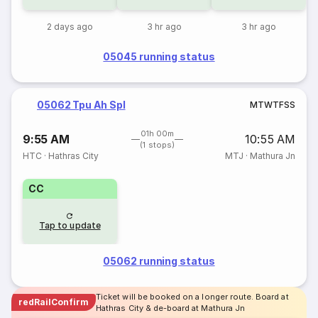
2 days ago
3 hr ago
3 hr ago
05045 running status
05062 Tpu Ah Spl
M
T
W
T
F
S
S
01h 00m
9:55 AM
10:55 AM
(1 stops)
HTC
·
Hathras City
MTJ
·
Mathura Jn
CC
Tap to update
05062 running status
Ticket will be booked on a longer route. Board at
redRailConfirm
Hathras City & de-board at Mathura Jn