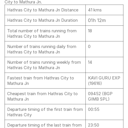
City to Mathura Jn.
Hathras City to Mathura Jn Distance
41 kms
01h 12m
Hathras City to Mathura Jn Duration
Total number of trains running from
18
Hathras City to Mathura Jn
Number of trains running daily from
0
Hathras City to Mathura Jn
Number of trains running weekly from
14
Hathras City to Mathura Jn
Fastest train from Hathras City to
KAVI GURU EXP
Mathura Jn
(19616)
Cheapest train from Hathras City to
09452 (BGP
Mathura Jn
GIMB SPL)
Departure timing of the first train from
00:55
Hathras City
Departure timing of the last train from
23:50