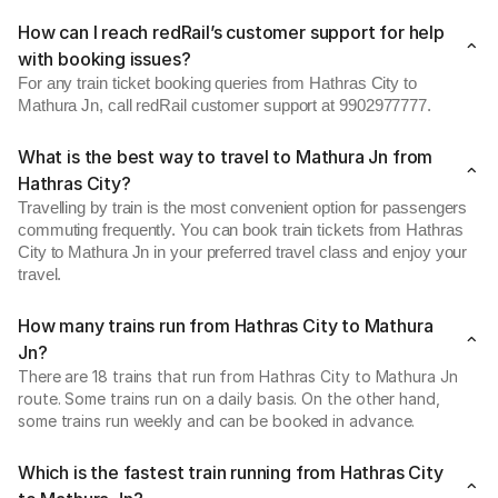
How can I reach redRail’s customer support for help
with booking issues?
For any train ticket booking queries from Hathras City to
Mathura Jn, call redRail customer support at 9902977777.
What is the best way to travel to Mathura Jn from
Hathras City?
Travelling by train is the most convenient option for passengers
commuting frequently. You can book train tickets from Hathras
City to Mathura Jn in your preferred travel class and enjoy your
travel.
How many trains run from Hathras City to Mathura
Jn?
There are 18 trains that run from Hathras City to Mathura Jn
route. Some trains run on a daily basis. On the other hand,
some trains run weekly and can be booked in advance.
Which is the fastest train running from Hathras City