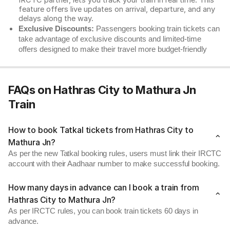
IRCTC partner, lets you track your train in real time. This
feature offers live updates on arrival, departure, and any
delays along the way.
Exclusive Discounts:
Passengers booking train tickets can
take advantage of exclusive discounts and limited-time
offers designed to make their travel more budget-friendly
FAQs on Hathras City to Mathura Jn
Train
How to book Tatkal tickets from Hathras City to
Mathura Jn?
As per the new Tatkal booking rules, users must link their IRCTC
account with their Aadhaar number to make successful booking.
How many days in advance can I book a train from
Hathras City to Mathura Jn?
As per IRCTC rules, you can book train tickets 60 days in
advance.