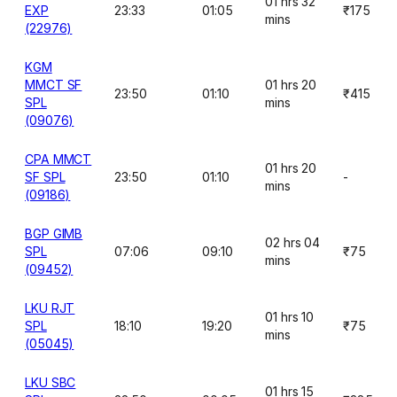
01 hrs 32
EXP
23:33
01:05
₹175
mins
(22976)
KGM
MMCT SF
01 hrs 20
23:50
01:10
₹415
SPL
mins
(09076)
CPA MMCT
01 hrs 20
SF SPL
23:50
01:10
-
mins
(09186)
BGP GIMB
02 hrs 04
SPL
07:06
09:10
₹75
mins
(09452)
LKU RJT
01 hrs 10
SPL
18:10
19:20
₹75
mins
(05045)
LKU SBC
01 hrs 15