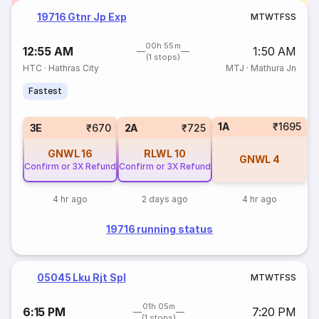
19716 Gtnr Jp Exp
M
T
W
T
F
S
S
00h 55m
12:55 AM
1:50 AM
(1 stops)
HTC
·
Hathras City
MTJ
·
Mathura Jn
Fastest
1A
₹1695
3E
₹670
2A
₹725
GNWL
16
RLWL
10
GNWL
4
Confirm or 3X Refund
Confirm or 3X Refund
4 hr ago
2 days ago
4 hr ago
19716 running status
05045 Lku Rjt Spl
M
T
W
T
F
S
S
01h 05m
6:15 PM
7:20 PM
(1 stops)