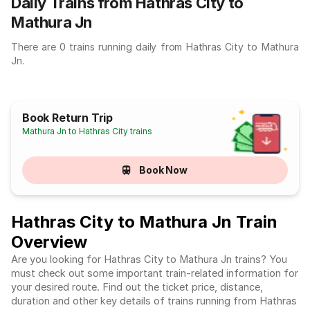
Daily Trains from Hathras City to
Mathura Jn
There are 0 trains running daily from Hathras City to Mathura
Jn.
Book Return Trip
Mathura Jn to Hathras City trains
Book Now
Hathras City to Mathura Jn Train
Overview
Are you looking for Hathras City to Mathura Jn trains? You
must check out some important train-related information for
your desired route. Find out the ticket price, distance,
duration and other key details of trains running from Hathras