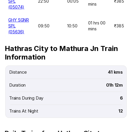
SPL
22:50
00:05
₹385
mins
(05074)
GHY SGNR
01 hrs 00
SPL
09:50
10:50
₹385
mins
(05636)
Hathras City to Mathura Jn Train
Information
Distance
41 kms
Duration
01h 12m
Trains During Day
6
Trains At Night
12