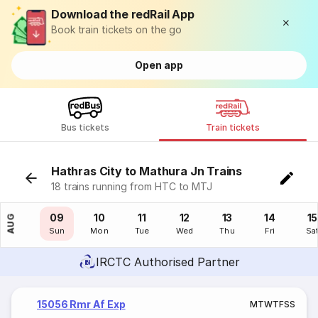
Download the redRail App
Book train tickets on the go
Open app
Bus tickets
Train tickets
Hathras City to Mathura Jn Trains
18 trains running from HTC to MTJ
08
09
10
11
12
13
14
15
AUG
Sat
Sun
Mon
Tue
Wed
Thu
Fri
Sa
IRCTC Authorised Partner
15056 Rmr Af Exp
M
T
W
T
F
S
S