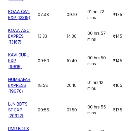
KOAA GWL
01 hrs 22
07:48
09:10
₹175
EXP (12319)
mins
KOAA AGC
00 hrs 57
EXPRES
13:33
14:30
₹145
mins
(13167)
KAVI GURU
00 hrs 50
EXP
09:50
10:40
₹145
mins
(19616)
HUMSAFAR
01 hrs 12
EXPRESS
18:58
20:10
₹165
mins
(19670)
LJN BDTS
00 hrs 55
SF EXP
00:55
01:50
₹175
mins
(20922)
RMR BDTS