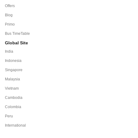
Offers
Blog
Primo
Bus TimeTable
Global Site
India
Indonesia
Singapore
Malaysia
Vietnam
Cambodia
Colombia
Peru
International