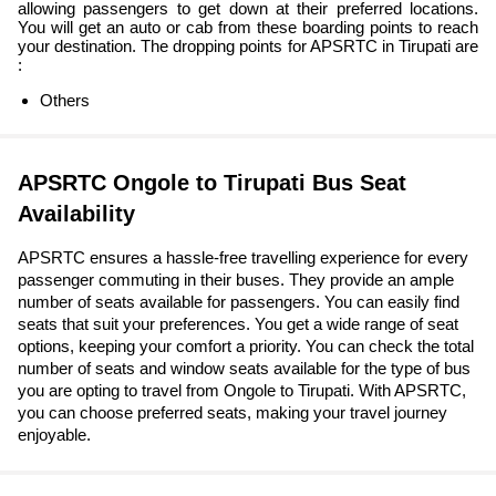
allowing passengers to get down at their preferred locations.
You will get an auto or cab from these boarding points to reach
your destination. The dropping points for APSRTC in Tirupati are
:
Others
APSRTC Ongole to Tirupati Bus Seat
Availability
APSRTC ensures a hassle-free travelling experience for every
passenger commuting in their buses. They provide an ample
number of seats available for passengers. You can easily find
seats that suit your preferences. You get a wide range of seat
options, keeping your comfort a priority. You can check the total
number of seats and window seats available for the type of bus
you are opting to travel from Ongole to Tirupati. With APSRTC,
you can choose preferred seats, making your travel journey
enjoyable.