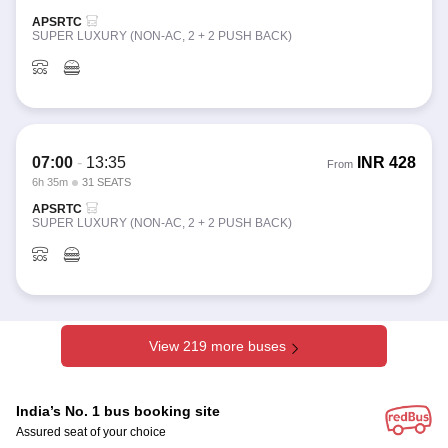
APSRTC
SUPER LUXURY (NON-AC, 2 + 2 PUSH BACK)
07:00
-
13:35
INR
428
From
6h 35m
31 SEATS
APSRTC
SUPER LUXURY (NON-AC, 2 + 2 PUSH BACK)
View 219 more buses
India’s No. 1 bus booking site
Assured seat of your choice