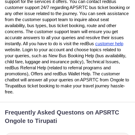
support for the services it offers. You can contact redBus
customer support 24/7 regarding APSRTC bus ticket booking or
any other issue related to the journey. You can seek assistance
from the customer support team to inquire about seat
availability, bus types, bus ticket booking, route and other
concerns. The customer support team will ensure you get
accurate answers to all your queries and resolve their issues
instantly. All you have to do is visit the redBus
customer help
website. Login to your account and choose topics related to
your queries, such as New Bus Booking Help (bus availability,
child fare, luggage and insurance policy), Technical Issues,
redBus Referral Help (related to referral programs and
promotions), Offers and redBus Wallet Help. The customer
chatbot will answer all your queries on APSRTC from Ongole to
Tirupatibus ticket booking to make your travel journey hassle-
free.
Frequently Asked Questons on APSRTC
Ongole to Tirupati