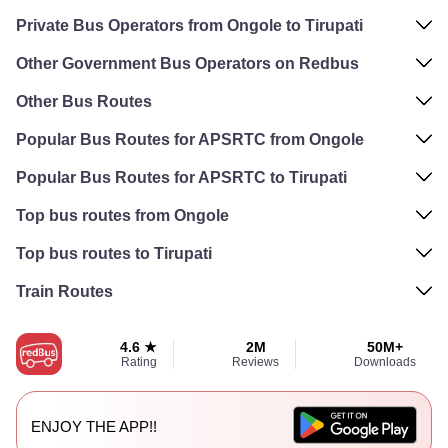
Private Bus Operators from Ongole to Tirupati
Other Government Bus Operators on Redbus
Other Bus Routes
Popular Bus Routes for APSRTC from Ongole
Popular Bus Routes for APSRTC to Tirupati
Top bus routes from Ongole
Top bus routes to Tirupati
Train Routes
4.6 ★
2M
50M+
Rating
Reviews
Downloads
ENJOY THE APP!!