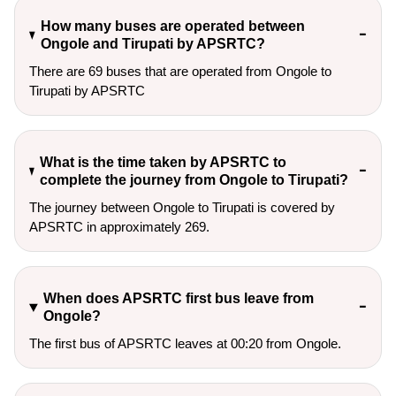
How many buses are operated between
Ongole and Tirupati by APSRTC?
There are 69 buses that are operated from Ongole to
Tirupati by APSRTC
What is the time taken by APSRTC to
complete the journey from Ongole to Tirupati?
The journey between Ongole to Tirupati is covered by
APSRTC in approximately 269.
When does APSRTC first bus leave from
Ongole?
The first bus of APSRTC leaves at 00:20 from Ongole.