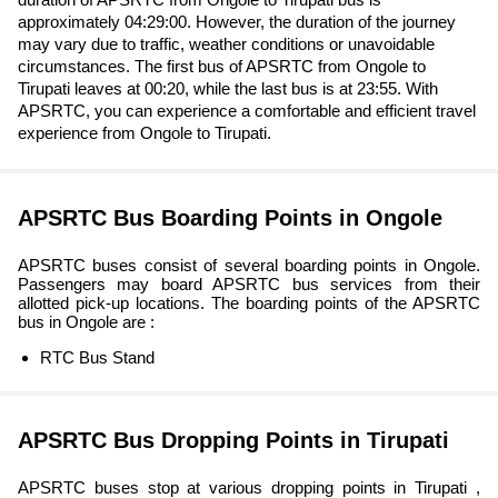
approximately 04:29:00. However, the duration of the journey
may vary due to traffic, weather conditions or unavoidable
circumstances. The first bus of APSRTC from Ongole to
Tirupati leaves at 00:20, while the last bus is at 23:55. With
APSRTC, you can experience a comfortable and efficient travel
experience from Ongole to Tirupati.
APSRTC Bus Boarding Points in Ongole
APSRTC buses consist of several boarding points in Ongole.
Passengers may board APSRTC bus services from their
allotted pick-up locations. The boarding points of the APSRTC
bus in Ongole are :
RTC Bus Stand
APSRTC Bus Dropping Points in Tirupati
APSRTC buses stop at various dropping points in Tirupati ,