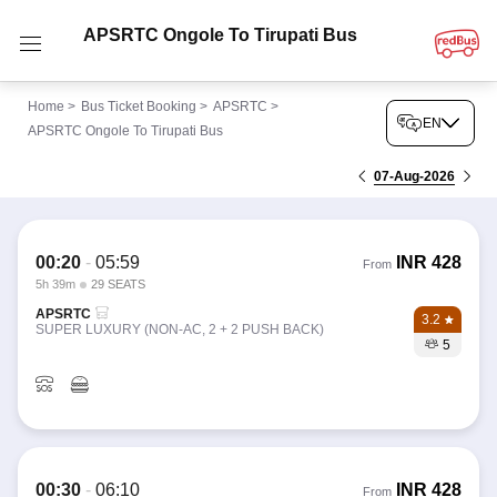
APSRTC Ongole To Tirupati Bus
Home
>
Bus Ticket Booking
>
APSRTC
>
EN
APSRTC Ongole To Tirupati Bus
07-Aug-2026
00:20
-
05:59
INR
428
From
5h 39m
29 SEATS
APSRTC
3.2
SUPER LUXURY (NON-AC, 2 + 2 PUSH BACK)
5
00:30
-
06:10
INR
428
From