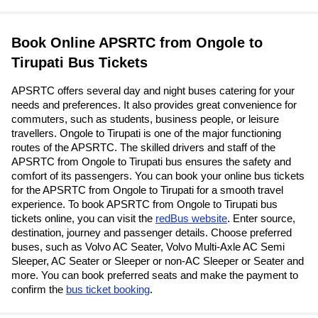
Book Online APSRTC from Ongole to
Tirupati Bus Tickets
APSRTC offers several day and night buses catering for your
needs and preferences. It also provides great convenience for
commuters, such as students, business people, or leisure
travellers. Ongole to Tirupati is one of the major functioning
routes of the APSRTC. The skilled drivers and staff of the
APSRTC from Ongole to Tirupati bus ensures the safety and
comfort of its passengers. You can book your online bus tickets
for the APSRTC from Ongole to Tirupati for a smooth travel
experience. To book APSRTC from Ongole to Tirupati bus
tickets online, you can visit the
redBus website
. Enter source,
destination, journey and passenger details. Choose preferred
buses, such as Volvo AC Seater, Volvo Multi-Axle AC Semi
Sleeper, AC Seater or Sleeper or non-AC Sleeper or Seater and
more. You can book preferred seats and make the payment to
confirm the
bus ticket booking
.