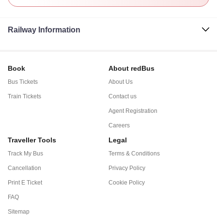
Railway Information
Book
About redBus
Bus Tickets
About Us
Train Tickets
Contact us
Agent Registration
Careers
Traveller Tools
Legal
Track My Bus
Terms & Conditions
Cancellation
Privacy Policy
Print E Ticket
Cookie Policy
FAQ
Sitemap