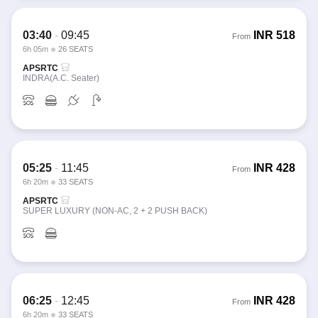
03:40
-
09:45
INR
518
From
6h 05m
26 SEATS
APSRTC
INDRA(A.C. Seater)
05:25
-
11:45
INR
428
From
6h 20m
33 SEATS
APSRTC
SUPER LUXURY (NON-AC, 2 + 2 PUSH BACK)
06:25
-
12:45
INR
428
From
6h 20m
33 SEATS