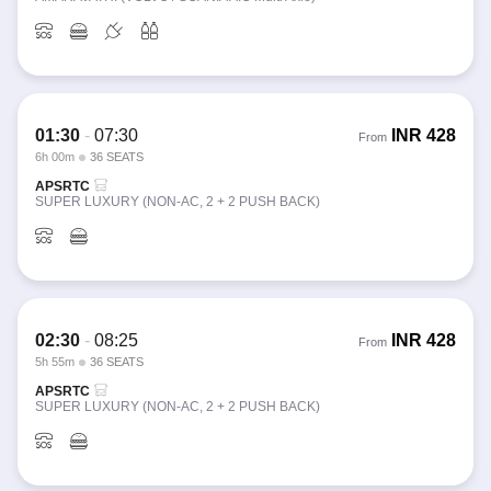
01:30
-
07:30
INR
428
From
6h 00m
36 SEATS
APSRTC
SUPER LUXURY (NON-AC, 2 + 2 PUSH BACK)
02:30
-
08:25
INR
428
From
5h 55m
36 SEATS
APSRTC
SUPER LUXURY (NON-AC, 2 + 2 PUSH BACK)