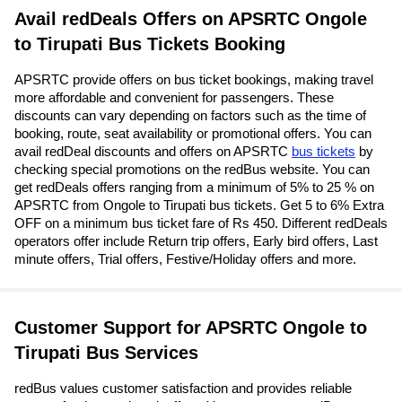
Avail redDeals Offers on APSRTC Ongole
to Tirupati Bus Tickets Booking
APSRTC provide offers on bus ticket bookings, making travel
more affordable and convenient for passengers. These
discounts can vary depending on factors such as the time of
booking, route, seat availability or promotional offers. You can
avail redDeal discounts and offers on APSRTC
bus tickets
by
checking special promotions on the redBus website. You can
get redDeals offers ranging from a minimum of 5% to 25 % on
APSRTC from Ongole to Tirupati bus tickets. Get 5 to 6% Extra
OFF on a minimum bus ticket fare of Rs 450. Different redDeals
operators offer include Return trip offers, Early bird offers, Last
minute offers, Trial offers, Festive/Holiday offers and more.
Customer Support for APSRTC Ongole to
Tirupati Bus Services
redBus values customer satisfaction and provides reliable