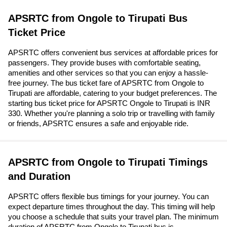
APSRTC from Ongole to Tirupati Bus
Ticket Price
APSRTC offers convenient bus services at affordable prices for
passengers. They provide buses with comfortable seating,
amenities and other services so that you can enjoy a hassle-
free journey. The bus ticket fare of APSRTC from Ongole to
Tirupati are affordable, catering to your budget preferences. The
starting bus ticket price for APSRTC Ongole to Tirupati is INR
330. Whether you're planning a solo trip or travelling with family
or friends, APSRTC ensures a safe and enjoyable ride.
APSRTC from Ongole to Tirupati Timings
and Duration
APSRTC offers flexible bus timings for your journey. You can
expect departure times throughout the day. This timing will help
you choose a schedule that suits your travel plan. The minimum
duration of APSRTC from Ongole to Tirupati bus is