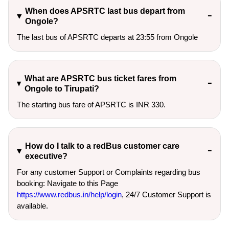
When does APSRTC last bus depart from
Ongole?
The last bus of APSRTC departs at 23:55 from Ongole
What are APSRTC bus ticket fares from
Ongole to Tirupati?
The starting bus fare of APSRTC is INR 330.
How do I talk to a redBus customer care
executive?
For any customer Support or Complaints regarding bus
booking: Navigate to this Page
https://www.redbus.in/help/login
, 24/7 Customer Support is
available.