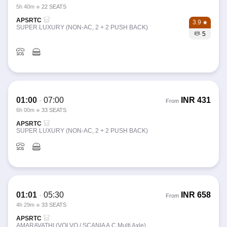
5h 40m
22 SEATS
APSRTC
3.9
SUPER LUXURY (NON-AC, 2 + 2 PUSH BACK)
5
01:00
-
07:00
INR
431
From
6h 00m
33 SEATS
APSRTC
SUPER LUXURY (NON-AC, 2 + 2 PUSH BACK)
01:01
-
05:30
INR
658
From
4h 29m
33 SEATS
APSRTC
AMARAVATHI (VOLVO / SCANIA A.C Multi Axle)