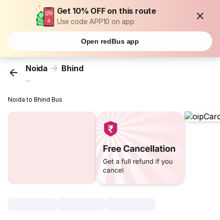
Get 10% OFF on this route
Use code APP10 on app
Open redBus app
Noida
Bhind
...
Noida to Bhind Bus