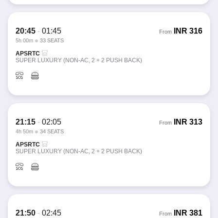
20:45
-
01:45
INR
316
From
5h 00m
33 SEATS
APSRTC
SUPER LUXURY (NON-AC, 2 + 2 PUSH BACK)
21:15
-
02:05
INR
313
From
4h 50m
34 SEATS
APSRTC
SUPER LUXURY (NON-AC, 2 + 2 PUSH BACK)
21:50
-
02:45
INR
381
From