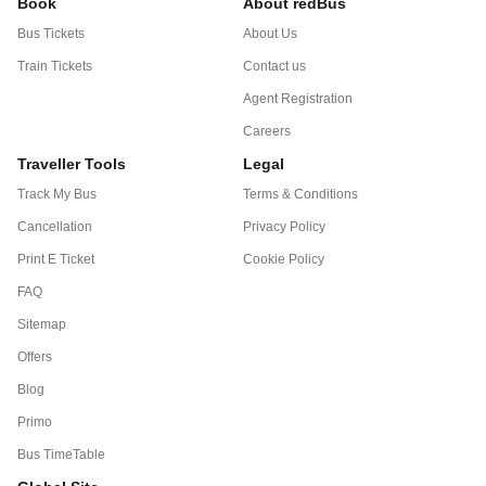
Book
About redBus
Bus Tickets
About Us
Train Tickets
Contact us
Agent Registration
Careers
Traveller Tools
Legal
Track My Bus
Terms & Conditions
Cancellation
Privacy Policy
Print E Ticket
Cookie Policy
FAQ
Sitemap
Offers
Blog
Primo
Bus TimeTable