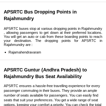
APSRTC Bus Dropping Points in
Rajahmundry
APSRTC buses stop at various dropping points in Rajahmundry
, allowing passengers to get down at their preferred locations.
You will get an auto or cab from these boarding points to reach
your destination. The dropping points for APSRTC in
Rajahmundry are :
Rajamahendravaram
APSRTC Guntur (Andhra Pradesh) to
Rajahmundry Bus Seat Availability
APSRTC ensures a hassle-free travelling experience for every
passenger commuting in their buses. They provide an ample
number of seats available for passengers. You can easily find
seats that suit your preferences. You get a wide range of seat
options, keeping your comfort a priority. You can check the total