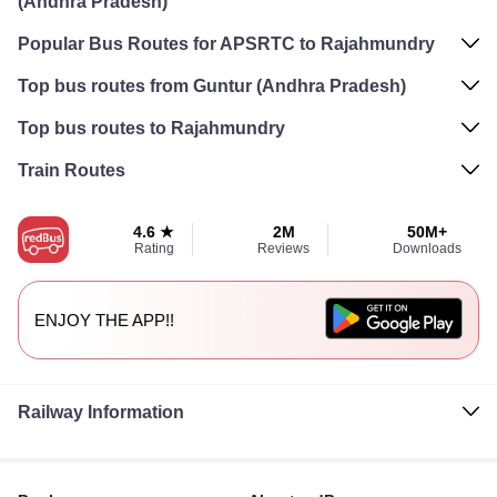
(Andhra Pradesh)
Popular Bus Routes for APSRTC to Rajahmundry
Top bus routes from Guntur (Andhra Pradesh)
Top bus routes to Rajahmundry
Train Routes
4.6 ★
2M
50M+
Rating
Reviews
Downloads
ENJOY THE APP!!
Railway Information