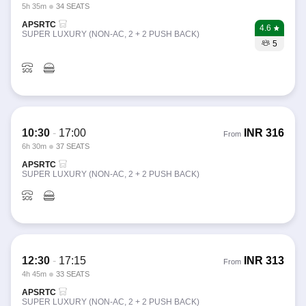
5h 35m
34 SEATS
APSRTC
4.6
SUPER LUXURY (NON-AC, 2 + 2 PUSH BACK)
5
10:30
-
17:00
INR
316
From
6h 30m
37 SEATS
APSRTC
SUPER LUXURY (NON-AC, 2 + 2 PUSH BACK)
12:30
-
17:15
INR
313
From
4h 45m
33 SEATS
APSRTC
SUPER LUXURY (NON-AC, 2 + 2 PUSH BACK)