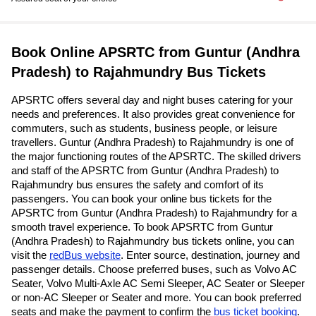
Book Online APSRTC from Guntur (Andhra
Pradesh) to Rajahmundry Bus Tickets
APSRTC offers several day and night buses catering for your
needs and preferences. It also provides great convenience for
commuters, such as students, business people, or leisure
travellers. Guntur (Andhra Pradesh) to Rajahmundry is one of
the major functioning routes of the APSRTC. The skilled drivers
and staff of the APSRTC from Guntur (Andhra Pradesh) to
Rajahmundry bus ensures the safety and comfort of its
passengers. You can book your online bus tickets for the
APSRTC from Guntur (Andhra Pradesh) to Rajahmundry for a
smooth travel experience. To book APSRTC from Guntur
(Andhra Pradesh) to Rajahmundry bus tickets online, you can
visit the
redBus website
. Enter source, destination, journey and
passenger details. Choose preferred buses, such as Volvo AC
Seater, Volvo Multi-Axle AC Semi Sleeper, AC Seater or Sleeper
or non-AC Sleeper or Seater and more. You can book preferred
seats and make the payment to confirm the
bus ticket booking
.