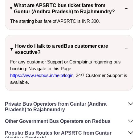
What are APSRTC bus ticket fares from
Guntur (Andhra Pradesh) to Rajahmundry?
The starting bus fare of APSRTC is INR 300.
How do I talk to a redBus customer care
executive?
For any customer Support or Complaints regarding bus
booking: Navigate to this Page
https://www.redbus.in/help/login
, 24/7 Customer Support is
available.
Private Bus Operators from Guntur (Andhra
Pradesh) to Rajahmundry
Other Government Bus Operators on Redbus
Popular Bus Routes for APSRTC from Guntur