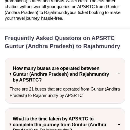
promotions), Offers and redBus Wallet Help. The customer
chatbot will answer all your queries on APSRTC from Guntur
(Andhra Pradesh) to Rajahmundrybus ticket booking to make
your travel journey hassle-free.
Frequently Asked Questons on APSRTC
Guntur (Andhra Pradesh) to Rajahmundry
How many buses are operated between
Guntur (Andhra Pradesh) and Rajahmundry
by APSRTC?
There are 21 buses that are operated from Guntur (Andhra
Pradesh) to Rajahmundry by APSRTC
What is the time taken by APSRTC to
complete the journey from Guntur (Andhra