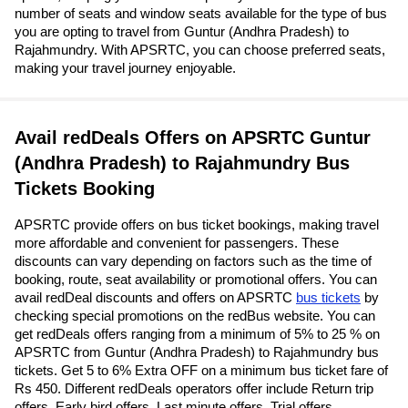
number of seats and window seats available for the type of bus
you are opting to travel from Guntur (Andhra Pradesh) to
Rajahmundry. With APSRTC, you can choose preferred seats,
making your travel journey enjoyable.
Avail redDeals Offers on APSRTC Guntur
(Andhra Pradesh) to Rajahmundry Bus
Tickets Booking
APSRTC provide offers on bus ticket bookings, making travel
more affordable and convenient for passengers. These
discounts can vary depending on factors such as the time of
booking, route, seat availability or promotional offers. You can
avail redDeal discounts and offers on APSRTC
bus tickets
by
checking special promotions on the redBus website. You can
get redDeals offers ranging from a minimum of 5% to 25 % on
APSRTC from Guntur (Andhra Pradesh) to Rajahmundry bus
tickets. Get 5 to 6% Extra OFF on a minimum bus ticket fare of
Rs 450. Different redDeals operators offer include Return trip
offers, Early bird offers, Last minute offers, Trial offers,