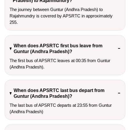
Pradesh) to Rajahmundry?
The journey between Guntur (Andhra Pradesh) to
Rajahmundry is covered by APSRTC in approximately
255.
When does APSRTC first bus leave from
Guntur (Andhra Pradesh)?
The first bus of APSRTC leaves at 00:35 from Guntur
(Andhra Pradesh).
When does APSRTC last bus depart from
Guntur (Andhra Pradesh)?
The last bus of APSRTC departs at 23:55 from Guntur
(Andhra Pradesh)