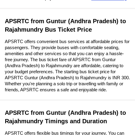
APSRTC from Guntur (Andhra Pradesh) to
Rajahmundry Bus Ticket Price
APSRTC offers convenient bus services at affordable prices for
passengers. They provide buses with comfortable seating,
amenities and other services so that you can enjoy a hassle-
free journey. The bus ticket fare of APSRTC from Guntur
(Andhra Pradesh) to Rajahmundry are affordable, catering to
your budget preferences. The starting bus ticket price for
APSRTC Guntur (Andhra Pradesh) to Rajahmundry is INR 300.
Whether you're planning a solo trip or travelling with family or
friends, APSRTC ensures a safe and enjoyable ride.
APSRTC from Guntur (Andhra Pradesh) to
Rajahmundry Timings and Duration
APSRTC offers flexible bus timings for your journey. You can