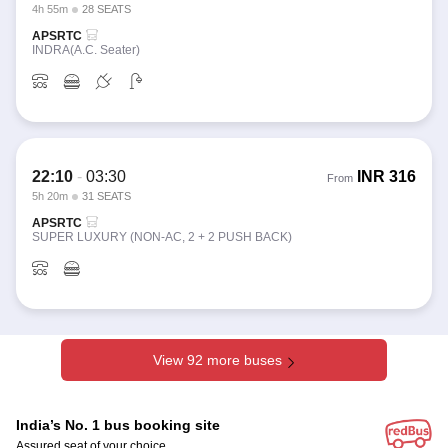
4h 55m
28 SEATS
APSRTC
INDRA(A.C. Seater)
22:10
-
03:30
INR
316
From
5h 20m
31 SEATS
APSRTC
SUPER LUXURY (NON-AC, 2 + 2 PUSH BACK)
View 92 more buses
India’s No. 1 bus booking site
Assured seat of your choice