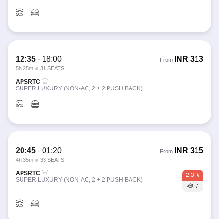
12:35
-
18:00
INR
313
From
5h 25m
31 SEATS
APSRTC
SUPER LUXURY (NON-AC, 2 + 2 PUSH BACK)
20:45
-
01:20
INR
315
From
4h 35m
33 SEATS
APSRTC
2.3
SUPER LUXURY (NON-AC, 2 + 2 PUSH BACK)
7