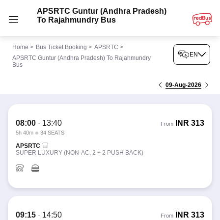
APSRTC Guntur (Andhra Pradesh)
To Rajahmundry Bus
Home
>
Bus Ticket Booking
>
APSRTC
>
EN
APSRTC Guntur (Andhra Pradesh) To Rajahmundry
Bus
09-Aug-2026
08:00
-
13:40
INR
313
From
5h 40m
34 SEATS
APSRTC
SUPER LUXURY (NON-AC, 2 + 2 PUSH BACK)
09:15
-
14:50
INR
313
From