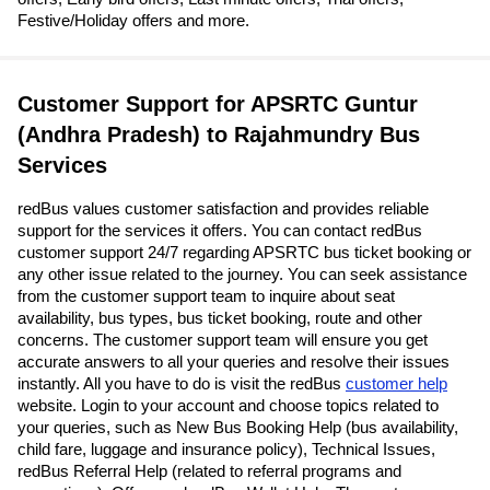
Festive/Holiday offers and more.
Customer Support for APSRTC Guntur
(Andhra Pradesh) to Rajahmundry Bus
Services
redBus values customer satisfaction and provides reliable
support for the services it offers. You can contact redBus
customer support 24/7 regarding APSRTC bus ticket booking or
any other issue related to the journey. You can seek assistance
from the customer support team to inquire about seat
availability, bus types, bus ticket booking, route and other
concerns. The customer support team will ensure you get
accurate answers to all your queries and resolve their issues
instantly. All you have to do is visit the redBus
customer help
website. Login to your account and choose topics related to
your queries, such as New Bus Booking Help (bus availability,
child fare, luggage and insurance policy), Technical Issues,
redBus Referral Help (related to referral programs and