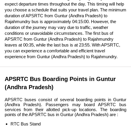
expect departure times throughout the day. This timing will help
you choose a schedule that suits your travel plan. The minimum
duration of APSRTC from Guntur (Andhra Pradesh) to
Rajahmundry bus is approximately 04:15:00. However, the
duration of the journey may vary due to traffic, weather
conditions or unavoidable circumstances. The first bus of
APSRTC from Guntur (Andhra Pradesh) to Rajahmundry
leaves at 00:35, while the last bus is at 23:55. With APSRTC,
you can experience a comfortable and efficient travel
experience from Guntur (Andhra Pradesh) to Rajahmundry.
APSRTC Bus Boarding Points in Guntur
(Andhra Pradesh)
APSRTC buses consist of several boarding points in Guntur
(Andhra Pradesh). Passengers may board APSRTC bus
services from their allotted pick-up locations. The boarding
points of the APSRTC bus in Guntur (Andhra Pradesh) are :
RTC Bus Stand