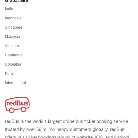
Global Site
India
Indonesia
Singapore
Malaysia
Vietnam
Cambodia
Colombia
Peru
International
redBus is the world's largest online bus ticket booking service
trusted by over 56 million happy customers globally. redBus
offers bus ticket booking through its website, iOS, and Android