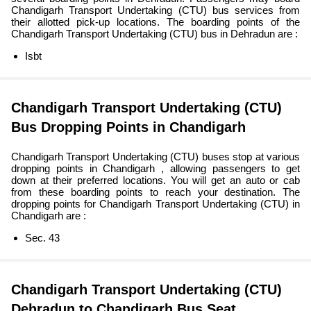
Chandigarh Transport Undertaking (CTU) bus services from
their allotted pick-up locations. The boarding points of the
Chandigarh Transport Undertaking (CTU) bus in Dehradun are :
Isbt
Chandigarh Transport Undertaking (CTU)
Bus Dropping Points in Chandigarh
Chandigarh Transport Undertaking (CTU) buses stop at various
dropping points in Chandigarh , allowing passengers to get
down at their preferred locations. You will get an auto or cab
from these boarding points to reach your destination. The
dropping points for Chandigarh Transport Undertaking (CTU) in
Chandigarh are :
Sec. 43
Chandigarh Transport Undertaking (CTU)
Dehradun to Chandigarh Bus Seat