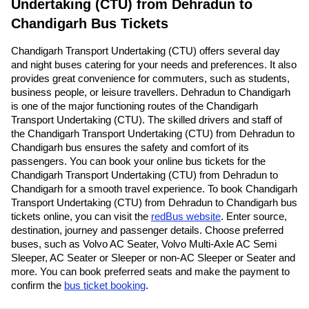
Undertaking (CTU) from Dehradun to
Chandigarh Bus Tickets
Chandigarh Transport Undertaking (CTU) offers several day
and night buses catering for your needs and preferences. It also
provides great convenience for commuters, such as students,
business people, or leisure travellers. Dehradun to Chandigarh
is one of the major functioning routes of the Chandigarh
Transport Undertaking (CTU). The skilled drivers and staff of
the Chandigarh Transport Undertaking (CTU) from Dehradun to
Chandigarh bus ensures the safety and comfort of its
passengers. You can book your online bus tickets for the
Chandigarh Transport Undertaking (CTU) from Dehradun to
Chandigarh for a smooth travel experience. To book Chandigarh
Transport Undertaking (CTU) from Dehradun to Chandigarh bus
tickets online, you can visit the
redBus website
. Enter source,
destination, journey and passenger details. Choose preferred
buses, such as Volvo AC Seater, Volvo Multi-Axle AC Semi
Sleeper, AC Seater or Sleeper or non-AC Sleeper or Seater and
more. You can book preferred seats and make the payment to
confirm the
bus ticket booking
.