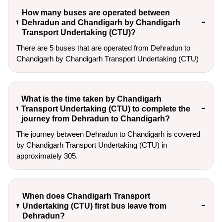
How many buses are operated between
Dehradun and Chandigarh by Chandigarh
Transport Undertaking (CTU)?
There are 5 buses that are operated from Dehradun to
Chandigarh by Chandigarh Transport Undertaking (CTU)
What is the time taken by Chandigarh
Transport Undertaking (CTU) to complete the
journey from Dehradun to Chandigarh?
The journey between Dehradun to Chandigarh is covered
by Chandigarh Transport Undertaking (CTU) in
approximately 305.
When does Chandigarh Transport
Undertaking (CTU) first bus leave from
Dehradun?