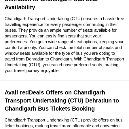
Availability
Chandigarh Transport Undertaking (CTU) ensures a hassle-free
travelling experience for every passenger commuting in their
buses. They provide an ample number of seats available for
passengers. You can easily find seats that suit your
preferences. You get a wide range of seat options, keeping your
comfort a priority. You can check the total number of seats and
window seats available for the type of bus you are opting to
travel from Dehradun to Chandigarh. With Chandigarh Transport
Undertaking (CTU), you can choose preferred seats, making
your travel journey enjoyable.
Avail redDeals Offers on Chandigarh
Transport Undertaking (CTU) Dehradun to
Chandigarh Bus Tickets Booking
Chandigarh Transport Undertaking (CTU) provide offers on bus
ticket bookings, making travel more affordable and convenient