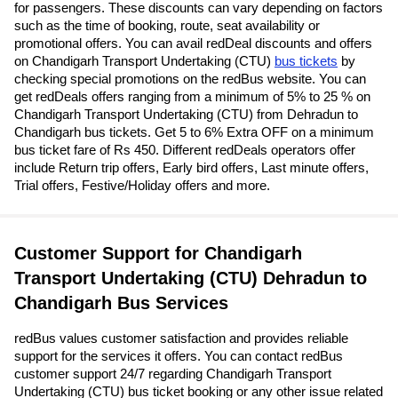
for passengers. These discounts can vary depending on factors
such as the time of booking, route, seat availability or
promotional offers. You can avail redDeal discounts and offers
on Chandigarh Transport Undertaking (CTU)
bus tickets
by
checking special promotions on the redBus website. You can
get redDeals offers ranging from a minimum of 5% to 25 % on
Chandigarh Transport Undertaking (CTU) from Dehradun to
Chandigarh bus tickets. Get 5 to 6% Extra OFF on a minimum
bus ticket fare of Rs 450. Different redDeals operators offer
include Return trip offers, Early bird offers, Last minute offers,
Trial offers, Festive/Holiday offers and more.
Customer Support for Chandigarh
Transport Undertaking (CTU) Dehradun to
Chandigarh Bus Services
redBus values customer satisfaction and provides reliable
support for the services it offers. You can contact redBus
customer support 24/7 regarding Chandigarh Transport
Undertaking (CTU) bus ticket booking or any other issue related