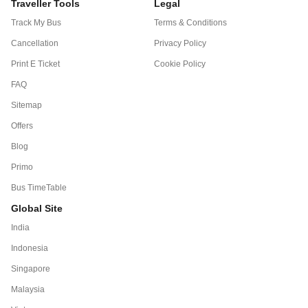
Traveller Tools
Legal
Track My Bus
Terms & Conditions
Cancellation
Privacy Policy
Print E Ticket
Cookie Policy
FAQ
Sitemap
Offers
Blog
Primo
Bus TimeTable
Global Site
India
Indonesia
Singapore
Malaysia