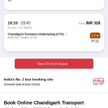
18:10
-
23:45
INR
328
From
5h 35m
51 SEATS
Chandigarh Transport Undertaking (CTU)
3.2
NON A/C Seater (2+3)
12
View 19 more buses
India’s No. 1 bus booking site
Assured seat of your choice
Book Online Chandigarh Transport