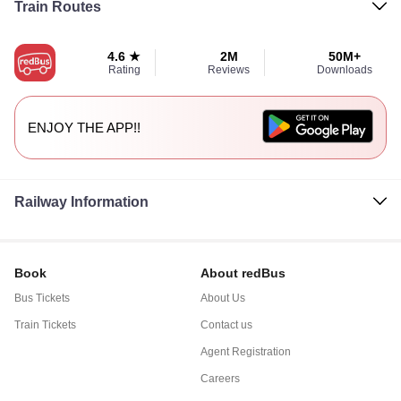
Train Routes
4.6 ★
2M
50M+
Rating
Reviews
Downloads
ENJOY THE APP!!
Railway Information
Book
About redBus
Bus Tickets
About Us
Train Tickets
Contact us
Agent Registration
Careers