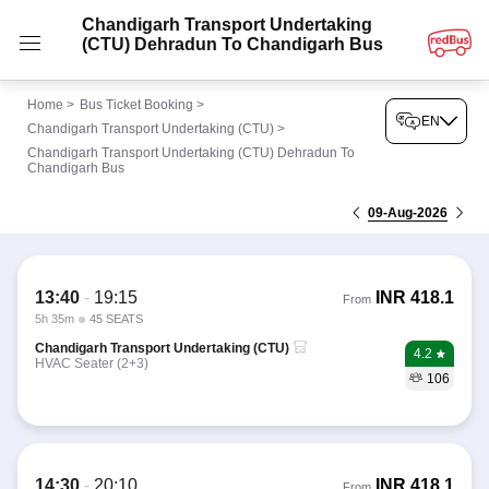
Chandigarh Transport Undertaking
(CTU) Dehradun To Chandigarh Bus
Home
>
Bus Ticket Booking
>
EN
Chandigarh Transport Undertaking (CTU)
>
Chandigarh Transport Undertaking (CTU) Dehradun To
Chandigarh Bus
09-Aug-2026
13:40
-
19:15
INR
418.1
From
5h 35m
45 SEATS
Chandigarh Transport Undertaking (CTU)
4.2
HVAC Seater (2+3)
106
14:30
-
20:10
INR
418.1
From