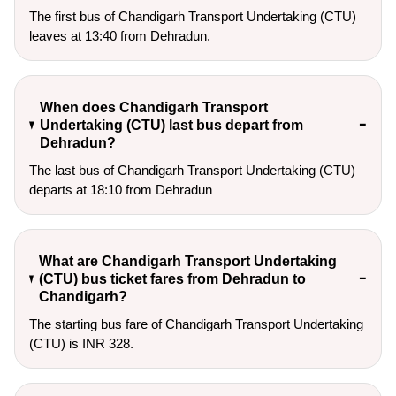
The first bus of Chandigarh Transport Undertaking (CTU)
leaves at 13:40 from Dehradun.
When does Chandigarh Transport
Undertaking (CTU) last bus depart from
Dehradun?
The last bus of Chandigarh Transport Undertaking (CTU)
departs at 18:10 from Dehradun
What are Chandigarh Transport Undertaking
(CTU) bus ticket fares from Dehradun to
Chandigarh?
The starting bus fare of Chandigarh Transport Undertaking
(CTU) is INR 328.