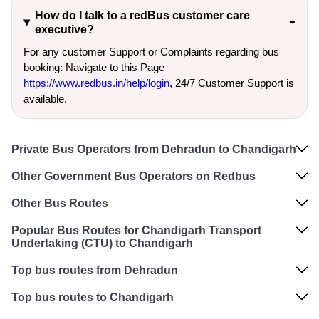
How do I talk to a redBus customer care
executive?
For any customer Support or Complaints regarding bus
booking: Navigate to this Page
https://www.redbus.in/help/login
, 24/7 Customer Support is
available.
Private Bus Operators from Dehradun to Chandigarh
Other Government Bus Operators on Redbus
Other Bus Routes
Popular Bus Routes for Chandigarh Transport
Undertaking (CTU) to Chandigarh
Top bus routes from Dehradun
Top bus routes to Chandigarh