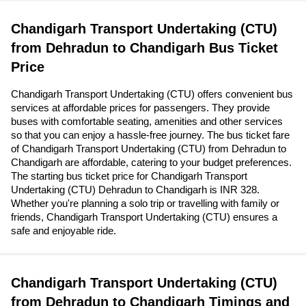
Chandigarh Transport Undertaking (CTU)
from Dehradun to Chandigarh Bus Ticket
Price
Chandigarh Transport Undertaking (CTU) offers convenient bus
services at affordable prices for passengers. They provide
buses with comfortable seating, amenities and other services
so that you can enjoy a hassle-free journey. The bus ticket fare
of Chandigarh Transport Undertaking (CTU) from Dehradun to
Chandigarh are affordable, catering to your budget preferences.
The starting bus ticket price for Chandigarh Transport
Undertaking (CTU) Dehradun to Chandigarh is INR 328.
Whether you're planning a solo trip or travelling with family or
friends, Chandigarh Transport Undertaking (CTU) ensures a
safe and enjoyable ride.
Chandigarh Transport Undertaking (CTU)
from Dehradun to Chandigarh Timings and