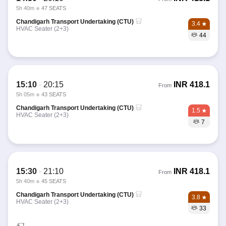
5h 40m
47 SEATS
Chandigarh Transport Undertaking (CTU)
3.4
HVAC Seater (2+3)
44
15:10
-
20:15
INR
418.1
From
5h 05m
43 SEATS
Chandigarh Transport Undertaking (CTU)
1.5
HVAC Seater (2+3)
7
15:30
-
21:10
INR
418.1
From
5h 40m
45 SEATS
Chandigarh Transport Undertaking (CTU)
3.8
HVAC Seater (2+3)
33