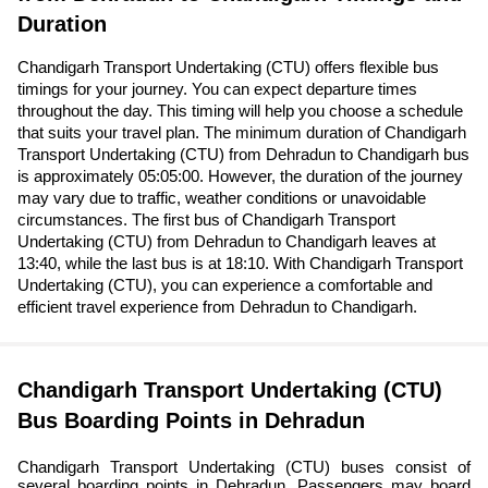
Duration
Chandigarh Transport Undertaking (CTU) offers flexible bus
timings for your journey. You can expect departure times
throughout the day. This timing will help you choose a schedule
that suits your travel plan. The minimum duration of Chandigarh
Transport Undertaking (CTU) from Dehradun to Chandigarh bus
is approximately 05:05:00. However, the duration of the journey
may vary due to traffic, weather conditions or unavoidable
circumstances. The first bus of Chandigarh Transport
Undertaking (CTU) from Dehradun to Chandigarh leaves at
13:40, while the last bus is at 18:10. With Chandigarh Transport
Undertaking (CTU), you can experience a comfortable and
efficient travel experience from Dehradun to Chandigarh.
Chandigarh Transport Undertaking (CTU)
Bus Boarding Points in Dehradun
Chandigarh Transport Undertaking (CTU) buses consist of
several boarding points in Dehradun. Passengers may board