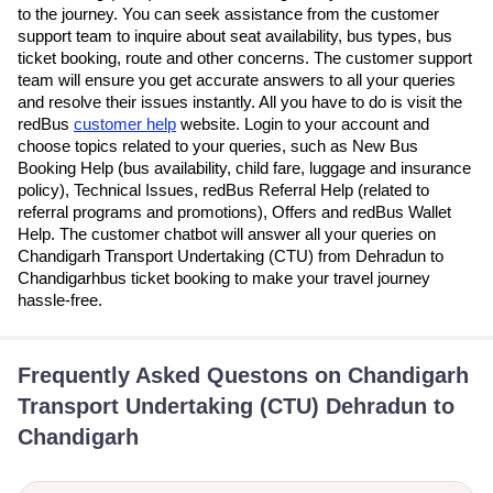
to the journey. You can seek assistance from the customer
support team to inquire about seat availability, bus types, bus
ticket booking, route and other concerns. The customer support
team will ensure you get accurate answers to all your queries
and resolve their issues instantly. All you have to do is visit the
redBus
customer help
website. Login to your account and
choose topics related to your queries, such as New Bus
Booking Help (bus availability, child fare, luggage and insurance
policy), Technical Issues, redBus Referral Help (related to
referral programs and promotions), Offers and redBus Wallet
Help. The customer chatbot will answer all your queries on
Chandigarh Transport Undertaking (CTU) from Dehradun to
Chandigarhbus ticket booking to make your travel journey
hassle-free.
Frequently Asked Questons on Chandigarh
Transport Undertaking (CTU) Dehradun to
Chandigarh