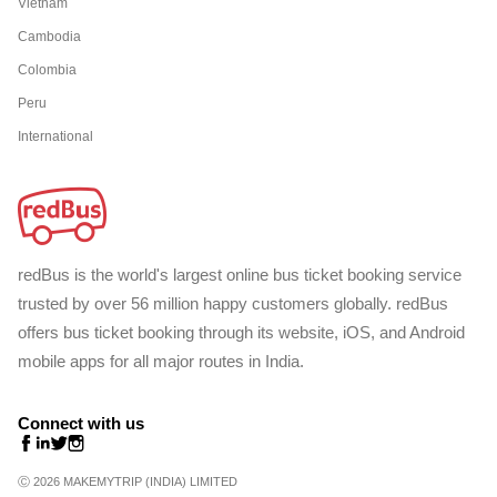
Vietnam
Cambodia
Colombia
Peru
International
redBus is the world's largest online bus ticket booking service
trusted by over 56 million happy customers globally. redBus
offers bus ticket booking through its website, iOS, and Android
mobile apps for all major routes in India.
Connect with us
Ⓒ 2026 MAKEMYTRIP (INDIA) LIMITED