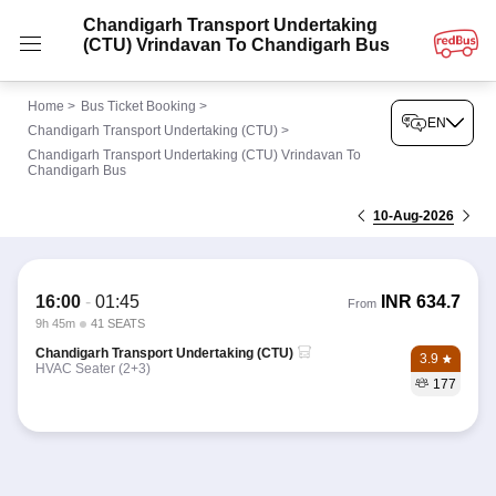
Chandigarh Transport Undertaking
(CTU) Vrindavan To Chandigarh Bus
Home
>
Bus Ticket Booking
>
EN
Chandigarh Transport Undertaking (CTU)
>
Chandigarh Transport Undertaking (CTU) Vrindavan To
Chandigarh Bus
10-Aug-2026
16:00
-
01:45
INR
634.7
From
9h 45m
41 SEATS
Chandigarh Transport Undertaking (CTU)
3.9
HVAC Seater (2+3)
177