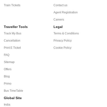
Train Tickets
Contact us
Agent Registration
Careers
Traveller Tools
Legal
Track My Bus
Terms & Conditions
Cancellation
Privacy Policy
Print E Ticket
Cookie Policy
FAQ
Sitemap
Offers
Blog
Primo
Bus TimeTable
Global Site
India