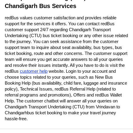
Chandigarh Bus Services
redBus values customer satisfaction and provides reliable
support for the services it offers. You can contact redBus
customer support 24/7 regarding Chandigarh Transport
Undertaking (CTU) bus ticket booking or any other issue related
to the journey. You can seek assistance from the customer
support team to inquire about seat availability, bus types, bus
ticket booking, route and other concerns. The customer support
team will ensure you get accurate answers to all your queries
and resolve their issues instantly. All you have to do is visit the
redBus
customer help
website. Login to your account and
choose topics related to your queries, such as New Bus
Booking Help (bus availability, child fare, luggage and insurance
policy), Technical Issues, redBus Referral Help (related to
referral programs and promotions), Offers and redBus Wallet
Help. The customer chatbot will answer all your queries on
Chandigarh Transport Undertaking (CTU) from Vrindavan to
Chandigarhbus ticket booking to make your travel journey
hassle-free.