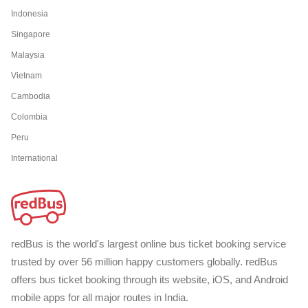
Indonesia
Singapore
Malaysia
Vietnam
Cambodia
Colombia
Peru
International
redBus is the world's largest online bus ticket booking service
trusted by over 56 million happy customers globally. redBus
offers bus ticket booking through its website, iOS, and Android
mobile apps for all major routes in India.