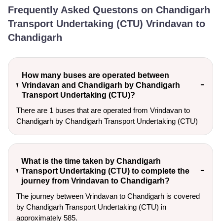
Frequently Asked Questons on Chandigarh
Transport Undertaking (CTU) Vrindavan to
Chandigarh
How many buses are operated between
Vrindavan and Chandigarh by Chandigarh
Transport Undertaking (CTU)?
There are 1 buses that are operated from Vrindavan to
Chandigarh by Chandigarh Transport Undertaking (CTU)
What is the time taken by Chandigarh
Transport Undertaking (CTU) to complete the
journey from Vrindavan to Chandigarh?
The journey between Vrindavan to Chandigarh is covered
by Chandigarh Transport Undertaking (CTU) in
approximately 585.