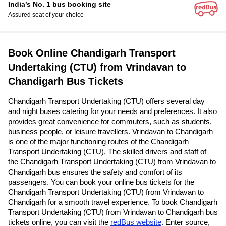
India’s No. 1 bus booking site
Assured seat of your choice
Book Online Chandigarh Transport
Undertaking (CTU) from Vrindavan to
Chandigarh Bus Tickets
Chandigarh Transport Undertaking (CTU) offers several day
and night buses catering for your needs and preferences. It also
provides great convenience for commuters, such as students,
business people, or leisure travellers. Vrindavan to Chandigarh
is one of the major functioning routes of the Chandigarh
Transport Undertaking (CTU). The skilled drivers and staff of
the Chandigarh Transport Undertaking (CTU) from Vrindavan to
Chandigarh bus ensures the safety and comfort of its
passengers. You can book your online bus tickets for the
Chandigarh Transport Undertaking (CTU) from Vrindavan to
Chandigarh for a smooth travel experience. To book Chandigarh
Transport Undertaking (CTU) from Vrindavan to Chandigarh bus
tickets online, you can visit the
redBus website
. Enter source,