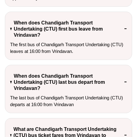
When does Chandigarh Transport
Undertaking (CTU) first bus leave from
Vrindavan?
The first bus of Chandigarh Transport Undertaking (CTU)
leaves at 16:00 from Vrindavan.
When does Chandigarh Transport
Undertaking (CTU) last bus depart from
Vrindavan?
The last bus of Chandigarh Transport Undertaking (CTU)
departs at 16:00 from Vrindavan
What are Chandigarh Transport Undertaking
(CTU) bus ticket fares from Vrindavan to