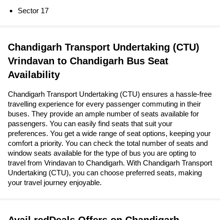
Sector 17
Chandigarh Transport Undertaking (CTU)
Vrindavan to Chandigarh Bus Seat
Availability
Chandigarh Transport Undertaking (CTU) ensures a hassle-free
travelling experience for every passenger commuting in their
buses. They provide an ample number of seats available for
passengers. You can easily find seats that suit your
preferences. You get a wide range of seat options, keeping your
comfort a priority. You can check the total number of seats and
window seats available for the type of bus you are opting to
travel from Vrindavan to Chandigarh. With Chandigarh Transport
Undertaking (CTU), you can choose preferred seats, making
your travel journey enjoyable.