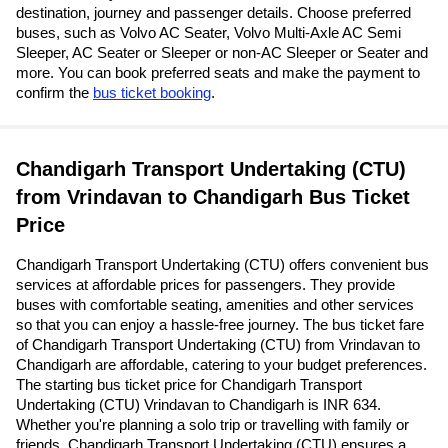
destination, journey and passenger details. Choose preferred
buses, such as Volvo AC Seater, Volvo Multi-Axle AC Semi
Sleeper, AC Seater or Sleeper or non-AC Sleeper or Seater and
more. You can book preferred seats and make the payment to
confirm the
bus ticket booking
.
Chandigarh Transport Undertaking (CTU)
from Vrindavan to Chandigarh Bus Ticket
Price
Chandigarh Transport Undertaking (CTU) offers convenient bus
services at affordable prices for passengers. They provide
buses with comfortable seating, amenities and other services
so that you can enjoy a hassle-free journey. The bus ticket fare
of Chandigarh Transport Undertaking (CTU) from Vrindavan to
Chandigarh are affordable, catering to your budget preferences.
The starting bus ticket price for Chandigarh Transport
Undertaking (CTU) Vrindavan to Chandigarh is INR 634.
Whether you're planning a solo trip or travelling with family or
friends, Chandigarh Transport Undertaking (CTU) ensures a