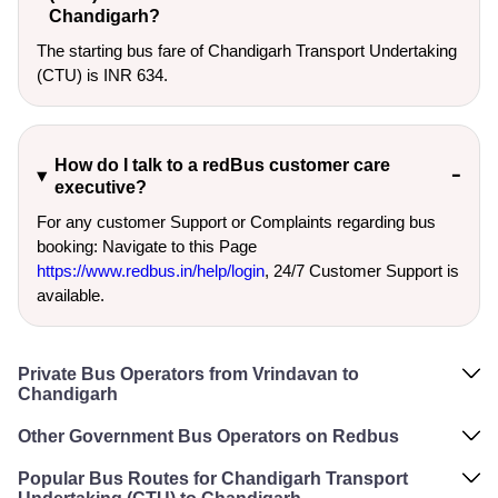
Chandigarh?
The starting bus fare of Chandigarh Transport Undertaking
(CTU) is INR 634.
How do I talk to a redBus customer care
executive?
For any customer Support or Complaints regarding bus
booking: Navigate to this Page
https://www.redbus.in/help/login
, 24/7 Customer Support is
available.
Private Bus Operators from Vrindavan to
Chandigarh
Other Government Bus Operators on Redbus
Popular Bus Routes for Chandigarh Transport