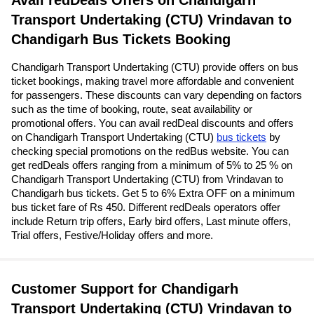
Avail redDeals Offers on Chandigarh
Transport Undertaking (CTU) Vrindavan to
Chandigarh Bus Tickets Booking
Chandigarh Transport Undertaking (CTU) provide offers on bus
ticket bookings, making travel more affordable and convenient
for passengers. These discounts can vary depending on factors
such as the time of booking, route, seat availability or
promotional offers. You can avail redDeal discounts and offers
on Chandigarh Transport Undertaking (CTU)
bus tickets
by
checking special promotions on the redBus website. You can
get redDeals offers ranging from a minimum of 5% to 25 % on
Chandigarh Transport Undertaking (CTU) from Vrindavan to
Chandigarh bus tickets. Get 5 to 6% Extra OFF on a minimum
bus ticket fare of Rs 450. Different redDeals operators offer
include Return trip offers, Early bird offers, Last minute offers,
Trial offers, Festive/Holiday offers and more.
Customer Support for Chandigarh
Transport Undertaking (CTU) Vrindavan to