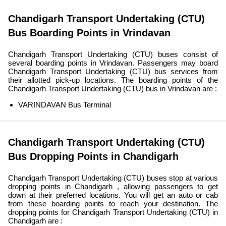
Chandigarh Transport Undertaking (CTU)
Bus Boarding Points in Vrindavan
Chandigarh Transport Undertaking (CTU) buses consist of
several boarding points in Vrindavan. Passengers may board
Chandigarh Transport Undertaking (CTU) bus services from
their allotted pick-up locations. The boarding points of the
Chandigarh Transport Undertaking (CTU) bus in Vrindavan are :
VARINDAVAN Bus Terminal
Chandigarh Transport Undertaking (CTU)
Bus Dropping Points in Chandigarh
Chandigarh Transport Undertaking (CTU) buses stop at various
dropping points in Chandigarh , allowing passengers to get
down at their preferred locations. You will get an auto or cab
from these boarding points to reach your destination. The
dropping points for Chandigarh Transport Undertaking (CTU) in
Chandigarh are :