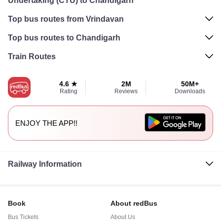
Undertaking (CTU) to Chandigarh
Top bus routes from Vrindavan
Top bus routes to Chandigarh
Train Routes
4.6 ★
2M
50M+
Rating
Reviews
Downloads
ENJOY THE APP!!
Railway Information
Book
About redBus
Bus Tickets
About Us