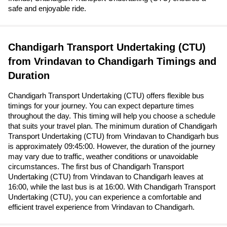
safe and enjoyable ride.
Chandigarh Transport Undertaking (CTU)
from Vrindavan to Chandigarh Timings and
Duration
Chandigarh Transport Undertaking (CTU) offers flexible bus
timings for your journey. You can expect departure times
throughout the day. This timing will help you choose a schedule
that suits your travel plan. The minimum duration of Chandigarh
Transport Undertaking (CTU) from Vrindavan to Chandigarh bus
is approximately 09:45:00. However, the duration of the journey
may vary due to traffic, weather conditions or unavoidable
circumstances. The first bus of Chandigarh Transport
Undertaking (CTU) from Vrindavan to Chandigarh leaves at
16:00, while the last bus is at 16:00. With Chandigarh Transport
Undertaking (CTU), you can experience a comfortable and
efficient travel experience from Vrindavan to Chandigarh.