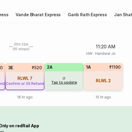
ress
Vande Bharat Express
Garib Rath Express
Jan Shat
05h 22m
11:20 AM
(10 stops)
HW
·
Haridwar Jn
2A
1A
₹1190
20
3E
₹520
RLWL
7
RLWL
2
Tap to update
und
Confirm or 3X Refund
16 hr ago
15 hr ago
Only on redRail App
ai