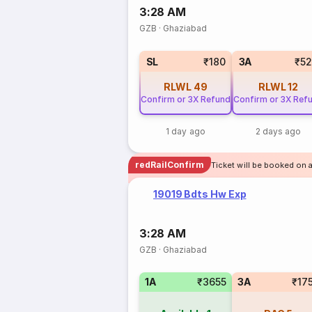
3:28 AM
GZB
·
Ghaziabad
SL
₹180
3A
₹5
RLWL
49
RLWL
12
Confirm or 3X Refund
Confirm or 3X Ref
1 day ago
2 days ago
redRailConfirm
Ticket will be booked on 
19019 Bdts Hw Exp
3:28 AM
GZB
·
Ghaziabad
1A
₹3655
3A
₹17