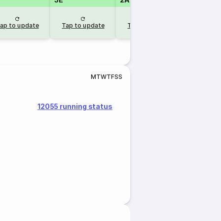
RLW
ap to update
Tap to update
Tap to update
1 day 
M
T
W
T
F
S
S
12055 running status