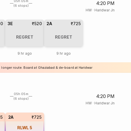
05h 05m
4:20 PM
(6 stops)
HW
·
Haridwar Jn
20
3E
₹520
2A
₹725
REGRET
REGRET
9 hr ago
9 hr ago
a longer route. Board at Ghaziabad & de-board at Haridwar
05h 05m
4:20 PM
(6 stops)
HW
·
Haridwar Jn
65
2A
₹725
RLWL
5