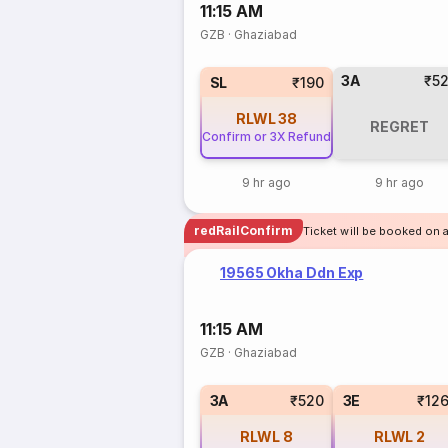
11:15 AM
GZB
·
Ghaziabad
3A
₹5
SL
₹190
RLWL
38
REGRET
Confirm or 3X Refund
9 hr ago
9 hr ago
redRailConfirm
Ticket will be booked on 
19565 Okha Ddn Exp
11:15 AM
GZB
·
Ghaziabad
3A
₹520
3E
₹12
RLWL
8
RLWL
2