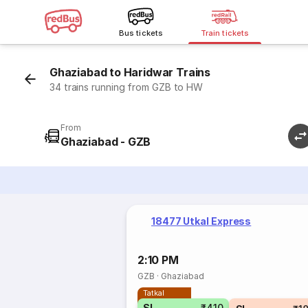
Bus tickets
Train tickets
Ghaziabad to Haridwar Trains
34 trains running from GZB to HW
From
Ghaziabad - GZB
18477 Utkal Express
2:10 PM
GZB
·
Ghaziabad
Tatkal
SL
₹410