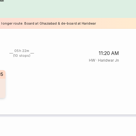
a longer route. Board at Ghaziabad & de-board at Haridwar
05h 22m
11:20 AM
(10 stops)
HW
·
Haridwar Jn
35