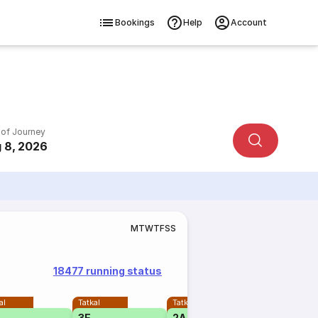
Bookings
Help
Account
 of Journey
 8, 2026
M
T
W
T
F
S
S
18477 running status
al
Tatkal
Tatkal
3E
2A
1A