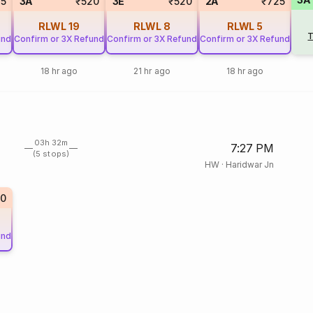
85
3A
₹520
3E
₹520
2A
₹725
RLWL
19
RLWL
8
RLWL
5
T
und
Confirm or 3X Refund
Confirm or 3X Refund
Confirm or 3X Refund
18 hr ago
21 hr ago
18 hr ago
03h 32m
7:27 PM
(5 stops)
HW
·
Haridwar Jn
0
und