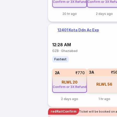
Confirm or 3X Refund
Confirm or 3X Ref
20 hr ago
2 days ago
12401 Kota Ddn Ac Exp
12:28 AM
GZB
·
Ghaziabad
Fastest
3A
₹5
2A
₹770
RLWL
20
RLWL
56
Confirm or 3X Refund
2 days ago
1 hr ago
redRailConfirm
Ticket will be booked on 