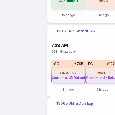
Available
1
RAC
5
15 hr ago
9 hr ago
12017 Ddn Shtbdi Exp
7:23 AM
GZB
·
Ghaziabad
CC
₹795
EC
₹12
GNWL
27
GNWL
13
Confirm or 3X Refund
Confirm or 3X Ref
1 hr ago
2 hr ago
19565 Okha Ddn Exp