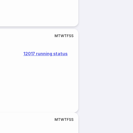
M
T
W
T
F
S
S
12017 running status
M
T
W
T
F
S
S