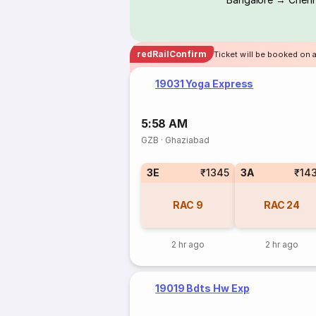
redRailConfirm
Ticket will be booked on 
19031 Yoga Express
5:58 AM
GZB
·
Ghaziabad
3E
₹1345
3A
₹14
RAC
9
RAC
24
2 hr ago
2 hr ago
19019 Bdts Hw Exp