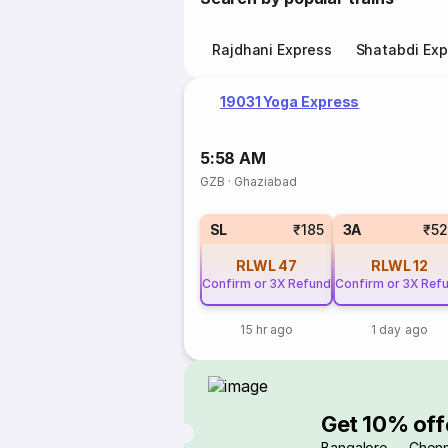
Rajdhani Express
Shatabdi Exp
19031 Yoga Express
5:58 AM
GZB
·
Ghaziabad
SL
₹185
3A
₹5
RLWL
47
RLWL
12
Confirm or 3X Refund
Confirm or 3X Ref
15 hr ago
1 day ago
Get 10% off
Bangalore → Chenn