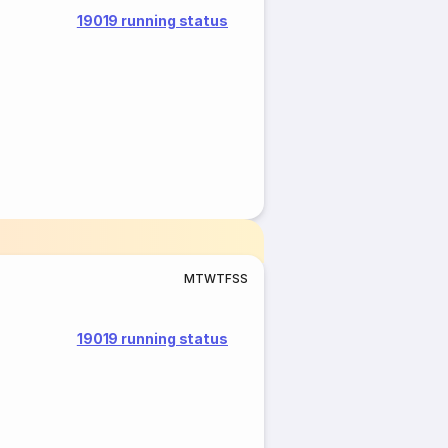
19019 running status
M
T
W
T
F
S
S
19019 running status