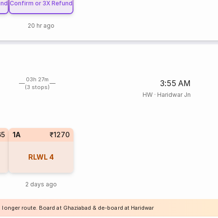
und
Confirm or 3X Refund
20 hr ago
03h 27m
3:55 AM
(3 stops)
HW
·
Haridwar Jn
65
1A
₹1270
RLWL
4
2 days ago
a longer route. Board at Ghaziabad & de-board at Haridwar