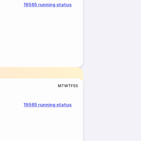
19565 running status
M
T
W
T
F
S
S
19565 running status