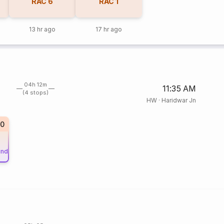
RAC
6
RAC
1
13 hr ago
17 hr ago
04h 12m
11:35 AM
(4 stops)
HW
·
Haridwar Jn
20
und