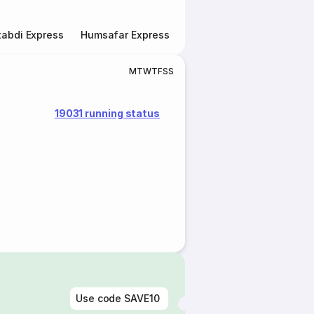
abdi Express
Humsafar Express
Double Decker Express
M
T
W
T
F
S
S
19031 running status
Use code
SAVE10