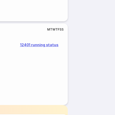
M
T
W
T
F
S
S
12401 running status