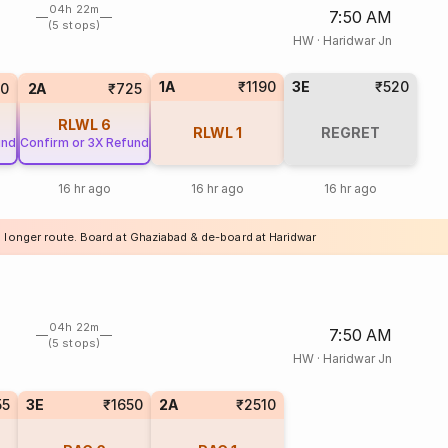
04h 22m
7:50 AM
(5 stops)
HW
·
Haridwar Jn
1A
₹1190
3E
₹520
20
2A
₹725
RLWL
6
RLWL
1
REGRET
und
Confirm or 3X Refund
16 hr ago
16 hr ago
16 hr ago
a longer route. Board at Ghaziabad & de-board at Haridwar
04h 22m
7:50 AM
(5 stops)
HW
·
Haridwar Jn
55
3E
₹1650
2A
₹2510