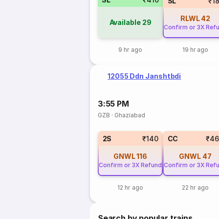
SL
₹1
RLWL
42
Available
29
Confirm or 3X Ref
9 hr ago
19 hr ago
12055 Ddn Janshtbdi
3:55 PM
GZB
·
Ghaziabad
2S
₹140
CC
₹46
GNWL
116
GNWL
47
Confirm or 3X Refund
Confirm or 3X Ref
12 hr ago
22 hr ago
Search by popular trains