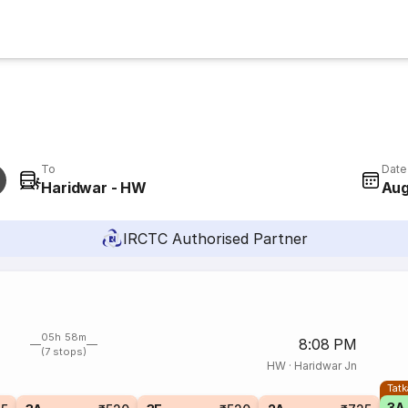
To
Date
Haridwar - HW
Aug
IRCTC Authorised Partner
05h 58m
8:08 PM
(7 stops)
HW
·
Haridwar Jn
Tatk
3A