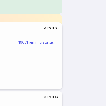
M
T
W
T
F
S
S
19031 running status
M
T
W
T
F
S
S