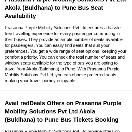
Akola (Buldhana) to Pune Bus Seat
Availability
Prasanna Purple Mobility Solutions Pvt Ltd ensures a hassle-
free travelling experience for every passenger commuting in
their buses. They provide an ample number of seats available
for passengers. You can easily find seats that suit your
preferences. You get a wide range of seat options, keeping your
comfort a priority. You can check the total number of seats and
window seats available for the type of bus you are opting to
travel from Akola (Buldhana) to Pune. With Prasanna Purple
Mobility Solutions Pvt Ltd, you can choose preferred seats,
making your travel journey enjoyable.
Avail redDeals Offers on Prasanna Purple
Mobility Solutions Pvt Ltd Akola
(Buldhana) to Pune Bus Tickets Booking
Prasanna Purple Mobility Solutions Pvt Ltd provide offers on