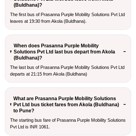
(Buldhana)?
The first bus of Prasanna Purple Mobility Solutions Pvt Ltd
leaves at 19:30 from Akola (Buldhana).
When does Prasanna Purple Mobility
Solutions Pvt Ltd last bus depart from Akola
(Buldhana)?
The last bus of Prasanna Purple Mobility Solutions Pvt Ltd
departs at 21:15 from Akola (Buldhana)
What are Prasanna Purple Mobility Solutions
Pvt Ltd bus ticket fares from Akola (Buldhana)
to Pune?
The starting bus fare of Prasanna Purple Mobility Solutions
Pvt Ltd is INR 1061.