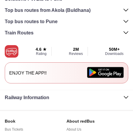
Top bus routes from Akola (Buldhana)
Top bus routes to Pune
Train Routes
4.6 ★
2M
50M+
Rating
Reviews
Downloads
ENJOY THE APP!!
Railway Information
Book
About redBus
Bus Tickets
About Us