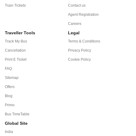
Train Tickets
Contact us
Agent Registration
Careers
Traveller Tools
Legal
Track My Bus
Terms & Conditions
Cancellation
Privacy Policy
Print E Ticket
Cookie Policy
FAQ
Sitemap
Offers
Blog
Primo
Bus TimeTable
Global Site
India