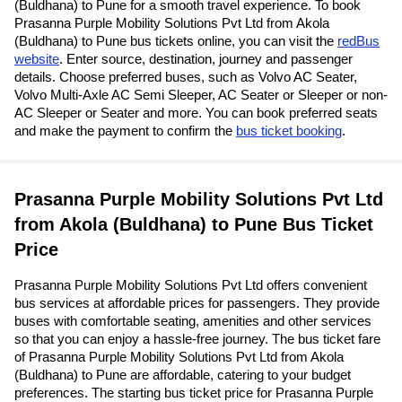
(Buldhana) to Pune for a smooth travel experience. To book
Prasanna Purple Mobility Solutions Pvt Ltd from Akola
(Buldhana) to Pune bus tickets online, you can visit the
redBus
website
. Enter source, destination, journey and passenger
details. Choose preferred buses, such as Volvo AC Seater,
Volvo Multi-Axle AC Semi Sleeper, AC Seater or Sleeper or non-
AC Sleeper or Seater and more. You can book preferred seats
and make the payment to confirm the
bus ticket booking
.
Prasanna Purple Mobility Solutions Pvt Ltd
from Akola (Buldhana) to Pune Bus Ticket
Price
Prasanna Purple Mobility Solutions Pvt Ltd offers convenient
bus services at affordable prices for passengers. They provide
buses with comfortable seating, amenities and other services
so that you can enjoy a hassle-free journey. The bus ticket fare
of Prasanna Purple Mobility Solutions Pvt Ltd from Akola
(Buldhana) to Pune are affordable, catering to your budget
preferences. The starting bus ticket price for Prasanna Purple