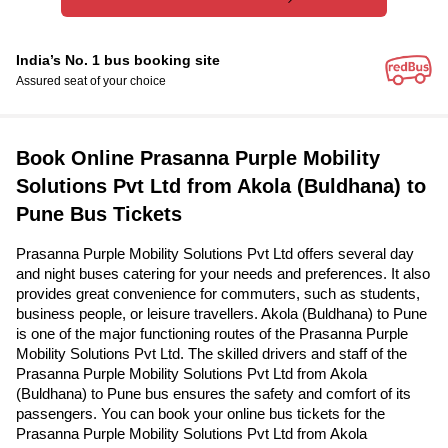
India’s No. 1 bus booking site
Assured seat of your choice
Book Online Prasanna Purple Mobility
Solutions Pvt Ltd from Akola (Buldhana) to
Pune Bus Tickets
Prasanna Purple Mobility Solutions Pvt Ltd offers several day
and night buses catering for your needs and preferences. It also
provides great convenience for commuters, such as students,
business people, or leisure travellers. Akola (Buldhana) to Pune
is one of the major functioning routes of the Prasanna Purple
Mobility Solutions Pvt Ltd. The skilled drivers and staff of the
Prasanna Purple Mobility Solutions Pvt Ltd from Akola
(Buldhana) to Pune bus ensures the safety and comfort of its
passengers. You can book your online bus tickets for the
Prasanna Purple Mobility Solutions Pvt Ltd from Akola