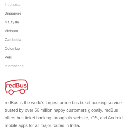
Indonesia
Singapore
Malaysia
Vietnam
Cambodia
Colombia
Peru
International
redBus is the world's largest online bus ticket booking service
trusted by over 56 million happy customers globally. redBus
offers bus ticket booking through its website, iOS, and Android
mobile apps for all major routes in India.