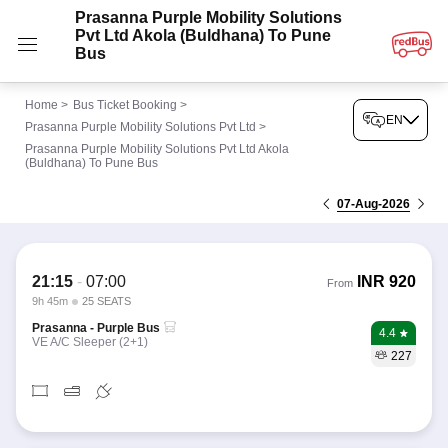
Prasanna Purple Mobility Solutions
Pvt Ltd Akola (Buldhana) To Pune
Bus
Home
>
Bus Ticket Booking
>
EN
Prasanna Purple Mobility Solutions Pvt Ltd
>
Prasanna Purple Mobility Solutions Pvt Ltd Akola
(Buldhana) To Pune Bus
07-Aug-2026
21:15
-
07:00
INR
920
From
9h 45m
25 SEATS
Prasanna - Purple Bus
4.4
VE A/C Sleeper (2+1)
227