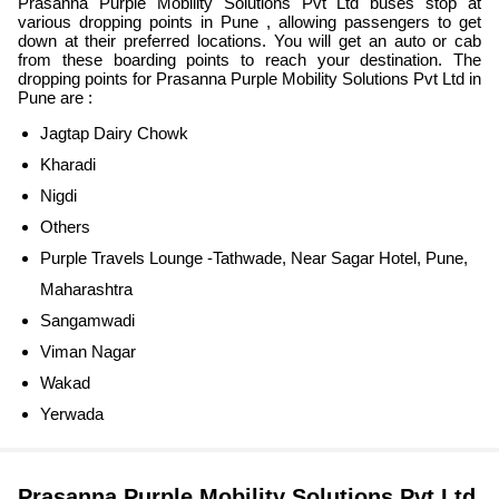
Prasanna Purple Mobility Solutions Pvt Ltd buses stop at
various dropping points in Pune , allowing passengers to get
down at their preferred locations. You will get an auto or cab
from these boarding points to reach your destination. The
dropping points for Prasanna Purple Mobility Solutions Pvt Ltd in
Pune are :
Jagtap Dairy Chowk
Kharadi
Nigdi
Others
Purple Travels Lounge -Tathwade, Near Sagar Hotel, Pune,
Maharashtra
Sangamwadi
Viman Nagar
Wakad
Yerwada
Prasanna Purple Mobility Solutions Pvt Ltd