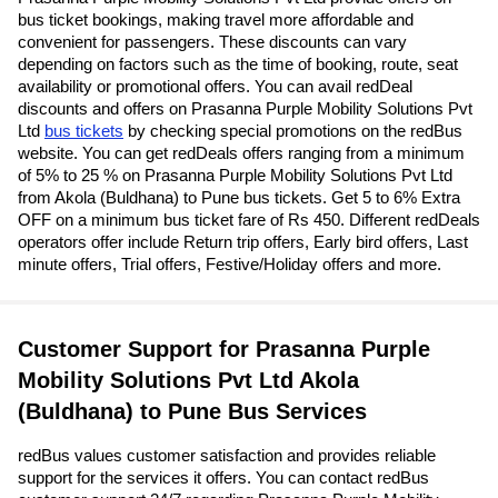
bus ticket bookings, making travel more affordable and
convenient for passengers. These discounts can vary
depending on factors such as the time of booking, route, seat
availability or promotional offers. You can avail redDeal
discounts and offers on Prasanna Purple Mobility Solutions Pvt
Ltd
bus tickets
by checking special promotions on the redBus
website. You can get redDeals offers ranging from a minimum
of 5% to 25 % on Prasanna Purple Mobility Solutions Pvt Ltd
from Akola (Buldhana) to Pune bus tickets. Get 5 to 6% Extra
OFF on a minimum bus ticket fare of Rs 450. Different redDeals
operators offer include Return trip offers, Early bird offers, Last
minute offers, Trial offers, Festive/Holiday offers and more.
Customer Support for Prasanna Purple
Mobility Solutions Pvt Ltd Akola
(Buldhana) to Pune Bus Services
redBus values customer satisfaction and provides reliable
support for the services it offers. You can contact redBus