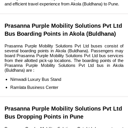
and efficient travel experience from Akola (Buldhana) to Pune.
Prasanna Purple Mobility Solutions Pvt Ltd
Bus Boarding Points in Akola (Buldhana)
Prasanna Purple Mobility Solutions Pvt Ltd buses consist of
several boarding points in Akola (Buldhana). Passengers may
board Prasanna Purple Mobility Solutions Pvt Ltd bus services
from their allotted pick-up locations. The boarding points of the
Prasanna Purple Mobility Solutions Pvt Ltd bus in Akola
(Buldhana) are :
Nimwadi Luxury Bus Stand
Ramlata Business Center
Prasanna Purple Mobility Solutions Pvt Ltd
Bus Dropping Points in Pune