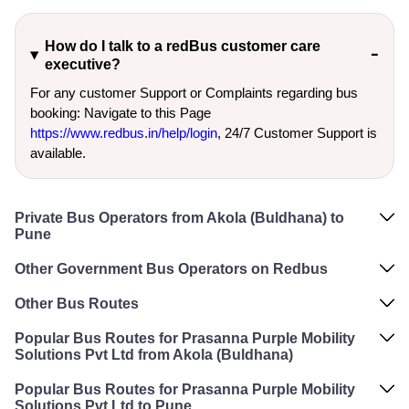
How do I talk to a redBus customer care
executive?
For any customer Support or Complaints regarding bus
booking: Navigate to this Page
https://www.redbus.in/help/login
, 24/7 Customer Support is
available.
Private Bus Operators from Akola (Buldhana) to
Pune
Other Government Bus Operators on Redbus
Other Bus Routes
Popular Bus Routes for Prasanna Purple Mobility
Solutions Pvt Ltd from Akola (Buldhana)
Popular Bus Routes for Prasanna Purple Mobility
Solutions Pvt Ltd to Pune