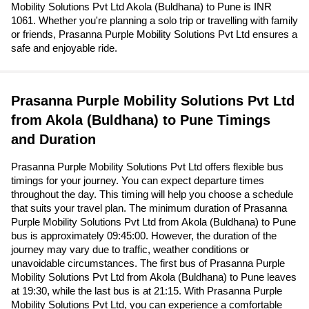
Mobility Solutions Pvt Ltd Akola (Buldhana) to Pune is INR
1061. Whether you're planning a solo trip or travelling with family
or friends, Prasanna Purple Mobility Solutions Pvt Ltd ensures a
safe and enjoyable ride.
Prasanna Purple Mobility Solutions Pvt Ltd
from Akola (Buldhana) to Pune Timings
and Duration
Prasanna Purple Mobility Solutions Pvt Ltd offers flexible bus
timings for your journey. You can expect departure times
throughout the day. This timing will help you choose a schedule
that suits your travel plan. The minimum duration of Prasanna
Purple Mobility Solutions Pvt Ltd from Akola (Buldhana) to Pune
bus is approximately 09:45:00. However, the duration of the
journey may vary due to traffic, weather conditions or
unavoidable circumstances. The first bus of Prasanna Purple
Mobility Solutions Pvt Ltd from Akola (Buldhana) to Pune leaves
at 19:30, while the last bus is at 21:15. With Prasanna Purple
Mobility Solutions Pvt Ltd, you can experience a comfortable