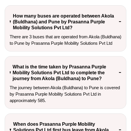
How many buses are operated between Akola
(Buldhana) and Pune by Prasanna Purple
Mobility Solutions Pvt Ltd?
There are 3 buses that are operated from Akola (Buldhana)
to Pune by Prasanna Purple Mobility Solutions Pvt Ltd
What is the time taken by Prasanna Purple
Mobility Solutions Pvt Ltd to complete the
journey from Akola (Buldhana) to Pune?
The journey between Akola (Buldhana) to Pune is covered
by Prasanna Purple Mobility Solutions Pvt Ltd in
approximately 585.
When does Prasanna Purple Mobility
Solutions Pvt Ltd first bus leave from Akola