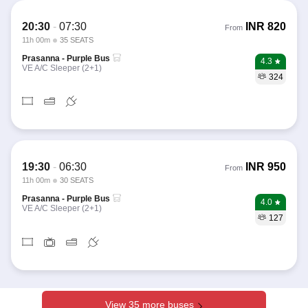
20:30
-
07:30
INR
820
From
11h 00m
35 SEATS
Prasanna - Purple Bus
4.3
VE A/C Sleeper (2+1)
324
19:30
-
06:30
INR
950
From
11h 00m
30 SEATS
Prasanna - Purple Bus
4.0
VE A/C Sleeper (2+1)
127
View 35 more buses