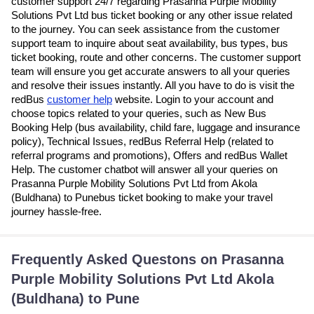
customer support 24/7 regarding Prasanna Purple Mobility
Solutions Pvt Ltd bus ticket booking or any other issue related
to the journey. You can seek assistance from the customer
support team to inquire about seat availability, bus types, bus
ticket booking, route and other concerns. The customer support
team will ensure you get accurate answers to all your queries
and resolve their issues instantly. All you have to do is visit the
redBus
customer help
website. Login to your account and
choose topics related to your queries, such as New Bus
Booking Help (bus availability, child fare, luggage and insurance
policy), Technical Issues, redBus Referral Help (related to
referral programs and promotions), Offers and redBus Wallet
Help. The customer chatbot will answer all your queries on
Prasanna Purple Mobility Solutions Pvt Ltd from Akola
(Buldhana) to Punebus ticket booking to make your travel
journey hassle-free.
Frequently Asked Questons on Prasanna
Purple Mobility Solutions Pvt Ltd Akola
(Buldhana) to Pune