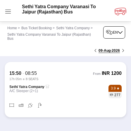
Sethi Yatra Company Varanasi To
Jaipur (Rajasthan) Bus
Home
>
Bus Ticket Booking
>
Sethi Yatra Company
>
EN
Sethi Yatra Company Varanasi To Jaipur (Rajasthan)
Bus
09-Aug-2026
15:50
-
08:55
INR
1200
From
17h 05m
8 SEATS
Sethi Yatra Company
3.9
A/C Sleeper (2+1)
277