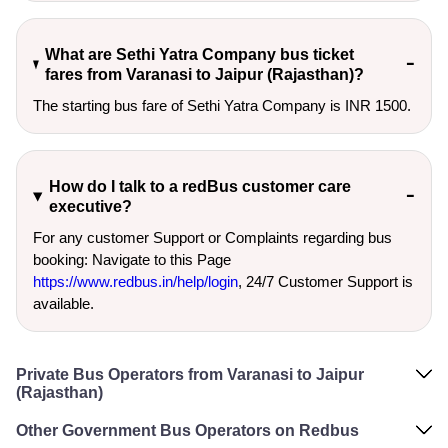
What are Sethi Yatra Company bus ticket
fares from Varanasi to Jaipur (Rajasthan)?
The starting bus fare of Sethi Yatra Company is INR 1500.
How do I talk to a redBus customer care
executive?
For any customer Support or Complaints regarding bus
booking: Navigate to this Page
https://www.redbus.in/help/login
, 24/7 Customer Support is
available.
Private Bus Operators from Varanasi to Jaipur
(Rajasthan)
Other Government Bus Operators on Redbus