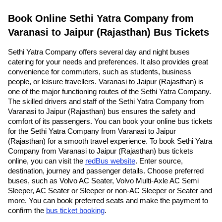
Book Online Sethi Yatra Company from
Varanasi to Jaipur (Rajasthan) Bus Tickets
Sethi Yatra Company offers several day and night buses
catering for your needs and preferences. It also provides great
convenience for commuters, such as students, business
people, or leisure travellers. Varanasi to Jaipur (Rajasthan) is
one of the major functioning routes of the Sethi Yatra Company.
The skilled drivers and staff of the Sethi Yatra Company from
Varanasi to Jaipur (Rajasthan) bus ensures the safety and
comfort of its passengers. You can book your online bus tickets
for the Sethi Yatra Company from Varanasi to Jaipur
(Rajasthan) for a smooth travel experience. To book Sethi Yatra
Company from Varanasi to Jaipur (Rajasthan) bus tickets
online, you can visit the
redBus website
. Enter source,
destination, journey and passenger details. Choose preferred
buses, such as Volvo AC Seater, Volvo Multi-Axle AC Semi
Sleeper, AC Seater or Sleeper or non-AC Sleeper or Seater and
more. You can book preferred seats and make the payment to
confirm the
bus ticket booking
.