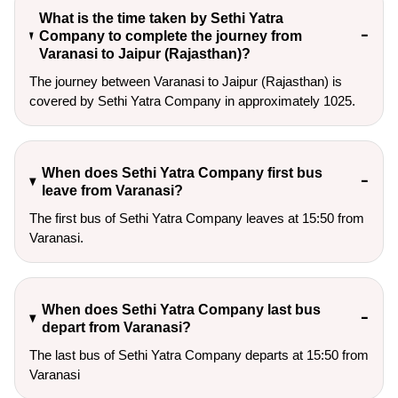
What is the time taken by Sethi Yatra
Company to complete the journey from
Varanasi to Jaipur (Rajasthan)?
The journey between Varanasi to Jaipur (Rajasthan) is
covered by Sethi Yatra Company in approximately 1025.
When does Sethi Yatra Company first bus
leave from Varanasi?
The first bus of Sethi Yatra Company leaves at 15:50 from
Varanasi.
When does Sethi Yatra Company last bus
depart from Varanasi?
The last bus of Sethi Yatra Company departs at 15:50 from
Varanasi