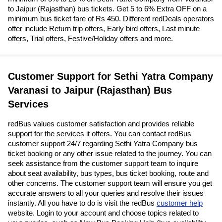
to Jaipur (Rajasthan) bus tickets. Get 5 to 6% Extra OFF on a
minimum bus ticket fare of Rs 450. Different redDeals operators
offer include Return trip offers, Early bird offers, Last minute
offers, Trial offers, Festive/Holiday offers and more.
Customer Support for Sethi Yatra Company
Varanasi to Jaipur (Rajasthan) Bus
Services
redBus values customer satisfaction and provides reliable
support for the services it offers. You can contact redBus
customer support 24/7 regarding Sethi Yatra Company bus
ticket booking or any other issue related to the journey. You can
seek assistance from the customer support team to inquire
about seat availability, bus types, bus ticket booking, route and
other concerns. The customer support team will ensure you get
accurate answers to all your queries and resolve their issues
instantly. All you have to do is visit the redBus
customer help
website. Login to your account and choose topics related to