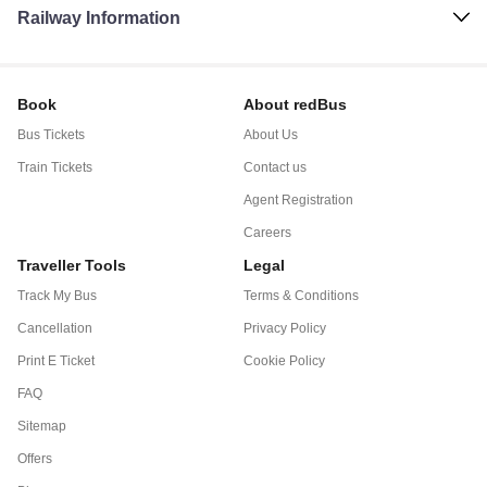
Railway Information
Book
About redBus
Bus Tickets
About Us
Train Tickets
Contact us
Agent Registration
Careers
Traveller Tools
Legal
Track My Bus
Terms & Conditions
Cancellation
Privacy Policy
Print E Ticket
Cookie Policy
FAQ
Sitemap
Offers