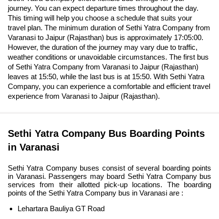
journey. You can expect departure times throughout the day.
This timing will help you choose a schedule that suits your
travel plan. The minimum duration of Sethi Yatra Company from
Varanasi to Jaipur (Rajasthan) bus is approximately 17:05:00.
However, the duration of the journey may vary due to traffic,
weather conditions or unavoidable circumstances. The first bus
of Sethi Yatra Company from Varanasi to Jaipur (Rajasthan)
leaves at 15:50, while the last bus is at 15:50. With Sethi Yatra
Company, you can experience a comfortable and efficient travel
experience from Varanasi to Jaipur (Rajasthan).
Sethi Yatra Company Bus Boarding Points
in Varanasi
Sethi Yatra Company buses consist of several boarding points
in Varanasi. Passengers may board Sethi Yatra Company bus
services from their allotted pick-up locations. The boarding
points of the Sethi Yatra Company bus in Varanasi are :
Lehartara Bauliya GT Road