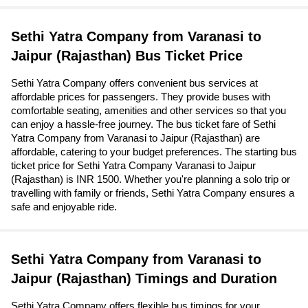
Sethi Yatra Company from Varanasi to
Jaipur (Rajasthan) Bus Ticket Price
Sethi Yatra Company offers convenient bus services at
affordable prices for passengers. They provide buses with
comfortable seating, amenities and other services so that you
can enjoy a hassle-free journey. The bus ticket fare of Sethi
Yatra Company from Varanasi to Jaipur (Rajasthan) are
affordable, catering to your budget preferences. The starting bus
ticket price for Sethi Yatra Company Varanasi to Jaipur
(Rajasthan) is INR 1500. Whether you're planning a solo trip or
travelling with family or friends, Sethi Yatra Company ensures a
safe and enjoyable ride.
Sethi Yatra Company from Varanasi to
Jaipur (Rajasthan) Timings and Duration
Sethi Yatra Company offers flexible bus timings for your