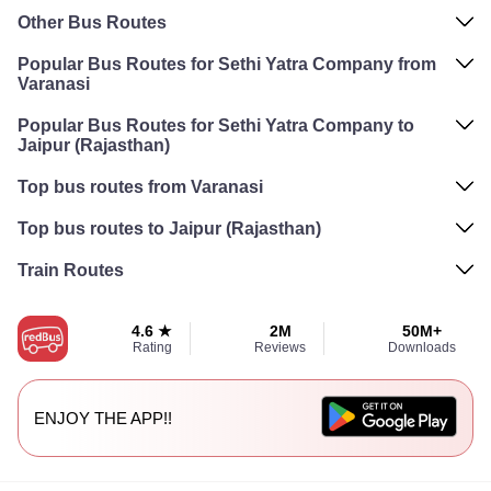
Other Bus Routes
Popular Bus Routes for Sethi Yatra Company from
Varanasi
Popular Bus Routes for Sethi Yatra Company to
Jaipur (Rajasthan)
Top bus routes from Varanasi
Top bus routes to Jaipur (Rajasthan)
Train Routes
4.6 ★
2M
50M+
Rating
Reviews
Downloads
ENJOY THE APP!!