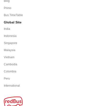
Blog
Primo
Bus TimeTable
Global Site
India
Indonesia
Singapore
Malaysia
Vietnam
Cambodia
Colombia
Peru
International