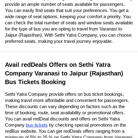
provide an ample number of seats available for passengers.
You can easily find seats that suit your preferences. You get a
wide range of seat options, keeping your comfort a priority. You
can check the total number of seats and window seats available
for the type of bus you are opting to travel from Varanasi to
Jaipur (Rajasthan). With Sethi Yatra Company, you can choose
preferred seats, making your travel journey enjoyable.
Avail redDeals Offers on Sethi Yatra
Company Varanasi to Jaipur (Rajasthan)
Bus Tickets Booking
Sethi Yatra Company provide offers on bus ticket bookings,
making travel more affordable and convenient for passengers.
These discounts can vary depending on factors such as the
time of booking, route, seat availability or promotional offers.
You can avail redDeal discounts and offers on Sethi Yatra
Company
bus tickets
by checking special promotions on the
redBus website. You can get redDeals offers ranging from a
minimum of 5% to 25 % on Sethi Yatra Company from Varanasi