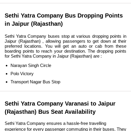
Sethi Yatra Company Bus Dropping Points
in Jaipur (Rajasthan)
Sethi Yatra Company buses stop at various dropping points in
Jaipur (Rajasthan) , allowing passengers to get down at their
preferred locations. You will get an auto or cab from these
boarding points to reach your destination. The dropping points
for Sethi Yatra Company in Jaipur (Rajasthan) are :
Narayan Singh Circle
Polo Victory
Transport Nagar Bus Stop
Sethi Yatra Company Varanasi to Jaipur
(Rajasthan) Bus Seat Availability
Sethi Yatra Company ensures a hassle-free travelling
experience for every passenger commuting in their buses. They