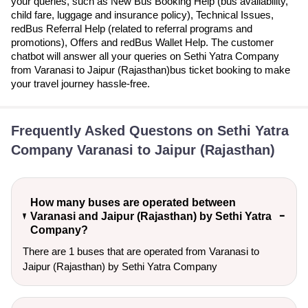
your queries, such as New Bus Booking Help (bus availability,
child fare, luggage and insurance policy), Technical Issues,
redBus Referral Help (related to referral programs and
promotions), Offers and redBus Wallet Help. The customer
chatbot will answer all your queries on Sethi Yatra Company
from Varanasi to Jaipur (Rajasthan)bus ticket booking to make
your travel journey hassle-free.
Frequently Asked Questons on Sethi Yatra
Company Varanasi to Jaipur (Rajasthan)
How many buses are operated between
Varanasi and Jaipur (Rajasthan) by Sethi Yatra
Company?
There are 1 buses that are operated from Varanasi to
Jaipur (Rajasthan) by Sethi Yatra Company