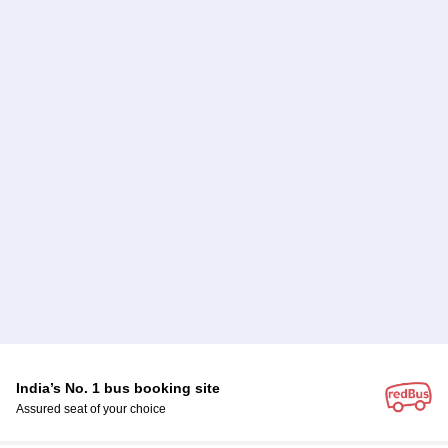
India’s No. 1 bus booking site
Assured seat of your choice