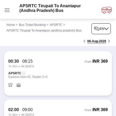
APSRTC Tirupati To Anantapur
(andhra Pradesh) Bus
Home
>
Bus Ticket Booking
>
APSRTC
>
EN
APSRTC Tirupati To Anantapur (andhra pradesh) Bus
08-Aug-2026
00:30
-
08:15
INR
369
From
7h 45m
44 SEATS
APSRTC
Express Non AC Seater 2+3
02:00
-
09:00
INR
369
From
7h 00m
44 SEATS