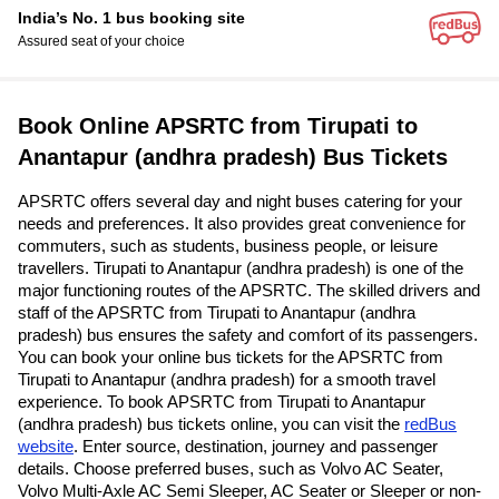
India’s No. 1 bus booking site
Assured seat of your choice
Book Online APSRTC from Tirupati to
Anantapur (andhra pradesh) Bus Tickets
APSRTC offers several day and night buses catering for your
needs and preferences. It also provides great convenience for
commuters, such as students, business people, or leisure
travellers. Tirupati to Anantapur (andhra pradesh) is one of the
major functioning routes of the APSRTC. The skilled drivers and
staff of the APSRTC from Tirupati to Anantapur (andhra
pradesh) bus ensures the safety and comfort of its passengers.
You can book your online bus tickets for the APSRTC from
Tirupati to Anantapur (andhra pradesh) for a smooth travel
experience. To book APSRTC from Tirupati to Anantapur
(andhra pradesh) bus tickets online, you can visit the
redBus
website
. Enter source, destination, journey and passenger
details. Choose preferred buses, such as Volvo AC Seater,
Volvo Multi-Axle AC Semi Sleeper, AC Seater or Sleeper or non-