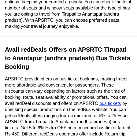
options, keeping your comfort a priority. You can check the total
number of seats and window seats available for the type of bus
you are opting to travel from Tirupati to Anantapur (andhra
pradesh). With APSRTC, you can choose preferred seats,
making your travel journey enjoyable.
Avail redDeals Offers on APSRTC Tirupati
to Anantapur (andhra pradesh) Bus Tickets
Booking
APSRTC provide offers on bus ticket bookings, making travel
more affordable and convenient for passengers. These
discounts can vary depending on factors such as the time of
booking, route, seat availability or promotional offers. You can
avail redDeal discounts and offers on APSRTC
bus tickets
by
checking special promotions on the redBus website. You can
get redDeals offers ranging from a minimum of 5% to 25 % on
APSRTC from Tirupati to Anantapur (andhra pradesh) bus
tickets. Get 5 to 6% Extra OFF on a minimum bus ticket fare of
Rs 450. Different redDeals operators offer include Return trip