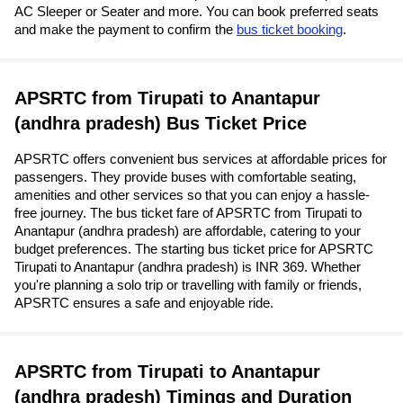
AC Sleeper or Seater and more. You can book preferred seats
and make the payment to confirm the
bus ticket booking
.
APSRTC from Tirupati to Anantapur
(andhra pradesh) Bus Ticket Price
APSRTC offers convenient bus services at affordable prices for
passengers. They provide buses with comfortable seating,
amenities and other services so that you can enjoy a hassle-
free journey. The bus ticket fare of APSRTC from Tirupati to
Anantapur (andhra pradesh) are affordable, catering to your
budget preferences. The starting bus ticket price for APSRTC
Tirupati to Anantapur (andhra pradesh) is INR 369. Whether
you're planning a solo trip or travelling with family or friends,
APSRTC ensures a safe and enjoyable ride.
APSRTC from Tirupati to Anantapur
(andhra pradesh) Timings and Duration