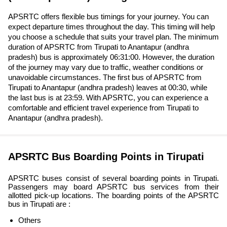
APSRTC offers flexible bus timings for your journey. You can
expect departure times throughout the day. This timing will help
you choose a schedule that suits your travel plan. The minimum
duration of APSRTC from Tirupati to Anantapur (andhra
pradesh) bus is approximately 06:31:00. However, the duration
of the journey may vary due to traffic, weather conditions or
unavoidable circumstances. The first bus of APSRTC from
Tirupati to Anantapur (andhra pradesh) leaves at 00:30, while
the last bus is at 23:59. With APSRTC, you can experience a
comfortable and efficient travel experience from Tirupati to
Anantapur (andhra pradesh).
APSRTC Bus Boarding Points in Tirupati
APSRTC buses consist of several boarding points in Tirupati.
Passengers may board APSRTC bus services from their
allotted pick-up locations. The boarding points of the APSRTC
bus in Tirupati are :
Others