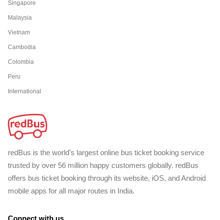
Singapore
Malaysia
Vietnam
Cambodia
Colombia
Peru
International
redBus is the world's largest online bus ticket booking service
trusted by over 56 million happy customers globally. redBus
offers bus ticket booking through its website, iOS, and Android
mobile apps for all major routes in India.
Connect with us