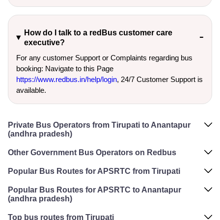
How do I talk to a redBus customer care
executive?
For any customer Support or Complaints regarding bus
booking: Navigate to this Page
https://www.redbus.in/help/login
, 24/7 Customer Support is
available.
Private Bus Operators from Tirupati to Anantapur
(andhra pradesh)
Other Government Bus Operators on Redbus
Popular Bus Routes for APSRTC from Tirupati
Popular Bus Routes for APSRTC to Anantapur
(andhra pradesh)
Top bus routes from Tirupati