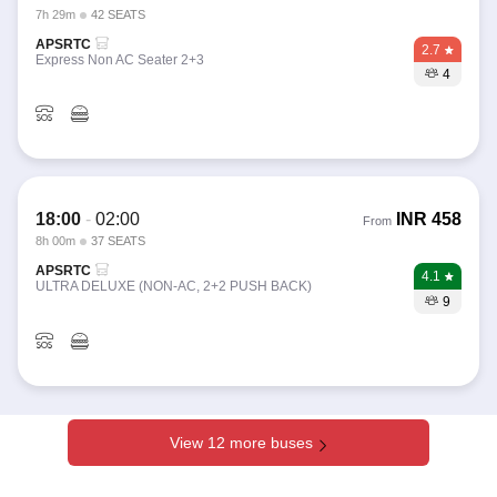
7h 29m
42 SEATS
APSRTC
2.7
Express Non AC Seater 2+3
4
18:00
-
02:00
INR
458
From
8h 00m
37 SEATS
APSRTC
4.1
ULTRA DELUXE (NON-AC, 2+2 PUSH BACK)
9
View 12 more buses