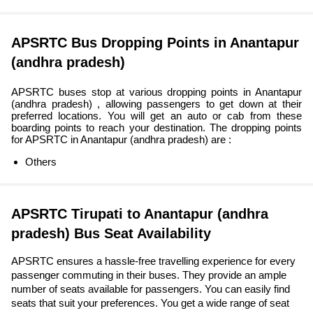
APSRTC Bus Dropping Points in Anantapur
(andhra pradesh)
APSRTC buses stop at various dropping points in Anantapur
(andhra pradesh) , allowing passengers to get down at their
preferred locations. You will get an auto or cab from these
boarding points to reach your destination. The dropping points
for APSRTC in Anantapur (andhra pradesh) are :
Others
APSRTC Tirupati to Anantapur (andhra
pradesh) Bus Seat Availability
APSRTC ensures a hassle-free travelling experience for every
passenger commuting in their buses. They provide an ample
number of seats available for passengers. You can easily find
seats that suit your preferences. You get a wide range of seat