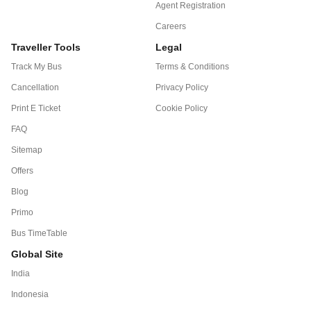
Agent Registration
Careers
Traveller Tools
Legal
Track My Bus
Terms & Conditions
Cancellation
Privacy Policy
Print E Ticket
Cookie Policy
FAQ
Sitemap
Offers
Blog
Primo
Bus TimeTable
Global Site
India
Indonesia