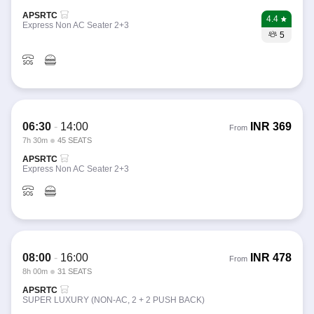
APSRTC
4.4
Express Non AC Seater 2+3
5
06:30
-
14:00
INR
369
From
7h 30m
45 SEATS
APSRTC
Express Non AC Seater 2+3
08:00
-
16:00
INR
478
From
8h 00m
31 SEATS
APSRTC
SUPER LUXURY (NON-AC, 2 + 2 PUSH BACK)