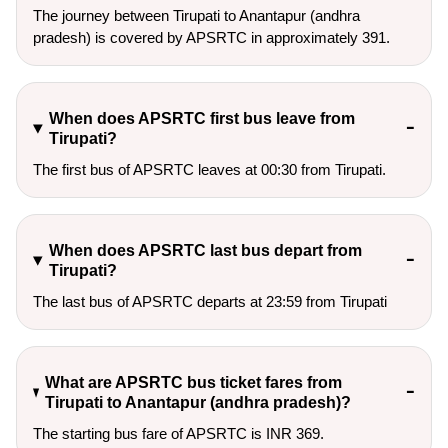
The journey between Tirupati to Anantapur (andhra
pradesh) is covered by APSRTC in approximately 391.
When does APSRTC first bus leave from
Tirupati?
The first bus of APSRTC leaves at 00:30 from Tirupati.
When does APSRTC last bus depart from
Tirupati?
The last bus of APSRTC departs at 23:59 from Tirupati
What are APSRTC bus ticket fares from
Tirupati to Anantapur (andhra pradesh)?
The starting bus fare of APSRTC is INR 369.