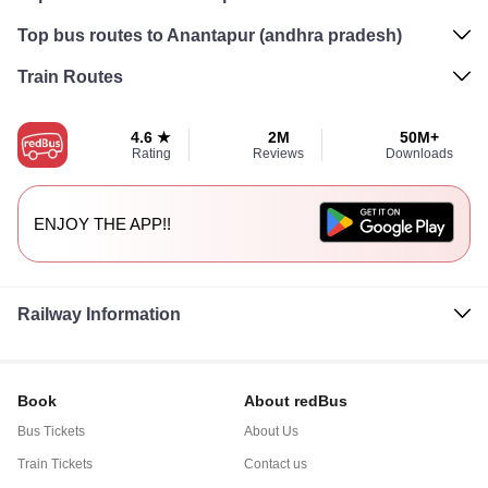
Top bus routes to Anantapur (andhra pradesh)
Train Routes
4.6 ★
2M
50M+
Rating
Reviews
Downloads
ENJOY THE APP!!
Railway Information
Book
About redBus
Bus Tickets
About Us
Train Tickets
Contact us