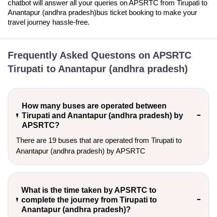
chatbot will answer all your queries on APSRTC from Tirupati to
Anantapur (andhra pradesh)bus ticket booking to make your
travel journey hassle-free.
Frequently Asked Questons on APSRTC
Tirupati to Anantapur (andhra pradesh)
How many buses are operated between
Tirupati and Anantapur (andhra pradesh) by
APSRTC?
There are 19 buses that are operated from Tirupati to
Anantapur (andhra pradesh) by APSRTC
What is the time taken by APSRTC to
complete the journey from Tirupati to
Anantapur (andhra pradesh)?