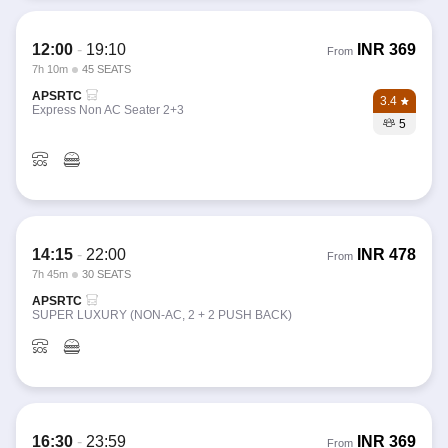
12:00
-
19:10
INR
369
From
7h 10m
45 SEATS
APSRTC
3.4
Express Non AC Seater 2+3
5
14:15
-
22:00
INR
478
From
7h 45m
30 SEATS
APSRTC
SUPER LUXURY (NON-AC, 2 + 2 PUSH BACK)
16:30
-
23:59
INR
369
From