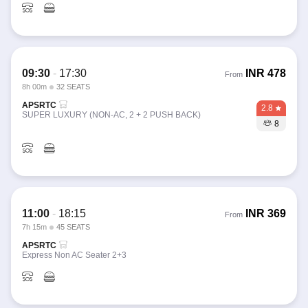
09:30
-
17:30
INR
478
From
8h 00m
32 SEATS
APSRTC
2.8
SUPER LUXURY (NON-AC, 2 + 2 PUSH BACK)
8
11:00
-
18:15
INR
369
From
7h 15m
45 SEATS
APSRTC
Express Non AC Seater 2+3