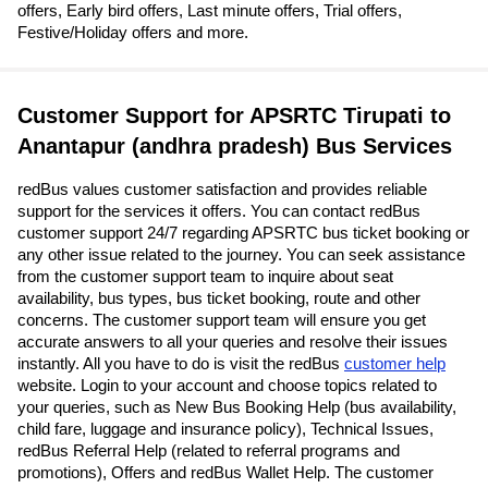
offers, Early bird offers, Last minute offers, Trial offers,
Festive/Holiday offers and more.
Customer Support for APSRTC Tirupati to
Anantapur (andhra pradesh) Bus Services
redBus values customer satisfaction and provides reliable
support for the services it offers. You can contact redBus
customer support 24/7 regarding APSRTC bus ticket booking or
any other issue related to the journey. You can seek assistance
from the customer support team to inquire about seat
availability, bus types, bus ticket booking, route and other
concerns. The customer support team will ensure you get
accurate answers to all your queries and resolve their issues
instantly. All you have to do is visit the redBus
customer help
website. Login to your account and choose topics related to
your queries, such as New Bus Booking Help (bus availability,
child fare, luggage and insurance policy), Technical Issues,
redBus Referral Help (related to referral programs and
promotions), Offers and redBus Wallet Help. The customer