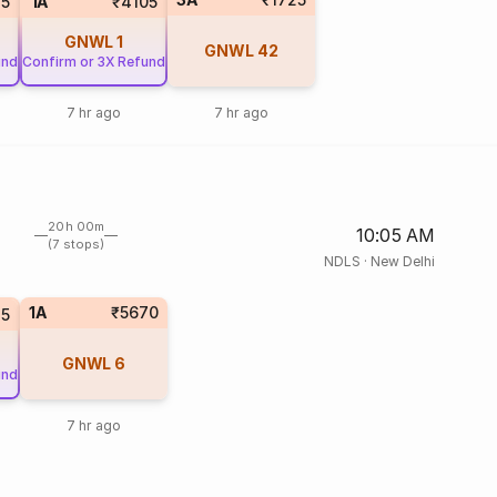
5
1A
₹4105
GNWL
1
GNWL
42
und
Confirm or 3X Refund
7 hr ago
7 hr ago
20h 00m
10:05 AM
(7 stops)
NDLS
·
New Delhi
1A
₹5670
5
GNWL
6
und
7 hr ago