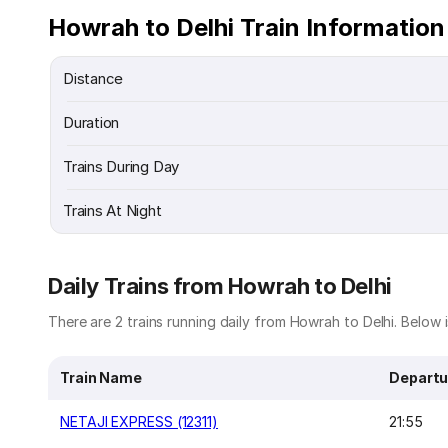
Howrah to Delhi Train Information
Distance
Duration
Trains During Day
Trains At Night
Daily Trains from Howrah to Delhi
There are 2 trains running daily from Howrah to Delhi. Below is
Train Name
Departu
NETAJI EXPRESS (12311)
21:55