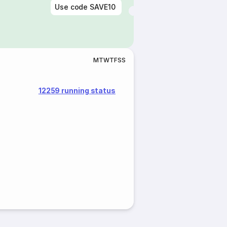
Use code
SAVE10
M
T
W
T
F
S
S
12259 running status