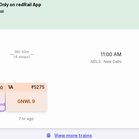
Only on redRail App
ai
18h 00m
11:00 AM
(4 stops)
NDLS
·
New Delhi
1A
₹5275
0
GNWL
9
und
7 hr ago
View more trains