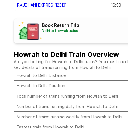
RAJDHANI EXPRES (12313)
16:50
Book Return Trip
Delhi to Howrah trains
Howrah to Delhi Train Overview
Are you looking for Howrah to Delhi trains? You must check 
key details of trains running from Howrah to Delhi.
Howrah to Delhi Distance
Howrah to Delhi Duration
Total number of trains running from Howrah to Delhi
Number of trains running daily from Howrah to Delhi
Number of trains running weekly from Howrah to Delhi
Fastest train from Howrah to Delhi