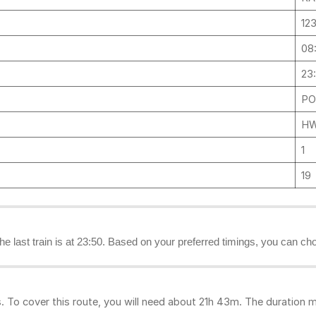
12
08
23
PO
HW
1
19
the last train is at 23:50. Based on your preferred timings, you can ch
To cover this route, you will need about 21h 43m. The duration m