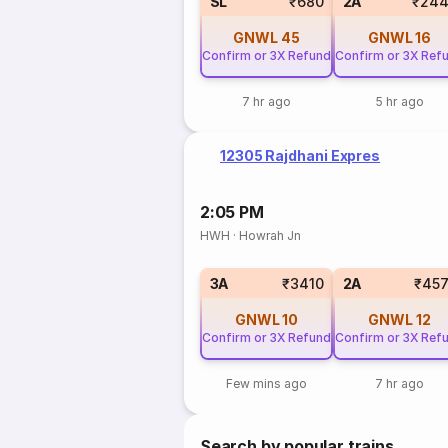
SL
₹680
2A
₹244
GNWL
45
GNWL
16
Confirm or 3X Refund
Confirm or 3X Ref
7 hr ago
5 hr ago
12305 Rajdhani Expres
2:05 PM
HWH
·
Howrah Jn
3A
₹3410
2A
₹457
GNWL
10
GNWL
12
Confirm or 3X Refund
Confirm or 3X Ref
Few mins ago
7 hr ago
Search by popular trains