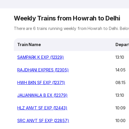
Weekly Trains from Howrah to Delhi
There are 6 trains running weekly from Howrah to Delhi. Below
Train Name
Depar
SAMPARK K EXP (12329)
13:10
RAJDHANI EXPRES (12305)
14:05
HWH BKN SF EXP (12371)
08:15
JALIANWALA B EX (12379)
13:10
HLZ ANVT SF EXP (12443)
10:09
SRC ANVT SF EXP (22857)
10:00