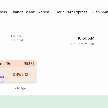
ress
Vande Bharat Express
Garib Rath Express
Jan Shat
18h 00m
10:50 AM
(6 stops)
NDLS
·
New Delhi
1A
₹5275
0
GNWL
12
und
2 hr ago