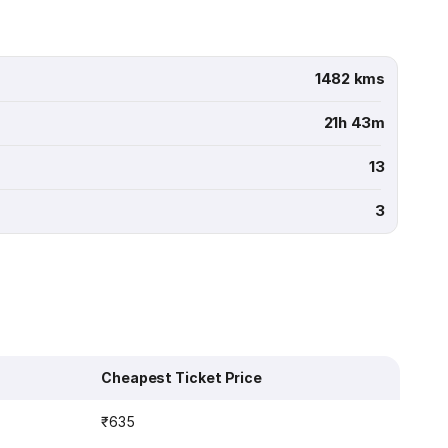
1482 kms
21h 43m
13
3
Cheapest Ticket Price
₹635