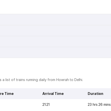
 a list of trains running daily from Howrah to Delhi.
re Time
Arrival Time
Duration
21:21
23 hrs 26 mins