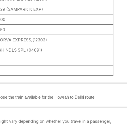
329 (SAMPARK K EXP)
:00
:50
ORVA EXPRESS,(12303)
H NDLS SPL (04091)
oose the train available for the Howrah to Delhi route.
ight vary depending on whether you travel in a passenger,