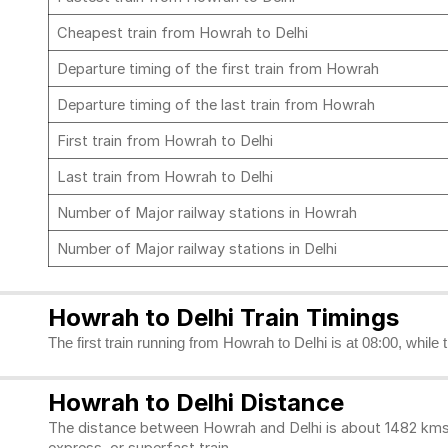
Cheapest train from Howrah to Delhi
Departure timing of the first train from Howrah
Departure timing of the last train from Howrah
First train from Howrah to Delhi
Last train from Howrah to Delhi
Number of Major railway stations in Howrah
Number of Major railway stations in Delhi
Howrah to Delhi Train Timings
The first train running from Howrah to Delhi is at 08:00, while 
Howrah to Delhi Distance
The distance between Howrah and Delhi is about 1482 kms. 