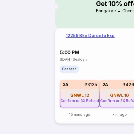
Get 10% off
Bangalore → Chenn
12259 Bkn Duronto Exp
5:00 PM
SDAH
·
Sealdah
Fastest
3A
₹3125
2A
₹426
GNWL
12
GNWL
10
Confirm or 3X Refund
Confirm or 3X Ref
15 mins ago
7 hr ago