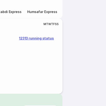
abdi Express
Humsafar Express
Double Decker Express
M
T
W
T
F
S
S
12313 running status