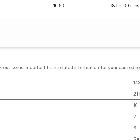
10:50
18 hrs 00 mins
out some important train-related information for your desired rout
14
21
16
2
6
RA