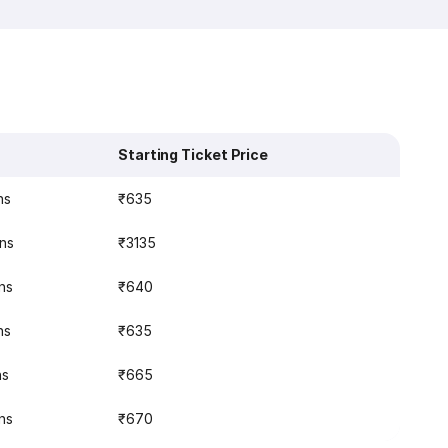
Starting Ticket Price
ns
₹635
ins
₹3135
ns
₹640
ns
₹635
ns
₹665
ns
₹670