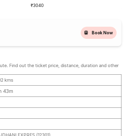
₹3040
Book Now
e. Find out the ticket price, distance, duration and other
82 kms
h 43m
JDHANI EXPRES (12301)