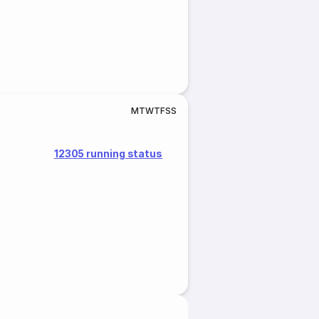
M
T
W
T
F
S
S
12305 running status