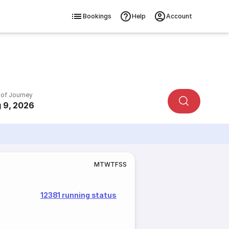
Bookings
Help
Account
 of Journey
 9, 2026
M
T
W
T
F
S
S
12381 running status