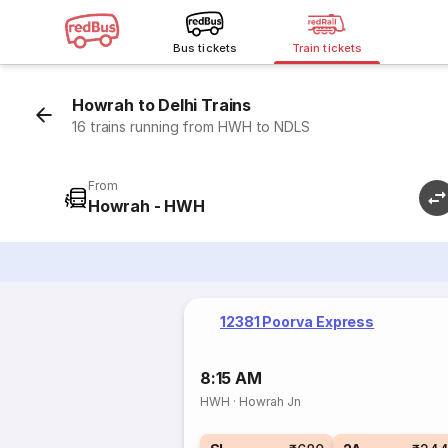
Bus tickets
Train tickets
Howrah to Delhi Trains
16 trains running from HWH to NDLS
From
Howrah - HWH
12381 Poorva Express
8:15 AM
HWH
·
Howrah Jn