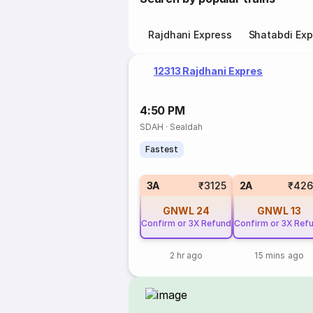
Rajdhani Express
Shatabdi Exp
12313 Rajdhani Expres
4:50 PM
SDAH
·
Sealdah
Fastest
3A
₹3125
2A
₹426
GNWL
24
GNWL
13
Confirm or 3X Refund
Confirm or 3X Ref
2 hr ago
15 mins ago