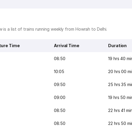
 is a list of trains running weekly from Howrah to Delhi.
ture Time
Arrival Time
Duration
08:50
19 hrs 40 mi
10:05
20 hrs 00 m
09:50
25 hrs 35 mi
09:00
19 hrs 50 mi
08:50
22 hrs 41 mi
08:50
22 hrs 50 mi