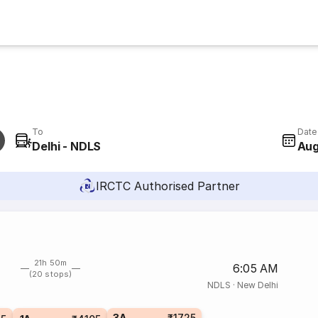
To
Date
Delhi - NDLS
Aug
IRCTC Authorised Partner
21h 50m
6:05 AM
(20 stops)
NDLS
·
New Delhi
3A
₹1725