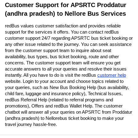
Customer Support for APSRTC Proddatur
(andhra pradesh) to Nellore Bus Services
redBus values customer satisfaction and provides reliable
support for the services it offers. You can contact redBus
customer support 24/7 regarding APSRTC bus ticket booking or
any other issue related to the journey. You can seek assistance
from the customer support team to inquire about seat
availability, bus types, bus ticket booking, route and other
concerns. The customer support team will ensure you get
accurate answers to all your queries and resolve their issues
instantly. All you have to do is visit the redBus
customer help
website. Login to your account and choose topics related to
your queries, such as New Bus Booking Help (bus availability,
child fare, luggage and insurance policy), Technical Issues,
redBus Referral Help (related to referral programs and
promotions), Offers and redBus Wallet Help. The customer
chatbot will answer all your queries on APSRTC from Proddatur
(andhra pradesh) to Nellorebus ticket booking to make your
travel journey hassle-free.