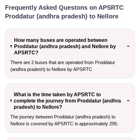
Frequently Asked Questons on APSRTC
Proddatur (andhra pradesh) to Nellore
How many buses are operated between
Proddatur (andhra pradesh) and Nellore by
APSRTC?
There are 2 buses that are operated from Proddatur
(andhra pradesh) to Nellore by APSRTC
What is the time taken by APSRTC to
complete the journey from Proddatur (andhra
pradesh) to Nellore?
The journey between Proddatur (andhra pradesh) to
Nellore is covered by APSRTC in approximately 295.