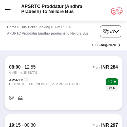
APSRTC Proddatur (andhra
Pradesh) To Nellore Bus
Home
>
Bus Ticket Booking
>
APSRTC
>
EN
APSRTC Proddatur (andhra pradesh) To Nellore Bus
08-Aug-2026
08:00
-
12:55
INR
284
From
4h 55m
35 SEATS
APSRTC
4.9
ULTRA DELUXE (NON-AC, 2+2 PUSH BACK)
6
19:15
-
00:30
INR
297
From