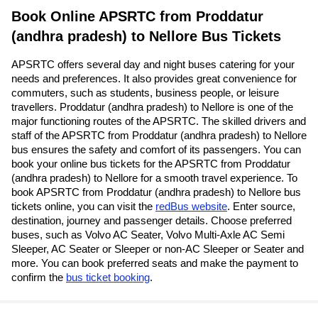
Book Online APSRTC from Proddatur
(andhra pradesh) to Nellore Bus Tickets
APSRTC offers several day and night buses catering for your
needs and preferences. It also provides great convenience for
commuters, such as students, business people, or leisure
travellers. Proddatur (andhra pradesh) to Nellore is one of the
major functioning routes of the APSRTC. The skilled drivers and
staff of the APSRTC from Proddatur (andhra pradesh) to Nellore
bus ensures the safety and comfort of its passengers. You can
book your online bus tickets for the APSRTC from Proddatur
(andhra pradesh) to Nellore for a smooth travel experience. To
book APSRTC from Proddatur (andhra pradesh) to Nellore bus
tickets online, you can visit the
redBus website
. Enter source,
destination, journey and passenger details. Choose preferred
buses, such as Volvo AC Seater, Volvo Multi-Axle AC Semi
Sleeper, AC Seater or Sleeper or non-AC Sleeper or Seater and
more. You can book preferred seats and make the payment to
confirm the
bus ticket booking
.