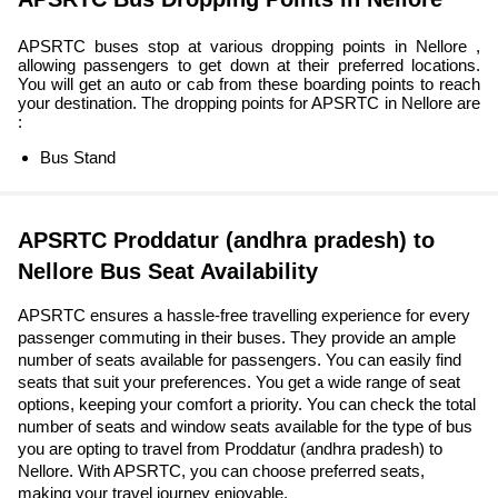
APSRTC buses stop at various dropping points in Nellore ,
allowing passengers to get down at their preferred locations.
You will get an auto or cab from these boarding points to reach
your destination. The dropping points for APSRTC in Nellore are
:
Bus Stand
APSRTC Proddatur (andhra pradesh) to
Nellore Bus Seat Availability
APSRTC ensures a hassle-free travelling experience for every
passenger commuting in their buses. They provide an ample
number of seats available for passengers. You can easily find
seats that suit your preferences. You get a wide range of seat
options, keeping your comfort a priority. You can check the total
number of seats and window seats available for the type of bus
you are opting to travel from Proddatur (andhra pradesh) to
Nellore. With APSRTC, you can choose preferred seats,
making your travel journey enjoyable.