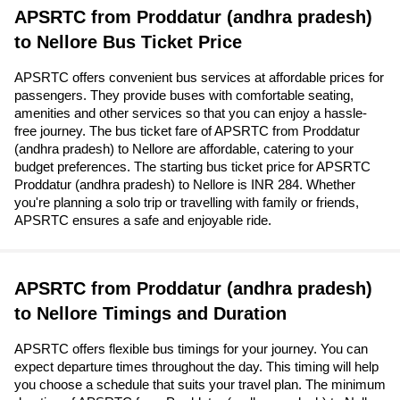
APSRTC from Proddatur (andhra pradesh)
to Nellore Bus Ticket Price
APSRTC offers convenient bus services at affordable prices for
passengers. They provide buses with comfortable seating,
amenities and other services so that you can enjoy a hassle-
free journey. The bus ticket fare of APSRTC from Proddatur
(andhra pradesh) to Nellore are affordable, catering to your
budget preferences. The starting bus ticket price for APSRTC
Proddatur (andhra pradesh) to Nellore is INR 284. Whether
you're planning a solo trip or travelling with family or friends,
APSRTC ensures a safe and enjoyable ride.
APSRTC from Proddatur (andhra pradesh)
to Nellore Timings and Duration
APSRTC offers flexible bus timings for your journey. You can
expect departure times throughout the day. This timing will help
you choose a schedule that suits your travel plan. The minimum