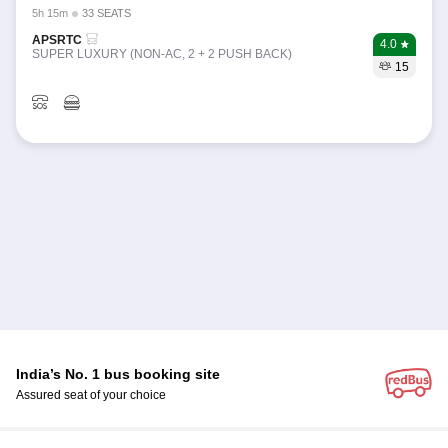
5h 15m
33 SEATS
APSRTC
4.0
SUPER LUXURY (NON-AC, 2 + 2 PUSH BACK)
15
India’s No. 1 bus booking site
Assured seat of your choice