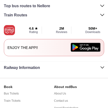
Top bus routes to Nellore
Train Routes
4.6 ★
2M
50M+
Rating
Reviews
Downloads
ENJOY THE APP!!
Railway Information
Book
About redBus
Bus Tickets
About Us
Train Tickets
Contact us
Agent Registration