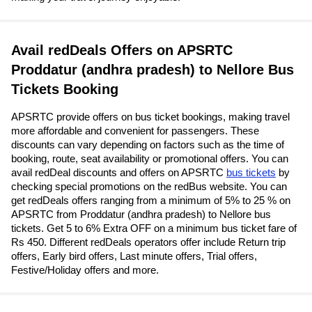
Avail redDeals Offers on APSRTC
Proddatur (andhra pradesh) to Nellore Bus
Tickets Booking
APSRTC provide offers on bus ticket bookings, making travel
more affordable and convenient for passengers. These
discounts can vary depending on factors such as the time of
booking, route, seat availability or promotional offers. You can
avail redDeal discounts and offers on APSRTC
bus tickets
by
checking special promotions on the redBus website. You can
get redDeals offers ranging from a minimum of 5% to 25 % on
APSRTC from Proddatur (andhra pradesh) to Nellore bus
tickets. Get 5 to 6% Extra OFF on a minimum bus ticket fare of
Rs 450. Different redDeals operators offer include Return trip
offers, Early bird offers, Last minute offers, Trial offers,
Festive/Holiday offers and more.