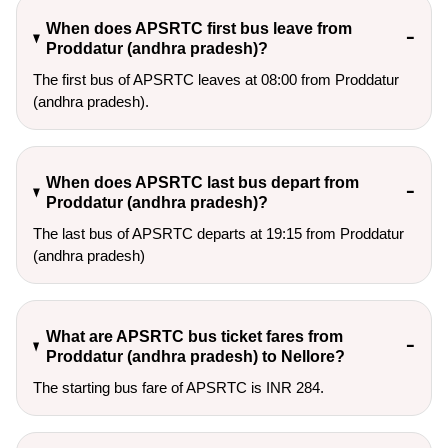
When does APSRTC first bus leave from
Proddatur (andhra pradesh)?
The first bus of APSRTC leaves at 08:00 from Proddatur
(andhra pradesh).
When does APSRTC last bus depart from
Proddatur (andhra pradesh)?
The last bus of APSRTC departs at 19:15 from Proddatur
(andhra pradesh)
What are APSRTC bus ticket fares from
Proddatur (andhra pradesh) to Nellore?
The starting bus fare of APSRTC is INR 284.