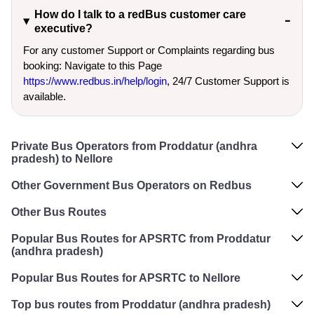
How do I talk to a redBus customer care
executive?
For any customer Support or Complaints regarding bus
booking: Navigate to this Page
https://www.redbus.in/help/login
, 24/7 Customer Support is
available.
Private Bus Operators from Proddatur (andhra
pradesh) to Nellore
Other Government Bus Operators on Redbus
Other Bus Routes
Popular Bus Routes for APSRTC from Proddatur
(andhra pradesh)
Popular Bus Routes for APSRTC to Nellore
Top bus routes from Proddatur (andhra pradesh)