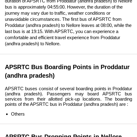
duration of APSRTC from Proddatur (andhra pradesh) to Nellore
bus is approximately 04:55:00. However, the duration of the
journey may vary due to traffic, weather conditions or
unavoidable circumstances. The first bus of APSRTC from
Proddatur (andhra pradesh) to Nellore leaves at 08:00, while the
last bus is at 19:15. With APSRTC, you can experience a
comfortable and efficient travel experience from Proddatur
(andhra pradesh) to Nellore.
APSRTC Bus Boarding Points in Proddatur
(andhra pradesh)
APSRTC buses consist of several boarding points in Proddatur
(andhra pradesh). Passengers may board APSRTC bus
services from their allotted pick-up locations. The boarding
points of the APSRTC bus in Proddatur (andhra pradesh) are :
Others
APSRTC Bus Dropping Points in Nellore