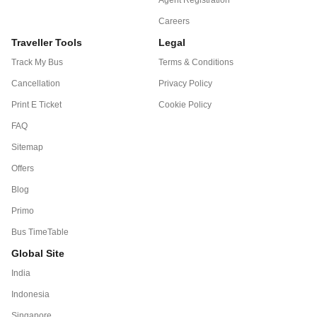
Careers
Traveller Tools
Legal
Track My Bus
Terms & Conditions
Cancellation
Privacy Policy
Print E Ticket
Cookie Policy
FAQ
Sitemap
Offers
Blog
Primo
Bus TimeTable
Global Site
India
Indonesia
Singapore