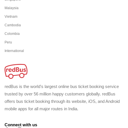
Malaysia
Vietnam
Cambodia
Colombia
Peru
International
redBus is the world's largest online bus ticket booking service
trusted by over 56 million happy customers globally. redBus
offers bus ticket booking through its website, iOS, and Android
mobile apps for all major routes in India.
Connect with us