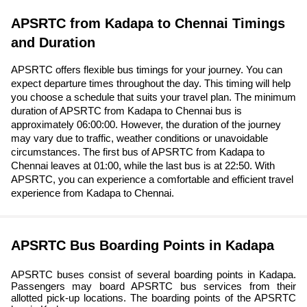
APSRTC from Kadapa to Chennai Timings
and Duration
APSRTC offers flexible bus timings for your journey. You can
expect departure times throughout the day. This timing will help
you choose a schedule that suits your travel plan. The minimum
duration of APSRTC from Kadapa to Chennai bus is
approximately 06:00:00. However, the duration of the journey
may vary due to traffic, weather conditions or unavoidable
circumstances. The first bus of APSRTC from Kadapa to
Chennai leaves at 01:00, while the last bus is at 22:50. With
APSRTC, you can experience a comfortable and efficient travel
experience from Kadapa to Chennai.
APSRTC Bus Boarding Points in Kadapa
APSRTC buses consist of several boarding points in Kadapa.
Passengers may board APSRTC bus services from their
allotted pick-up locations. The boarding points of the APSRTC