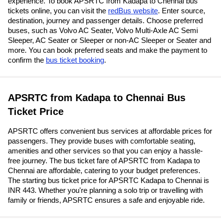
experience. To book APSRTC from Kadapa to Chennai bus
tickets online, you can visit the
redBus website
. Enter source,
destination, journey and passenger details. Choose preferred
buses, such as Volvo AC Seater, Volvo Multi-Axle AC Semi
Sleeper, AC Seater or Sleeper or non-AC Sleeper or Seater and
more. You can book preferred seats and make the payment to
confirm the
bus ticket booking
.
APSRTC from Kadapa to Chennai Bus
Ticket Price
APSRTC offers convenient bus services at affordable prices for
passengers. They provide buses with comfortable seating,
amenities and other services so that you can enjoy a hassle-
free journey. The bus ticket fare of APSRTC from Kadapa to
Chennai are affordable, catering to your budget preferences.
The starting bus ticket price for APSRTC Kadapa to Chennai is
INR 443. Whether you're planning a solo trip or travelling with
family or friends, APSRTC ensures a safe and enjoyable ride.