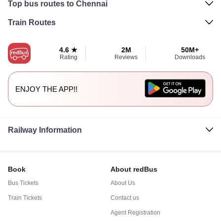
Top bus routes to Chennai
Train Routes
4.6 ★
2M
50M+
Rating
Reviews
Downloads
ENJOY THE APP!!
Railway Information
Book
About redBus
Bus Tickets
About Us
Train Tickets
Contact us
Agent Registration