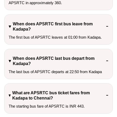
APSRTC in approximately 360.
When does APSRTC first bus leave from
Kadapa?
The first bus of APSRTC leaves at 01:00 from Kadapa.
When does APSRTC last bus depart from
Kadapa?
The last bus of APSRTC departs at 22:50 from Kadapa
What are APSRTC bus ticket fares from
Kadapa to Chennai?
The starting bus fare of APSRTC is INR 443.