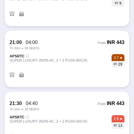
9
21:00
-
04:00
INR
443
From
7h 00m
34 SEATS
APSRTC
3.7
SUPER LUXURY (NON-AC, 2 + 2 PUSH BACK)
29
21:30
-
04:40
INR
443
From
7h 10m
33 SEATS
APSRTC
2.8
SUPER LUXURY (NON-AC, 2 + 2 PUSH BACK)
13