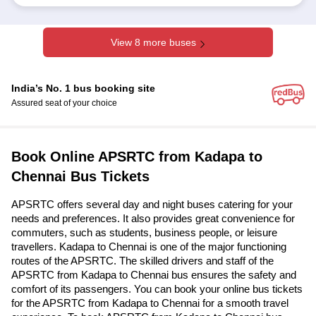
View 8 more buses
India’s No. 1 bus booking site
Assured seat of your choice
Book Online APSRTC from Kadapa to
Chennai Bus Tickets
APSRTC offers several day and night buses catering for your
needs and preferences. It also provides great convenience for
commuters, such as students, business people, or leisure
travellers. Kadapa to Chennai is one of the major functioning
routes of the APSRTC. The skilled drivers and staff of the
APSRTC from Kadapa to Chennai bus ensures the safety and
comfort of its passengers. You can book your online bus tickets
for the APSRTC from Kadapa to Chennai for a smooth travel