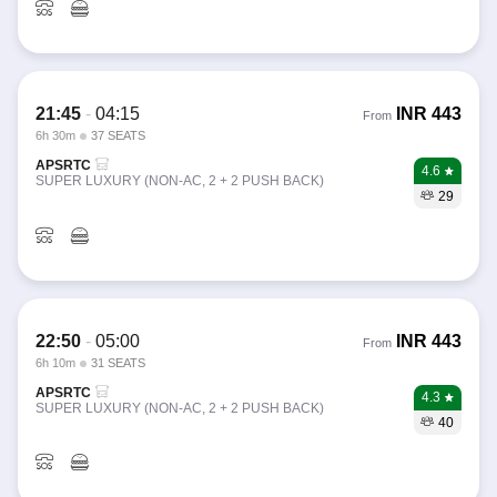
21:45
-
04:15
INR
443
From
6h 30m
37 SEATS
APSRTC
4.6
SUPER LUXURY (NON-AC, 2 + 2 PUSH BACK)
29
22:50
-
05:00
INR
443
From
6h 10m
31 SEATS
APSRTC
4.3
SUPER LUXURY (NON-AC, 2 + 2 PUSH BACK)
40