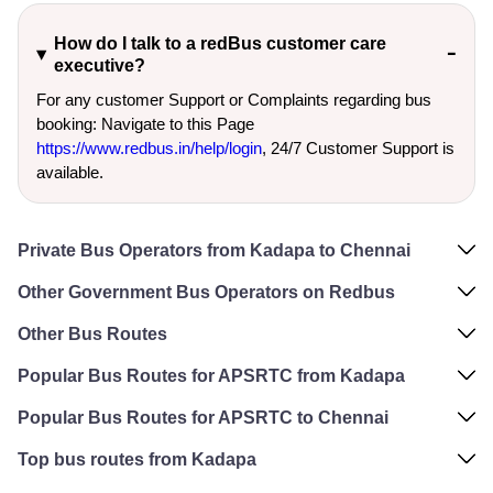
How do I talk to a redBus customer care
executive?
For any customer Support or Complaints regarding bus
booking: Navigate to this Page
https://www.redbus.in/help/login
, 24/7 Customer Support is
available.
Private Bus Operators from Kadapa to Chennai
Other Government Bus Operators on Redbus
Other Bus Routes
Popular Bus Routes for APSRTC from Kadapa
Popular Bus Routes for APSRTC to Chennai
Top bus routes from Kadapa