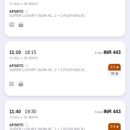
7h 30m
34 SEATS
APSRTC
SUPER LUXURY (NON-AC, 2 + 2 PUSH BACK)
11:10
-
18:15
INR
443
From
7h 05m
33 SEATS
APSRTC
3.5
SUPER LUXURY (NON-AC, 2 + 2 PUSH BACK)
8
11:40
-
19:30
INR
443
From
7h 50m
32 SEATS
APSRTC
3.9
SUPER LUXURY (NON-AC, 2 + 2 PUSH BACK)