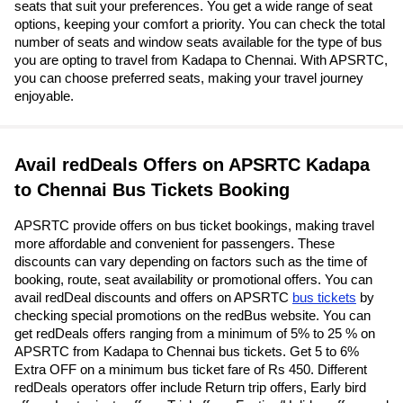
seats that suit your preferences. You get a wide range of seat
options, keeping your comfort a priority. You can check the total
number of seats and window seats available for the type of bus
you are opting to travel from Kadapa to Chennai. With APSRTC,
you can choose preferred seats, making your travel journey
enjoyable.
Avail redDeals Offers on APSRTC Kadapa
to Chennai Bus Tickets Booking
APSRTC provide offers on bus ticket bookings, making travel
more affordable and convenient for passengers. These
discounts can vary depending on factors such as the time of
booking, route, seat availability or promotional offers. You can
avail redDeal discounts and offers on APSRTC
bus tickets
by
checking special promotions on the redBus website. You can
get redDeals offers ranging from a minimum of 5% to 25 % on
APSRTC from Kadapa to Chennai bus tickets. Get 5 to 6%
Extra OFF on a minimum bus ticket fare of Rs 450. Different
redDeals operators offer include Return trip offers, Early bird