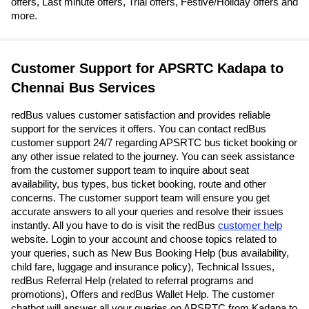
offers, Last minute offers, Trial offers, Festive/Holiday offers and
more.
Customer Support for APSRTC Kadapa to
Chennai Bus Services
redBus values customer satisfaction and provides reliable
support for the services it offers. You can contact redBus
customer support 24/7 regarding APSRTC bus ticket booking or
any other issue related to the journey. You can seek assistance
from the customer support team to inquire about seat
availability, bus types, bus ticket booking, route and other
concerns. The customer support team will ensure you get
accurate answers to all your queries and resolve their issues
instantly. All you have to do is visit the redBus
customer help
website. Login to your account and choose topics related to
your queries, such as New Bus Booking Help (bus availability,
child fare, luggage and insurance policy), Technical Issues,
redBus Referral Help (related to referral programs and
promotions), Offers and redBus Wallet Help. The customer
chatbot will answer all your queries on APSRTC from Kadapa to