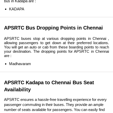
bus in Kadapa are :
KADAPA
APSRTC Bus Dropping Points in Chennai
APSRTC buses stop at various dropping points in Chennai ,
allowing passengers to get down at their preferred locations.
You will get an auto or cab from these boarding points to reach
your destination. The dropping points for APSRTC in Chennai
are :
Madhavaram
APSRTC Kadapa to Chennai Bus Seat
Availability
APSRTC ensures a hassle-free travelling experience for every
passenger commuting in their buses. They provide an ample
number of seats available for passengers. You can easily find