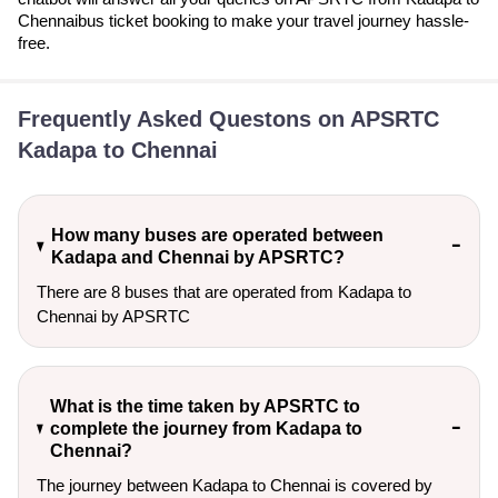
Chennaibus ticket booking to make your travel journey hassle-
free.
Frequently Asked Questons on APSRTC
Kadapa to Chennai
How many buses are operated between
Kadapa and Chennai by APSRTC?
There are 8 buses that are operated from Kadapa to
Chennai by APSRTC
What is the time taken by APSRTC to
complete the journey from Kadapa to
Chennai?
The journey between Kadapa to Chennai is covered by