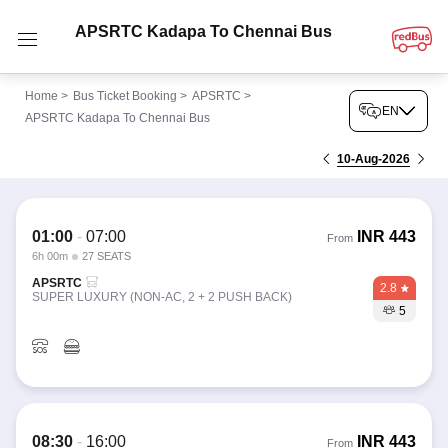
APSRTC Kadapa To Chennai Bus
Home
>
Bus Ticket Booking
>
APSRTC
>
EN
APSRTC Kadapa To Chennai Bus
10-Aug-2026
01:00
-
07:00
INR
443
From
6h 00m
27 SEATS
APSRTC
2.8
SUPER LUXURY (NON-AC, 2 + 2 PUSH BACK)
5
08:30
-
16:00
INR
443
From