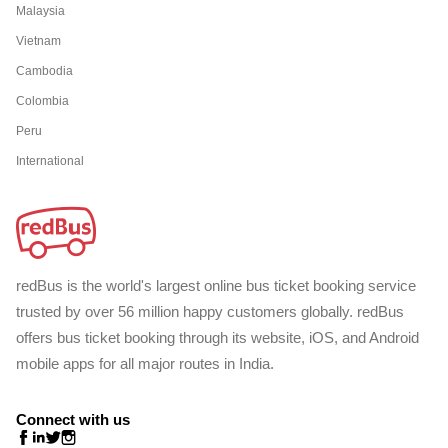
Malaysia
Vietnam
Cambodia
Colombia
Peru
International
redBus is the world's largest online bus ticket booking service
trusted by over 56 million happy customers globally. redBus
offers bus ticket booking through its website, iOS, and Android
mobile apps for all major routes in India.
Connect with us