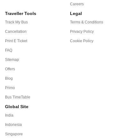
Careers
Traveller Tools
Legal
Track My Bus
Terms & Conditions
Cancellation
Privacy Policy
Print E Ticket
Cookie Policy
FAQ
Sitemap
Offers
Blog
Primo
Bus TimeTable
Global Site
India
Indonesia
Singapore