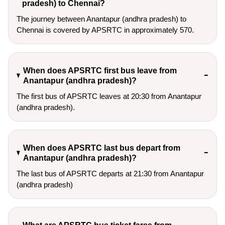
pradesh) to Chennai?
The journey between Anantapur (andhra pradesh) to
Chennai is covered by APSRTC in approximately 570.
When does APSRTC first bus leave from
Anantapur (andhra pradesh)?
The first bus of APSRTC leaves at 20:30 from Anantapur
(andhra pradesh).
When does APSRTC last bus depart from
Anantapur (andhra pradesh)?
The last bus of APSRTC departs at 21:30 from Anantapur
(andhra pradesh)