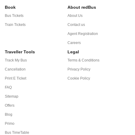
Book
About redBus
Bus Tickets
About Us
Train Tickets
Contact us
Agent Registration
Careers
Traveller Tools
Legal
Track My Bus
Terms & Conditions
Cancellation
Privacy Policy
Print E Ticket
Cookie Policy
FAQ
Sitemap
Offers
Blog
Primo
Bus TimeTable