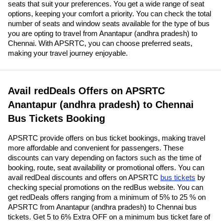
seats that suit your preferences. You get a wide range of seat
options, keeping your comfort a priority. You can check the total
number of seats and window seats available for the type of bus
you are opting to travel from Anantapur (andhra pradesh) to
Chennai. With APSRTC, you can choose preferred seats,
making your travel journey enjoyable.
Avail redDeals Offers on APSRTC
Anantapur (andhra pradesh) to Chennai
Bus Tickets Booking
APSRTC provide offers on bus ticket bookings, making travel
more affordable and convenient for passengers. These
discounts can vary depending on factors such as the time of
booking, route, seat availability or promotional offers. You can
avail redDeal discounts and offers on APSRTC
bus tickets
by
checking special promotions on the redBus website. You can
get redDeals offers ranging from a minimum of 5% to 25 % on
APSRTC from Anantapur (andhra pradesh) to Chennai bus
tickets. Get 5 to 6% Extra OFF on a minimum bus ticket fare of