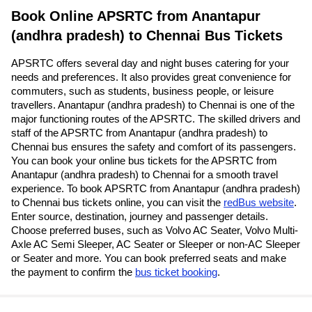
Book Online APSRTC from Anantapur
(andhra pradesh) to Chennai Bus Tickets
APSRTC offers several day and night buses catering for your
needs and preferences. It also provides great convenience for
commuters, such as students, business people, or leisure
travellers. Anantapur (andhra pradesh) to Chennai is one of the
major functioning routes of the APSRTC. The skilled drivers and
staff of the APSRTC from Anantapur (andhra pradesh) to
Chennai bus ensures the safety and comfort of its passengers.
You can book your online bus tickets for the APSRTC from
Anantapur (andhra pradesh) to Chennai for a smooth travel
experience. To book APSRTC from Anantapur (andhra pradesh)
to Chennai bus tickets online, you can visit the
redBus website
.
Enter source, destination, journey and passenger details.
Choose preferred buses, such as Volvo AC Seater, Volvo Multi-
Axle AC Semi Sleeper, AC Seater or Sleeper or non-AC Sleeper
or Seater and more. You can book preferred seats and make
the payment to confirm the
bus ticket booking
.