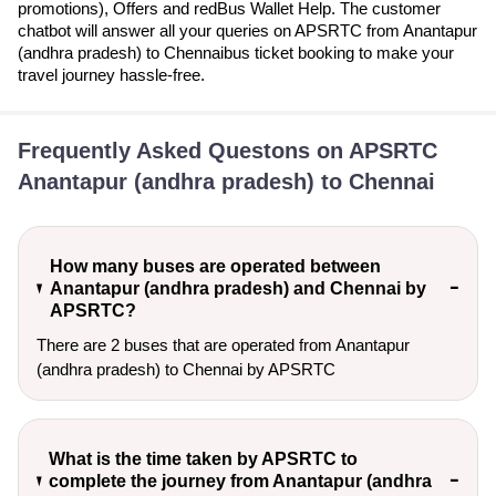
promotions), Offers and redBus Wallet Help. The customer
chatbot will answer all your queries on APSRTC from Anantapur
(andhra pradesh) to Chennaibus ticket booking to make your
travel journey hassle-free.
Frequently Asked Questons on APSRTC
Anantapur (andhra pradesh) to Chennai
How many buses are operated between
Anantapur (andhra pradesh) and Chennai by
APSRTC?
There are 2 buses that are operated from Anantapur
(andhra pradesh) to Chennai by APSRTC
What is the time taken by APSRTC to
complete the journey from Anantapur (andhra