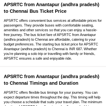
APSRTC from Anantapur (andhra pradesh)
to Chennai Bus Ticket Price
APSRTC offers convenient bus services at affordable prices for
passengers. They provide buses with comfortable seating,
amenities and other services so that you can enjoy a hassle-
free journey. The bus ticket fare of APSRTC from Anantapur
(andhra pradesh) to Chennai are affordable, catering to your
budget preferences. The starting bus ticket price for APSRTC
Anantapur (andhra pradesh) to Chennai is INR 687. Whether
you're planning a solo trip or travelling with family or friends,
APSRTC ensures a safe and enjoyable ride.
APSRTC from Anantapur (andhra pradesh)
to Chennai Timings and Duration
APSRTC offers flexible bus timings for your journey. You can
expect departure times throughout the day. This timing will help
you choose a schedule that suits your travel plan. The minimum