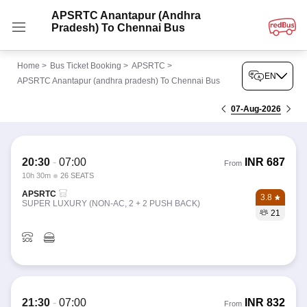
APSRTC Anantapur (andhra
Pradesh) To Chennai Bus
Home
>
Bus Ticket Booking
>
APSRTC
>
EN
APSRTC Anantapur (andhra pradesh) To Chennai Bus
07-Aug-2026
20:30
-
07:00
INR
687
From
10h 30m
26 SEATS
APSRTC
3.8
SUPER LUXURY (NON-AC, 2 + 2 PUSH BACK)
21
21:30
-
07:00
INR
832
From