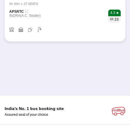
9h 30m
27 SEATS
APSRTC
4.3
INDRA(A.C. Seater)
23
India’s No. 1 bus booking site
Assured seat of your choice