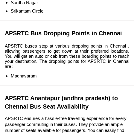
Sardha Nagar
Srikantam Circle
APSRTC Bus Dropping Points in Chennai
APSRTC buses stop at various dropping points in Chennai ,
allowing passengers to get down at their preferred locations.
You will get an auto or cab from these boarding points to reach
your destination. The dropping points for APSRTC in Chennai
are :
Madhavaram
APSRTC Anantapur (andhra pradesh) to
Chennai Bus Seat Availability
APSRTC ensures a hassle-free travelling experience for every
passenger commuting in their buses. They provide an ample
number of seats available for passengers. You can easily find