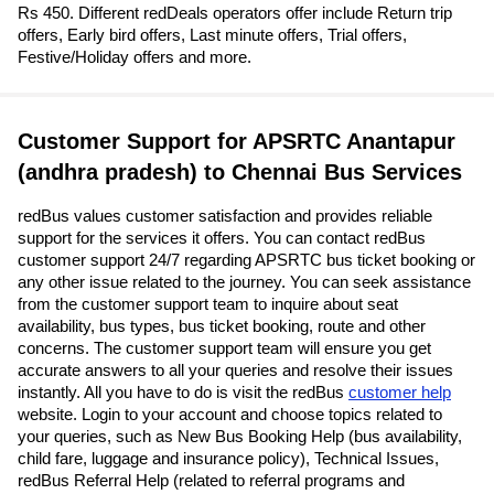
Rs 450. Different redDeals operators offer include Return trip
offers, Early bird offers, Last minute offers, Trial offers,
Festive/Holiday offers and more.
Customer Support for APSRTC Anantapur
(andhra pradesh) to Chennai Bus Services
redBus values customer satisfaction and provides reliable
support for the services it offers. You can contact redBus
customer support 24/7 regarding APSRTC bus ticket booking or
any other issue related to the journey. You can seek assistance
from the customer support team to inquire about seat
availability, bus types, bus ticket booking, route and other
concerns. The customer support team will ensure you get
accurate answers to all your queries and resolve their issues
instantly. All you have to do is visit the redBus
customer help
website. Login to your account and choose topics related to
your queries, such as New Bus Booking Help (bus availability,
child fare, luggage and insurance policy), Technical Issues,
redBus Referral Help (related to referral programs and