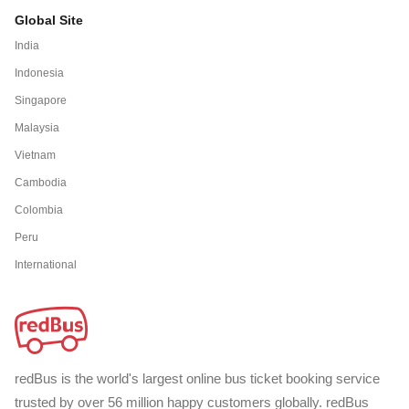
Global Site
India
Indonesia
Singapore
Malaysia
Vietnam
Cambodia
Colombia
Peru
International
redBus is the world's largest online bus ticket booking service
trusted by over 56 million happy customers globally. redBus