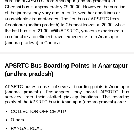
duration of APSRTC from Anantapur (andhra pradesh) to
Chennai bus is approximately 09:30:00. However, the duration
of the journey may vary due to traffic, weather conditions or
unavoidable circumstances. The first bus of APSRTC from
Anantapur (andhra pradesh) to Chennai leaves at 20:30, while
the last bus is at 21:30. With APSRTC, you can experience a
comfortable and efficient travel experience from Anantapur
(andhra pradesh) to Chennai.
APSRTC Bus Boarding Points in Anantapur
(andhra pradesh)
APSRTC buses consist of several boarding points in Anantapur
(andhra pradesh). Passengers may board APSRTC bus
services from their allotted pick-up locations. The boarding
points of the APSRTC bus in Anantapur (andhra pradesh) are :
COLLECTOR OFFICE-ATP
Others
PANGAL ROAD