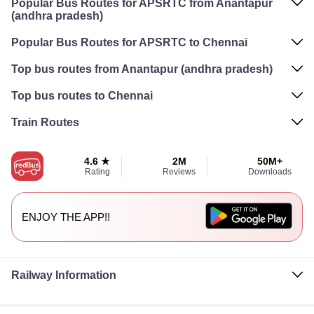
Popular Bus Routes for APSRTC from Anantapur
(andhra pradesh)
Popular Bus Routes for APSRTC to Chennai
Top bus routes from Anantapur (andhra pradesh)
Top bus routes to Chennai
Train Routes
4.6 ★
2M
50M+
Rating
Reviews
Downloads
ENJOY THE APP!!
Railway Information