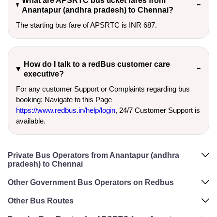
What are APSRTC bus ticket fares from
Anantapur (andhra pradesh) to Chennai?
The starting bus fare of APSRTC is INR 687.
How do I talk to a redBus customer care
executive?
For any customer Support or Complaints regarding bus
booking: Navigate to this Page
https://www.redbus.in/help/login
, 24/7 Customer Support is
available.
Private Bus Operators from Anantapur (andhra
pradesh) to Chennai
Other Government Bus Operators on Redbus
Other Bus Routes