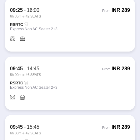
09:25
-
16:00
INR
289
From
6h 35m
42 SEATS
RSRTC
Express Non AC Seater 2+3
09:45
-
14:45
INR
289
From
5h 00m
46 SEATS
RSRTC
Express Non AC Seater 2+3
09:45
-
15:45
INR
289
From
6h 00m
42 SEATS