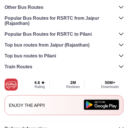
Other Bus Routes
Popular Bus Routes for RSRTC from Jaipur
(Rajasthan)
Popular Bus Routes for RSRTC to Pilani
Top bus routes from Jaipur (Rajasthan)
Top bus routes to Pilani
Train Routes
4.6 ★
2M
50M+
Rating
Reviews
Downloads
ENJOY THE APP!!