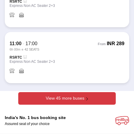
RSRTC
Express Non AC Seater 2+3
11:00
-
17:00
INR
289
From
6h 00m
42 SEATS
RSRTC
Express Non AC Seater 2+3
View 45 more buses
India’s No. 1 bus booking site
Assured seat of your choice