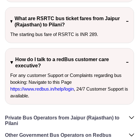
What are RSRTC bus ticket fares from Jaipur
(Rajasthan) to Pilani?
The starting bus fare of RSRTC is INR 289.
How do I talk to a redBus customer care
executive?
For any customer Support or Complaints regarding bus
booking: Navigate to this Page
https://www.redbus.in/help/login
, 24/7 Customer Support is
available.
Private Bus Operators from Jaipur (Rajasthan) to
Pilani
Other Government Bus Operators on Redbus