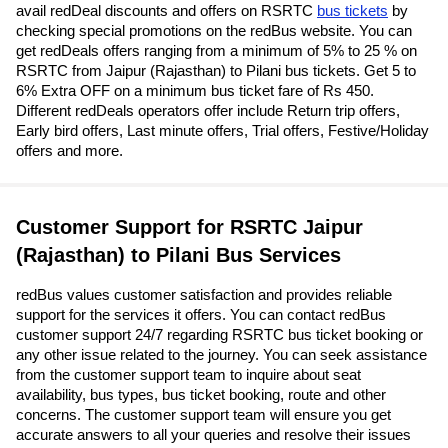
avail redDeal discounts and offers on RSRTC
bus tickets
by
checking special promotions on the redBus website. You can
get redDeals offers ranging from a minimum of 5% to 25 % on
RSRTC from Jaipur (Rajasthan) to Pilani bus tickets. Get 5 to
6% Extra OFF on a minimum bus ticket fare of Rs 450.
Different redDeals operators offer include Return trip offers,
Early bird offers, Last minute offers, Trial offers, Festive/Holiday
offers and more.
Customer Support for RSRTC Jaipur
(Rajasthan) to Pilani Bus Services
redBus values customer satisfaction and provides reliable
support for the services it offers. You can contact redBus
customer support 24/7 regarding RSRTC bus ticket booking or
any other issue related to the journey. You can seek assistance
from the customer support team to inquire about seat
availability, bus types, bus ticket booking, route and other
concerns. The customer support team will ensure you get
accurate answers to all your queries and resolve their issues