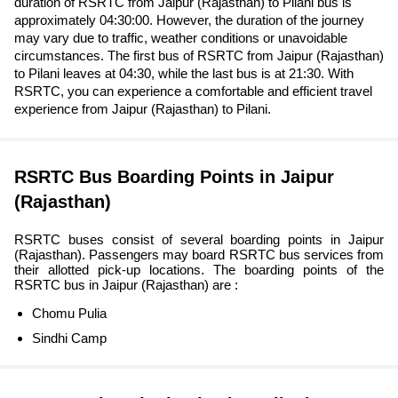
duration of RSRTC from Jaipur (Rajasthan) to Pilani bus is
approximately 04:30:00. However, the duration of the journey
may vary due to traffic, weather conditions or unavoidable
circumstances. The first bus of RSRTC from Jaipur (Rajasthan)
to Pilani leaves at 04:30, while the last bus is at 21:30. With
RSRTC, you can experience a comfortable and efficient travel
experience from Jaipur (Rajasthan) to Pilani.
RSRTC Bus Boarding Points in Jaipur
(Rajasthan)
RSRTC buses consist of several boarding points in Jaipur
(Rajasthan). Passengers may board RSRTC bus services from
their allotted pick-up locations. The boarding points of the
RSRTC bus in Jaipur (Rajasthan) are :
Chomu Pulia
Sindhi Camp