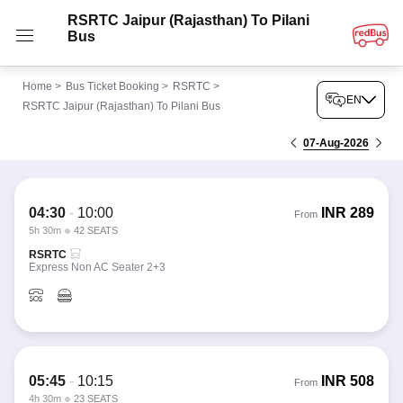
RSRTC Jaipur (Rajasthan) To Pilani
Bus
Home
>
Bus Ticket Booking
>
RSRTC
>
EN
RSRTC Jaipur (Rajasthan) To Pilani Bus
07-Aug-2026
04:30
-
10:00
INR
289
From
5h 30m
42 SEATS
RSRTC
Express Non AC Seater 2+3
05:45
-
10:15
INR
508
From
4h 30m
23 SEATS