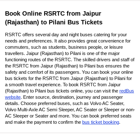
Book Online RSRTC from Jaipur
(Rajasthan) to Pilani Bus Tickets
RSRTC offers several day and night buses catering for your
needs and preferences. It also provides great convenience for
commuters, such as students, business people, or leisure
travellers. Jaipur (Rajasthan) to Pilani is one of the major
functioning routes of the RSRTC. The skilled drivers and staff of
the RSRTC from Jaipur (Rajasthan) to Pilani bus ensures the
safety and comfort of its passengers. You can book your online
bus tickets for the RSRTC from Jaipur (Rajasthan) to Pilani for
a smooth travel experience. To book RSRTC from Jaipur
(Rajasthan) to Pilani bus tickets online, you can visit the
redBus
website
. Enter source, destination, journey and passenger
details. Choose preferred buses, such as Volvo AC Seater,
Volvo Multi-Axle AC Semi Sleeper, AC Seater or Sleeper or non-
AC Sleeper or Seater and more. You can book preferred seats
and make the payment to confirm the
bus ticket booking
.