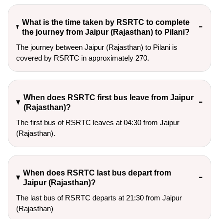
What is the time taken by RSRTC to complete
the journey from Jaipur (Rajasthan) to Pilani?
The journey between Jaipur (Rajasthan) to Pilani is
covered by RSRTC in approximately 270.
When does RSRTC first bus leave from Jaipur
(Rajasthan)?
The first bus of RSRTC leaves at 04:30 from Jaipur
(Rajasthan).
When does RSRTC last bus depart from
Jaipur (Rajasthan)?
The last bus of RSRTC departs at 21:30 from Jaipur
(Rajasthan)