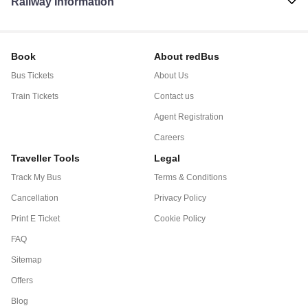
Railway Information
Book
About redBus
Bus Tickets
About Us
Train Tickets
Contact us
Agent Registration
Careers
Traveller Tools
Legal
Track My Bus
Terms & Conditions
Cancellation
Privacy Policy
Print E Ticket
Cookie Policy
FAQ
Sitemap
Offers
Blog