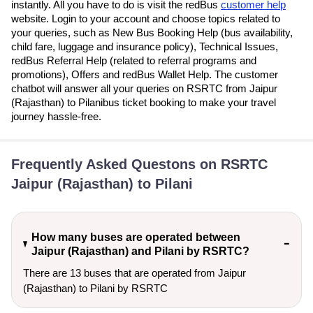
instantly. All you have to do is visit the redBus
customer help
website. Login to your account and choose topics related to
your queries, such as New Bus Booking Help (bus availability,
child fare, luggage and insurance policy), Technical Issues,
redBus Referral Help (related to referral programs and
promotions), Offers and redBus Wallet Help. The customer
chatbot will answer all your queries on RSRTC from Jaipur
(Rajasthan) to Pilanibus ticket booking to make your travel
journey hassle-free.
Frequently Asked Questons on RSRTC
Jaipur (Rajasthan) to Pilani
How many buses are operated between
Jaipur (Rajasthan) and Pilani by RSRTC?
There are 13 buses that are operated from Jaipur
(Rajasthan) to Pilani by RSRTC