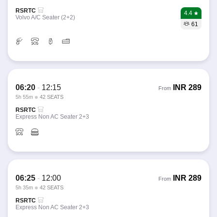
RSRTC
4.4
Volvo A/C Seater (2+2)
61
06:20
-
12:15
INR
289
From
5h 55m
42 SEATS
RSRTC
Express Non AC Seater 2+3
06:25
-
12:00
INR
289
From
5h 35m
42 SEATS
RSRTC
Express Non AC Seater 2+3