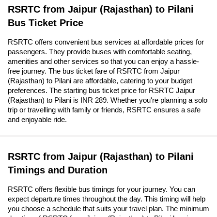
RSRTC from Jaipur (Rajasthan) to Pilani
Bus Ticket Price
RSRTC offers convenient bus services at affordable prices for
passengers. They provide buses with comfortable seating,
amenities and other services so that you can enjoy a hassle-
free journey. The bus ticket fare of RSRTC from Jaipur
(Rajasthan) to Pilani are affordable, catering to your budget
preferences. The starting bus ticket price for RSRTC Jaipur
(Rajasthan) to Pilani is INR 289. Whether you're planning a solo
trip or travelling with family or friends, RSRTC ensures a safe
and enjoyable ride.
RSRTC from Jaipur (Rajasthan) to Pilani
Timings and Duration
RSRTC offers flexible bus timings for your journey. You can
expect departure times throughout the day. This timing will help
you choose a schedule that suits your travel plan. The minimum