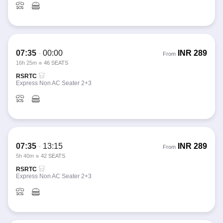
07:35
-
00:00
INR
289
From
16h 25m
46 SEATS
RSRTC
Express Non AC Seater 2+3
07:35
-
13:15
INR
289
From
5h 40m
42 SEATS
RSRTC
Express Non AC Seater 2+3