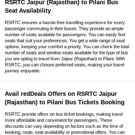
RSRTC Jaipur (Rajasthan) to Pilani Bus
Seat Availability
RSRTC ensures a hassle-free travelling experience for every
passenger commuting in their buses. They provide an ample
number of seats available for passengers. You can easily find
seats that suit your preferences. You get a wide range of seat
options, keeping your comfort a priority. You can check the total
number of seats and window seats available for the type of bus
you are opting to travel from Jaipur (Rajasthan) to Pilani. With
RSRTC, you can choose preferred seats, making your travel
journey enjoyable.
Avail redDeals Offers on RSRTC Jaipur
(Rajasthan) to Pilani Bus Tickets Booking
RSRTC provide offers on bus ticket bookings, making travel
more affordable and convenient for passengers. These
discounts can vary depending on factors such as the time of
booking, route, seat availability or promotional offers. You can