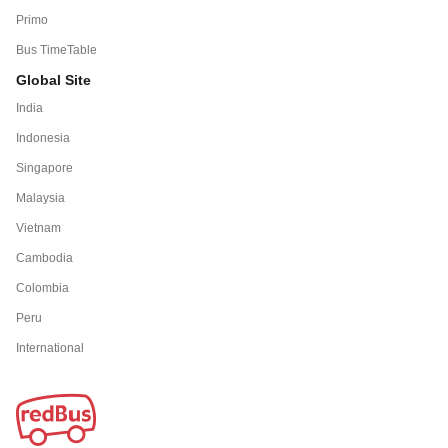
Primo
Bus TimeTable
Global Site
India
Indonesia
Singapore
Malaysia
Vietnam
Cambodia
Colombia
Peru
International