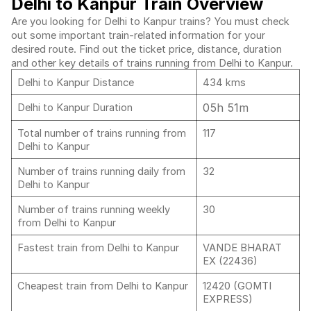
Delhi to Kanpur Train Overview
Are you looking for Delhi to Kanpur trains? You must check
out some important train-related information for your
desired route. Find out the ticket price, distance, duration
and other key details of trains running from Delhi to Kanpur.
Delhi to Kanpur Distance
434 kms
05h 51m
Delhi to Kanpur Duration
Total number of trains running from
117
Delhi to Kanpur
Number of trains running daily from
32
Delhi to Kanpur
Number of trains running weekly
30
from Delhi to Kanpur
Fastest train from Delhi to Kanpur
VANDE BHARAT
EX (22436)
Cheapest train from Delhi to Kanpur
12420 (GOMTI
EXPRESS)