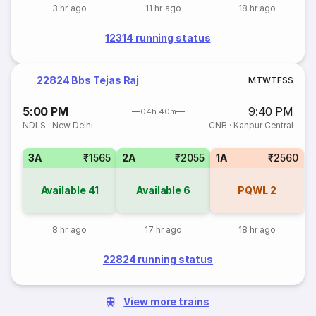
3 hr ago
11 hr ago
18 hr ago
12314 running status
22824 Bbs Tejas Raj
M
T
W
T
F
S
S
5:00 PM
9:40 PM
04h 40m
NDLS
·
New Delhi
CNB
·
Kanpur Central
3A
₹1565
2A
₹2055
1A
₹2560
Available
41
Available
6
PQWL
2
8 hr ago
17 hr ago
18 hr ago
22824 running status
View more trains