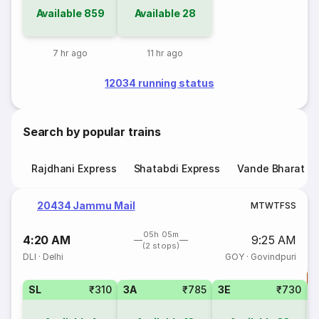
Available
859
Available
28
7 hr ago
11 hr ago
12034 running status
Search by popular trains
Rajdhani Express
Shatabdi Express
Vande Bharat E
20434 Jammu Mail
M
T
W
T
F
S
S
05h 05m
4:20 AM
9:25 AM
(2 stops)
DLI
·
Delhi
GOY
·
Govindpuri
T
SL
₹310
3A
₹785
3E
₹730
3