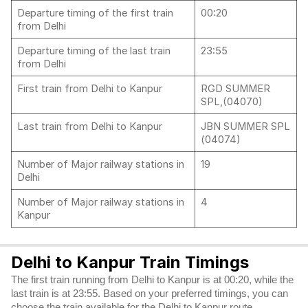
Departure timing of the first train
00:20
from Delhi
Departure timing of the last train
23:55
from Delhi
First train from Delhi to Kanpur
RGD SUMMER
SPL,(04070)
Last train from Delhi to Kanpur
JBN SUMMER SPL
(04074)
Number of Major railway stations in
19
Delhi
Number of Major railway stations in
4
Kanpur
Delhi to Kanpur Train Timings
The first train running from Delhi to Kanpur is at 00:20, while the
last train is at 23:55. Based on your preferred timings, you can
choose the train available for the Delhi to Kanpur route.