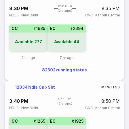
05h 05m
3:30 PM
8:35 PM
(2 stops)
NDLS
·
New Delhi
CNB
·
Kanpur Central
CC
₹1985
EC
₹2394
Available
277
Available
44
2 hr ago
7 hr ago
82502 running status
12034 Ndls Cnb Sht
M
T
W
T
F
S
S
05h 10m
3:40 PM
8:50 PM
(3 stops)
NDLS
·
New Delhi
CNB
·
Kanpur Central
CC
₹1265
EC
₹1925