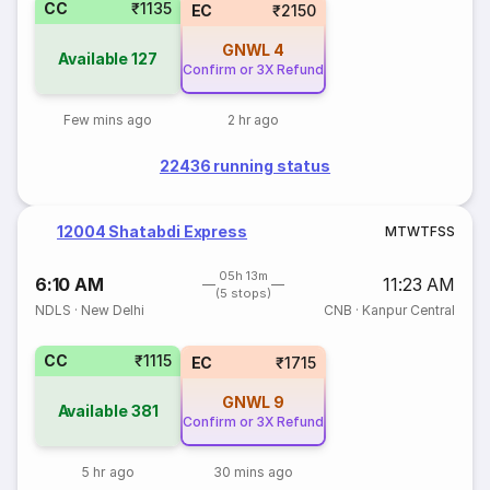
CC
₹1135
EC
₹2150
GNWL
4
Available
127
Confirm or 3X Refund
Few mins ago
2 hr ago
22436 running status
12004 Shatabdi Express
M
T
W
T
F
S
S
05h 13m
6:10 AM
11:23 AM
(5 stops)
NDLS
·
New Delhi
CNB
·
Kanpur Central
CC
₹1115
EC
₹1715
GNWL
9
Available
381
Confirm or 3X Refund
5 hr ago
30 mins ago