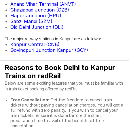
Anand Vihar Terminal (ANVT)
Ghaziabad Junction (GZB)
Hapur Junction (HPU)
Sabzi Mandi (SZM)
Old Delhi Junction (DLI)
The major railway stations in
are as follows:
Kanpur
Kanpur Central (CNB)
Govindpuri Junction Kanpur (GOY)
Reasons to Book Delhi to Kanpur
Trains on redRail
Below are some exciting features that you must be familiar with
in train ticket booking offered by redRail.
Free Cancellation:
Get the freedom to cancel train
tickets without paying cancellation charges. You will get a
full refund with zero penalty. If you wish to cancel your
train tickets, ensure it is done before the chart
preparation time to avail of the benefits of free
cancellation.