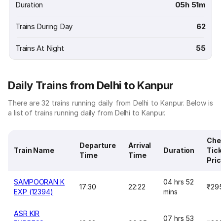
Duration
05h 51m
Trains During Day
62
Trains At Night
55
Daily Trains from Delhi to Kanpur
There are 32 trains running daily from Delhi to Kanpur. Below is
a list of trains running daily from Delhi to Kanpur.
Che
Departure
Arrival
Train Name
Duration
Tic
Time
Time
Pri
SAMPOORAN K
04 hrs 52
17:30
22:22
₹29
EXP (12394)
mins
ASR KIR
07 hrs 53