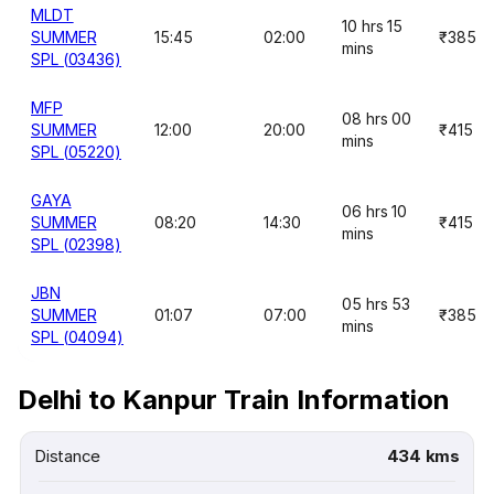
MLDT
10 hrs 15
SUMMER
15:45
02:00
₹385
mins
SPL (03436)
MFP
08 hrs 00
SUMMER
12:00
20:00
₹415
mins
SPL (05220)
GAYA
06 hrs 10
SUMMER
08:20
14:30
₹415
mins
SPL (02398)
JBN
05 hrs 53
SUMMER
01:07
07:00
₹385
mins
SPL (04094)
Delhi to Kanpur Train Information
Distance
434 kms