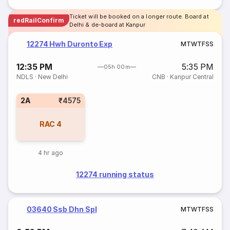
Ticket will be booked on a longer route. Board at
redRailConfirm
Delhi & de-board at Kanpur
12274 Hwh Duronto Exp
M
T
W
T
F
S
S
12:35 PM
5:35 PM
05h 00m
NDLS
·
New Delhi
CNB
·
Kanpur Central
2A
₹4575
RAC
4
4 hr ago
12274 running status
03640 Ssb Dhn Spl
M
T
W
T
F
S
S