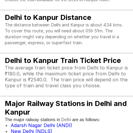
Delhi to Kanpur Distance
The distance between Delhi and Kanpur is about 434 kms.
To cover this route, you will need about 05h 51m. The
duration might vary depending on whether you travel in a
passenger, express, or superfast train.
Delhi to Kanpur Train Ticket Price
The average train ticket price from Delhi to Kanpur is
₹180.0, while the maximum ticket price from Delhi to
Kanpur is ₹2540.0. The train price will depend on the
type of train and travel class you choose.
Major Railway Stations in Delhi and
Kanpur
The major railway stations in
are as follows:
Delhi
Adarsh Nagar Delhi (ANDI)
New Delhi (NDLS)