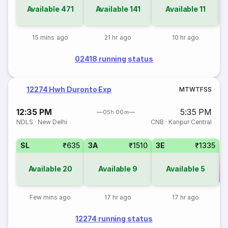
Available
471
Available
141
Available
11
15 mins ago
21 hr ago
10 hr ago
02418 running status
12274 Hwh Duronto Exp
M
T
W
T
F
S
S
12:35 PM
5:35 PM
05h 00m
NDLS
·
New Delhi
CNB
·
Kanpur Central
SL
₹635
3A
₹1510
3E
₹1335
Available
20
Available
9
Available
5
Co
Few mins ago
17 hr ago
17 hr ago
12274 running status