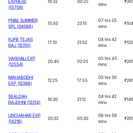
EXPRESS
16:32
00:25
₹26
mins
(15708)
PNBE SUMMER
07 hrs 25
15:50
23:15
₹10
SPL (04088)
mins
RJPB TEJAS
04 hrs 42
17:10
21:52
₹12
RAJ (12310)
mins
VAISHALI EXP
05 hrs 45
20:40
02:25
₹29
(12554)
mins
MAHABODHI
05 hrs 30
12:25
17:55
₹29
EXP (12398)
mins
SEALDAH
04 hrs 42
16:30
21:12
₹14
RAJDHNI (12314)
mins
UNCHAHAR EXP
08 hrs 58
20:32
05:30
₹26
(14218)
mins