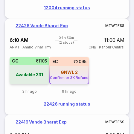
12004 running status
22426 Vande Bharat Exp
M
T
W
T
F
S
S
04h 50m
6:10 AM
11:00 AM
(2 stops)
ANVT
·
Anand Vihar Trm
CNB
·
Kanpur Central
CC
₹1105
EC
₹2095
GNWL
2
Available
331
Confirm or 3X Refund
3 hr ago
9 hr ago
22426 running status
22416 Vande Bharat Exp
M
T
W
T
F
S
S