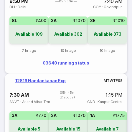
9:50 PM
7:40 AM
09h 50m
DLI
·
Delhi
GOY
·
Govindpuri
SL
₹400
3A
₹1070
3E
₹1010
Available
109
Available
302
Available
373
7 hr ago
10 hr ago
10 hr ago
03640 running status
12816 Nandankanan Exp
M
T
W
T
F
S
S
05h 45m
7:30 AM
1:15 PM
(2 stops)
ANVT
·
Anand Vihar Trm
CNB
·
Kanpur Central
3A
₹770
2A
₹1070
1A
₹1775
Available
5
Available
15
Available
7
Co