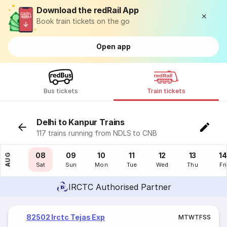
Download the redRail App
Book train tickets on the go
Open app
Bus tickets
Train tickets
Delhi to Kanpur Trains
117 trains running from NDLS to CNB
07
08
09
10
11
12
13
14
AUG
Fri
Sat
Sun
Mon
Tue
Wed
Thu
Fri
IRCTC Authorised Partner
82502 Irctc Tejas Exp
M
T
W
T
F
S
S