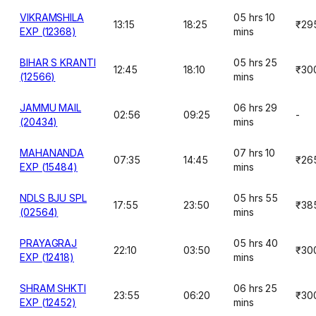
VIKRAMSHILA
05 hrs 10
13:15
18:25
₹29
EXP (12368)
mins
BIHAR S KRANTI
05 hrs 25
12:45
18:10
₹30
(12566)
mins
JAMMU MAIL
06 hrs 29
02:56
09:25
-
(20434)
mins
MAHANANDA
07 hrs 10
07:35
14:45
₹26
EXP (15484)
mins
NDLS BJU SPL
05 hrs 55
17:55
23:50
₹38
(02564)
mins
PRAYAGRAJ
05 hrs 40
22:10
03:50
₹30
EXP (12418)
mins
SHRAM SHKTI
06 hrs 25
23:55
06:20
₹30
EXP (12452)
mins