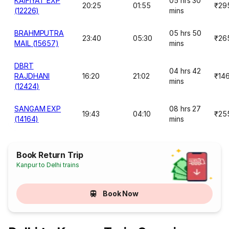
KAIFIYAT EXP
05 hrs 30
20:25
01:55
₹29
(12226)
mins
BRAHMPUTRA
05 hrs 50
23:40
05:30
₹26
MAIL (15657)
mins
DBRT
04 hrs 42
RAJDHANI
16:20
21:02
₹14
mins
(12424)
SANGAM EXP
08 hrs 27
19:43
04:10
₹25
(14164)
mins
Book Return Trip
Kanpur to Delhi trains
Book Now