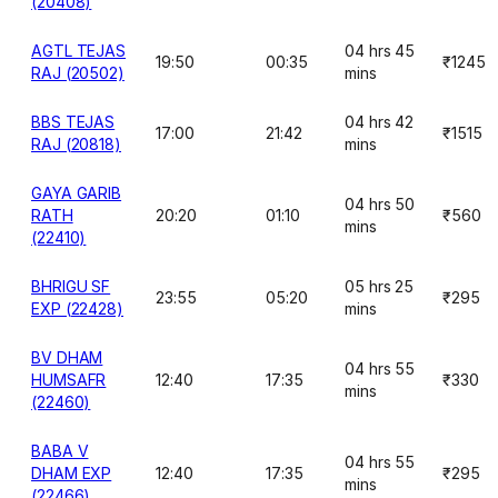
(20408)
AGTL TEJAS
04 hrs 45
19:50
00:35
₹1245
RAJ (20502)
mins
BBS TEJAS
04 hrs 42
17:00
21:42
₹1515
RAJ (20818)
mins
GAYA GARIB
04 hrs 50
RATH
20:20
01:10
₹560
mins
(22410)
BHRIGU SF
05 hrs 25
23:55
05:20
₹295
EXP (22428)
mins
BV DHAM
04 hrs 55
HUMSAFR
12:40
17:35
₹330
mins
(22460)
BABA V
04 hrs 55
DHAM EXP
12:40
17:35
₹295
mins
(22466)