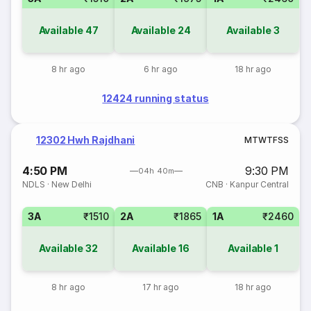
Available
47
Available
24
Available
3
8 hr ago
6 hr ago
18 hr ago
12424 running status
12302 Hwh Rajdhani
M
T
W
T
F
S
S
4:50 PM
9:30 PM
04h 40m
NDLS
·
New Delhi
CNB
·
Kanpur Central
3A
₹1510
2A
₹1865
1A
₹2460
Available
32
Available
16
Available
1
8 hr ago
17 hr ago
18 hr ago