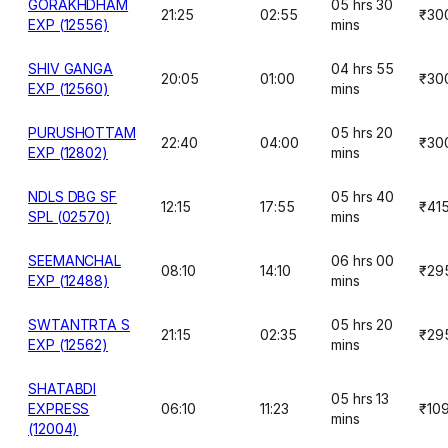
GORAKHDHAM
05 hrs 30
21:25
02:55
₹30
EXP (12556)
mins
SHIV GANGA
04 hrs 55
20:05
01:00
₹30
EXP (12560)
mins
PURUSHOTTAM
05 hrs 20
22:40
04:00
₹30
EXP (12802)
mins
NDLS DBG SF
05 hrs 40
12:15
17:55
₹41
SPL (02570)
mins
SEEMANCHAL
06 hrs 00
08:10
14:10
₹29
EXP (12488)
mins
SWTANTRTA S
05 hrs 20
21:15
02:35
₹29
EXP (12562)
mins
SHATABDI
05 hrs 13
EXPRESS
06:10
11:23
₹10
mins
(12004)