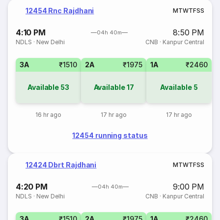
12454 Rnc Rajdhani
M
T
W
T
F
S
S
4:10 PM
8:50 PM
04h 40m
NDLS
·
New Delhi
CNB
·
Kanpur Central
3A
₹1510
2A
₹1975
1A
₹2460
Available
53
Available
17
Available
5
16 hr ago
17 hr ago
17 hr ago
12454 running status
12424 Dbrt Rajdhani
M
T
W
T
F
S
S
4:20 PM
9:00 PM
04h 40m
NDLS
·
New Delhi
CNB
·
Kanpur Central
3A
₹1510
2A
₹1975
1A
₹2460