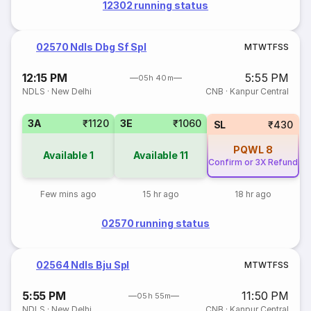
12302 running status
02570 Ndls Dbg Sf Spl
M
T
W
T
F
S
S
12:15 PM
5:55 PM
05h 40m
NDLS
·
New Delhi
CNB
·
Kanpur Central
3A
₹1120
3E
₹1060
SL
₹430
PQWL
8
Available
1
Available
11
Confirm or 3X Refund
Few mins ago
15 hr ago
18 hr ago
02570 running status
02564 Ndls Bju Spl
M
T
W
T
F
S
S
5:55 PM
11:50 PM
05h 55m
NDLS
·
New Delhi
CNB
·
Kanpur Central