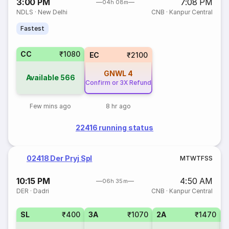
3:00 PM
7:08 PM
04h 08m
NDLS
·
New Delhi
CNB
·
Kanpur Central
Fastest
CC
₹1080
EC
₹2100
GNWL
4
Available
566
Confirm or 3X Refund
Few mins ago
8 hr ago
22416 running status
02418 Der Pryj Spl
M
T
W
T
F
S
S
10:15 PM
4:50 AM
06h 35m
DER
·
Dadri
CNB
·
Kanpur Central
SL
₹400
3A
₹1070
2A
₹1470
1