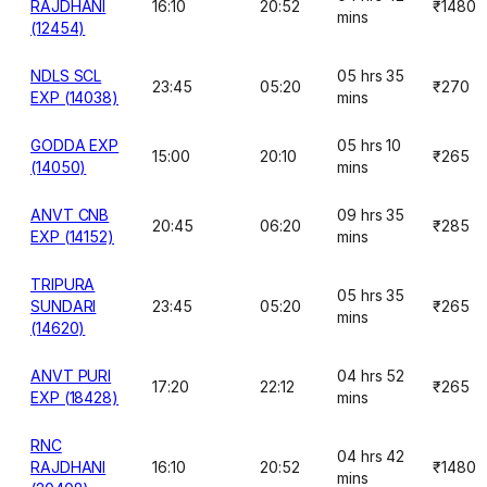
RAJDHANI
16:10
20:52
₹1480
mins
(12454)
NDLS SCL
05 hrs 35
23:45
05:20
₹270
EXP (14038)
mins
GODDA EXP
05 hrs 10
15:00
20:10
₹265
(14050)
mins
ANVT CNB
09 hrs 35
20:45
06:20
₹285
EXP (14152)
mins
TRIPURA
05 hrs 35
SUNDARI
23:45
05:20
₹265
mins
(14620)
ANVT PURI
04 hrs 52
17:20
22:12
₹265
EXP (18428)
mins
RNC
04 hrs 42
RAJDHANI
16:10
20:52
₹1480
mins