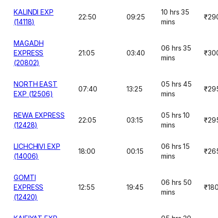
KALINDI EXP
10 hrs 35
22:50
09:25
₹29
(14118)
mins
MAGADH
06 hrs 35
EXPRESS
21:05
03:40
₹30
mins
(20802)
NORTH EAST
05 hrs 45
07:40
13:25
₹29
EXP (12506)
mins
REWA EXPRESS
05 hrs 10
22:05
03:15
₹29
(12428)
mins
LICHCHIVI EXP
06 hrs 15
18:00
00:15
₹26
(14006)
mins
GOMTI
06 hrs 50
EXPRESS
12:55
19:45
₹18
mins
(12420)