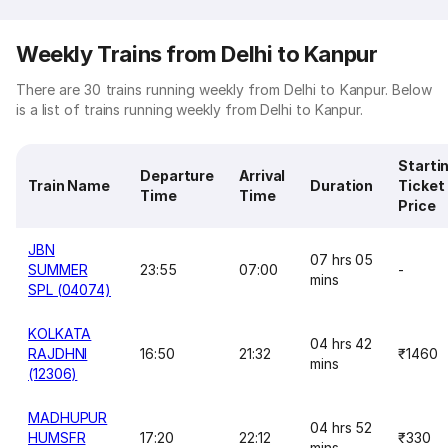
Weekly Trains from Delhi to Kanpur
There are 30 trains running weekly from Delhi to Kanpur. Below
is a list of trains running weekly from Delhi to Kanpur.
Starti
Departure
Arrival
Train Name
Duration
Ticket
Time
Time
Price
JBN
07 hrs 05
SUMMER
23:55
07:00
-
mins
SPL (04074)
KOLKATA
04 hrs 42
RAJDHNI
16:50
21:32
₹1460
mins
(12306)
MADHUPUR
04 hrs 52
HUMSFR
17:20
22:12
₹330
mins