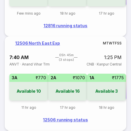
Few mins ago
18 hr ago
17 hr ago
12816 running status
12506 North East Exp
M
T
W
T
F
S
S
05h 45m
7:40 AM
1:25 PM
(3 stops)
ANVT
·
Anand Vihar Trm
CNB
·
Kanpur Central
3A
₹770
2A
₹1070
1A
₹1775
Available
10
Available
16
Available
3
Co
11 hr ago
17 hr ago
18 hr ago
12506 running status