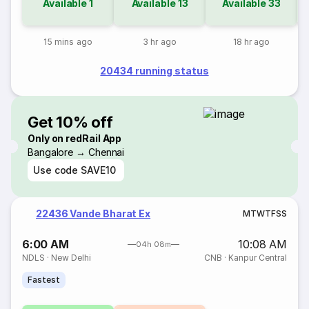
Available
1
Available
13
Available
33
15 mins ago
3 hr ago
18 hr ago
20434 running status
Get 10% off
Only on redRail App
Bangalore → Chennai
Use code
SAVE10
22436 Vande Bharat Ex
M
T
W
T
F
S
S
6:00 AM
10:08 AM
04h 08m
NDLS
·
New Delhi
CNB
·
Kanpur Central
Fastest