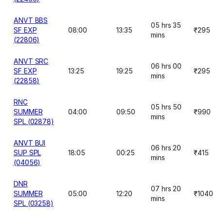
ANVT BBS
05 hrs 35
SF EXP
08:00
13:35
₹295
mins
(22806)
ANVT SRC
06 hrs 00
SF EXP
13:25
19:25
₹295
mins
(22858)
RNC
05 hrs 50
SUMMER
04:00
09:50
₹990
mins
SPL (02878)
ANVT BUI
06 hrs 20
SUP SPL
18:05
00:25
₹415
mins
(04056)
DNR
07 hrs 20
SUMMER
05:00
12:20
₹1040
mins
SPL (03258)