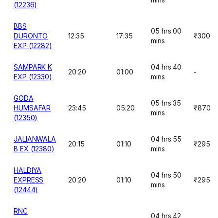
(12236)
BBS
05 hrs 00
DURONTO
12:35
17:35
₹300
mins
EXP (12282)
SAMPARK K
04 hrs 40
20:20
01:00
-
EXP (12330)
mins
GODA
05 hrs 35
HUMSAFAR
23:45
05:20
₹870
mins
(12350)
JALIANWALA
04 hrs 55
20:15
01:10
₹295
B EX (12380)
mins
HALDIYA
04 hrs 50
EXPRESS
20:20
01:10
₹295
mins
(12444)
RNC
04 hrs 42