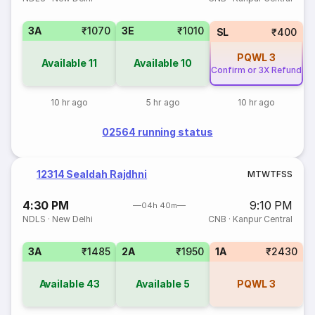
3A
₹1070
3E
₹1010
SL
₹400
PQWL
3
Available
11
Available
10
Confirm or 3X Refund
10 hr ago
5 hr ago
10 hr ago
02564 running status
12314 Sealdah Rajdhni
M
T
W
T
F
S
S
4:30 PM
9:10 PM
04h 40m
NDLS
·
New Delhi
CNB
·
Kanpur Central
3A
₹1485
2A
₹1950
1A
₹2430
Available
43
Available
5
PQWL
3