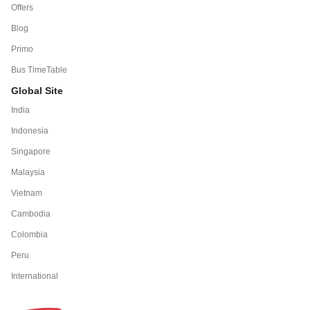
Offers
Blog
Primo
Bus TimeTable
Global Site
India
Indonesia
Singapore
Malaysia
Vietnam
Cambodia
Colombia
Peru
International