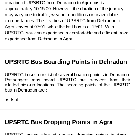
duration of UPSRTC from Dehradun to Agra bus is
approximately 10:15:00. However, the duration of the journey
may vary due to traffic, weather conditions or unavoidable
circumstances. The first bus of UPSRTC from Dehradun to
Agra leaves at 07:01, while the last bus is at 19:01. With
UPSRTC, you can experience a comfortable and efficient travel
experience from Dehradun to Agra.
UPSRTC Bus Boarding Points in Dehradun
UPSRTC buses consist of several boarding points in Dehradun.
Passengers may board UPSRTC bus services from their
allotted pick-up locations. The boarding points of the UPSRTC
bus in Dehradun are :
Isbt
UPSRTC Bus Dropping Points in Agra
UPSRTC buses stop at various dropping points in Agra ,