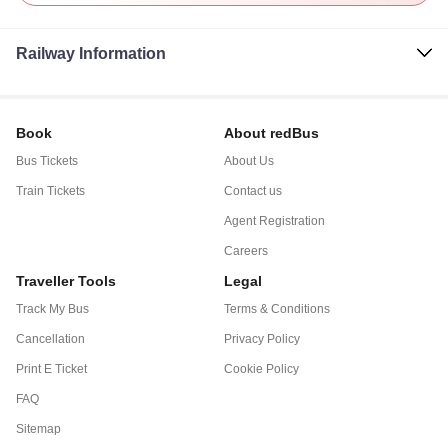
Railway Information
Book
About redBus
Bus Tickets
About Us
Train Tickets
Contact us
Agent Registration
Careers
Traveller Tools
Legal
Track My Bus
Terms & Conditions
Cancellation
Privacy Policy
Print E Ticket
Cookie Policy
FAQ
Sitemap