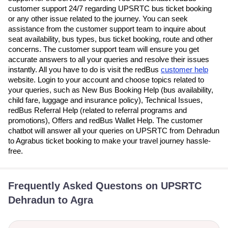
customer support 24/7 regarding UPSRTC bus ticket booking
or any other issue related to the journey. You can seek
assistance from the customer support team to inquire about
seat availability, bus types, bus ticket booking, route and other
concerns. The customer support team will ensure you get
accurate answers to all your queries and resolve their issues
instantly. All you have to do is visit the redBus
customer help
website. Login to your account and choose topics related to
your queries, such as New Bus Booking Help (bus availability,
child fare, luggage and insurance policy), Technical Issues,
redBus Referral Help (related to referral programs and
promotions), Offers and redBus Wallet Help. The customer
chatbot will answer all your queries on UPSRTC from Dehradun
to Agrabus ticket booking to make your travel journey hassle-
free.
Frequently Asked Questons on UPSRTC
Dehradun to Agra