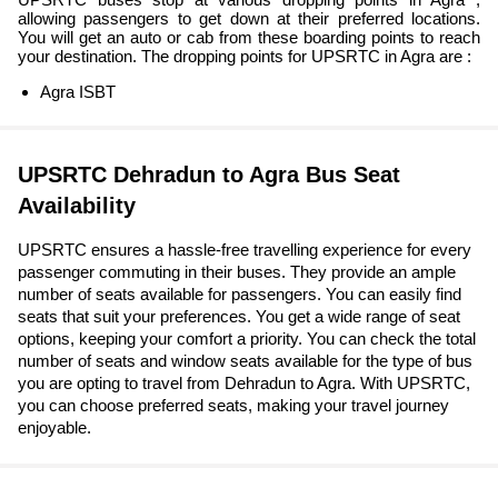
allowing passengers to get down at their preferred locations.
You will get an auto or cab from these boarding points to reach
your destination. The dropping points for UPSRTC in Agra are :
Agra ISBT
UPSRTC Dehradun to Agra Bus Seat
Availability
UPSRTC ensures a hassle-free travelling experience for every
passenger commuting in their buses. They provide an ample
number of seats available for passengers. You can easily find
seats that suit your preferences. You get a wide range of seat
options, keeping your comfort a priority. You can check the total
number of seats and window seats available for the type of bus
you are opting to travel from Dehradun to Agra. With UPSRTC,
you can choose preferred seats, making your travel journey
enjoyable.