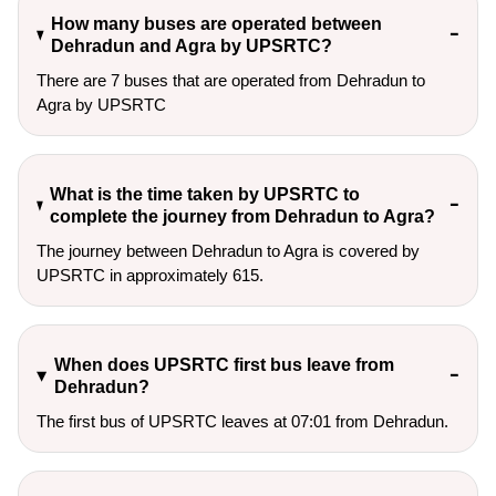
How many buses are operated between
Dehradun and Agra by UPSRTC?
There are 7 buses that are operated from Dehradun to
Agra by UPSRTC
What is the time taken by UPSRTC to
complete the journey from Dehradun to Agra?
The journey between Dehradun to Agra is covered by
UPSRTC in approximately 615.
When does UPSRTC first bus leave from
Dehradun?
The first bus of UPSRTC leaves at 07:01 from Dehradun.