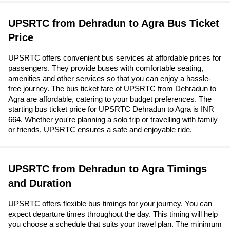
UPSRTC from Dehradun to Agra Bus Ticket
Price
UPSRTC offers convenient bus services at affordable prices for
passengers. They provide buses with comfortable seating,
amenities and other services so that you can enjoy a hassle-
free journey. The bus ticket fare of UPSRTC from Dehradun to
Agra are affordable, catering to your budget preferences. The
starting bus ticket price for UPSRTC Dehradun to Agra is INR
664. Whether you're planning a solo trip or travelling with family
or friends, UPSRTC ensures a safe and enjoyable ride.
UPSRTC from Dehradun to Agra Timings
and Duration
UPSRTC offers flexible bus timings for your journey. You can
expect departure times throughout the day. This timing will help
you choose a schedule that suits your travel plan. The minimum