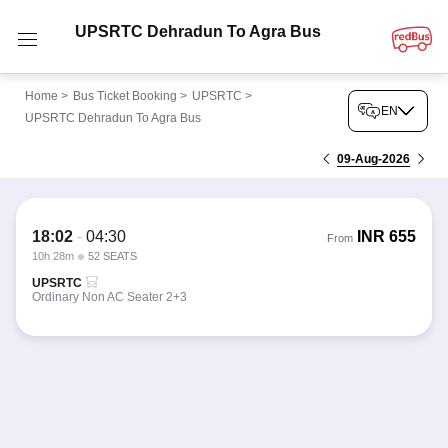
UPSRTC Dehradun To Agra Bus
Home
>
Bus Ticket Booking
>
UPSRTC
>
EN
UPSRTC Dehradun To Agra Bus
09-Aug-2026
18:02
-
04:30
INR
655
From
10h 28m
52 SEATS
UPSRTC
Ordinary Non AC Seater 2+3