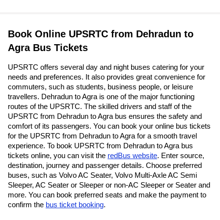
Book Online UPSRTC from Dehradun to
Agra Bus Tickets
UPSRTC offers several day and night buses catering for your
needs and preferences. It also provides great convenience for
commuters, such as students, business people, or leisure
travellers. Dehradun to Agra is one of the major functioning
routes of the UPSRTC. The skilled drivers and staff of the
UPSRTC from Dehradun to Agra bus ensures the safety and
comfort of its passengers. You can book your online bus tickets
for the UPSRTC from Dehradun to Agra for a smooth travel
experience. To book UPSRTC from Dehradun to Agra bus
tickets online, you can visit the
redBus website
. Enter source,
destination, journey and passenger details. Choose preferred
buses, such as Volvo AC Seater, Volvo Multi-Axle AC Semi
Sleeper, AC Seater or Sleeper or non-AC Sleeper or Seater and
more. You can book preferred seats and make the payment to
confirm the
bus ticket booking
.