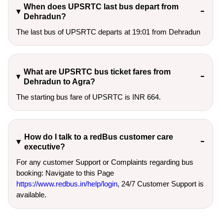
When does UPSRTC last bus depart from
Dehradun?
The last bus of UPSRTC departs at 19:01 from Dehradun
What are UPSRTC bus ticket fares from
Dehradun to Agra?
The starting bus fare of UPSRTC is INR 664.
How do I talk to a redBus customer care
executive?
For any customer Support or Complaints regarding bus
booking: Navigate to this Page
https://www.redbus.in/help/login
, 24/7 Customer Support is
available.