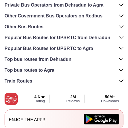
Private Bus Operators from Dehradun to Agra
Other Government Bus Operators on Redbus
Other Bus Routes
Popular Bus Routes for UPSRTC from Dehradun
Popular Bus Routes for UPSRTC to Agra
Top bus routes from Dehradun
Top bus routes to Agra
Train Routes
4.6 ★
2M
50M+
Rating
Reviews
Downloads
ENJOY THE APP!!