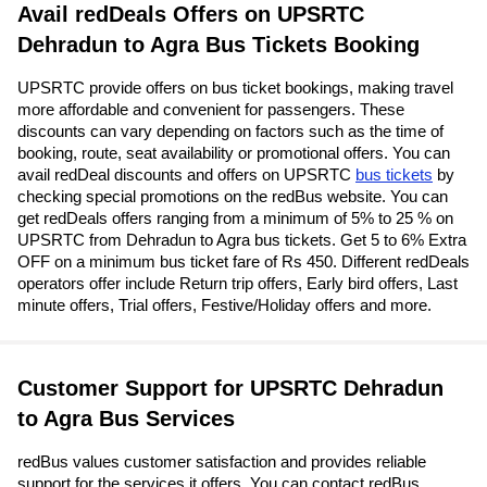
Avail redDeals Offers on UPSRTC
Dehradun to Agra Bus Tickets Booking
UPSRTC provide offers on bus ticket bookings, making travel
more affordable and convenient for passengers. These
discounts can vary depending on factors such as the time of
booking, route, seat availability or promotional offers. You can
avail redDeal discounts and offers on UPSRTC
bus tickets
by
checking special promotions on the redBus website. You can
get redDeals offers ranging from a minimum of 5% to 25 % on
UPSRTC from Dehradun to Agra bus tickets. Get 5 to 6% Extra
OFF on a minimum bus ticket fare of Rs 450. Different redDeals
operators offer include Return trip offers, Early bird offers, Last
minute offers, Trial offers, Festive/Holiday offers and more.
Customer Support for UPSRTC Dehradun
to Agra Bus Services
redBus values customer satisfaction and provides reliable
support for the services it offers. You can contact redBus