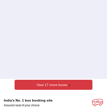
View 17 more buses
India’s No. 1 bus booking site
Assured seat of your choice