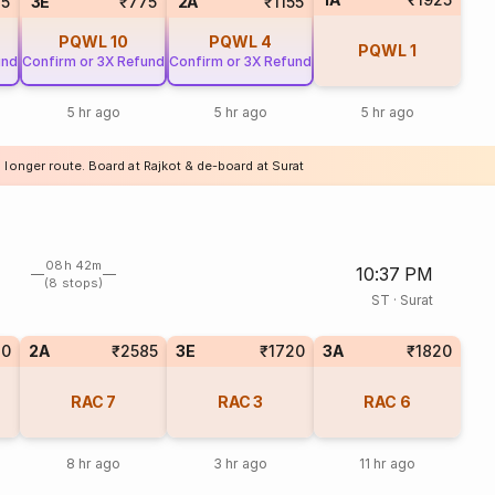
35
3E
₹775
2A
₹1155
PQWL
10
PQWL
4
PQWL
1
und
Confirm or 3X Refund
Confirm or 3X Refund
5 hr ago
5 hr ago
5 hr ago
 longer route. Board at Rajkot & de-board at Surat
08h 42m
10:37 PM
(8 stops)
ST
·
Surat
20
2A
₹2585
3E
₹1720
3A
₹1820
RAC
7
RAC
3
RAC
6
8 hr ago
3 hr ago
11 hr ago