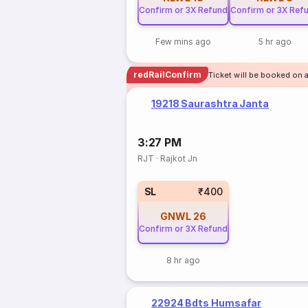
Confirm or 3X Refund
Confirm or 3X Ref
Few mins ago
5 hr ago
redRailConfirm
Ticket will be booked on a
19218 Saurashtra Janta
3:27 PM
RJT
·
Rajkot Jn
SL
₹400
GNWL
26
Confirm or 3X Refund
8 hr ago
22924 Bdts Humsafar