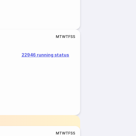
M
T
W
T
F
S
S
22946 running status
M
T
W
T
F
S
S