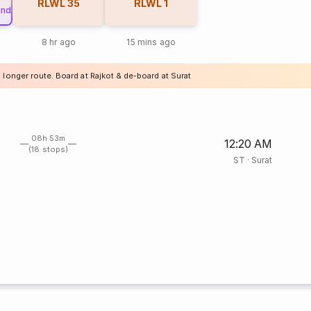
RLWL
35
RLWL
1
und
8 hr ago
15 mins ago
 longer route. Board at Rajkot & de-board at Surat
08h 53m
12:20 AM
(18 stops)
ST
·
Surat