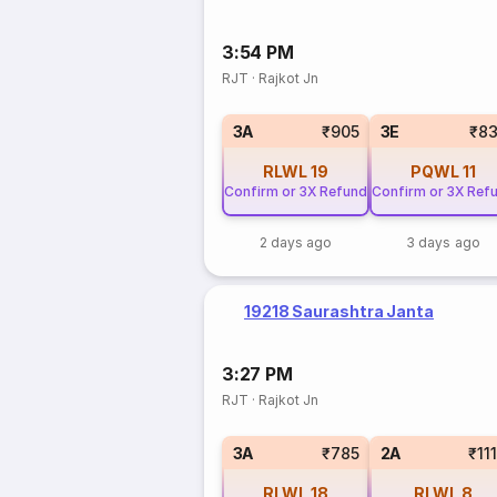
3:54 PM
RJT
·
Rajkot Jn
3A
₹905
3E
₹8
RLWL
19
PQWL
11
Confirm or 3X Refund
Confirm or 3X Ref
2 days ago
3 days ago
19218 Saurashtra Janta
3:27 PM
RJT
·
Rajkot Jn
3A
₹785
2A
₹11
RLWL
18
RLWL
8