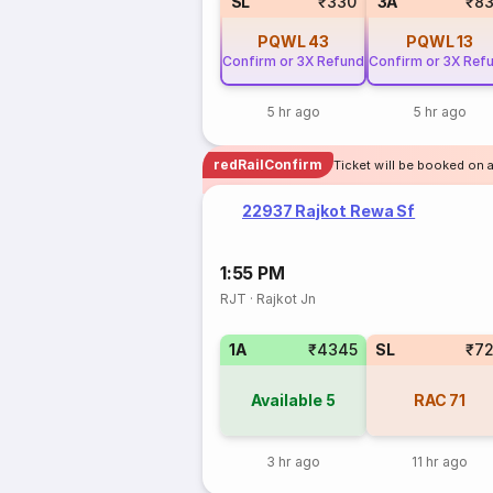
SL
₹330
3A
₹8
PQWL
43
PQWL
13
Confirm or 3X Refund
Confirm or 3X Ref
5 hr ago
5 hr ago
redRailConfirm
Ticket will be booked on a
22937 Rajkot Rewa Sf
1:55 PM
RJT
·
Rajkot Jn
1A
₹4345
SL
₹7
Available
5
RAC
71
3 hr ago
11 hr ago