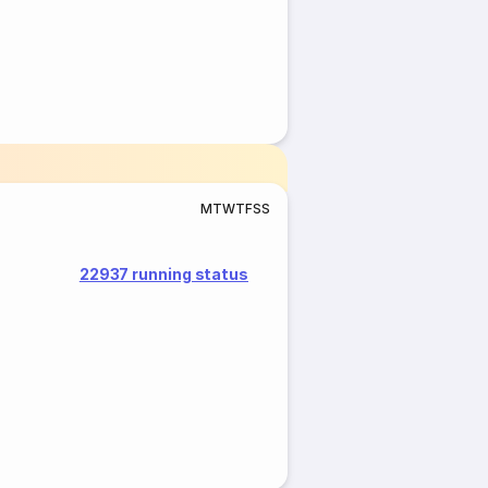
M
T
W
T
F
S
S
22937 running status