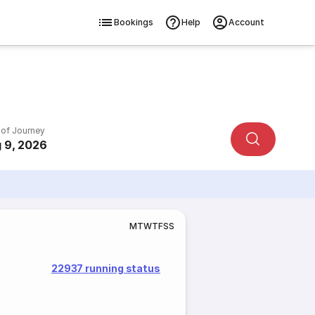
Bookings
Help
Account
 of Journey
 9, 2026
M
T
W
T
F
S
S
22937 running status