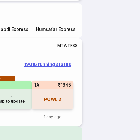
abdi Express
Humsafar Express
Double Decker Express
M
T
W
T
F
S
S
19016 running status
al
1A
₹1845
PQWL
2
ap to update
1 day ago