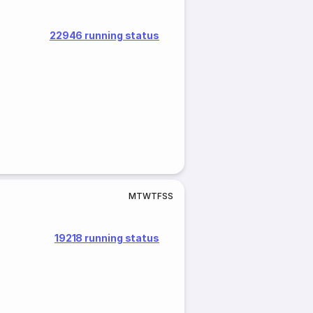
22946 running status
M
T
W
T
F
S
S
19218 running status