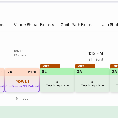
ress
Vande Bharat Express
Garib Rath Express
Jan Shat
10h 20m
1:12 PM
(27 stops)
ST
·
Surat
Tatkal
Tatkal
Tatk
SL
3A
2A
85
2A
₹1110
PQWL
1
Tap to update
Tap to update
T
und
Confirm or 3X Refund
5 hr ago