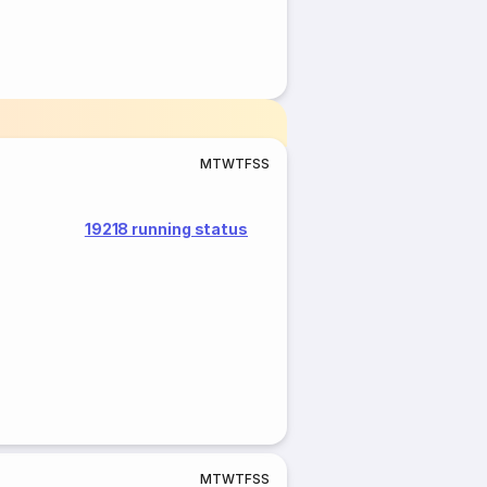
M
T
W
T
F
S
S
19218 running status
M
T
W
T
F
S
S