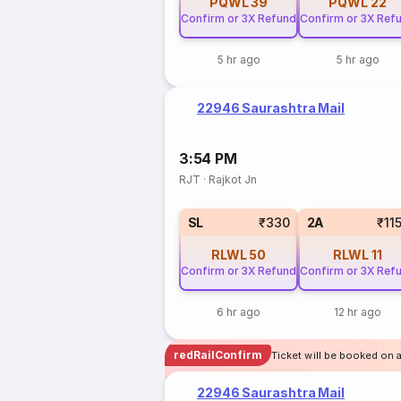
PQWL
39
PQWL
22
Confirm or 3X Refund
Confirm or 3X Ref
5 hr ago
5 hr ago
22946 Saurashtra Mail
3:54 PM
RJT
·
Rajkot Jn
SL
₹330
2A
₹11
RLWL
50
RLWL
11
Confirm or 3X Refund
Confirm or 3X Ref
6 hr ago
12 hr ago
redRailConfirm
Ticket will be booked on a
22946 Saurashtra Mail