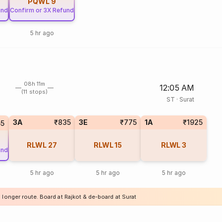
PQWL
9
und
Confirm or 3X Refund
5 hr ago
08h 11m
12:05 AM
(11 stops)
ST
·
Surat
3A
₹835
3E
₹775
1A
₹1925
55
RLWL
27
RLWL
15
RLWL
3
und
5 hr ago
5 hr ago
5 hr ago
 longer route. Board at Rajkot & de-board at Surat