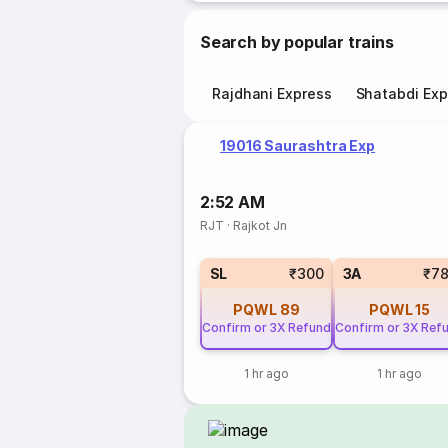
Search by popular trains
Rajdhani Express
Shatabdi Exp
19016 Saurashtra Exp
2:52 AM
RJT
·
Rajkot Jn
SL
₹300
3A
₹7
PQWL
89
PQWL
15
Confirm or 3X Refund
Confirm or 3X Ref
1 hr ago
1 hr ago