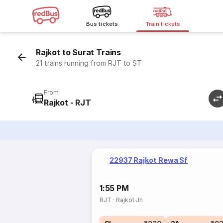
Bus tickets
Train tickets
Rajkot to Surat Trains
21 trains running from RJT to ST
From
Rajkot - RJT
22937 Rajkot Rewa Sf
1:55 PM
RJT
·
Rajkot Jn