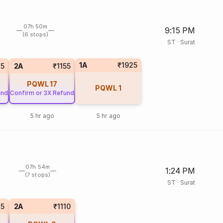
07h 50m
9:15 PM
(6 stops)
ST
·
Surat
1A
₹1925
35
2A
₹1155
PQWL
17
PQWL
1
und
Confirm or 3X Refund
5 hr ago
5 hr ago
07h 54m
1:24 PM
(7 stops)
ST
·
Surat
85
2A
₹1110