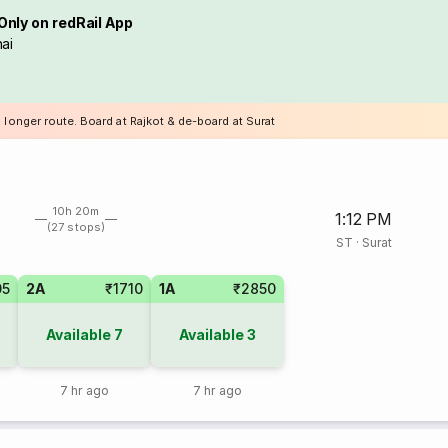
Only on redRail App
ai
 longer route. Board at Rajkot & de-board at Surat
10h 20m
1:12 PM
(27 stops)
ST
·
Surat
05
2A
₹1710
1A
₹2850
Available
7
Available
3
7 hr ago
7 hr ago