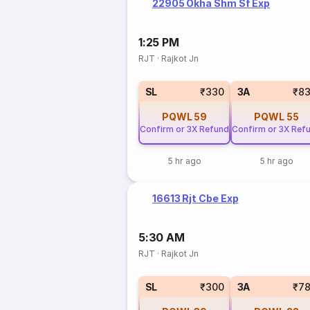
22905 Okha Shm Sf Exp
1:25 PM
RJT
·
Rajkot Jn
SL
₹330
3A
₹8
PQWL
59
PQWL
55
Confirm or 3X Refund
Confirm or 3X Ref
5 hr ago
5 hr ago
16613 Rjt Cbe Exp
5:30 AM
RJT
·
Rajkot Jn
SL
₹300
3A
₹7