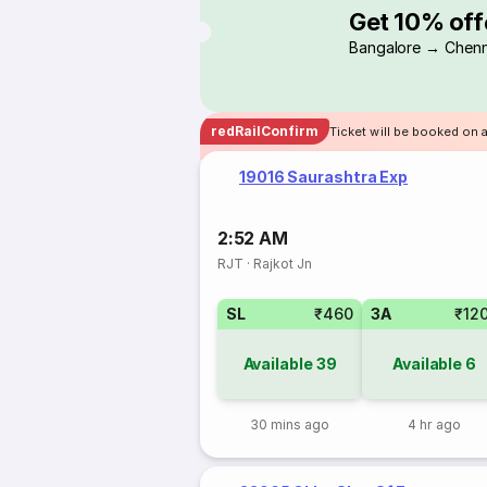
Get 10% off
Bangalore → Chenn
redRailConfirm
Ticket will be booked on a
19016 Saurashtra Exp
2:52 AM
RJT
·
Rajkot Jn
SL
₹460
3A
₹12
Available
39
Available
6
30 mins ago
4 hr ago