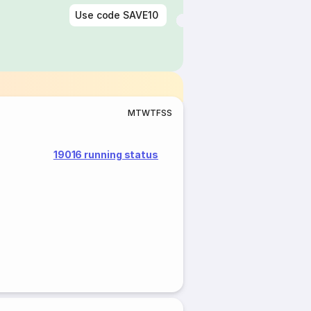
Use code
SAVE10
M
T
W
T
F
S
S
19016 running status