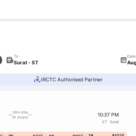
To
Date
Surat - ST
Aug
IRCTC Authorised Partner
08h 42m
10:37 PM
(8 stops)
ST
·
Surat
1A
₹1925