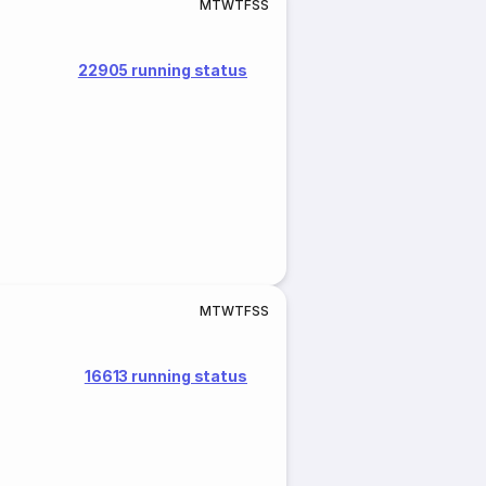
M
T
W
T
F
S
S
22905 running status
M
T
W
T
F
S
S
16613 running status