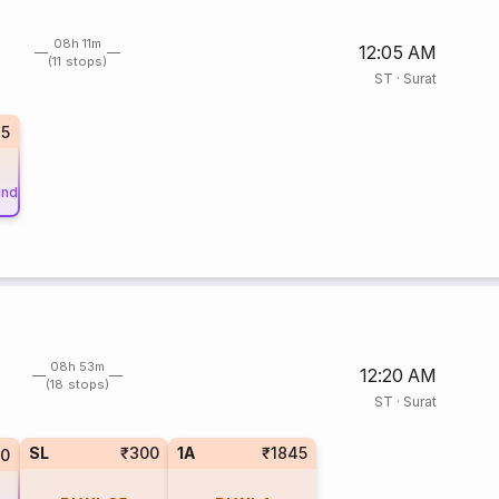
08h 11m
12:05 AM
(11 stops)
ST
·
Surat
35
und
08h 53m
12:20 AM
(18 stops)
ST
·
Surat
SL
₹300
1A
₹1845
10