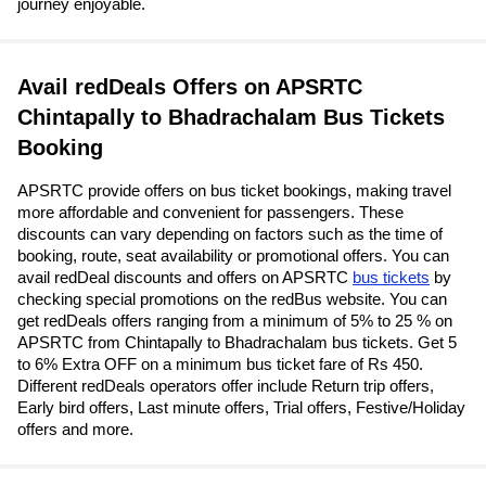
journey enjoyable.
Avail redDeals Offers on APSRTC
Chintapally to Bhadrachalam Bus Tickets
Booking
APSRTC provide offers on bus ticket bookings, making travel
more affordable and convenient for passengers. These
discounts can vary depending on factors such as the time of
booking, route, seat availability or promotional offers. You can
avail redDeal discounts and offers on APSRTC
bus tickets
by
checking special promotions on the redBus website. You can
get redDeals offers ranging from a minimum of 5% to 25 % on
APSRTC from Chintapally to Bhadrachalam bus tickets. Get 5
to 6% Extra OFF on a minimum bus ticket fare of Rs 450.
Different redDeals operators offer include Return trip offers,
Early bird offers, Last minute offers, Trial offers, Festive/Holiday
offers and more.