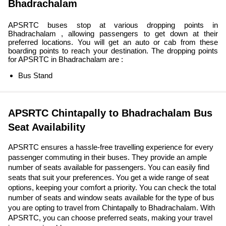
Bhadrachalam
APSRTC buses stop at various dropping points in
Bhadrachalam , allowing passengers to get down at their
preferred locations. You will get an auto or cab from these
boarding points to reach your destination. The dropping points
for APSRTC in Bhadrachalam are :
Bus Stand
APSRTC Chintapally to Bhadrachalam Bus
Seat Availability
APSRTC ensures a hassle-free travelling experience for every
passenger commuting in their buses. They provide an ample
number of seats available for passengers. You can easily find
seats that suit your preferences. You get a wide range of seat
options, keeping your comfort a priority. You can check the total
number of seats and window seats available for the type of bus
you are opting to travel from Chintapally to Bhadrachalam. With
APSRTC, you can choose preferred seats, making your travel