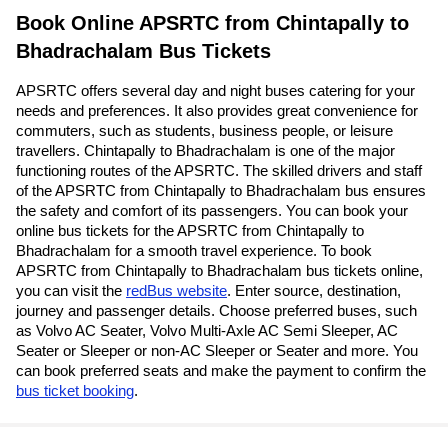
Book Online APSRTC from Chintapally to
Bhadrachalam Bus Tickets
APSRTC offers several day and night buses catering for your
needs and preferences. It also provides great convenience for
commuters, such as students, business people, or leisure
travellers. Chintapally to Bhadrachalam is one of the major
functioning routes of the APSRTC. The skilled drivers and staff
of the APSRTC from Chintapally to Bhadrachalam bus ensures
the safety and comfort of its passengers. You can book your
online bus tickets for the APSRTC from Chintapally to
Bhadrachalam for a smooth travel experience. To book
APSRTC from Chintapally to Bhadrachalam bus tickets online,
you can visit the
redBus website
. Enter source, destination,
journey and passenger details. Choose preferred buses, such
as Volvo AC Seater, Volvo Multi-Axle AC Semi Sleeper, AC
Seater or Sleeper or non-AC Sleeper or Seater and more. You
can book preferred seats and make the payment to confirm the
bus ticket booking
.