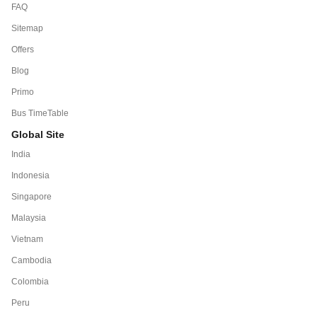
FAQ
Sitemap
Offers
Blog
Primo
Bus TimeTable
Global Site
India
Indonesia
Singapore
Malaysia
Vietnam
Cambodia
Colombia
Peru