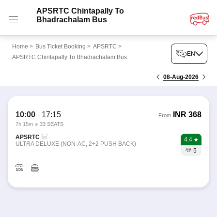
APSRTC Chintapally To
Bhadrachalam Bus
Home
>
Bus Ticket Booking
>
APSRTC
>
EN
APSRTC Chintapally To Bhadrachalam Bus
08-Aug-2026
10:00
-
17:15
INR
368
From
7h 15m
33 SEATS
APSRTC
4.4
ULTRA DELUXE (NON-AC, 2+2 PUSH BACK)
5