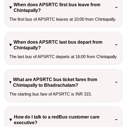
When does APSRTC first bus leave from
Chintapally?
The first bus of APSRTC leaves at 10:00 from Chintapally.
When does APSRTC last bus depart from
Chintapally?
The last bus of APSRTC departs at 16:00 from Chintapally
What are APSRTC bus ticket fares from
Chintapally to Bhadrachalam?
The starting bus fare of APSRTC is INR 315.
How do I talk to a redBus customer care
executive?