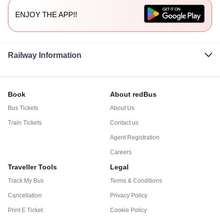
ENJOY THE APP!!
Railway Information
Book
About redBus
Bus Tickets
About Us
Train Tickets
Contact us
Agent Registration
Careers
Traveller Tools
Legal
Track My Bus
Terms & Conditions
Cancellation
Privacy Policy
Print E Ticket
Cookie Policy