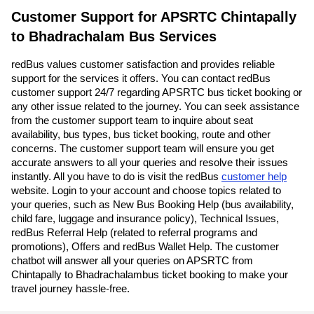
Customer Support for APSRTC Chintapally
to Bhadrachalam Bus Services
redBus values customer satisfaction and provides reliable
support for the services it offers. You can contact redBus
customer support 24/7 regarding APSRTC bus ticket booking or
any other issue related to the journey. You can seek assistance
from the customer support team to inquire about seat
availability, bus types, bus ticket booking, route and other
concerns. The customer support team will ensure you get
accurate answers to all your queries and resolve their issues
instantly. All you have to do is visit the redBus
customer help
website. Login to your account and choose topics related to
your queries, such as New Bus Booking Help (bus availability,
child fare, luggage and insurance policy), Technical Issues,
redBus Referral Help (related to referral programs and
promotions), Offers and redBus Wallet Help. The customer
chatbot will answer all your queries on APSRTC from
Chintapally to Bhadrachalambus ticket booking to make your
travel journey hassle-free.