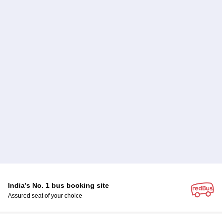
India’s No. 1 bus booking site
Assured seat of your choice