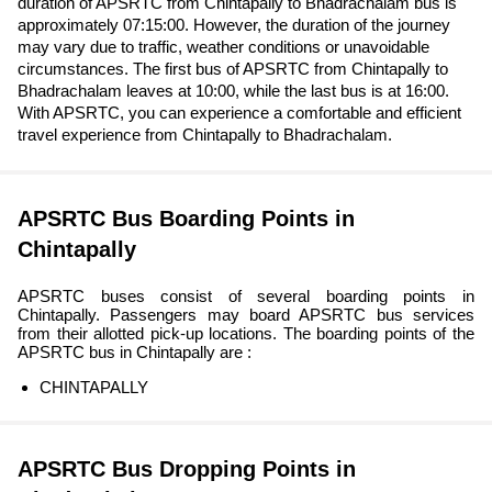
duration of APSRTC from Chintapally to Bhadrachalam bus is
approximately 07:15:00. However, the duration of the journey
may vary due to traffic, weather conditions or unavoidable
circumstances. The first bus of APSRTC from Chintapally to
Bhadrachalam leaves at 10:00, while the last bus is at 16:00.
With APSRTC, you can experience a comfortable and efficient
travel experience from Chintapally to Bhadrachalam.
APSRTC Bus Boarding Points in
Chintapally
APSRTC buses consist of several boarding points in
Chintapally. Passengers may board APSRTC bus services
from their allotted pick-up locations. The boarding points of the
APSRTC bus in Chintapally are :
CHINTAPALLY
APSRTC Bus Dropping Points in