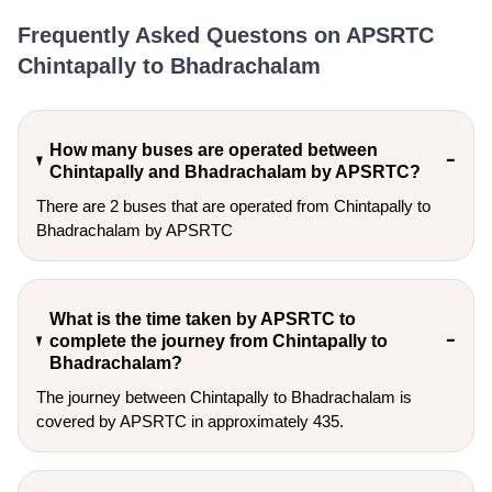
Frequently Asked Questons on APSRTC
Chintapally to Bhadrachalam
How many buses are operated between
Chintapally and Bhadrachalam by APSRTC?
There are 2 buses that are operated from Chintapally to
Bhadrachalam by APSRTC
What is the time taken by APSRTC to
complete the journey from Chintapally to
Bhadrachalam?
The journey between Chintapally to Bhadrachalam is
covered by APSRTC in approximately 435.