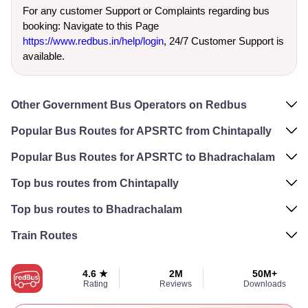
For any customer Support or Complaints regarding bus
booking: Navigate to this Page
https://www.redbus.in/help/login
, 24/7 Customer Support is
available.
Other Government Bus Operators on Redbus
Popular Bus Routes for APSRTC from Chintapally
Popular Bus Routes for APSRTC to Bhadrachalam
Top bus routes from Chintapally
Top bus routes to Bhadrachalam
Train Routes
4.6 ★
2M
50M+
Rating
Reviews
Downloads