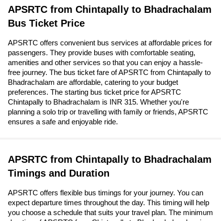
APSRTC from Chintapally to Bhadrachalam
Bus Ticket Price
APSRTC offers convenient bus services at affordable prices for
passengers. They provide buses with comfortable seating,
amenities and other services so that you can enjoy a hassle-
free journey. The bus ticket fare of APSRTC from Chintapally to
Bhadrachalam are affordable, catering to your budget
preferences. The starting bus ticket price for APSRTC
Chintapally to Bhadrachalam is INR 315. Whether you're
planning a solo trip or travelling with family or friends, APSRTC
ensures a safe and enjoyable ride.
APSRTC from Chintapally to Bhadrachalam
Timings and Duration
APSRTC offers flexible bus timings for your journey. You can
expect departure times throughout the day. This timing will help
you choose a schedule that suits your travel plan. The minimum