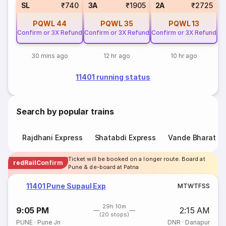
SL
₹740
3A
₹1905
2A
₹2725
PQWL
44
PQWL
35
PQWL
13
Confirm or 3X Refund
Confirm or 3X Refund
Confirm or 3X Refund
30 mins ago
12 hr ago
10 hr ago
11401 running status
Search by popular trains
Rajdhani Express
Shatabdi Express
Vande Bharat E
Ticket will be booked on a longer route. Board at
redRailConfirm
Pune & de-board at Patna
11401 Pune Supaul Exp
M
T
W
T
F
S
S
29h 10m
9:05 PM
2:15 AM
(20 stops)
PUNE
·
Pune Jn
DNR
·
Danapur