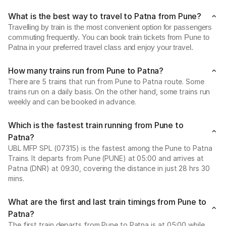
What is the best way to travel to Patna from Pune?
Travelling by train is the most convenient option for passengers
commuting frequently. You can book train tickets from Pune to
Patna in your preferred travel class and enjoy your travel.
How many trains run from Pune to Patna?
There are 5 trains that run from Pune to Patna route. Some
trains run on a daily basis. On the other hand, some trains run
weekly and can be booked in advance.
Which is the fastest train running from Pune to
Patna?
UBL MFP SPL (07315) is the fastest among the Pune to Patna
Trains. It departs from Pune (PUNE) at 05:00 and arrives at
Patna (DNR) at 09:30, covering the distance in just 28 hrs 30
mins.
What are the first and last train timings from Pune to
Patna?
The first train departs from Pune to Patna is at 05:00 while,