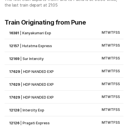
the last train depart at 21:05
Train Originating from Pune
M
T
W
T
F
S
S
16381
|
Kanyakumari Exp
M
T
W
T
F
S
S
12157
|
Hutatma Express
M
T
W
T
F
S
S
12169
|
Sur Intercity
M
T
W
T
F
S
S
17629
|
HDP NANDED EXP
M
T
W
T
F
S
S
17629
|
HDP NANDED EXP
M
T
W
T
F
S
S
17629
|
HDP NANDED EXP
M
T
W
T
F
S
S
12128
|
Intercity Exp
M
T
W
T
F
S
S
12126
|
Pragati Express