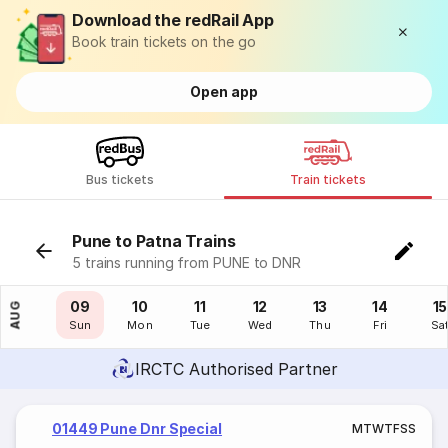
Download the redRail App
Book train tickets on the go
Open app
Bus tickets
Train tickets
Pune to Patna Trains
5 trains running from PUNE to DNR
08
09
10
11
12
13
14
15
AUG
Sat
Sun
Mon
Tue
Wed
Thu
Fri
Sa
IRCTC Authorised Partner
01449 Pune Dnr Special
M
T
W
T
F
S
S