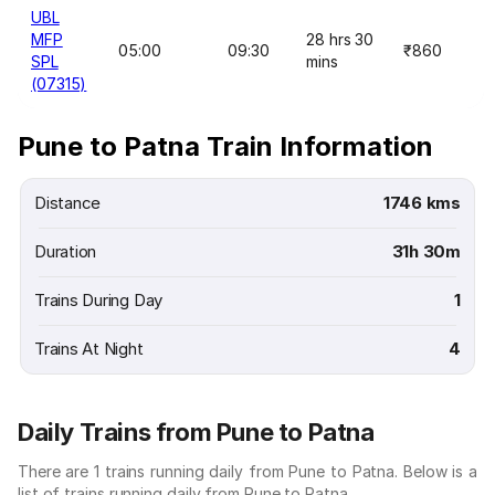
UBL
MFP
28 hrs 30
05:00
09:30
₹860
SPL
mins
(07315)
Pune to Patna Train Information
Distance
1746 kms
Duration
31h 30m
Trains During Day
1
Trains At Night
4
Daily Trains from Pune to Patna
There are 1 trains running daily from Pune to Patna. Below is a
list of trains running daily from Pune to Patna.