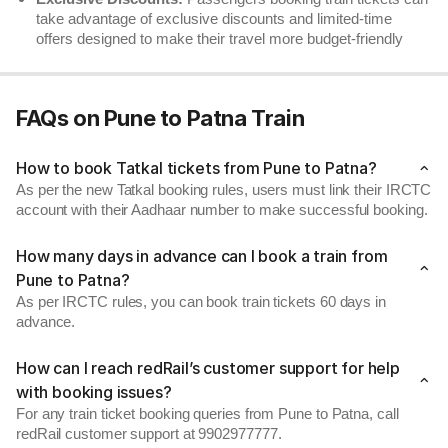
take advantage of exclusive discounts and limited-time
offers designed to make their travel more budget-friendly
FAQs on Pune to Patna Train
How to book Tatkal tickets from Pune to Patna?
As per the new Tatkal booking rules, users must link their IRCTC
account with their Aadhaar number to make successful booking.
How many days in advance can I book a train from
Pune to Patna?
As per IRCTC rules, you can book train tickets 60 days in
advance.
How can I reach redRail’s customer support for help
with booking issues?
For any train ticket booking queries from Pune to Patna, call
redRail customer support at 9902977777.