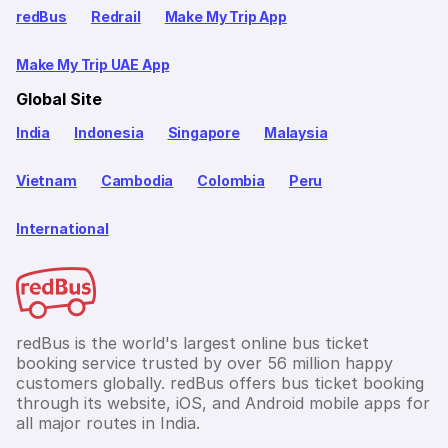
redBus
Redrail
Make My Trip App
Make My Trip UAE App
Global Site
India
Indonesia
Singapore
Malaysia
Vietnam
Cambodia
Colombia
Peru
International
redBus is the world's largest online bus ticket
booking service trusted by over 56 million happy
customers globally. redBus offers bus ticket booking
through its website, iOS, and Android mobile apps for
all major routes in India.