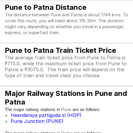
Pune to Patna Distance
The distance between Pune and Patna is about 1746 kms. To
cover this route, you will need about 31h 30m. The duration
might vary depending on whether you travel in a passenger,
express, or superfast train.
Pune to Patna Train Ticket Price
The average train ticket price from Pune to Patna is
₹715.0, while the maximum ticket price from Pune to
Patna is ₹3075.0. The train price will depend on the
type of train and travel class you choose.
Major Railway Stations in Pune and
Patna
The major railway stations in
are as follows:
Pune
Heendeniya pattigoda sl (HDP)
Pune Junction (PUNE)