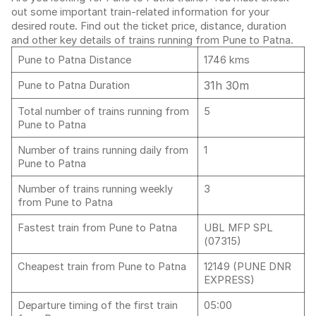
out some important train-related information for your
desired route. Find out the ticket price, distance, duration
and other key details of trains running from Pune to Patna.
Pune to Patna Distance
1746 kms
31h 30m
Pune to Patna Duration
Total number of trains running from
5
Pune to Patna
Number of trains running daily from
1
Pune to Patna
Number of trains running weekly
3
from Pune to Patna
Fastest train from Pune to Patna
UBL MFP SPL
(07315)
Cheapest train from Pune to Patna
12149 (PUNE DNR
EXPRESS)
Departure timing of the first train
05:00