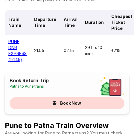
Cheapest
Train
Departure
Arrival
Duration
Ticket
Name
Time
Time
Price
PUNE
DNR
29 hrs 10
21:05
02:15
₹715
EXPRESS
mins
(12149)
Book Return Trip
Patna to Pune trains
Book Now
Pune to Patna Train Overview
Are you looking for Pune to Patna trains? You must check