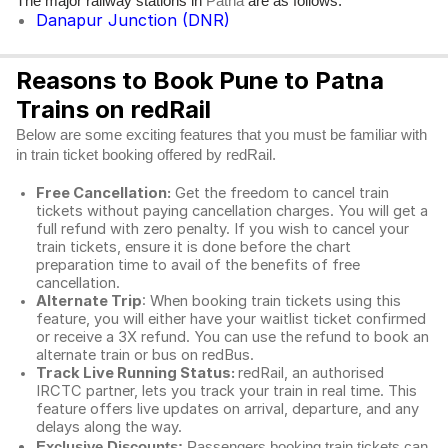
The major railway stations in
are as follows:
Patna
Danapur Junction (DNR)
Reasons to Book Pune to Patna
Trains on redRail
Below are some exciting features that you must be familiar with
in train ticket booking offered by redRail.
Free Cancellation:
Get the freedom to cancel train
tickets without paying cancellation charges. You will get a
full refund with zero penalty. If you wish to cancel your
train tickets, ensure it is done before the chart
preparation time to avail of the benefits of free
cancellation.
Alternate Trip
: When booking train tickets using this
feature, you will either have your waitlist ticket confirmed
or receive a 3X refund. You can use the refund to book an
alternate train or bus on redBus.
Track Live Running Status:
redRail, an authorised
IRCTC partner, lets you track your train in real time. This
feature offers live updates on arrival, departure, and any
delays along the way.
Exclusive Discounts:
Passengers booking train tickets can