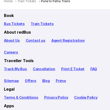
Home
Train Tickets
Pune to Patna Trains
Book
Bus Tickets
Train Tickets
About redBus
About Us
Contact us
Agent Registration
Careers
Traveller Tools
Track My Bus
Cancellation
Print E Ticket
FAQ
Sitemap
Offers
Blog
Primo
Legal
Terms & Conditions
Privacy Policy
Cookie Policy
Apps