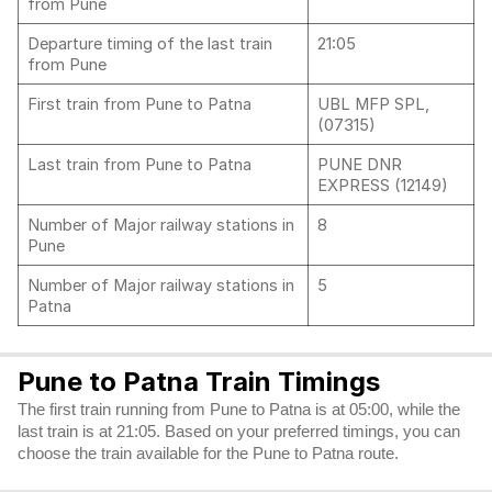
from Pune
Departure timing of the last train
21:05
from Pune
First train from Pune to Patna
UBL MFP SPL,
(07315)
Last train from Pune to Patna
PUNE DNR
EXPRESS (12149)
Number of Major railway stations in
8
Pune
Number of Major railway stations in
5
Patna
Pune to Patna Train Timings
The first train running from Pune to Patna is at 05:00, while the
last train is at 21:05. Based on your preferred timings, you can
choose the train available for the Pune to Patna route.