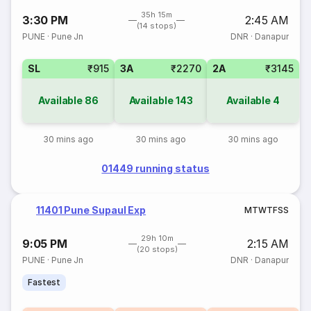
35h 15m
3:30 PM
2:45 AM
(14 stops)
PUNE
·
Pune Jn
DNR
·
Danapur
SL
₹915
3A
₹2270
2A
₹3145
Available
86
Available
143
Available
4
30 mins ago
30 mins ago
30 mins ago
01449 running status
11401 Pune Supaul Exp
M
T
W
T
F
S
S
29h 10m
9:05 PM
2:15 AM
(20 stops)
PUNE
·
Pune Jn
DNR
·
Danapur
Fastest