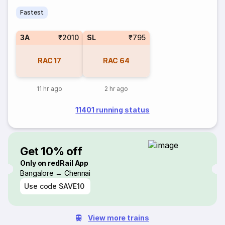
Fastest
3A
₹2010
SL
₹795
RAC
17
RAC
64
11 hr ago
2 hr ago
11401 running status
Get 10% off
Only on redRail App
Bangalore → Chennai
Use code
SAVE10
View more trains