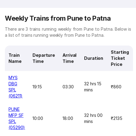
Weekly Trains from Pune to Patna
There are 3 trains running weekly from Pune to Patna. Below is
a list of trains running weekly from Pune to Patna.
Starting
Train
Departure
Arrival
Duration
Ticket
Name
Time
Time
Price
MYS
DBG
32 hrs 15
19:15
03:30
₹860
SPL
mins
(06211)
PUNE
MFP SF
32 hrs 00
10:00
18:00
₹2135
SPL
mins
(05290)