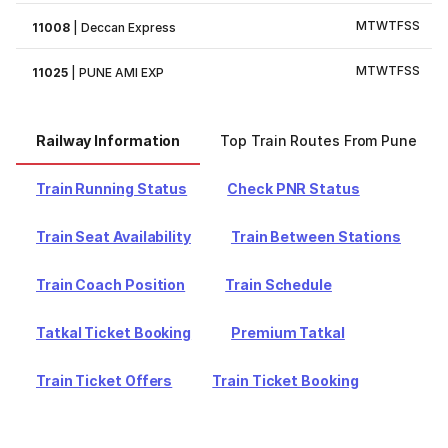
M
T
W
T
F
S
S
11008
|
Deccan Express
M
T
W
T
F
S
S
11025
|
PUNE AMI EXP
Railway Information
Top Train Routes From Pune
Train Running Status
Check PNR Status
Train Seat Availability
Train Between Stations
Train Coach Position
Train Schedule
Tatkal Ticket Booking
Premium Tatkal
Train Ticket Offers
Train Ticket Booking