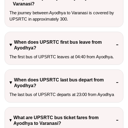
Varanasi?
The journey between Ayodhya to Varanasi is covered by
UPSRTC in approximately 300.
When does UPSRTC first bus leave from
Ayodhya?
The first bus of UPSRTC leaves at 04:40 from Ayodhya.
When does UPSRTC last bus depart from
Ayodhya?
The last bus of UPSRTC departs at 23:00 from Ayodhya
What are UPSRTC bus ticket fares from
Ayodhya to Varanasi?