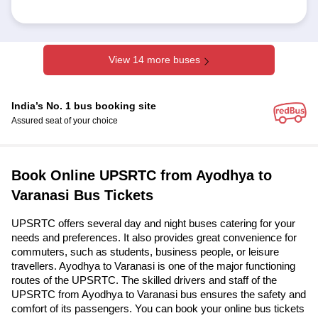
View 14 more buses
India’s No. 1 bus booking site
Assured seat of your choice
Book Online UPSRTC from Ayodhya to
Varanasi Bus Tickets
UPSRTC offers several day and night buses catering for your
needs and preferences. It also provides great convenience for
commuters, such as students, business people, or leisure
travellers. Ayodhya to Varanasi is one of the major functioning
routes of the UPSRTC. The skilled drivers and staff of the
UPSRTC from Ayodhya to Varanasi bus ensures the safety and
comfort of its passengers. You can book your online bus tickets