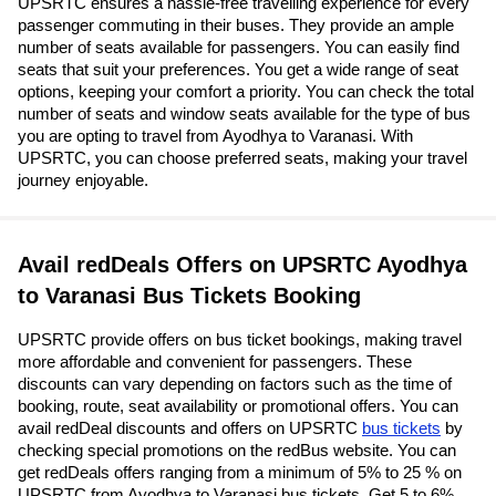
UPSRTC ensures a hassle-free travelling experience for every
passenger commuting in their buses. They provide an ample
number of seats available for passengers. You can easily find
seats that suit your preferences. You get a wide range of seat
options, keeping your comfort a priority. You can check the total
number of seats and window seats available for the type of bus
you are opting to travel from Ayodhya to Varanasi. With
UPSRTC, you can choose preferred seats, making your travel
journey enjoyable.
Avail redDeals Offers on UPSRTC Ayodhya
to Varanasi Bus Tickets Booking
UPSRTC provide offers on bus ticket bookings, making travel
more affordable and convenient for passengers. These
discounts can vary depending on factors such as the time of
booking, route, seat availability or promotional offers. You can
avail redDeal discounts and offers on UPSRTC
bus tickets
by
checking special promotions on the redBus website. You can
get redDeals offers ranging from a minimum of 5% to 25 % on
UPSRTC from Ayodhya to Varanasi bus tickets. Get 5 to 6%