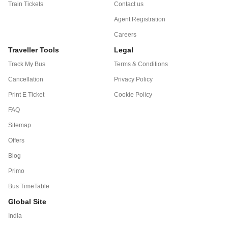
Train Tickets
Contact us
Agent Registration
Careers
Traveller Tools
Legal
Track My Bus
Terms & Conditions
Cancellation
Privacy Policy
Print E Ticket
Cookie Policy
FAQ
Sitemap
Offers
Blog
Primo
Bus TimeTable
Global Site
India