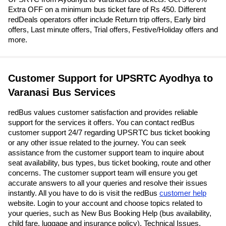
Extra OFF on a minimum bus ticket fare of Rs 450. Different
redDeals operators offer include Return trip offers, Early bird
offers, Last minute offers, Trial offers, Festive/Holiday offers and
more.
Customer Support for UPSRTC Ayodhya to
Varanasi Bus Services
redBus values customer satisfaction and provides reliable
support for the services it offers. You can contact redBus
customer support 24/7 regarding UPSRTC bus ticket booking
or any other issue related to the journey. You can seek
assistance from the customer support team to inquire about
seat availability, bus types, bus ticket booking, route and other
concerns. The customer support team will ensure you get
accurate answers to all your queries and resolve their issues
instantly. All you have to do is visit the redBus
customer help
website. Login to your account and choose topics related to
your queries, such as New Bus Booking Help (bus availability,
child fare, luggage and insurance policy), Technical Issues,