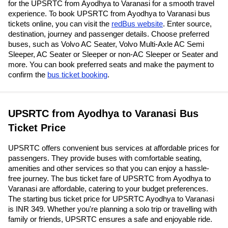
for the UPSRTC from Ayodhya to Varanasi for a smooth travel
experience. To book UPSRTC from Ayodhya to Varanasi bus
tickets online, you can visit the
redBus website
. Enter source,
destination, journey and passenger details. Choose preferred
buses, such as Volvo AC Seater, Volvo Multi-Axle AC Semi
Sleeper, AC Seater or Sleeper or non-AC Sleeper or Seater and
more. You can book preferred seats and make the payment to
confirm the
bus ticket booking
.
UPSRTC from Ayodhya to Varanasi Bus
Ticket Price
UPSRTC offers convenient bus services at affordable prices for
passengers. They provide buses with comfortable seating,
amenities and other services so that you can enjoy a hassle-
free journey. The bus ticket fare of UPSRTC from Ayodhya to
Varanasi are affordable, catering to your budget preferences.
The starting bus ticket price for UPSRTC Ayodhya to Varanasi
is INR 349. Whether you're planning a solo trip or travelling with
family or friends, UPSRTC ensures a safe and enjoyable ride.