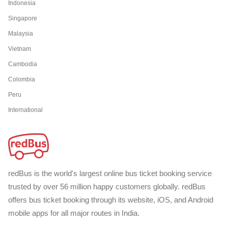
Indonesia
Singapore
Malaysia
Vietnam
Cambodia
Colombia
Peru
International
redBus is the world's largest online bus ticket booking service
trusted by over 56 million happy customers globally. redBus
offers bus ticket booking through its website, iOS, and Android
mobile apps for all major routes in India.