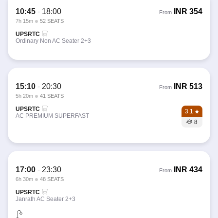
10:45
-
18:00
INR
354
From
7h 15m
52 SEATS
UPSRTC
Ordinary Non AC Seater 2+3
15:10
-
20:30
INR
513
From
5h 20m
41 SEATS
UPSRTC
3.1
AC PREMIUM SUPERFAST
8
17:00
-
23:30
INR
434
From
6h 30m
48 SEATS
UPSRTC
Janrath AC Seater 2+3