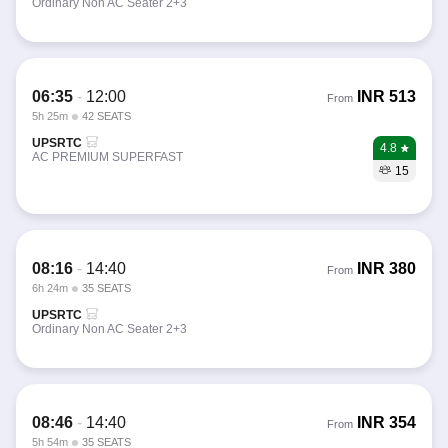
Ordinary Non AC Seater 2+3
06:35
-
12:00
INR
513
From
5h 25m
42 SEATS
UPSRTC
4.8
AC PREMIUM SUPERFAST
15
08:16
-
14:40
INR
380
From
6h 24m
35 SEATS
UPSRTC
Ordinary Non AC Seater 2+3
08:46
-
14:40
INR
354
From
5h 54m
35 SEATS