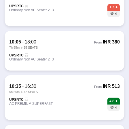
UPSRTC
1.7
Ordinary Non AC Seater 2+3
4
10:05
-
18:00
INR
380
From
7h 55m
35 SEATS
UPSRTC
Ordinary Non AC Seater 2+3
10:35
-
16:30
INR
513
From
5h 55m
42 SEATS
UPSRTC
4.8
AC PREMIUM SUPERFAST
4