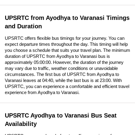
UPSRTC from Ayodhya to Varanasi Timings
and Duration
UPSRTC offers flexible bus timings for your journey. You can
expect departure times throughout the day. This timing will help
you choose a schedule that suits your travel plan. The minimum
duration of UPSRTC from Ayodhya to Varanasi bus is
approximately 05:00:00. However, the duration of the journey
may vary due to traffic, weather conditions or unavoidable
circumstances. The first bus of UPSRTC from Ayodhya to
Varanasi leaves at 04:40, while the last bus is at 23:00. With
UPSRTC, you can experience a comfortable and efficient travel
experience from Ayodhya to Varanasi.
UPSRTC Ayodhya to Varanasi Bus Seat
Availability