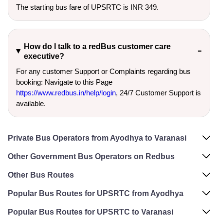
The starting bus fare of UPSRTC is INR 349.
How do I talk to a redBus customer care
executive?
For any customer Support or Complaints regarding bus
booking: Navigate to this Page
https://www.redbus.in/help/login
, 24/7 Customer Support is
available.
Private Bus Operators from Ayodhya to Varanasi
Other Government Bus Operators on Redbus
Other Bus Routes
Popular Bus Routes for UPSRTC from Ayodhya
Popular Bus Routes for UPSRTC to Varanasi