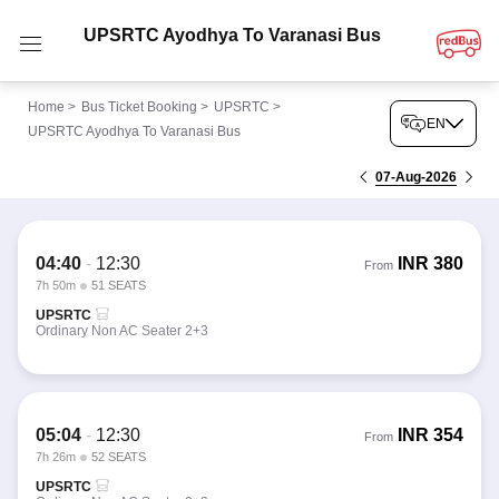
UPSRTC Ayodhya To Varanasi Bus
Home
>
Bus Ticket Booking
>
UPSRTC
>
EN
UPSRTC Ayodhya To Varanasi Bus
07-Aug-2026
04:40
-
12:30
INR
380
From
7h 50m
51 SEATS
UPSRTC
Ordinary Non AC Seater 2+3
05:04
-
12:30
INR
354
From
7h 26m
52 SEATS
UPSRTC