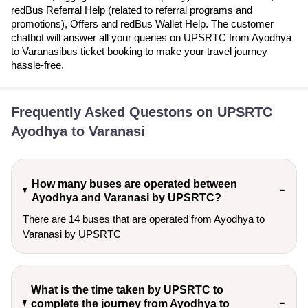
redBus Referral Help (related to referral programs and
promotions), Offers and redBus Wallet Help. The customer
chatbot will answer all your queries on UPSRTC from Ayodhya
to Varanasibus ticket booking to make your travel journey
hassle-free.
Frequently Asked Questons on UPSRTC
Ayodhya to Varanasi
How many buses are operated between
Ayodhya and Varanasi by UPSRTC?
There are 14 buses that are operated from Ayodhya to
Varanasi by UPSRTC
What is the time taken by UPSRTC to
complete the journey from Ayodhya to