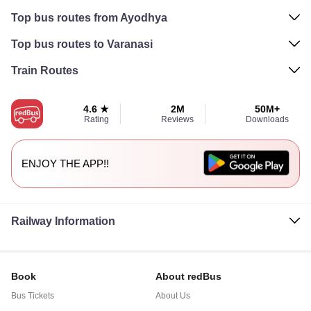
Top bus routes from Ayodhya
Top bus routes to Varanasi
Train Routes
4.6 ★
2M
50M+
Rating
Reviews
Downloads
ENJOY THE APP!!
Railway Information
Book
About redBus
Bus Tickets
About Us