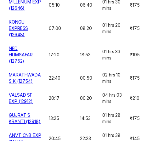
MILLENIUM EXP
01 hrs 30
05:10
06:40
₹175
(12646)
mins
KONGU
01 hrs 20
EXPRESS
07:00
08:20
₹175
mins
(12648)
NED
01 hrs 33
HUMSAFAR
17:20
18:53
₹195
mins
(12752)
MARATHWADA
02 hrs 10
22:40
00:50
₹175
S K (12754)
mins
VALSAD SF
04 hrs 03
20:17
00:20
₹210
EXP (12912)
mins
GUJRAT S
01 hrs 28
13:25
14:53
₹175
KRANTI (12918)
mins
ANVT CNB EXP
01 hrs 38
20:45
22:23
₹145