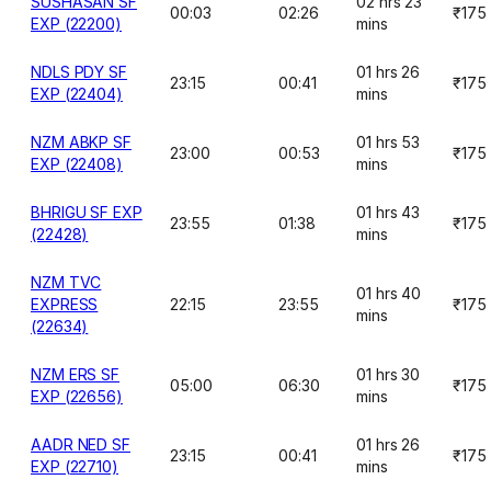
SUSHASAN SF
02 hrs 23
00:03
02:26
₹175
EXP (22200)
mins
NDLS PDY SF
01 hrs 26
23:15
00:41
₹175
EXP (22404)
mins
NZM ABKP SF
01 hrs 53
23:00
00:53
₹175
EXP (22408)
mins
BHRIGU SF EXP
01 hrs 43
23:55
01:38
₹175
(22428)
mins
NZM TVC
01 hrs 40
EXPRESS
22:15
23:55
₹175
mins
(22634)
NZM ERS SF
01 hrs 30
05:00
06:30
₹175
EXP (22656)
mins
AADR NED SF
01 hrs 26
23:15
00:41
₹175
EXP (22710)
mins