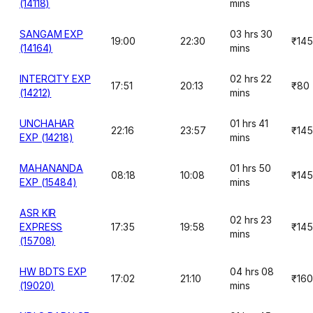
(14118)
mins
SANGAM EXP
03 hrs 30
19:00
22:30
₹145
(14164)
mins
INTERCITY EXP
02 hrs 22
17:51
20:13
₹80
(14212)
mins
UNCHAHAR
01 hrs 41
22:16
23:57
₹145
EXP (14218)
mins
MAHANANDA
01 hrs 50
08:18
10:08
₹145
EXP (15484)
mins
ASR KIR
02 hrs 23
EXPRESS
17:35
19:58
₹145
mins
(15708)
HW BDTS EXP
04 hrs 08
17:02
21:10
₹160
(19020)
mins