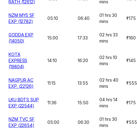
RATH (12612)
mins
NZM MYS SF
01 hrs 30
05:10
06:40
₹175
EXP (12782)
mins
GODDA EXP
02 hrs 33
15:00
17:33
₹160
(14050)
mins
KOTA
02 hrs 10
EXPRESS
14:10
16:20
₹145
mins
(19804)
NAGPUR AC
02 hrs 40
11:15
13:55
₹555
EXP. (22126)
mins
LKU BDTS SUP
04 hrs 14
11:36
15:50
₹175
EXP (22544)
mins
NZM TVC SF
01 hrs 30
05:00
06:30
₹555
EXP (22654)
mins