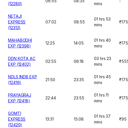
06:55
08:35
-
(12280)
mins
NETAJI
01 hrs 53
EXPRESS
07:02
08:55
₹175
mins
(12312)
MAHABODHI
01 hrs 40
12:25
14:05
₹175
EXP (12398)
mins
DDN KOTA AC
03 hrs 23
02:55
06:18
₹55
EXP (12402)
mins
NDLS INDB EXP
01 hrs 45
21:50
23:35
₹175
(12416)
mins
PRAYAGRAJ
01 hrs 11
22:44
23:55
₹175
EXP (12418)
mins
GOMTI
01 hrs 37
EXPRESS
13:31
15:08
₹95
mins
(12420)