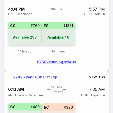
4:04 PM
5:57 PM
01h 53m
GZB
·
Ghaziabad
TDL
·
Tundla Jn
CC
₹760
EC
₹1331
Available
297
Available
46
14 hr ago
14 hr ago
82502 running status
22426 Vande Bharat Exp
M
T
W
T
F
S
S
01h 26m
6:10 AM
7:36 AM
(1 stops)
ANVT
·
Anand Vihar Trm
ALJN
·
Aligarh Jn
CC
₹480
EC
₹920