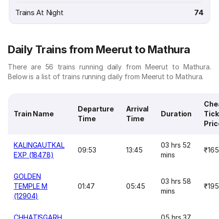
Trains At Night
74
Daily Trains from Meerut to Mathura
There are 56 trains running daily from Meerut to Mathura.
Below is a list of trains running daily from Meerut to Mathura.
Che
Departure
Arrival
Train Name
Duration
Tick
Time
Time
Pric
KALINGAUTKAL
03 hrs 52
09:53
13:45
₹165
EXP (18478)
mins
GOLDEN
03 hrs 58
TEMPLE M
01:47
05:45
₹195
mins
(12904)
CHHATISGARH
05 hrs 37