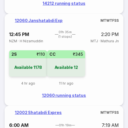
14212 running status
12060 Janshatabdi Exp
M
T
W
T
F
S
S
01h 35m
12:45 PM
2:20 PM
(1 stops)
NZM
·
H Nizamuddin
MTJ
·
Mathura Jn
2S
₹110
CC
₹345
Available
1178
Available
12
4 hr ago
11 hr ago
12060 running status
12002 Shatabdi Expres
M
T
W
T
F
S
S
6:00 AM
7:19 AM
01h 19m