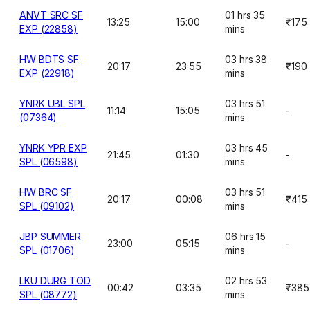
ANVT SRC SF
01 hrs 35
13:25
15:00
₹175
EXP (22858)
mins
HW BDTS SF
03 hrs 38
20:17
23:55
₹190
EXP (22918)
mins
YNRK UBL SPL
03 hrs 51
11:14
15:05
-
(07364)
mins
YNRK YPR EXP
03 hrs 45
21:45
01:30
-
SPL (06598)
mins
HW BRC SF
03 hrs 51
20:17
00:08
₹415
SPL (09102)
mins
JBP SUMMER
06 hrs 15
23:00
05:15
-
SPL (01706)
mins
LKU DURG TOD
02 hrs 53
00:42
03:35
₹385
SPL (08772)
mins