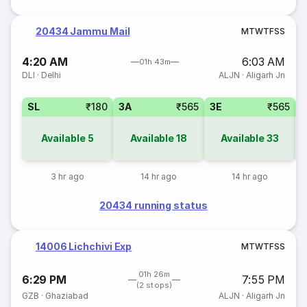
20434 Jammu Mail
M
T
W
T
F
S
S
4:20 AM
6:03 AM
01h 43m
DLI
·
Delhi
ALJN
·
Aligarh Jn
SL
₹180
3A
₹565
3E
₹565
Available
5
Available
18
Available
33
3 hr ago
14 hr ago
14 hr ago
20434 running status
14006 Lichchivi Exp
M
T
W
T
F
S
S
01h 26m
6:29 PM
7:55 PM
(2 stops)
GZB
·
Ghaziabad
ALJN
·
Aligarh Jn