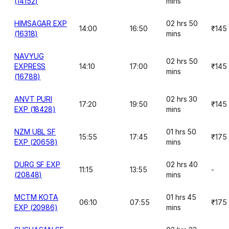
(14152)
mins
HIMSAGAR EXP
02 hrs 50
14:00
16:50
₹145
(16318)
mins
NAVYUG
02 hrs 50
EXPRESS
14:10
17:00
₹145
mins
(16788)
ANVT PURI
02 hrs 30
17:20
19:50
₹145
EXP (18428)
mins
NZM UBL SF
01 hrs 50
15:55
17:45
₹175
EXP (20658)
mins
DURG SF EXP
02 hrs 40
11:15
13:55
-
(20848)
mins
MCTM KOTA
01 hrs 45
06:10
07:55
₹175
EXP (20986)
mins