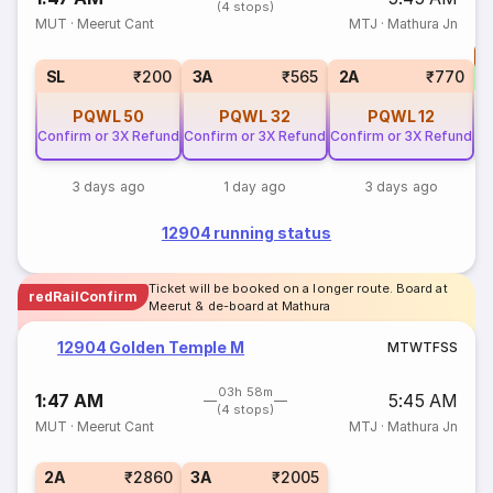
(4 stops)
MUT
·
Meerut Cant
MTJ
·
Mathura Jn
T
S
SL
₹200
3A
₹565
2A
₹770
PQWL
50
PQWL
32
PQWL
12
Confirm or 3X Refund
Confirm or 3X Refund
Confirm or 3X Refund
3 days ago
1 day ago
3 days ago
12904 running status
Ticket will be booked on a longer route. Board at
redRailConfirm
Meerut & de-board at Mathura
12904 Golden Temple M
M
T
W
T
F
S
S
03h 58m
1:47 AM
5:45 AM
(4 stops)
MUT
·
Meerut Cant
MTJ
·
Mathura Jn
2A
₹2860
3A
₹2005