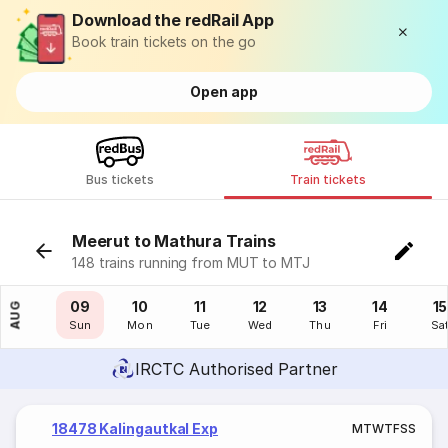
Download the redRail App
Book train tickets on the go
Open app
Bus tickets
Train tickets
Meerut to Mathura Trains
148 trains running from MUT to MTJ
08
09
10
11
12
13
14
15
AUG
Sat
Sun
Mon
Tue
Wed
Thu
Fri
Sa
IRCTC Authorised Partner
18478 Kalingautkal Exp
M
T
W
T
F
S
S