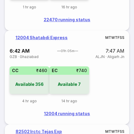
1 hr ago
16 hr ago
22470 running status
12004 Shatabdi Express
M
T
W
T
F
S
S
6:42 AM
7:47 AM
01h 05m
GZB
·
Ghaziabad
ALJN
·
Aligarh Jn
CC
₹460
EC
₹740
Available
356
Available
7
4 hr ago
14 hr ago
12004 running status
82502 Irctc Tejas Exp
M
T
W
T
F
S
S