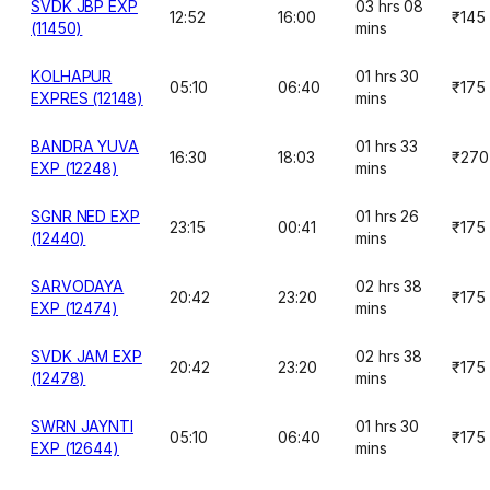
SVDK JBP EXP
03 hrs 08
12:52
16:00
₹145
(11450)
mins
KOLHAPUR
01 hrs 30
05:10
06:40
₹175
EXPRES (12148)
mins
BANDRA YUVA
01 hrs 33
16:30
18:03
₹270
EXP (12248)
mins
SGNR NED EXP
01 hrs 26
23:15
00:41
₹175
(12440)
mins
SARVODAYA
02 hrs 38
20:42
23:20
₹175
EXP (12474)
mins
SVDK JAM EXP
02 hrs 38
20:42
23:20
₹175
(12478)
mins
SWRN JAYNTI
01 hrs 30
05:10
06:40
₹175
EXP (12644)
mins