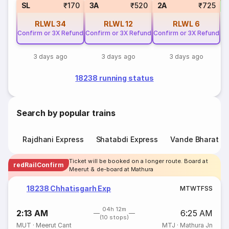
S
SL
₹170
3A
₹520
2A
₹725
RLWL
34
RLWL
12
RLWL
6
Confirm or 3X Refund
Confirm or 3X Refund
Confirm or 3X Refund
3 days ago
3 days ago
3 days ago
18238 running status
Search by popular trains
Rajdhani Express
Shatabdi Express
Vande Bharat E
Ticket will be booked on a longer route. Board at
redRailConfirm
Meerut & de-board at Mathura
18238 Chhatisgarh Exp
M
T
W
T
F
S
S
04h 12m
2:13 AM
6:25 AM
(10 stops)
MUT
·
Meerut Cant
MTJ
·
Mathura Jn