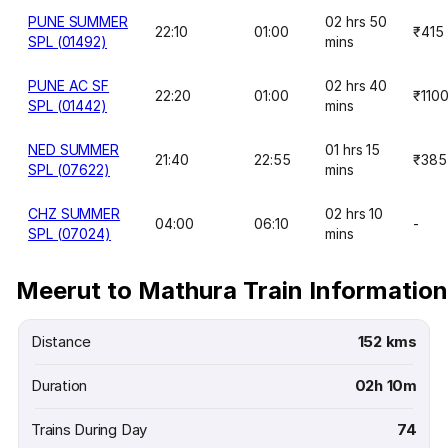
PUNE SUMMER
02 hrs 50
22:10
01:00
₹415
SPL (01492)
mins
PUNE AC SF
02 hrs 40
22:20
01:00
₹110
SPL (01442)
mins
NED SUMMER
01 hrs 15
21:40
22:55
₹385
SPL (07622)
mins
CHZ SUMMER
02 hrs 10
04:00
06:10
-
SPL (07024)
mins
Meerut to Mathura Train Information
Distance
152 kms
Duration
02h 10m
Trains During Day
74