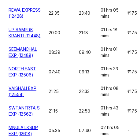
REWA EXPRESS
01 hrs 05
22:35
23:40
₹175
(12428)
mins
UP SAMPRK
01 hrs 18
20:00
21:18
₹175
KRANTI (12448)
mins
SEEMANCHAL
01 hrs 01
08:39
09:40
₹175
EXP (12488)
mins
NORTH EAST
01 hrs 33
07:40
09:13
₹175
EXP (12506)
mins
VAISHALI EXP
01 hrs 08
21:25
22:33
₹175
(12554)
mins
SWTANTRTA S
01 hrs 43
21:15
22:58
₹175
EXP (12562)
mins
MNGLA LKSDP
02 hrs 05
05:35
07:40
-
EXP (12618)
mins