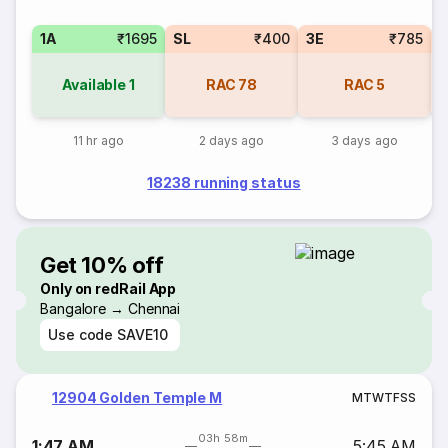
1A
₹1695
SL
₹400
3E
₹785
Available
1
RAC
78
RAC
5
11 hr ago
2 days ago
3 days ago
18238 running status
Get 10% off
Only on redRail App
Bangalore → Chennai
Use code
SAVE10
12904 Golden Temple M
M
T
W
T
F
S
S
03h 58m
1:47 AM
5:45 AM