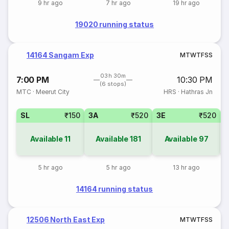
9 hr ago
7 hr ago
19 hr ago
19020 running status
14164 Sangam Exp
M
T
W
T
F
S
S
03h 30m
7:00 PM
10:30 PM
(6 stops)
MTC
·
Meerut City
HRS
·
Hathras Jn
SL
₹150
3A
₹520
3E
₹520
Available
11
Available
181
Available
97
5 hr ago
5 hr ago
13 hr ago
14164 running status
12506 North East Exp
M
T
W
T
F
S
S