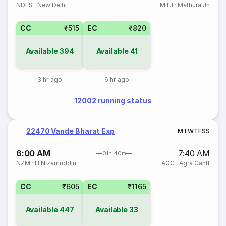
NDLS
·
New Delhi
MTJ
·
Mathura Jn
CC
₹515
EC
₹820
Available
394
Available
41
3 hr ago
6 hr ago
12002 running status
22470 Vande Bharat Exp
M
T
W
T
F
S
S
6:00 AM
7:40 AM
01h 40m
NZM
·
H Nizamuddin
AGC
·
Agra Cantt
CC
₹605
EC
₹1165
Available
447
Available
33