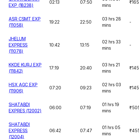
02:13
07:50
₹165
EXP (18238)
mins
ASR CSMT EXP
03 hrs 28
19:22
22:50
-
(11058)
mins
JHELUM
02 hrs 33
EXPRESS
10:42
13:15
-
mins
(11078)
KKDE KURJ EXP
03 hrs 21
17:19
20:40
₹145
(11842)
mins
HSX AGC EXP
02 hrs 03
07:20
09:23
₹145
(11906)
mins
SHATABDI
01 hrs 19
06:00
07:19
₹50
EXPRES (12002)
mins
SHATABDI
01 hrs 05
EXPRESS
06:42
07:47
₹45
mins
(12004)