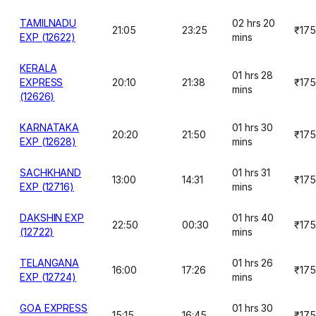
TAMILNADU
02 hrs 20
21:05
23:25
₹175
EXP (12622)
mins
KERALA
01 hrs 28
EXPRESS
20:10
21:38
₹175
mins
(12626)
KARNATAKA
01 hrs 30
20:20
21:50
₹175
EXP (12628)
mins
SACHKHAND
01 hrs 31
13:00
14:31
₹175
EXP (12716)
mins
DAKSHIN EXP
01 hrs 40
22:50
00:30
₹175
(12722)
mins
TELANGANA
01 hrs 26
16:00
17:26
₹175
EXP (12724)
mins
GOA EXPRESS
01 hrs 30
15:15
16:45
₹175