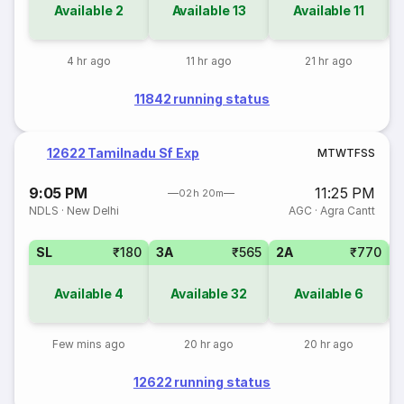
Available
2
Available
13
Available
11
4 hr ago
11 hr ago
21 hr ago
11842 running status
12622 Tamilnadu Sf Exp
M
T
W
T
F
S
S
9:05 PM
11:25 PM
02h 20m
NDLS
·
New Delhi
AGC
·
Agra Cantt
SL
₹180
3A
₹565
2A
₹770
1
Available
4
Available
32
Available
6
Few mins ago
20 hr ago
20 hr ago
12622 running status