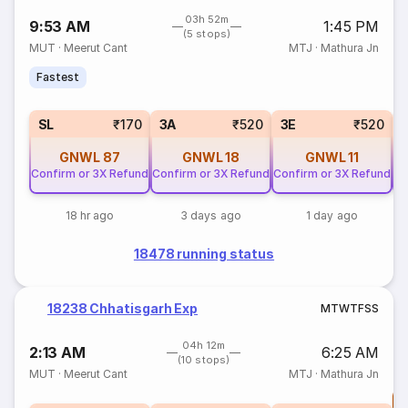
03h 52m
9:53 AM
1:45 PM
(5 stops)
MUT
·
Meerut Cant
MTJ
·
Mathura Jn
Fastest
SL
₹170
3A
₹520
3E
₹520
GNWL
87
GNWL
18
GNWL
11
Confirm or 3X Refund
Confirm or 3X Refund
Confirm or 3X Refund
Co
18 hr ago
3 days ago
1 day ago
18478 running status
18238 Chhatisgarh Exp
M
T
W
T
F
S
S
04h 12m
2:13 AM
6:25 AM
(10 stops)
MUT
·
Meerut Cant
MTJ
·
Mathura Jn
T