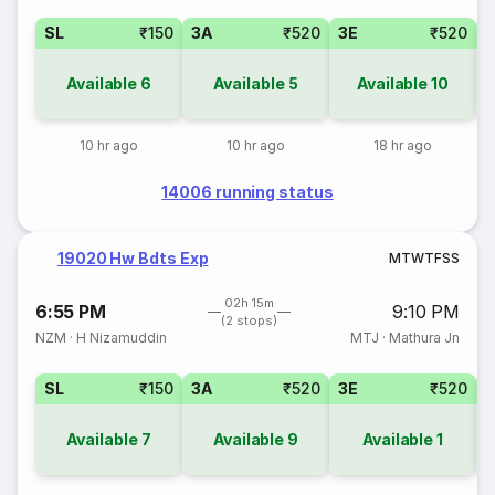
SL
₹150
3A
₹520
3E
₹520
Available
6
Available
5
Available
10
10 hr ago
10 hr ago
18 hr ago
14006 running status
19020 Hw Bdts Exp
M
T
W
T
F
S
S
02h 15m
6:55 PM
9:10 PM
(2 stops)
NZM
·
H Nizamuddin
MTJ
·
Mathura Jn
SL
₹150
3A
₹520
3E
₹520
Available
7
Available
9
Available
1