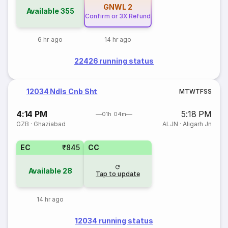
GNWL
2
Available
355
Confirm or 3X Refund
6 hr ago
14 hr ago
22426 running status
12034 Ndls Cnb Sht
M
T
W
T
F
S
S
4:14 PM
5:18 PM
01h 04m
GZB
·
Ghaziabad
ALJN
·
Aligarh Jn
EC
₹845
CC
Available
28
Tap to update
14 hr ago
12034 running status