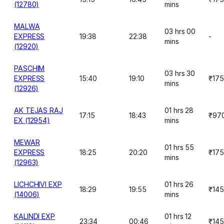
(12780)
mins
MALWA
03 hrs 00
EXPRESS
19:38
22:38
-
mins
(12920)
PASCHIM
03 hrs 30
EXPRESS
15:40
19:10
₹175
mins
(12926)
AK TEJAS RAJ
01 hrs 28
17:15
18:43
₹97
EX (12954)
mins
MEWAR
01 hrs 55
EXPRESS
18:25
20:20
₹175
mins
(12963)
LICHCHIVI EXP
01 hrs 26
18:29
19:55
₹145
(14006)
mins
KALINDI EXP
01 hrs 12
23:34
00:46
₹145