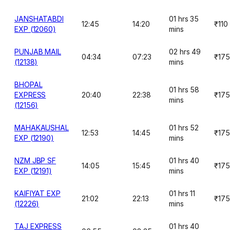
JANSHATABDI
01 hrs 35
12:45
14:20
₹110
EXP (12060)
mins
PUNJAB MAIL
02 hrs 49
04:34
07:23
₹175
(12138)
mins
BHOPAL
01 hrs 58
EXPRESS
20:40
22:38
₹175
mins
(12156)
MAHAKAUSHAL
01 hrs 52
12:53
14:45
₹175
EXP (12190)
mins
NZM JBP SF
01 hrs 40
14:05
15:45
₹175
EXP (12191)
mins
KAIFIYAT EXP
01 hrs 11
21:02
22:13
₹175
(12226)
mins
TAJ EXPRESS
01 hrs 40