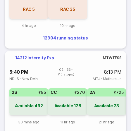
RAC
5
RAC
35
4 hr ago
10 hr ago
12904 running status
14212 Intercity Exp
M
T
W
T
F
S
S
02h 33m
5:40 PM
8:13 PM
(13 stops)
NDLS
·
New Delhi
MTJ
·
Mathura Jn
2S
₹85
CC
₹270
2A
₹725
1
Available
492
Available
128
Available
23
30 mins ago
11 hr ago
21 hr ago