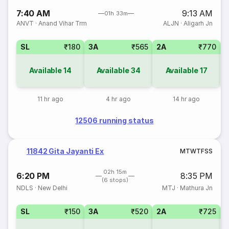
7:40 AM
9:13 AM
01h 33m
ANVT
·
Anand Vihar Trm
ALJN
·
Aligarh Jn
SL
₹180
3A
₹565
2A
₹770
1
Available
14
Available
34
Available
17
11 hr ago
4 hr ago
14 hr ago
12506 running status
11842 Gita Jayanti Ex
M
T
W
T
F
S
S
02h 15m
6:20 PM
8:35 PM
(6 stops)
NDLS
·
New Delhi
MTJ
·
Mathura Jn
SL
₹150
3A
₹520
2A
₹725
1