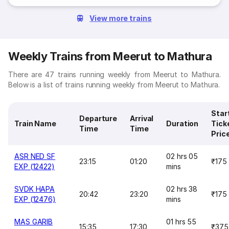
View more trains
Weekly Trains from Meerut to Mathura
There are 47 trains running weekly from Meerut to Mathura.
Below is a list of trains running weekly from Meerut to Mathura.
Star
Departure
Arrival
Train Name
Duration
Tick
Time
Time
Pric
ASR NED SF
02 hrs 05
23:15
01:20
₹175
EXP (12422)
mins
SVDK HAPA
02 hrs 38
20:42
23:20
₹175
EXP (12476)
mins
MAS GARIB
01 hrs 55
15:35
17:30
₹375