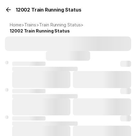
12002 Train Running Status
Home
>
Trains
>
Train Running Status
>
12002
Train Running Status