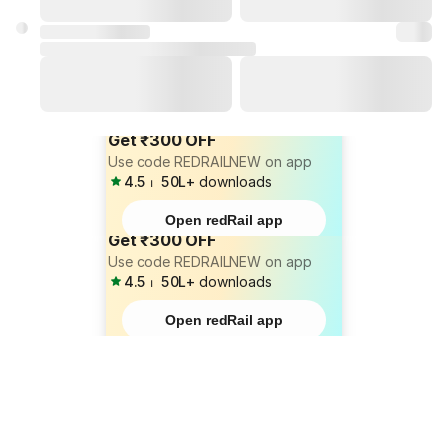
Get ₹300 OFF
Use code REDRAILNEW on app
4.5
⏐
50L+
downloads
Open redRail app
Get ₹300 OFF
Use code REDRAILNEW on app
4.5
⏐
50L+
downloads
Open redRail app