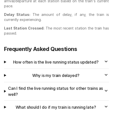
arrival/departure at each station based on the train's current
pace.
Delay Status:
The amount of delay, if any, the train is
currently experiencing.
Last Station Crossed:
The most recent station the train has
passed.
Frequently Asked Questions
How often is the live running status updated?
Why is my train delayed?
Can I find the live running status for other trains as
well?
What should I do if my train is running late?