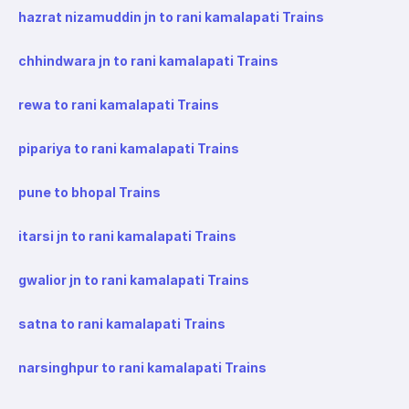
hazrat nizamuddin jn to rani kamalapati Trains
chhindwara jn to rani kamalapati Trains
rewa to rani kamalapati Trains
pipariya to rani kamalapati Trains
pune to bhopal Trains
itarsi jn to rani kamalapati Trains
gwalior jn to rani kamalapati Trains
satna to rani kamalapati Trains
narsinghpur to rani kamalapati Trains