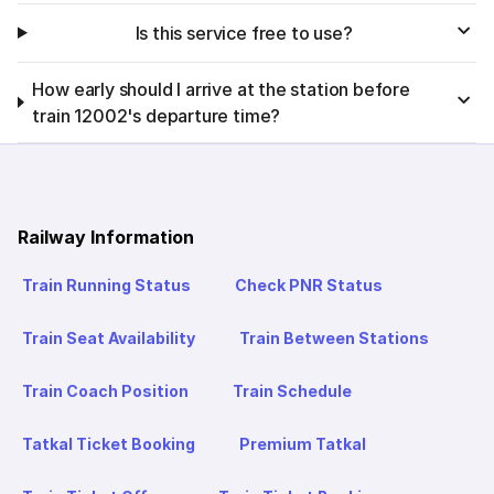
Is this service free to use?
How early should I arrive at the station before
train 12002's departure time?
Railway Information
Train Running Status
Check PNR Status
Train Seat Availability
Train Between Stations
Train Coach Position
Train Schedule
Tatkal Ticket Booking
Premium Tatkal