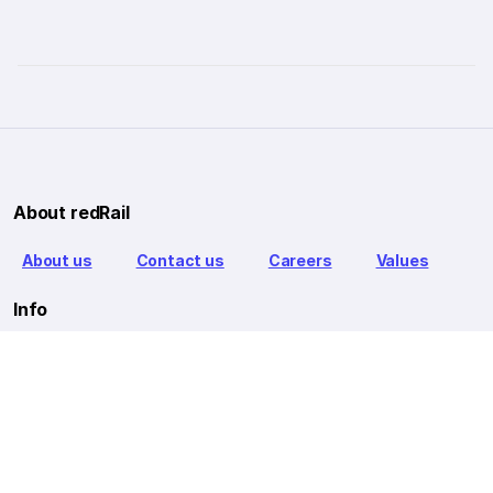
About redRail
About us
Contact us
Careers
Values
Info
T&C
Privacy policy
FAQ
Blog
Our Partners
Goibibo Bus
Goibibo Hotels
Makemytrip Hotels