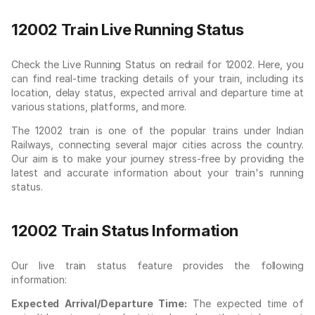
12002 Train Live Running Status
Check the Live Running Status on redrail for 12002. Here, you
can find real-time tracking details of your train, including its
location, delay status, expected arrival and departure time at
various stations, platforms, and more.
The 12002 train is one of the popular trains under Indian
Railways, connecting several major cities across the country.
Our aim is to make your journey stress-free by providing the
latest and accurate information about your train's running
status.
12002 Train Status Information
Our live train status feature provides the following
information:
Expected Arrival/Departure Time:
The expected time of