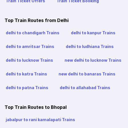
Train Ticket Offers
Train Ticket Booking
Top Train Routes from Delhi
delhi to chandigarh Trains
delhi to kanpur Trains
delhi to amritsar Trains
delhi to ludhiana Trains
delhi to lucknow Trains
new delhi to lucknow Trains
delhi to katra Trains
new delhi to banaras Trains
delhi to patna Trains
delhi to allahabad Trains
Top Train Routes to Bhopal
jabalpur to rani kamalapati Trains