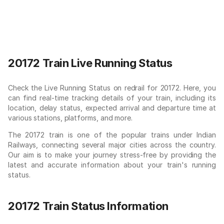
20172 Train Live Running Status
Check the Live Running Status on redrail for 20172. Here, you
can find real-time tracking details of your train, including its
location, delay status, expected arrival and departure time at
various stations, platforms, and more.
The 20172 train is one of the popular trains under Indian
Railways, connecting several major cities across the country.
Our aim is to make your journey stress-free by providing the
latest and accurate information about your train's running
status.
20172 Train Status Information