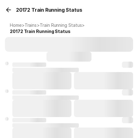
20172 Train Running Status
Home
>
Trains
>
Train Running Status
>
20172
Train Running Status