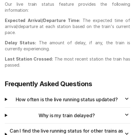
Our live train status feature provides the following
information:
Expected Arrival/Departure Time:
The expected time of
arrival/departure at each station based on the train's current
pace.
Delay Status:
The amount of delay, if any, the train is
currently experiencing.
Last Station Crossed:
The most recent station the train has
passed.
Frequently Asked Questions
How often is the live running status updated?
Why is my train delayed?
Can I find the live running status for other trains as