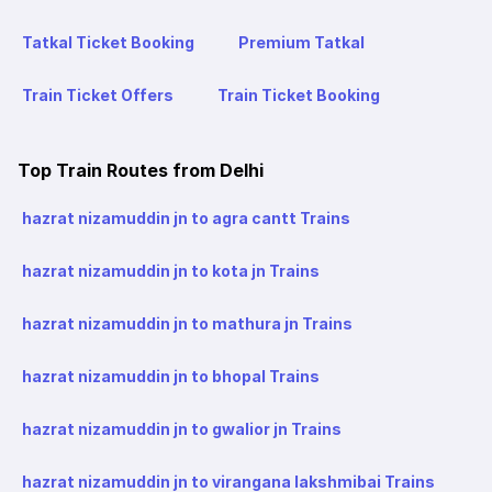
Tatkal Ticket Booking
Premium Tatkal
Train Ticket Offers
Train Ticket Booking
Top Train Routes from Delhi
hazrat nizamuddin jn to agra cantt Trains
hazrat nizamuddin jn to kota jn Trains
hazrat nizamuddin jn to mathura jn Trains
hazrat nizamuddin jn to bhopal Trains
hazrat nizamuddin jn to gwalior jn Trains
hazrat nizamuddin jn to virangana lakshmibai Trains