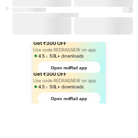
Get ₹300 OFF
Use code REDRAILNEW on app
4.5
⏐
50L+
downloads
Open redRail app
Get ₹300 OFF
Use code REDRAILNEW on app
4.5
⏐
50L+
downloads
Open redRail app