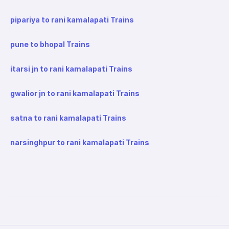
pipariya to rani kamalapati Trains
pune to bhopal Trains
itarsi jn to rani kamalapati Trains
gwalior jn to rani kamalapati Trains
satna to rani kamalapati Trains
narsinghpur to rani kamalapati Trains