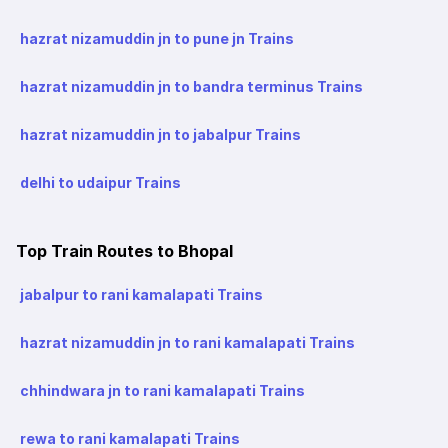
hazrat nizamuddin jn to pune jn Trains
hazrat nizamuddin jn to bandra terminus Trains
hazrat nizamuddin jn to jabalpur Trains
delhi to udaipur Trains
Top Train Routes to Bhopal
jabalpur to rani kamalapati Trains
hazrat nizamuddin jn to rani kamalapati Trains
chhindwara jn to rani kamalapati Trains
rewa to rani kamalapati Trains