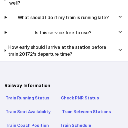
well?
What should I do if my train is running late?
Is this service free to use?
How early should I arrive at the station before
train 20172's departure time?
Railway Information
Train Running Status
Check PNR Status
Train Seat Availability
Train Between Stations
Train Coach Position
Train Schedule