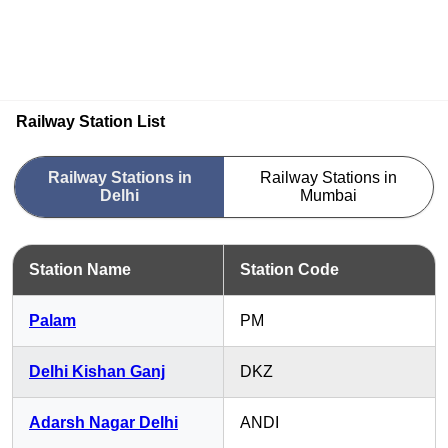
Railway Station List
Railway Stations in
Railway Stations in
Delhi
Mumbai
Station Name
Station Code
Palam
PM
Delhi Kishan Ganj
DKZ
Adarsh Nagar Delhi
ANDI