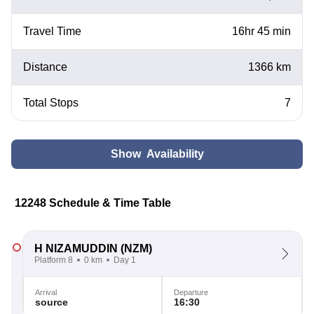
Travel Time
16hr 45 min
Distance
1366 km
Total Stops
7
Show Availability
12248 Schedule & Time Table
H NIZAMUDDIN
(NZM)
Platform 8
0 km
Day 1
Arrival
Departure
source
16:30