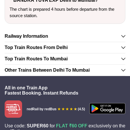
BANDRA YUVA EXP Delhi to Mumbai?
The chart is prepared 4 hours before departure from the
source station.
Railway Information
Top Train Routes From Delhi
Top Train Routes To Mumbai
Other Trains Between Delhi To Mumbai
All in one Train App
Fastest Booking. Instant Refunds
redRail
by redBus
(4.5)
Use code:
SUPER60
for
FLAT ₹60 OFF
exclusively on the