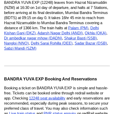
BANDRA YUVA EXP (12248) leaves from Hazrat Nizamuddin
(NZM) at 16:30 on 1st day of departure, and halts at 7 Stations,
before arriving at its final destination, Mumbai Bandra Terminus
(BDTS) at 09:15 on day 0. It takes 16hr 45 min to reach from
Hazrat Nizamuddin to Mumbai Bandra Terminus covering a
distance of 1366 km. The train halts at
Palam (PM)
,
Delhi
Kishan Ganj (DKZ)
,
Adarsh Nagar Delhi (ANDI)
,
Okhla (OKA)
,
Dr ambedkar nagar mhow (DADN)
,
Shakur Basti (SSB)
,
Nangloi (NNO)
,
Delhi Sarai Rohilla (DEE)
,
Sadar Bazar (DSB)
,
Sabzi Mandi (SZM)
BANDRA YUVA EXP Booking And Reservations
Booking a ticket on BANDRA YUVA EXP is simple and hassle-
free. Tickets can be booked online through redrail website or
app. Checking
12248 seat availability
and early reservations are
recommended, especially during peak seasons, to secure your
preferred class of travel. You may also check information such
as
Live train status
and
PNR status enquiry
on redRail website