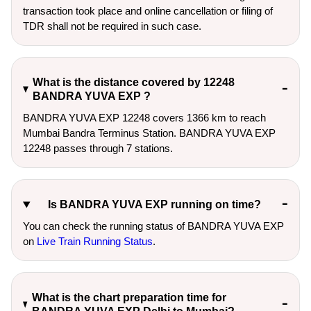
transaction took place and online cancellation or filing of
TDR shall not be required in such case.
What is the distance covered by 12248
BANDRA YUVA EXP ?
BANDRA YUVA EXP 12248 covers 1366 km to reach
Mumbai Bandra Terminus Station. BANDRA YUVA EXP
12248 passes through 7 stations.
Is BANDRA YUVA EXP running on time?
You can check the running status of BANDRA YUVA EXP
on
Live Train Running Status
.
What is the chart preparation time for