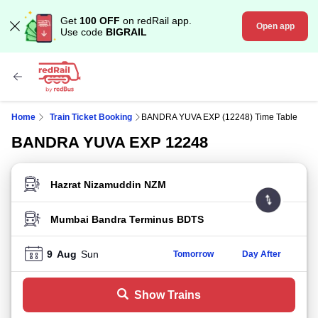
Get
100 OFF
on redRail app.
Open app
Use code
BIGRAIL
Home
Train Ticket Booking
BANDRA YUVA EXP (12248) Time Table
BANDRA YUVA EXP 12248
FROM STATION
TO STATION
9
Aug
Sun
Tomorrow
Day After
Show Trains