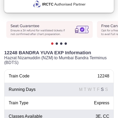
IRCTC
Authorised Partner
12248 BANDRA YUVA EXP Information
Hazrat Nizamuddin (NZM) to Mumbai Bandra Terminus
(BDTS)
Train Code
12248
Running Days
M
T
W
T
F
S
S
Train Type
Express
Classes Available
3E, CC