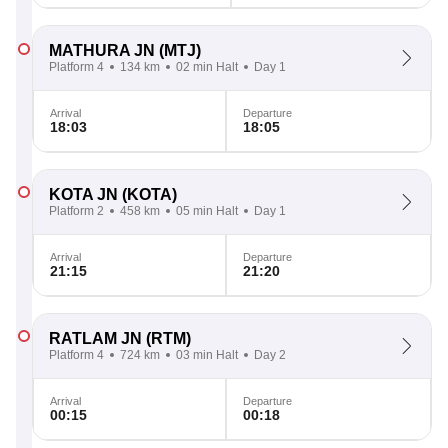
MATHURA JN
(MTJ)
Platform 4
134 km
02 min Halt
Day 1
Arrival
Departure
18:03
18:05
KOTA JN
(KOTA)
Platform 2
458 km
05 min Halt
Day 1
Arrival
Departure
21:15
21:20
RATLAM JN
(RTM)
Platform 4
724 km
03 min Halt
Day 2
Arrival
Departure
00:15
00:18