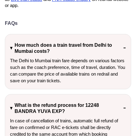
or app.
FAQs
How much does a train travel from Delhi to
Mumbai costs?
The Delhi to Mumbai train fare depends on various factors
such as the coach preference, time of travel, duration. You
can compare the price of available trains on redrail and
save on your train tickets.
What is the refund process for 12248
BANDRA YUVA EXP?
In case of cancellation of trains, automatic full refund of
fare on confirmed or RAC e-tickets shall be directly
credited to the same account from which booking