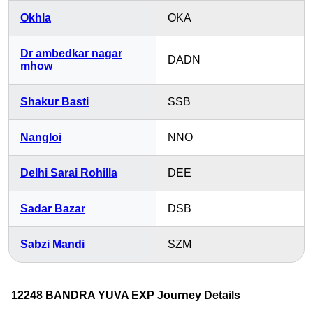
Okhla
OKA
Dr ambedkar nagar
DADN
mhow
Shakur Basti
SSB
Nangloi
NNO
Delhi Sarai Rohilla
DEE
Sadar Bazar
DSB
Sabzi Mandi
SZM
12248 BANDRA YUVA EXP Journey Details