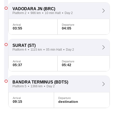
VADODARA JN
(BRC)
Platform 2
986 km
10 min Halt
Day 2
Arrival
Departure
03:55
04:05
SURAT
(ST)
Platform 4
1115 km
05 min Halt
Day 2
Arrival
Departure
05:37
05:42
BANDRA TERMINUS
(BDTS)
Platform 5
1366 km
Day 2
Arrival
Departure
09:15
destination