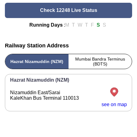
Check 12248 Live Status
Running Days
:
M
T
W
T
F
S
S
Railway Station Address
Mumbai Bandra Terminus
Hazrat Nizamuddin (NZM)
(BDTS)
Hazrat Nizamuddin (NZM)
Nizamuddin East/Sarai
KaleKhan Bus Terminal 110013
see on map