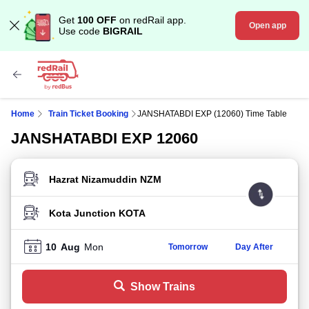
Get
100 OFF
on redRail app.
Open app
Use code
BIGRAIL
Home
Train Ticket Booking
JANSHATABDI EXP (12060) Time Table
JANSHATABDI EXP 12060
FROM STATION
TO STATION
10
Aug
Mon
Tomorrow
Day After
Show Trains