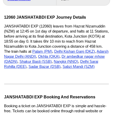
12060 JANSHATABDI EXP Journey Details
JANSHATABDI EXP (12060) leaves from Hazrat Nizamuddin
(NZM) at 12:45 on 1st day of departure, and halts at 11 Stations,
before arriving at its final destination, Kota Junction (KOTA) at
18:55 on day 0. It takes 6hr 10 min to reach from Hazrat
Nizamuddin to Kota Junction covering a distance of 458 km.
The train halts at
Palam (PM)
,
Delhi Kishan Ganj (DKZ)
,
Adarsh
Nagar Delhi (ANDI)
,
Okhla (OKA)
,
Dr ambedkar nagar mhow
(DADN)
,
Shakur Basti (SSB)
,
Nangloi (NNO)
,
Delhi Sarai
Rohilla (DEE)
,
Sadar Bazar (DSB)
,
Sabzi Mandi (SZM)
JANSHATABDI EXP Booking And Reservations
Booking a ticket on JANSHATABDI EXP is simple and hassle-
free. Tickets can be booked online through redrail website or