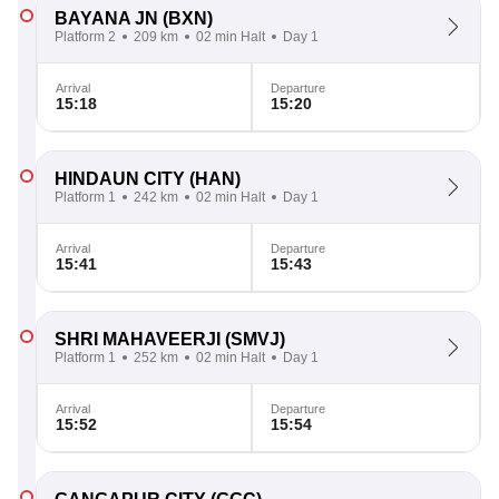
BAYANA JN
(BXN)
Platform 2
209 km
02 min Halt
Day 1
Arrival
Departure
15:18
15:20
HINDAUN CITY
(HAN)
Platform 1
242 km
02 min Halt
Day 1
Arrival
Departure
15:41
15:43
SHRI MAHAVEERJI
(SMVJ)
Platform 1
252 km
02 min Halt
Day 1
Arrival
Departure
15:52
15:54