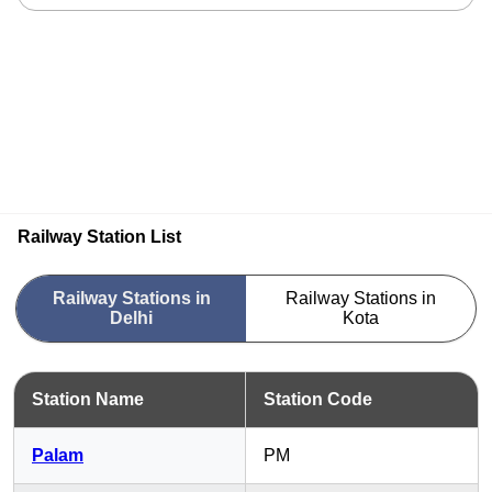
Railway Station List
Railway Stations in
Railway Stations in
Delhi
Kota
Station Name
Station Code
Palam
PM