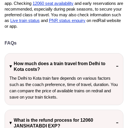
app. Checking
12060 seat availability
and early reservations are
recommended, especially during peak seasons, to secure your
preferred class of travel. You may also check information such
as
Live train status
and
PNR status enquiry
on redRail website
or app.
FAQs
How much does a train travel from Delhi to
Kota costs?
The Delhi to Kota train fare depends on various factors
such as the coach preference, time of travel, duration. You
can compare the price of available trains on redrail and
save on your train tickets.
What is the refund process for 12060
JANSHATABDI EXP?