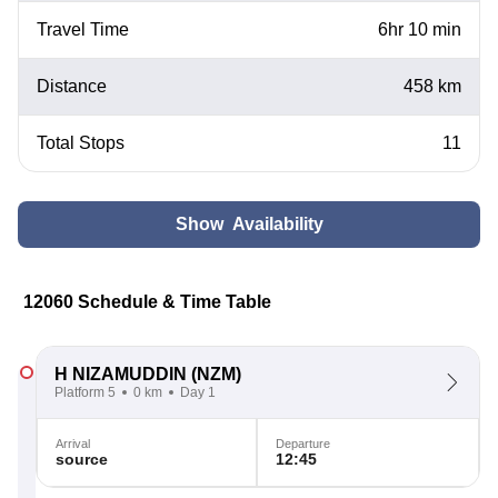
Travel Time
6hr 10 min
Distance
458 km
Total Stops
11
Show Availability
12060 Schedule & Time Table
H NIZAMUDDIN
(NZM)
Platform 5
0 km
Day 1
Arrival
Departure
source
12:45