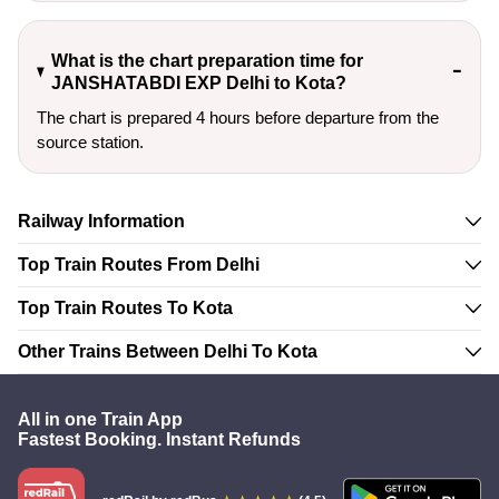
What is the chart preparation time for
JANSHATABDI EXP Delhi to Kota?
The chart is prepared 4 hours before departure from the
source station.
Railway Information
Top Train Routes From Delhi
Top Train Routes To Kota
Other Trains Between Delhi To Kota
All in one Train App
Fastest Booking. Instant Refunds