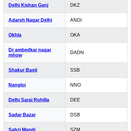
Delhi Kishan Ganj
DKZ
Adarsh Nagar Delhi
ANDI
Okhla
OKA
Dr ambedkar nagar
DADN
mhow
Shakur Basti
SSB
Nangloi
NNO
Delhi Sarai Rohilla
DEE
Sadar Bazar
DSB
Sabzi Mandi
SZM