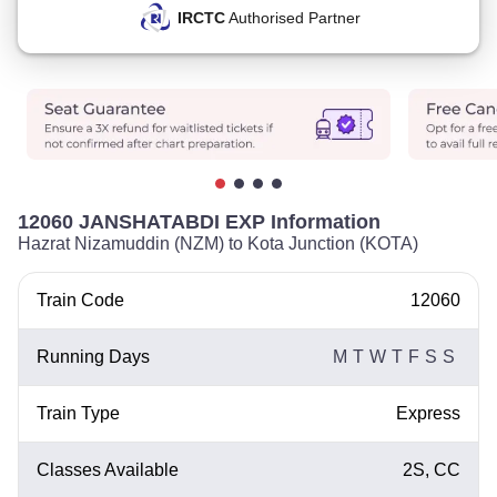
IRCTC
Authorised Partner
12060 JANSHATABDI EXP Information
Hazrat Nizamuddin (NZM) to Kota Junction (KOTA)
Train Code
12060
Running Days
M
T
W
T
F
S
S
Train Type
Express
Classes Available
2S, CC