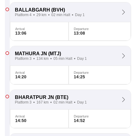
BALLABGARH
(BVH)
Platform 4
29 km
02 min Halt
Day 1
Arrival
Departure
13:06
13:08
MATHURA JN
(MTJ)
Platform 3
134 km
05 min Halt
Day 1
Arrival
Departure
14:20
14:25
BHARATPUR JN
(BTE)
Platform 3
167 km
02 min Halt
Day 1
Arrival
Departure
14:50
14:52