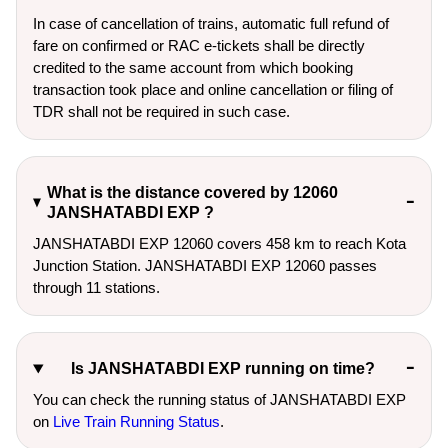
In case of cancellation of trains, automatic full refund of
fare on confirmed or RAC e-tickets shall be directly
credited to the same account from which booking
transaction took place and online cancellation or filing of
TDR shall not be required in such case.
What is the distance covered by 12060
JANSHATABDI EXP ?
JANSHATABDI EXP 12060 covers 458 km to reach Kota
Junction Station. JANSHATABDI EXP 12060 passes
through 11 stations.
Is JANSHATABDI EXP running on time?
You can check the running status of JANSHATABDI EXP
on
Live Train Running Status
.