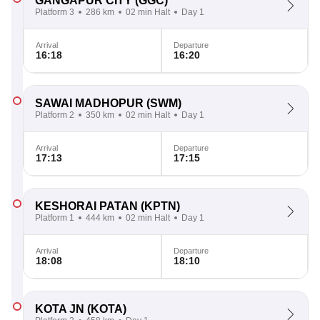
GANGAPUR CITY
(GGC)
Platform 3
286 km
02 min Halt
Day 1
Arrival
Departure
16:18
16:20
SAWAI MADHOPUR
(SWM)
Platform 2
350 km
02 min Halt
Day 1
Arrival
Departure
17:13
17:15
KESHORAI PATAN
(KPTN)
Platform 1
444 km
02 min Halt
Day 1
Arrival
Departure
18:08
18:10
KOTA JN
(KOTA)