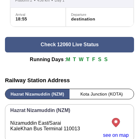
Platform 2
458 km
Day 1
Arrival
Departure
18:55
destination
Check 12060 Live Status
Running Days
:
M
T
W
T
F
S
S
Railway Station Address
Hazrat Nizamuddin (NZM)
Kota Junction (KOTA)
Hazrat Nizamuddin (NZM)
Nizamuddin East/Sarai
KaleKhan Bus Terminal 110013
see on map