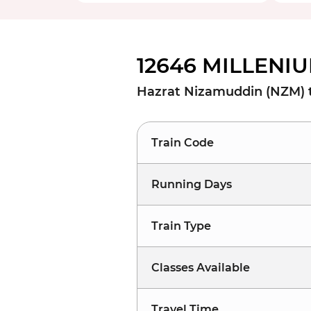
12646 MILLENIU
Hazrat Nizamuddin (NZM) t
Train Code
Running Days
Train Type
Classes Available
Travel Time