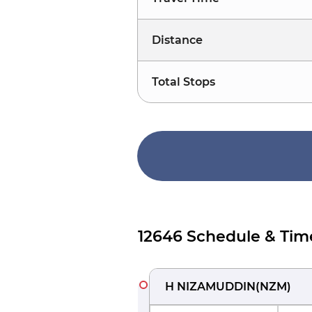
Distance
Total Stops
12646 Schedule & Tim
H NIZAMUDDIN
(
NZM
)