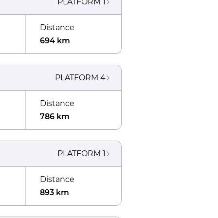
PLATFORM
1
Distance
694 km
PLATFORM
4
Distance
786 km
PLATFORM
1
Distance
893 km