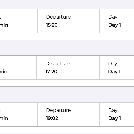
t
Departure
Day
min
15:20
Day 1
t
Departure
Day
min
17:20
Day 1
t
Departure
Day
min
19:02
Day 1