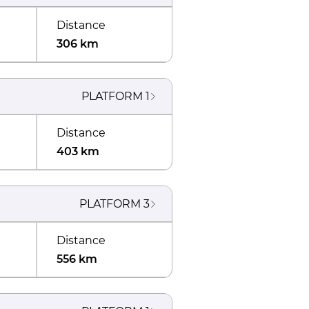
Distance
306 km
PLATFORM
1
Distance
403 km
PLATFORM
3
Distance
556 km