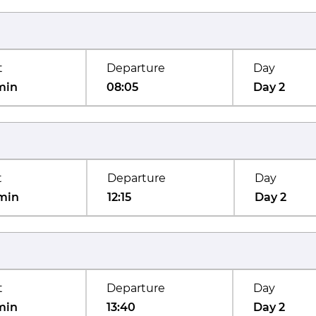
t
Departure
Day
min
08:05
Day 2
t
Departure
Day
min
12:15
Day 2
t
Departure
Day
min
13:40
Day 2