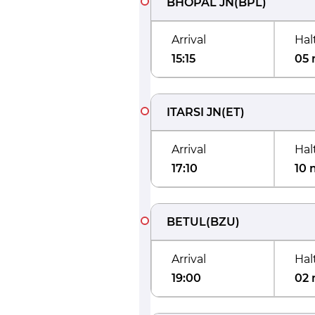
BHOPAL JN
(
BPL
)
Arrival
Hal
15:15
05 
ITARSI JN
(
ET
)
Arrival
Hal
17:10
10 
BETUL
(
BZU
)
Arrival
Hal
19:00
02 