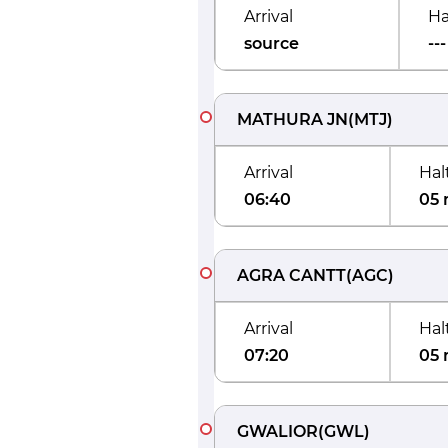
Arrival
Ha
source
---
MATHURA JN
(
MTJ
)
Arrival
Hal
06:40
05 
AGRA CANTT
(
AGC
)
Arrival
Hal
07:20
05 
GWALIOR
(
GWL
)