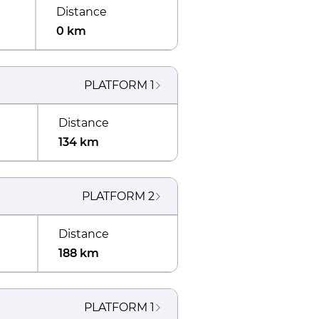
Distance
0 km
PLATFORM
1
Distance
134 km
PLATFORM
2
Distance
188 km
PLATFORM
1