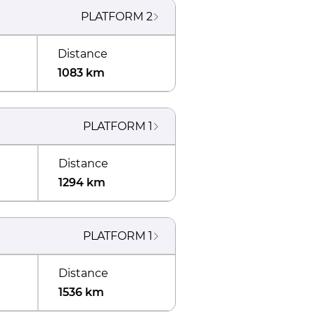
PLATFORM
2
Distance
1083 km
PLATFORM
1
Distance
1294 km
PLATFORM
1
Distance
1536 km