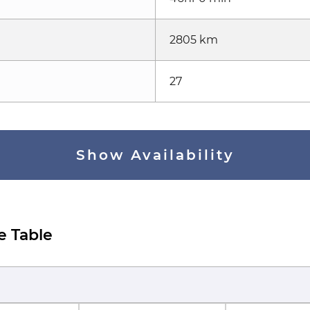
2805 km
27
Show Availability
e Table