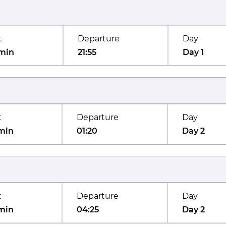
t
Departure
Day
min
21:55
Day 1
t
Departure
Day
min
01:20
Day 2
t
Departure
Day
min
04:25
Day 2