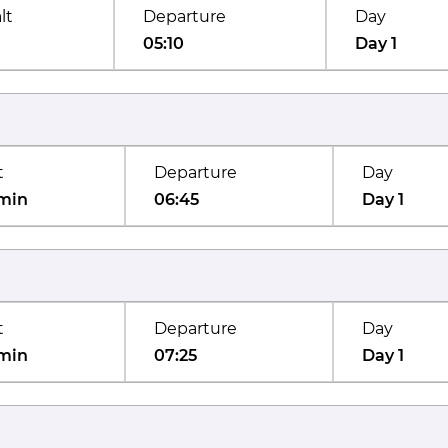
lt
Departure
Day
05:10
Day 1
t
Departure
Day
min
06:45
Day 1
t
Departure
Day
min
07:25
Day 1