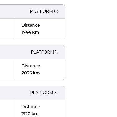
PLATFORM
6
Distance
1744 km
PLATFORM
1
Distance
2036 km
PLATFORM
3
Distance
2120 km