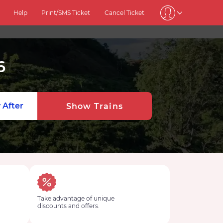
Help
Print/SMS Ticket
Cancel Ticket
6
 After
Show Trains
Take advantage of unique
discounts and offers.