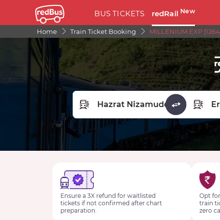
New
BUS TICKETS
redRail
Home
Train Ticket Booking
MILLENIUM EXP (1264
FROM STATION
TO STA
Ensure a 3X refund for waitlisted
Opt for
tickets if not confirmed after chart
train t
preparation.
zero ca