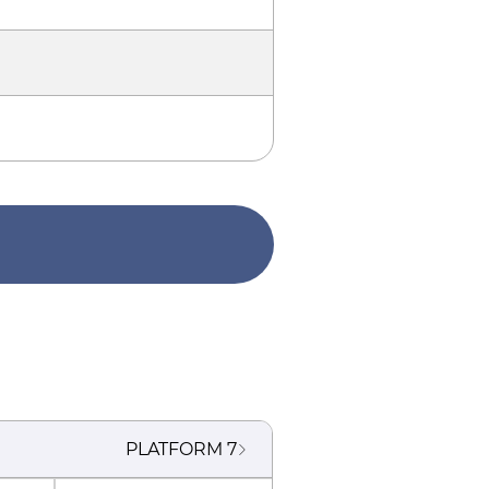
PLATFORM
7