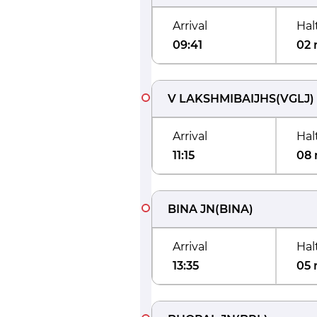
Arrival
Hal
09:41
02 
V LAKSHMIBAIJHS
(
VGLJ
)
Arrival
Hal
11:15
08 
BINA JN
(
BINA
)
Arrival
Hal
13:35
05 