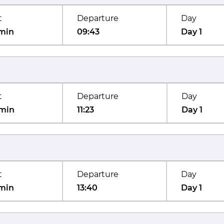
t
Departure
Day
min
09:43
Day 1
t
Departure
Day
min
11:23
Day 1
t
Departure
Day
min
13:40
Day 1