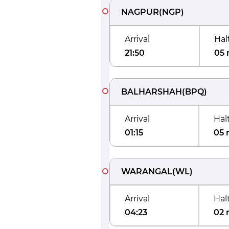
NAGPUR
(
NGP
)
Arrival
Hal
21:50
05 
BALHARSHAH
(
BPQ
)
Arrival
Hal
01:15
05 
WARANGAL
(
WL
)
Arrival
Hal
04:23
02 