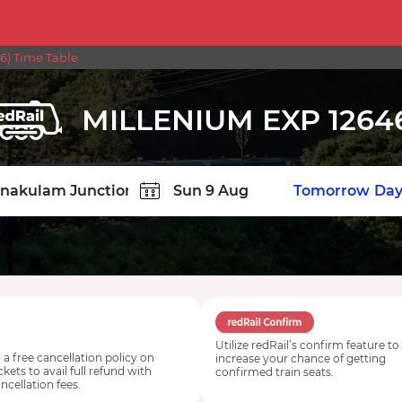
6) Time Table
MILLENIUM EXP 1264
TION
Today
Tomorrow
Day
Utilize redRail’s confirm feature to
 a free cancellation policy on
increase your chance of getting
ickets to avail full refund with
confirmed train seats.
ncellation fees.