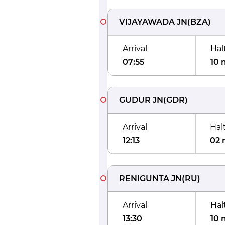
VIJAYAWADA JN
(
BZA
)
Arrival
Hal
07:55
10 
GUDUR JN
(
GDR
)
Arrival
Hal
12:13
02 
RENIGUNTA JN
(
RU
)
Arrival
Hal
13:30
10 