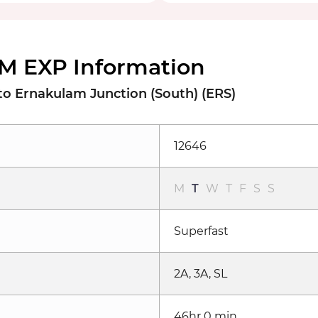
M EXP Information
o Ernakulam Junction (South) (ERS)
12646
M
T
W
T
F
S
S
Superfast
2A, 3A, SL
46hr 0 min